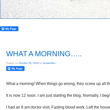
WHAT A MORNING…..
Posted on
October 30, 2018
by
keywestlou
What a morning! When things go wrong, they screw up all t
It is now 12 noon. I am just starting the blog. Normally, I beg
I had an 8 am doctor visit. Fasting blood work. Left the hou