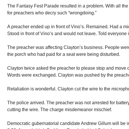
The Fantasy Fest Parade resulted in a problem. With all the “
for preachers who decry such “wrongdoing.”
A preacher ended up in front of Vino’s. Remained. Had a mic
Stood in front of Vino’s and would not leave. Told everyone 
The preacher was affecting Clayton’s business. People were
the porch who had paid for a seat were being disturbed.
Clayton twice asked the preacher to please stop and move o
Words were exchanged. Clayton was pushed by the preache
Retaliation is wonderful. Clayton cut the wire to the microph
The police arrived. The preacher was not arrested for batter
cutting the wire. The charge misdemeanor mischief.
Democratic gubernatorial candidate Andrew Gillum will be i