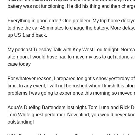
battery was not functioning. He did his thing and then charge
Everything in good order! One problem. My trip home delaye
to drive the car 45 minutes to charge the battery. More delay.
up US 1 and back.
My podcast Tuesday Talk with Key West Lou tonight. Normal
afternoon. I would have had to move my ass to get it done a
case today.
For whatever reason, I prepared tonight’s show yesterday aft
time. In any event, I will not be rushed when I finish this b
problems I was going to experience this morning so moved m
Aqua’s Dueling Bartenders last night. Tom Luna and Rick Der
Terri White guest performer. Now blind, you would never kn
outstanding!