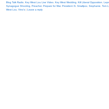
Blog Talk Radio
,
Key West Lou Live Video
,
Key West Wedding
,
Kill Liberal Opposition
,
Lepr
Synagogue Shooting
,
Preacher
,
Prepare for War
,
President Xi
,
Smallpox
,
Srephanie
,
Tom L
West Lou
,
Vino's
|
Leave a reply