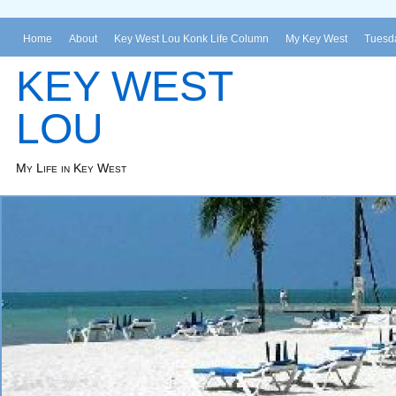
Home
About
Key West Lou Konk Life Column
My Key West
Tuesda
KEY WEST
LOU
My Life in Key West