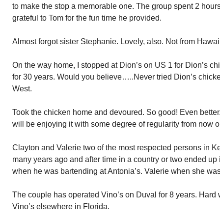
to make the stop a memorable one. The group spent 2 hours a
grateful to Tom for the fun time he provided.
Almost forgot sister Stephanie. Lovely, also. Not from Hawai
On the way home, I stopped at Dion’s on US 1 for Dion’s ch
for 30 years. Would you believe…..Never tried Dion’s chicke
West.
Took the chicken home and devoured. So good! Even better.
will be enjoying it with some degree of regularity from now o
Clayton and Valerie two of the most respected persons in Ke
many years ago and after time in a country or two ended up i
when he was bartending at Antonia’s. Valerie when she was 
The couple has operated Vino’s on Duval for 8 years. Hard 
Vino’s elsewhere in Florida.