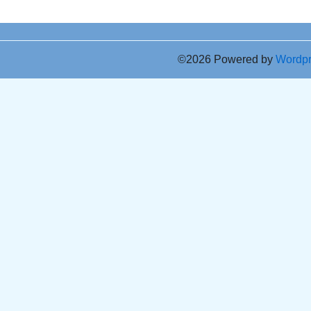
©2026 Powered by
Wordp