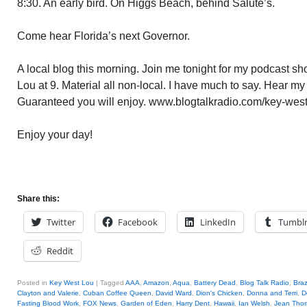
8:30. An early bird. On Higgs Beach, behind Salute’s.
Come hear Florida’s next Governor.
A local blog this morning. Join me tonight for my podcast 
Lou at 9. Material all non-local. I have much to say. Hear my
Guaranteed you will enjoy. www.blogtalkradio.com/key-west
Enjoy your day!
Share this:
Twitter
Facebook
LinkedIn
Tumbl
Reddit
Posted in
Key West Lou
|
Tagged
AAA
,
Amazon
,
Aqua
,
Battery Dead
,
Blog Talk Radio
,
Braz
Clayton and Valerie
,
Cuban Coffee Queen
,
David Ward
,
Dion's Chicken
,
Donna and Terri
,
D
Fasting Blood Work
,
FOX News
,
Garden of Eden
,
Harry Dent
,
Hawaii
,
Ian Welsh
,
Jean Thor