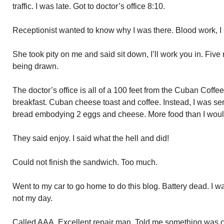
traffic. I was late. Got to doctor’s office 8:10.
Receptionist wanted to know why I was there. Blood work, I
She took pity on me and said sit down, I’ll work you in. Five
being drawn.
The doctor’s office is all of a 100 feet from the Cuban Coffe
breakfast. Cuban cheese toast and coffee. Instead, I was ser
bread embodying 2 eggs and cheese. More food than I would
They said enjoy. I said what the hell and did!
Could not finish the sandwich. Too much.
Went to my car to go home to do this blog. Battery dead. I w
not my day.
Called AAA. Excellent repair man. Told me something was 