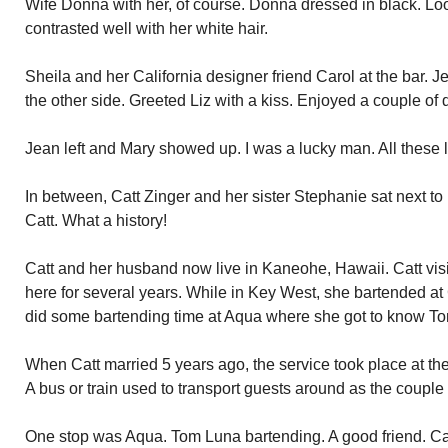
Wife Donna with her, of course. Donna dressed in black. Loo
contrasted well with her white hair.
Sheila and her California designer friend Carol at the bar. 
the other side. Greeted Liz with a kiss. Enjoyed a couple of 
Jean left and Mary showed up. I was a lucky man. All these lo
In between, Catt Zinger and her sister Stephanie sat next t
Catt. What a history!
Catt and her husband now live in Kaneohe, Hawaii. Catt vis
here for several years. While in Key West, she bartended at
did some bartending time at Aqua where she got to know T
When Catt married 5 years ago, the service took place at th
A bus or train used to transport guests around as the couple
One stop was Aqua. Tom Luna bartending. A good friend. Cat