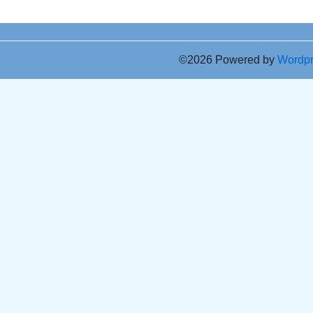
©2026 Powered by
Wordp