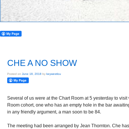
CHE A NO SHOW
Posted on
June 18, 2018
by
keywestlou
Several of us were at the Chart Room at 5 yesterday to visit 
Room cohort, one who has an empty hole in the bar awaiting 
in any friendly argument, a man soon to be 84.
The meeting had been arranged by Jean Thornton. Che has 