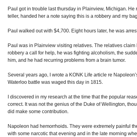
Paul got in trouble last thursday in Plainview, Michigan. He
teller, handed her a note saying this is a robbery and my b
Paul walked out with $4,700. Eight hours later, he was arres
Paul was in Plainview visiting relatives. The relatives claim
robbery a call for help, he was fighting alcoholism, the sudd
him, and he had recurring problems from a brain tumor.
Several years ago, I wrote a KONK Life article re Napoleon’
Waterloo battle was waged this day in 1815.
I discovered in my research at the time that the popular rea
correct. It was not the genius of the Duke of Wellington, tho
did make some contribution.
Napoleon had hemorrhoids. They were extremely painful the
with some narcotic that evening and in the late morning when