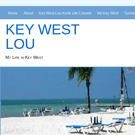
Home
About
Key West Lou Konk Life Column
My Key West
Tuesda
KEY WEST
LOU
My Life in Key West