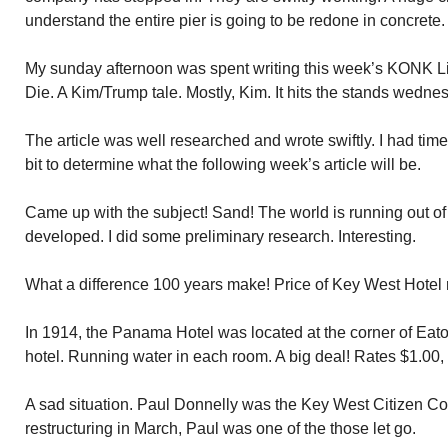
understand the entire pier is going to be redone in concrete.
My sunday afternoon was spent writing this week’s KONK Lif
Die. A Kim/Trump tale. Mostly, Kim. It hits the stands wedn
The article was well researched and wrote swiftly. I had time
bit to determine what the following week’s article will be.
Came up with the subject! Sand! The world is running out of
developed. I did some preliminary research. Interesting.
What a difference 100 years make! Price of Key West Hotel
In 1914, the Panama Hotel was located at the corner of Eat
hotel. Running water in each room. A big deal! Rates $1.00,
A sad situation. Paul Donnelly was the Key West Citizen Co
restructuring in March, Paul was one of the those let go.