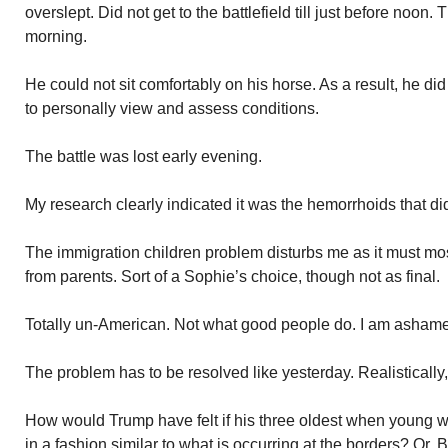
overslept. Did not get to the battlefield till just before noon. 
morning.
He could not sit comfortably on his horse. As a result, he di
to personally view and assess conditions.
The battle was lost early evening.
My research clearly indicated it was the hemorrhoids that did
The immigration children problem disturbs me as it must mo
from parents. Sort of a Sophie’s choice, though not as final.
Totally un-American. Not what good people do. I am ashamed
The problem has to be resolved like yesterday. Realistically,
How would Trump have felt if his three oldest when young w
in a fashion similar to what is occurring at the borders? Or,