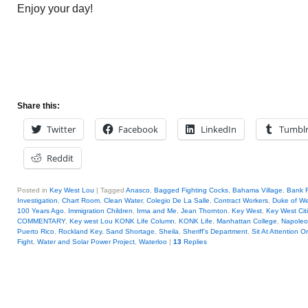
Enjoy your day!
Share this:
Twitter
Facebook
LinkedIn
Tumbl
Reddit
Posted in
Key West Lou
|
Tagged
Anasco
,
Bagged Fighting Cocks
,
Bahama Village
,
Bank 
Investigation
,
Chart Room
,
Clean Water
,
Colegio De La Salle
,
Contract Workers
,
Duke of We
100 Years Ago
,
Immigration Children
,
Irma and Me
,
Jean Thornton
,
Key West
,
Key West Cit
COMMENTARY
,
Key west Lou KONK Life Column
,
KONK Life
,
Manhattan College
,
Napole
Puerto Rico
,
Rockland Key
,
Sand Shortage
,
Sheila
,
Sheriff's Department
,
Sit At Attention O
Fight
,
Water and Solar Power Project
,
Waterloo
|
13
Replies