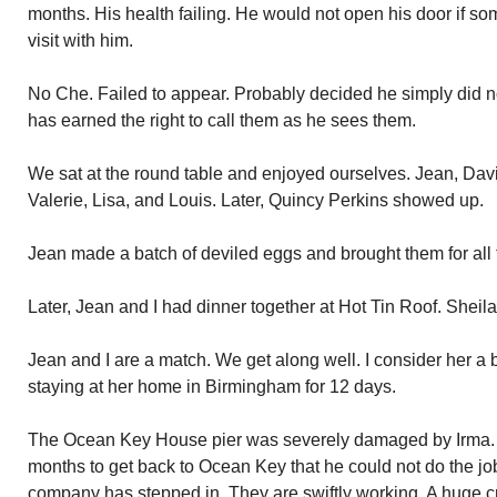
months. His health failing. He would not open his door if 
visit with him.
No Che. Failed to appear. Probably decided he simply did n
has earned the right to call them as he sees them.
We sat at the round table and enjoyed ourselves. Jean, Davi
Valerie, Lisa, and Louis. Later, Quincy Perkins showed up.
Jean made a batch of deviled eggs and brought them for all 
Later, Jean and I had dinner together at Hot Tin Roof. Sheil
Jean and I are a match. We get along well. I consider her a
staying at her home in Birmingham for 12 days.
The Ocean Key House pier was severely damaged by Irma. T
months to get back to Ocean Key that he could not do the job
company has stepped in. They are swiftly working. A huge cr