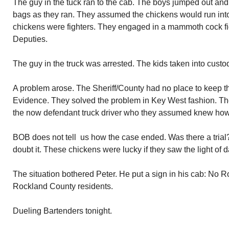
The guy in the tuck ran to the cab. The boys jumped out and
bags as they ran. They assumed the chickens would run int
chickens were fighters. They engaged in a mammoth cock figh
Deputies.
The guy in the truck was arrested. The kids taken into custo
A problem arose. The Sheriff/County had no place to keep th
Evidence. They solved the problem in Key West fashion. Th
the now defendant truck driver who they assumed knew how
BOB does not tell us how the case ended. Was there a tria
doubt it. These chickens were lucky if they saw the light of d
The situation bothered Peter. He put a sign in his cab: No R
Rockland County residents.
Dueling Bartenders tonight.