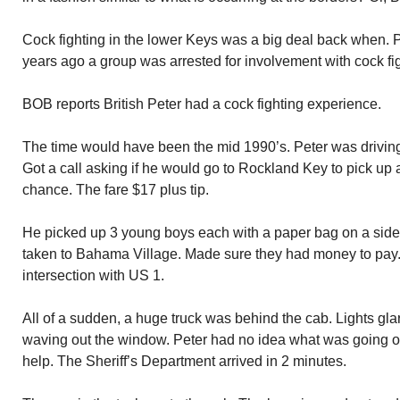
Cock fighting in the lower Keys was a big deal back when. P
years ago a group was arrested for involvement with cock fig
BOB reports British Peter had a cock fighting experience.
The time would have been the mid 1990’s. Peter was driving c
Got a call asking if he would go to Rockland Key to pick up 
chance. The fare $17 plus tip.
He picked up 3 young boys each with a paper bag on a side
taken to Bahama Village. Made sure they had money to pay.
intersection with US 1.
All of a sudden, a huge truck was behind the cab. Lights gla
waving out the window. Peter had no idea what was going o
help. The Sheriff’s Department arrived in 2 minutes.