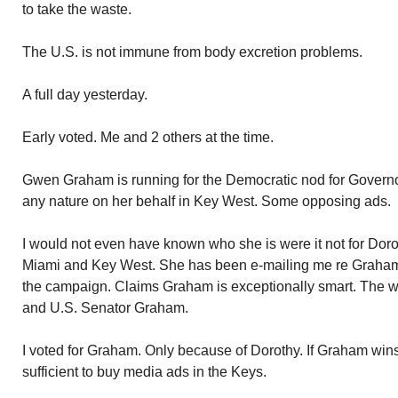
to take the waste.
The U.S. is not immune from body excretion problems.
A full day yesterday.
Early voted. Me and 2 others at the time.
Gwen Graham is running for the Democratic nod for Governor
any nature on her behalf in Key West. Some opposing ads.
I would not even have known who she is were it not for D
Miami and Key West. She has been e-mailing me re Graham.
the campaign. Claims Graham is exceptionally smart. The wi
and U.S. Senator Graham.
I voted for Graham. Only because of Dorothy. If Graham wins
sufficient to buy media ads in the Keys.