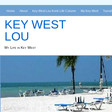
Home
About
Key West Lou Konk Life Column
My Key West
Tuesda
KEY WEST
LOU
My Life in Key West