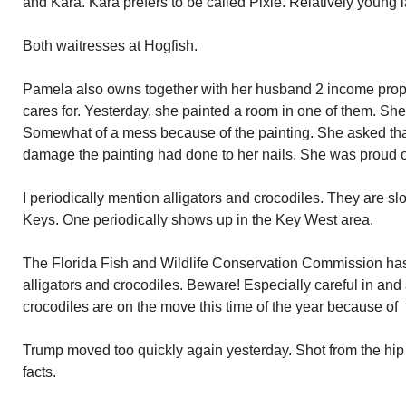
and Kara. Kara prefers to be called Pixie. Relatively young l
Both waitresses at Hogfish.
Pamela also owns together with her husband 2 income prop
cares for. Yesterday, she painted a room in one of them. Sh
Somewhat of a mess because of the painting. She asked that 
damage the painting had done to her nails. She was proud 
I periodically mention alligators and crocodiles. They are sl
Keys. One periodically shows up in the Key West area.
The Florida Fish and Wildlife Conservation Commission ha
alligators and crocodiles. Beware! Especially careful in and
crocodiles are on the move this time of the year because of 
Trump moved too quickly again yesterday. Shot from the hip w
facts.