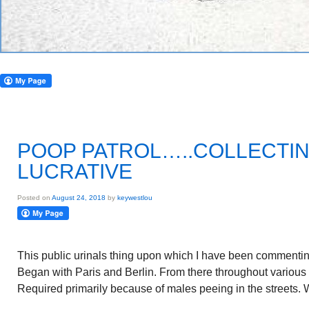
POOP PATROL…..COLLECTIN
LUCRATIVE
Posted on
August 24, 2018
by
keywestlou
This public urinals thing upon which I have been commenting 
Began with Paris and Berlin. From there throughout various
Required primarily because of males peeing in the streets.