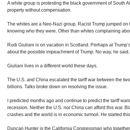
A white group is protesting the black government of South Af
property without compensation.
The whites are a Neo-Nazi group. Racist Trump jumped on 
knowing who they were. Other than whites complaining abou
Rudi Giuliani is on vacation in Scotland. Perhaps at Trump’
about the possible impeachment of Trump. No way, he said. 
Giuliani lives in a different world these days.
The U.S. and China escalated the tariff war between the two 
billions. Talks broke down on resolving the issue.
I predicted months ago and continue to predict the tariff war
recession. Neither the U.S. nor China can afford this war.
crashes and the world is in economic turmoil. He started this 
Duncan Hunter is the California Congressman who together 