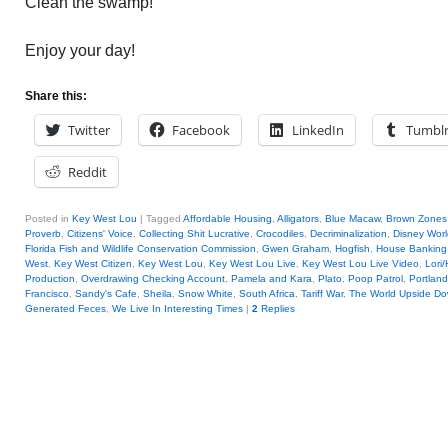
Clean the swamp!
Enjoy your day!
Share this:
Twitter
Facebook
LinkedIn
Tumbl
Reddit
Posted in
Key West Lou
|
Tagged
Affordable Housing
,
Alligators
,
Blue Macaw
,
Brown Zones
Proverb
,
Citizens' Voice
,
Collecting Shit Lucrative
,
Crocodiles
,
Decriminalization
,
Disney Worl
Florida Fish and Wildlife Conservation Commission
,
Gwen Graham
,
Hogfish
,
House Banking
West
,
Key West Citizen
,
Key West Lou
,
Key West Lou Live
,
Key West Lou Live Video
,
Lori/
Production
,
Overdrawing Checking Account
,
Pamela and Kara
,
Plato
,
Poop Patrol
,
Portland
Francisco
,
Sandy's Cafe
,
Sheila
,
Snow White
,
South Africa
,
Tariff War
,
The World Upside D
Generated Feces
,
We Live In Interesting Times
|
2
Replies