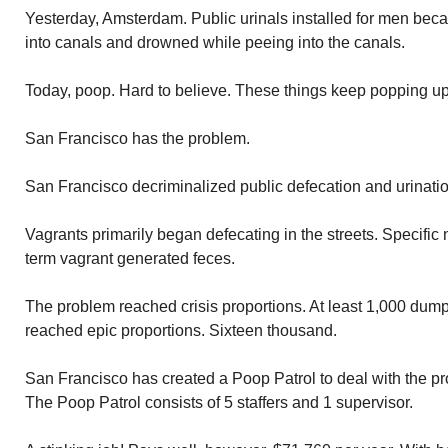
Yesterday, Amsterdam. Public urinals installed for men becau
into canals and drowned while peeing into the canals.
Today, poop. Hard to believe. These things keep popping up 
San Francisco has the problem.
San Francisco decriminalized public defecation and urinatio
Vagrants primarily began defecating in the streets. Specifi
term vagrant generated feces.
The problem reached crisis proportions. At least 1,000 du
reached epic proportions. Sixteen thousand.
San Francisco has created a Poop Patrol to deal with the pr
The Poop Patrol consists of 5 staffers and 1 supervisor.