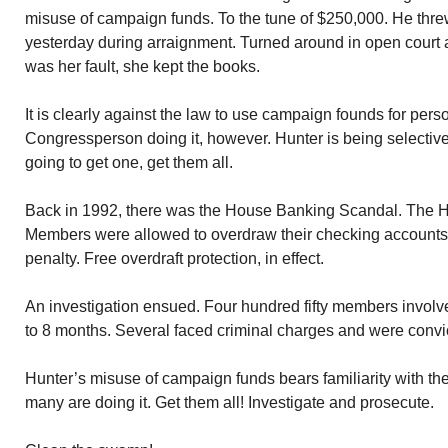
misuse of campaign funds. To the tune of $250,000. He thre
yesterday during arraignment. Turned around in open court an
was her fault, she kept the books.
It is clearly against the law to use campaign founds for pers
Congressperson doing it, however. Hunter is being selectivel
going to get one, get them all.
Back in 1992, there was the House Banking Scandal. The H
Members were allowed to overdraw their checking accounts.
penalty. Free overdraft protection, in effect.
An investigation ensued. Four hundred fifty members involv
to 8 months. Several faced criminal charges and were convi
Hunter’s misuse of campaign funds bears familiarity with t
many are doing it. Get them all! Investigate and prosecute.