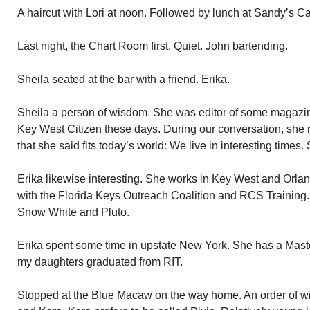
A haircut with Lori at noon. Followed by lunch at Sandy’s Ca
Last night, the Chart Room first. Quiet. John bartending.
Sheila seated at the bar with a friend. Erika.
Sheila a person of wisdom. She was editor of some magazin
Key West Citizen these days. During our conversation, she 
that she said fits today’s world: We live in interesting times. 
Erika likewise interesting. She works in Key West and Orlan
with the Florida Keys Outreach Coalition and RCS Training. 
Snow White and Pluto.
Erika spent some time in upstate New York. She has a Master
my daughters graduated from RIT.
Stopped at the Blue Macaw on the way home. An order of w