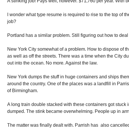
A stinking job! Pays well, however. $71,760 per year. With b
I wonder what type resume is required to rise to the top of the
job?
Portland has a similar problem. Still figuring out how to deal w
New York City somewhat of a problem. How to dispose of the
as well as off the streets. There was a time when the City d
out into the ocean. No more. Against the law.
New York dumps the stuff in huge containers and ships them of
around the country. One of the places was a landfill in Parr
of Birmingham.
A long train double stacked with these containers got stuck 
dumped. The stink became overwhelming. People up in arm
The matter was finally dealt with. Parrish has also cancelle