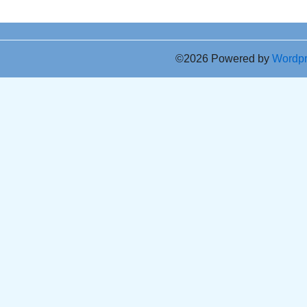
©2026 Powered by
Wordp