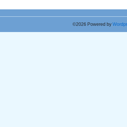
©2026 Powered by
Wordp