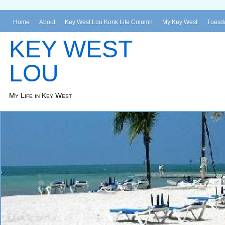
Home
About
Key West Lou Konk Life Column
My Key West
Tuesda
KEY WEST
LOU
My Life in Key West