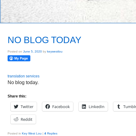
NO BLOG TODAY
Posted on
June 5, 2020
by
keywestlou
translation services
No blog today.
Share this:
Twitter
Facebook
LinkedIn
Tumbl
Reddit
Posted in
Key West Lou
|
4
Replies