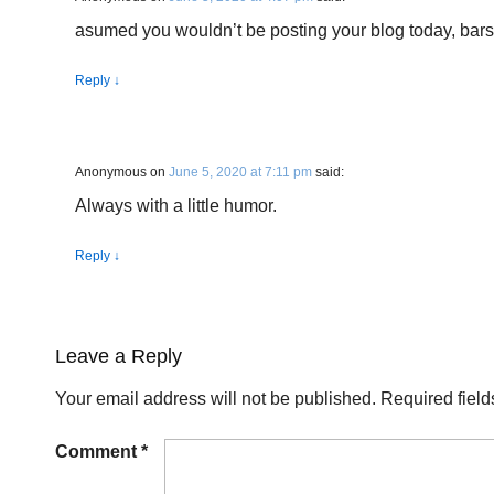
asumed you wouldn’t be posting your blog today, bars
Reply
↓
Anonymous
on
June 5, 2020 at 7:11 pm
said:
Always with a little humor.
Reply
↓
Leave a Reply
Your email address will not be published.
Required fiel
Comment
*