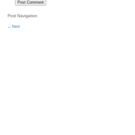
Post Navigation
←
Next