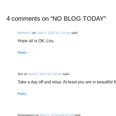
4 comments on “
NO BLOG TODAY
”
Melissa F.
on
June 5, 2020 at 2:32 pm
said:
Hope all is OK, Lou.
Reply
↓
Zen
on
June 5, 2020 at 3:50 pm
said:
Take a day off and relax. At least you are in beautiful
Reply
↓
Anonymous
on
June 5, 2020 at 4:07 pm
said: