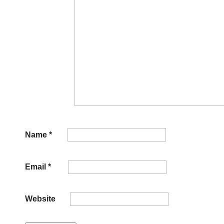
Name
*
Email
*
Website