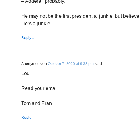
– Adderall probably.
He may not be the first presidential junkie, but believe
He’s a junkie.
Reply
↓
Anonymous
on
October 7, 2020 at 9:33 pm
said:
Lou
Read your email
Tom and Fran
Reply
↓