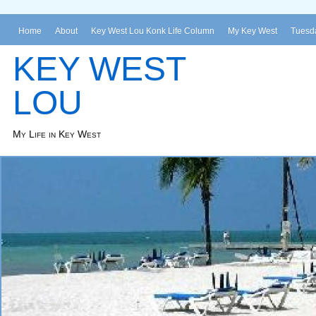
Home
About
Key West Lou Konk Life Column
My Key West
Tuesda
KEY WEST
LOU
My Life in Key West