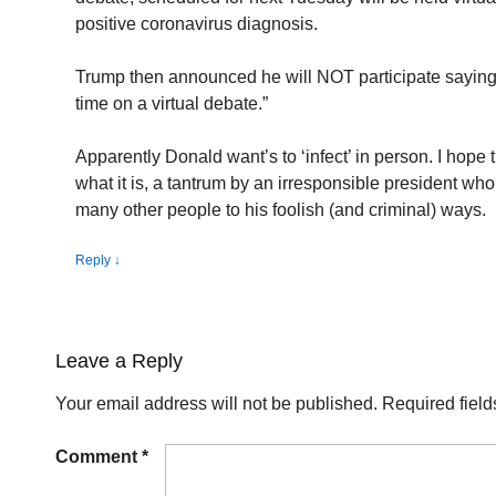
positive coronavirus diagnosis.
Trump then announced he will NOT participate saying:
time on a virtual debate.”
Apparently Donald want’s to ‘infect’ in person. I hope 
what it is, a tantrum by an irresponsible president who
many other people to his foolish (and criminal) ways.
Reply
↓
Leave a Reply
Your email address will not be published.
Required fiel
Comment
*