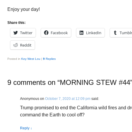
Enjoy your day!
Share this:
Twitter
Facebook
LinkedIn
Tumbl
Reddit
Posted in
Key West Lou
|
9
Replies
9 comments on “
MORNING STEW #44
Anonymous
on
October 7, 2020 at 12:09 pm
said:
Trump promised to end the California wild fires and dro
command the Earth to cool off?
Reply
↓