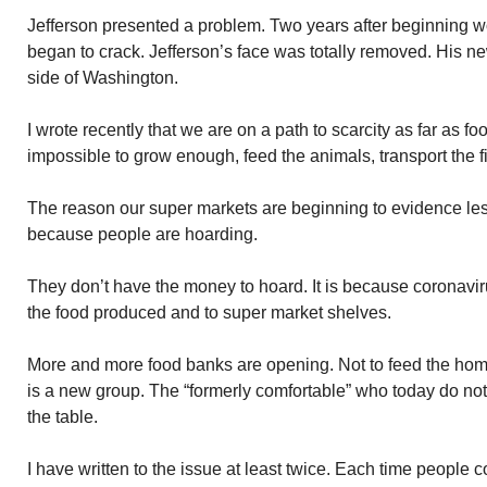
Jefferson presented a problem. Two years after beginning wo
began to crack. Jefferson’s face was totally removed. His n
side of Washington.
I wrote recently that we are on a path to scarcity as far as 
impossible to grow enough, feed the animals, transport the fi
The reason our super markets are beginning to evidence les
because people are hoarding.
They don’t have the money to hoard. It is because coronavir
the food produced and to super market shelves.
More and more food banks are opening. Not to feed the hom
is a new group. The “formerly comfortable” who today do no
the table.
I have written to the issue at least twice. Each time people