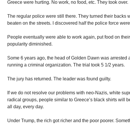
Greece were hurting. No work, no food, etc. They took over.
The regular police were still there. They turned their bac
beaten on the streets. I discovered half the police force w
People eventually were able to work again, put food on thei
popularity diminished.
Some 6 years ago, the head of Golden Dawn was arrested 
running a criminal organization. The trial took 5 1/2 years.
The jury has returned. The leader was found guilty.
If we do not resolve our problems with neo-Nazis, white supr
radical groups, people similar to Greece’s black shirts will 
all day, every day.
Under Trump, the rich got richer and the poor poorer. Somet