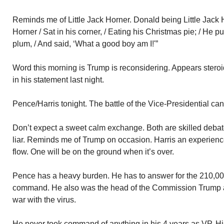
Reminds me of Little Jack Horner. Donald being Little Jack Ho
Horner / Sat in his corner, / Eating his Christmas pie; / He pu
plum, / And said, ‘What a good boy am I!'”
Word this morning is Trump is reconsidering. Appears steroi
in his statement last night.
Pence/Harris tonight. The battle of the Vice-Presidential ca
Don’t expect a sweet calm exchange. Both are skilled debat
liar. Reminds me of Trump on occasion. Harris an experience
flow. One will be on the ground when it’s over.
Pence has a heavy burden. He has to answer for the 210,0
command. He also was the head of the Commission Trump 
war with the virus.
He never took command of anything in his 4 years as VP. H