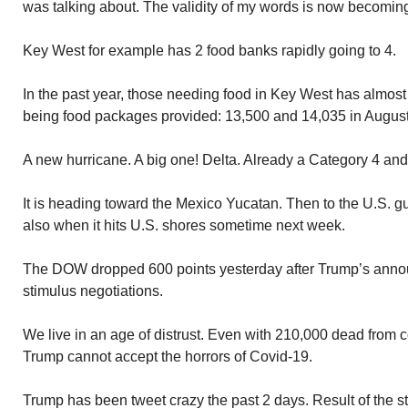
was talking about. The validity of my words is now becomin
Key West for example has 2 food banks rapidly going to 4.
In the past year, those needing food in Key West has almos
being food packages provided: 13,500 and 14,035 in August
A new hurricane. A big one! Delta. Already a Category 4 and 
It is heading toward the Mexico Yucatan. Then to the U.S. gulf
also when it hits U.S. shores sometime next week.
The DOW dropped 600 points yesterday after Trump’s ann
stimulus negotiations.
We live in an age of distrust. Even with 210,000 dead from c
Trump cannot accept the horrors of Covid-19.
Trump has been tweet crazy the past 2 days. Result of the 