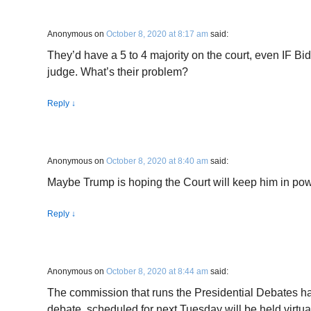
Anonymous
on
October 8, 2020 at 8:17 am
said:
They’d have a 5 to 4 majority on the court, even IF Bid
judge. What’s their problem?
Reply
↓
Anonymous
on
October 8, 2020 at 8:40 am
said:
Maybe Trump is hoping the Court will keep him in powe
Reply
↓
Anonymous
on
October 8, 2020 at 8:44 am
said:
The commission that runs the Presidential Debates h
debate, scheduled for next Tuesday will be held virtua