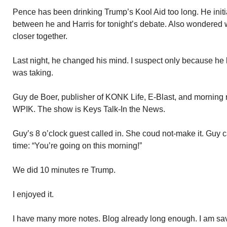
Pence has been drinking Trump’s Kool Aid too long. He initia
between he and Harris for tonight’s debate. Also wondered 
closer together.
Last night, he changed his mind. I suspect only because he 
was taking.
Guy de Boer, publisher of KONK Life, E-Blast, and morning 
WPIK. The show is Keys Talk-In the News.
Guy’s 8 o’clock guest called in. She coud not-make it. Guy c
time: “You’re going on this morning!”
We did 10 minutes re Trump.
I enjoyed it.
I have many more notes. Blog already long enough. I am sav