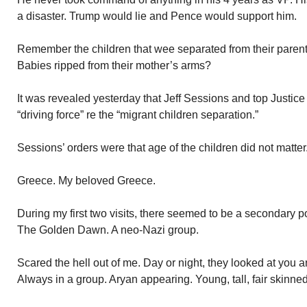
a disaster. Trump would lie and Pence would support him.
Remember the children that wee separated from their parent
Babies ripped from their mother’s arms?
It was revealed yesterday that Jeff Sessions and top Justice
“driving force” re the “migrant children separation.”
Sessions’ orders were that age of the children did not matte
Greece. My beloved Greece.
During my first two visits, there seemed to be a secondary po
The Golden Dawn. A neo-Nazi group.
Scared the hell out of me. Day or night, they looked at you a
Always in a group. Aryan appearing. Young, tall, fair skinne