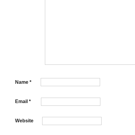
Name
*
Email
*
Website