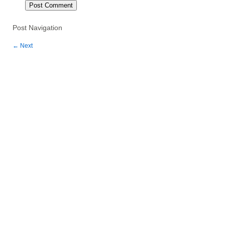
Post Navigation
←
Next