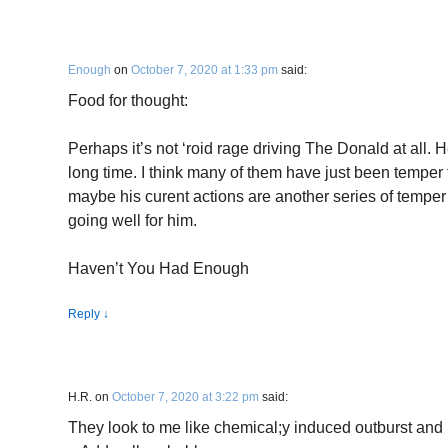
Enough
on
October 7, 2020 at 1:33 pm
said:
Food for thought:
Perhaps it’s not ‘roid rage driving The Donald at all. H
long time. I think many of them have just been temper 
maybe his curent actions are another series of temper
going well for him.
Haven’t You Had Enough
Reply
↓
H.R.
on
October 7, 2020 at 3:22 pm
said:
They look to me like chemical;y induced outburst and 