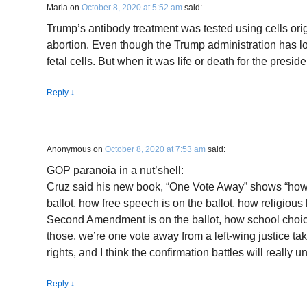
Maria
on
October 8, 2020 at 5:52 am
said:
Trump’s antibody treatment was tested using cells ori
abortion. Even though the Trump administration has lo
fetal cells. But when it was life or death for the presid
Reply
↓
Anonymous
on
October 8, 2020 at 7:53 am
said:
GOP paranoia in a nut’shell:
Cruz said his new book, “One Vote Away” shows “how
ballot, how free speech is on the ballot, how religious l
Second Amendment is on the ballot, how school choice 
those, we’re one vote away from a left-wing justice t
rights, and I think the confirmation battles will really u
Reply
↓