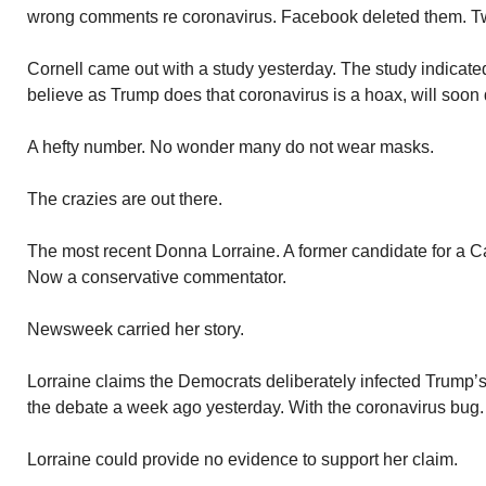
wrong comments re coronavirus. Facebook deleted them. Twi
Cornell came out with a study yesterday. The study indicat
believe as Trump does that coronavirus is a hoax, will soon 
A hefty number. No wonder many do not wear masks.
The crazies are out there.
The most recent Donna Lorraine. A former candidate for a Ca
Now a conservative commentator.
Newsweek carried her story.
Lorraine claims the Democrats deliberately infected Trump’
the debate a week ago yesterday. With the coronavirus bug.
Lorraine could provide no evidence to support her claim.