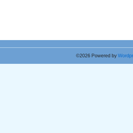
©2026 Powered by
Wordp