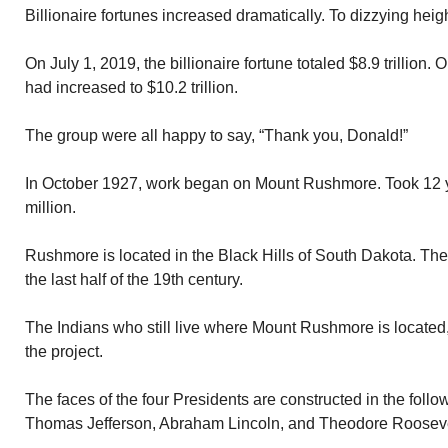
Billionaire fortunes increased dramatically. To dizzying heig
On July 1, 2019, the billionaire fortune totaled $8.9 trillion. 
had increased to $10.2 trillion.
The group were all happy to say, “Thank you, Donald!”
In October 1927, work began on Mount Rushmore. Took 12 ye
million.
Rushmore is located in the Black Hills of South Dakota. The
the last half of the 19th century.
The Indians who still live where Mount Rushmore is located,
the project.
The faces of the four Presidents are constructed in the fol
Thomas Jefferson, Abraham Lincoln, and Theodore Rooseve