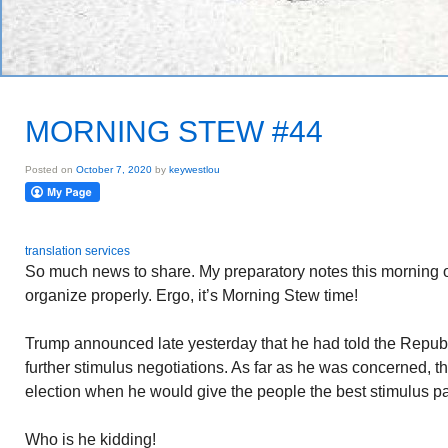
MORNING STEW #44
Posted on
October 7, 2020
by
keywestlou
translation services
So much news to share. My preparatory notes this morning
organize properly. Ergo, it’s Morning Stew time!
Trump announced late yesterday that he had told the Repub
further stimulus negotiations. As far as he was concerned, the 
election when he would give the people the best stimulus p
Who is he kidding!