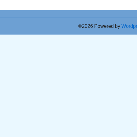
©2026 Powered by
Wordp