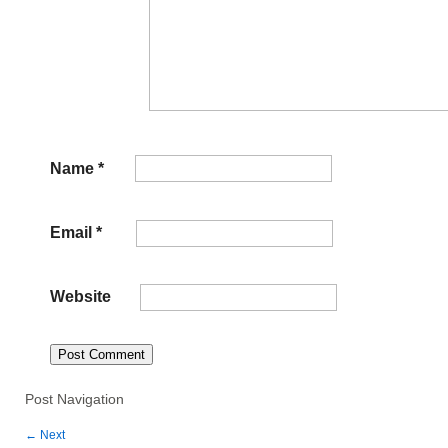
Name
*
Email
*
Website
Post Navigation
←
Next