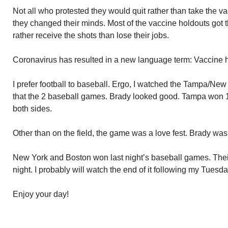
Not all who protested they would quit rather than take the
they changed their minds. Most of the vaccine holdouts got 
rather receive the shots than lose their jobs.
Coronavirus has resulted in a new language term: Vaccine h
I prefer football to baseball. Ergo, I watched the Tampa/New
that the 2 baseball games. Brady looked good. Tampa won 1
both sides.
Other than on the field, the game was a love fest. Brady w
New York and Boston won last night’s baseball games. Thei
night. I probably will watch the end of it following my Tuesda
Enjoy your day!