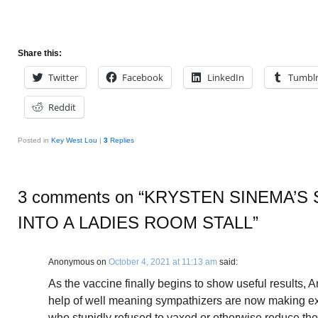
Share this:
Twitter
Facebook
LinkedIn
Tumbl
Reddit
Posted in
Key West Lou
|
3
Replies
3 comments on “
KRYSTEN SINEMA’S 
INTO A LADIES ROOM STALL
”
Anonymous
on
October 4, 2021 at 11:13 am
said:
As the vaccine finally begins to show useful results, 
help of well meaning sympathizers are now making e
who stupidly refused to vaxed or otherwise reduce the 