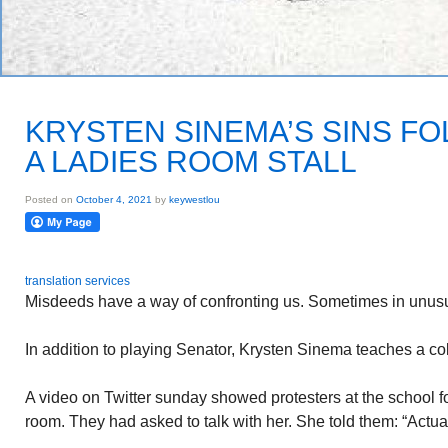
KRYSTEN SINEMA’S SINS FO
A LADIES ROOM STALL
Posted on
October 4, 2021
by
keywestlou
translation services
Misdeeds have a way of confronting us. Sometimes in unusu
In addition to playing Senator, Krysten Sinema teaches a co
A video on Twitter sunday showed protesters at the school f
room. They had asked to talk with her. She told them: “Actual