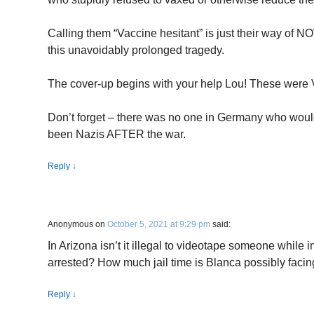
Calling them “Vaccine hesitant” is just their way of N
this unavoidably prolonged tragedy.
The cover-up begins with your help Lou! These were V
Don’t forget – there was no one in Germany who woul
been Nazis AFTER the war.
Reply
↓
Anonymous
on
October 5, 2021 at 9:29 pm
said:
In Arizona isn’t it illegal to videotape someone while
arrested? How much jail time is Blanca possibly faci
Reply
↓