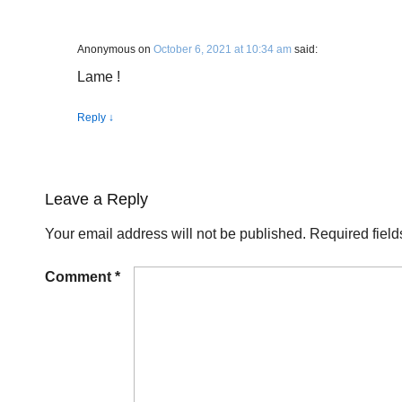
Anonymous
on
October 6, 2021 at 10:34 am
said:
Lame !
Reply
↓
Leave a Reply
Your email address will not be published.
Required fiel
Comment
*