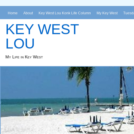
Home
About
Key West Lou Konk Life Column
My Key West
Tuesda
KEY WEST
LOU
My Life in Key West