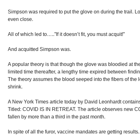
Simpson was required to put the glove on during the trail. Lo 
even close.
All of which led to…..”If it doesn’t fit, you must acquit!”
And acquitted Simpson was.
A popular theory is that though the glove was bloodied at the
limited time thereafter, a lengthy time expired between finding
The theory assumes the blood seeped into the fibers of the 
shrink.
A New York Times article today by David Leonhardt contains
Titled: COVID IS IN RETREAT. The article observes new CO
fallen by more than a third in the past month.
In spite of all the furor, vaccine mandates are getting results.