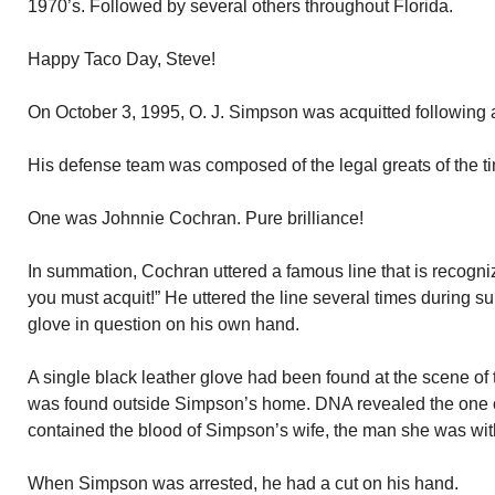
1970’s. Followed by several others throughout Florida.
Happy Taco Day, Steve!
On October 3, 1995, O. J. Simpson was acquitted following a 
His defense team was composed of the legal greats of the t
One was Johnnie Cochran. Pure brilliance!
In summation, Cochran uttered a famous line that is recognized
you must acquit!” He uttered the line several times during s
glove in question on his own hand.
A single black leather glove had been found at the scene of 
was found outside Simpson’s home. DNA revealed the one
contained the blood of Simpson’s wife, the man she was wi
When Simpson was arrested, he had a cut on his hand.