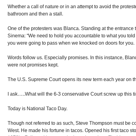
Whether a call of nature or in an attempt to avoid the protest
bathroom and then a stall.
One of the protesters was Blanca. Standing at the entrance 
Sinema: “We need to hold you accountable to what you told 
you were going to pass when we knocked on doors for you. It’
Words follow us. Especially promises. In this instance, Bla
were not promises kept.
The U.S. Supreme Court opens its new term each year on the
I ask…..What will the 6-3 conservative Court screw up this 
Today is National Taco Day.
Though not referred to as such, Steve Thompson must be co
West. He made his fortune in tacos. Opened his first taco sto