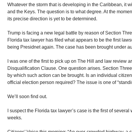
Whatever the storm that is developing in the Caribbean, it w
and the Keys. The question is to what degree. At the momen
its precise direction is yet to be determined.
Trump is facing a new legal battle by reason of Section Thr
Florida tax lawyer has filed what appears to be the first la
being Presidnet again. The case has been brought under aut
I was one of the first to pick up on The Hill and law review 
Disqualification Clause. One question arises. Section Three f
by which such action can be brought. Is an individual citize
official election person required? The issue is one of “standi
We’ll soon find out.
I suspect the Florida tax lawyer’s case is the first of several 
weeks.
Citizens’ Voice this morning: “An over-crowded highway, a c