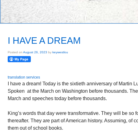
I HAVE A DREAM
Posted on
August 26, 2023
by
keywestlou
translation services
I have a dream! Today is the sixtieth anniversary of Martin L
Spoken at the March on Washington before thousands. The
March and speeches today before thousands.
King’s words that day were transformative. They will be so f
thereafter. They are part of American history. Assuming, of
them out of school books.