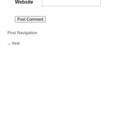
Website
Post Navigation
←
Next