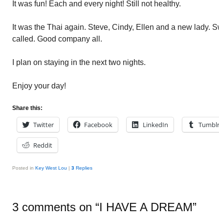
It was fun! Each and every night! Still not healthy.
It was the Thai again. Steve, Cindy, Ellen and a new lady. 
called. Good company all.
I plan on staying in the next two nights.
Enjoy your day!
Share this:
Twitter
Facebook
LinkedIn
Tumbl
Reddit
Posted in
Key West Lou
|
3
Replies
3 comments on “
I HAVE A DREAM
”