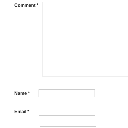
Comment
*
Name
*
Email
*