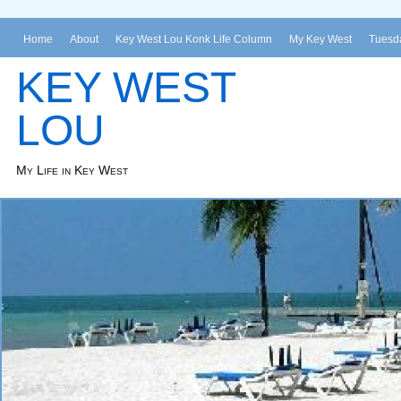
Home
About
Key West Lou Konk Life Column
My Key West
Tuesda
KEY WEST
LOU
My Life in Key West