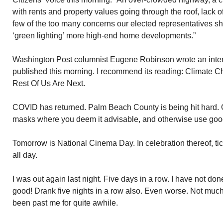
with rents and property values going through the roof, lack of
few of the too many concerns our elected representatives s
‘green lighting’ more high-end home developments.”
Washington Post columnist Eugene Robinson wrote an inter
published this morning. I recommend its reading: Climate
Rest Of Us Are Next.
COVID has returned. Palm Beach County is being hit hard. 
masks where you deem it advisable, and otherwise use g
Tomorrow is National Cinema Day. In celebration thereof, ti
all day.
I was out again last night. Five days in a row. I have not do
good! Drank five nights in a row also. Even worse. Not muc
been past me for quite awhile.