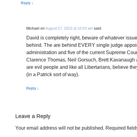
Reply
↓
Michael
on
August 27, 2023 at 10:03 am
said:
David is completely right, beware of whatever issue
behind. The are behind EVERY single judge appoi
administration and five of the current Supreme Court
Clarence Thomas, Neil Gorsuch, Brett Kavanaugh 
are evil people and like all Libertarians, believe th
(in a Patrick sort of way).
Reply
↓
Leave a Reply
Your email address will not be published.
Required fiel