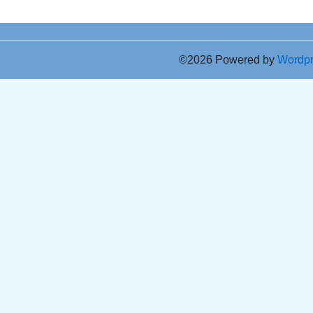
©2026 Powered by
Wordp