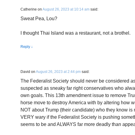
Catherine
on
August 26, 2023 at 10:14 am
said:
Sweat Pea, Lou?
I thought Thai Island was a restaurant, not a brothel.
Reply
↓
David
on
August 26, 2023 at 2:44 pm
said:
The Federalist Society should never be considered a
suspected as sneaky far right conservatives who alwa
own goals. This 13th amendment issue to remove Trum
horse move to destroy America with by altering how w
NOT about Trump (their candidate) who they know i
VERY wary if the Federalist Society is pushing someth
seems to be and ALWAYS far more deadly than appear