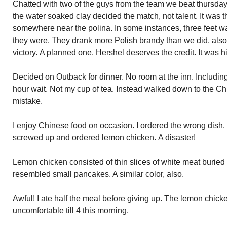
Chatted with two of the guys from the team we beat thursda
the water soaked clay decided the match, not talent. It was t
somewhere near the polina. In some instances, three feet wa
they were. They drank more Polish brandy than we did, also. 
victory. A planned one. Hershel deserves the credit. It was h
Decided on Outback for dinner. No room at the inn. Including t
hour wait. Not my cup of tea. Instead walked down to the Ch
mistake.
I enjoy Chinese food on occasion. I ordered the wrong dish. 
screwed up and ordered lemon chicken. A disaster!
Lemon chicken consisted of thin slices of white meat buried i
resembled small pancakes. A similar color, also.
Awful! I ate half the meal before giving up. The lemon chicke
uncomfortable till 4 this morning.