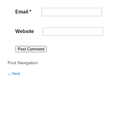
Email
*
Website
Post Navigation
←
Next