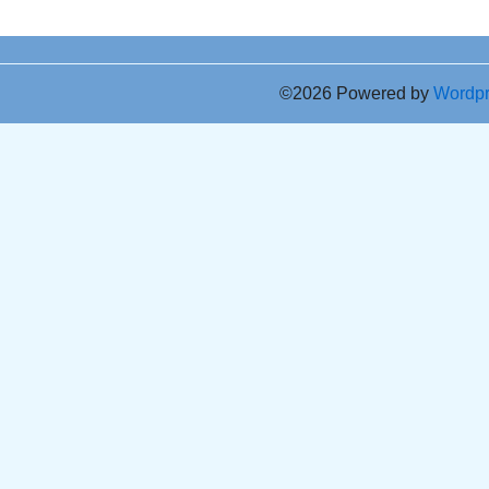
©2026 Powered by
Wordp