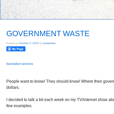
GOVERNMENT WASTE
Posted on
October 5, 2013
by
keywestlou
translation services
People want to know! They should know! Where their gover
dollars.
I decided to talk a bit each week on my TV/internet show abo
few examples.