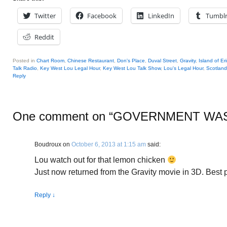
Twitter
Facebook
LinkedIn
Tumbl
Reddit
Posted in
Chart Room
,
Chinese Restaurant
,
Don's Place
,
Duval Street
,
Gravity
,
Island of Er
Talk Radio
,
Key West Lou Legal Hour
,
Key West Lou Talk Show
,
Lou's Legal Hour
,
Scotland
Reply
One comment on “
GOVERNMENT WA
Boudroux
on
October 6, 2013 at 1:15 am
said:
Lou watch out for that lemon chicken
Just now returned from the Gravity movie in 3D. Best pi
Reply
↓