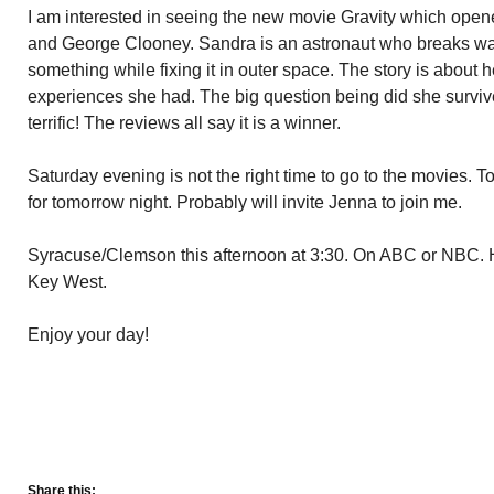
I am interested in seeing the new movie Gravity which ope
and George Clooney. Sandra is an astronaut who breaks way 
something while fixing it in outer space. The story is about 
experiences she had. The big question being did she surviv
terrific! The reviews all say it is a winner.
Saturday evening is not the right time to go to the movies. T
for tomorrow night. Probably will invite Jenna to join me.
Syracuse/Clemson this afternoon at 3:30. On ABC or NBC. H
Key West.
Enjoy your day!
Share this: