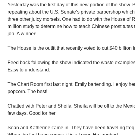
Yesterday was the first day of this new portion of the show. 
repeating about the U.S. Senate’s private barbershop which 
three other juicy morsels. One had to do with the House of 
million study to determine how to teach Chinese prostitutes 
job. A winner!
The House is the outfit that recently voted to cut $40 billio
Feed back following the show indicated the waste examples 
Easy to understand.
The Chart Room first last night. Emily bartending. I enjoy 
popcorn. The best!
Chatted with Peter and Sheila. Sheila will be off to the Me
few days. Good for her!
Sean and Katherine came in. They have been traveling frequen
When the first baby comes, it is all over! He laughed.