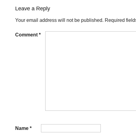
Leave a Reply
Your email address will not be published.
Required fiel
Comment
*
Name
*