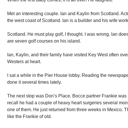
Met an interesting couple. Ian and Kaylin from Scotland. Actuall
the west coast of Scotland. Ian is a builder and his wife works
Scotland. He must play golf, I thought. I was wrong. Ian does
are seven golf courses on his island.
Ian, Kaylin, and their family have visited Key West often ov
Westers at heart.
I sat a while in the Pier House lobby. Reading the newspaper
done it several times lately.
The next stop was Don’s Place. Bocce partner Frankie was t
recall he had a couple of heavy heart surgeries several mon
one of them. He just returned from three weeks in Mexico. T
like the Frankie of old.