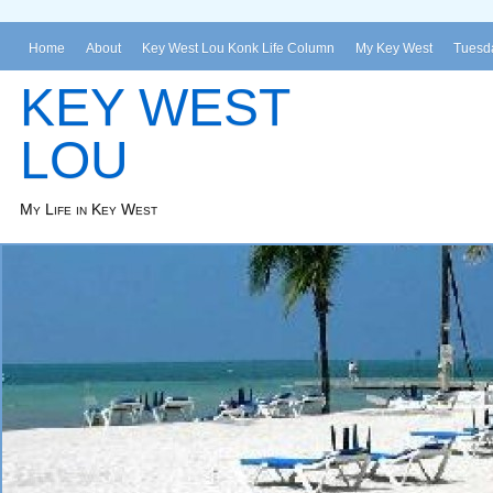
Home
About
Key West Lou Konk Life Column
My Key West
Tuesda
KEY WEST
LOU
My Life in Key West