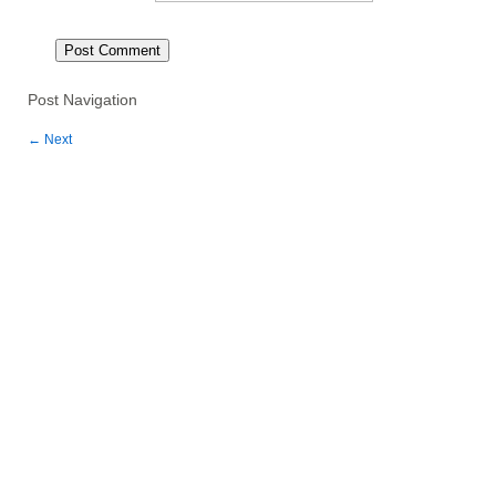
Post Navigation
←
Next