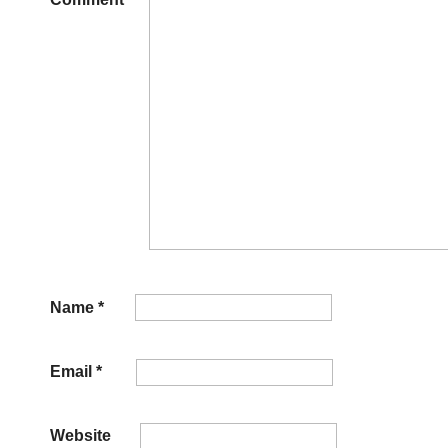
Name
*
Email
*
Website