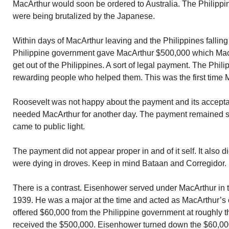
MacArthur would soon be ordered to Australia. The Philipp
were being brutalized by the Japanese.
Within days of MacArthur leaving and the Philippines fallin
Philippine government gave MacArthur $500,000 which Mac
get out of the Philippines. A sort of legal payment. The Ph
rewarding people who helped them. This was the first time
Roosevelt was not happy about the payment and its accepta
needed MacArthur for another day. The payment remained sec
came to public light.
The payment did not appear proper in and of it self. It also 
were dying in droves. Keep in mind Bataan and Corregidor.
There is a contrast. Eisenhower served under MacArthur in 
1939. He was a major at the time and acted as MacArthur’s 
offered $60,000 from the Philippine government at roughly 
received the $500,000. Eisenhower turned down the $60,000.