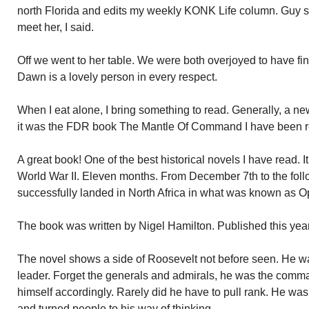
north Florida and edits my weekly KONK Life column. Guy sa
meet her, I said.
Off we went to her table. We were both overjoyed to have fina
Dawn is a lovely person in every respect.
When I eat alone, I bring something to read. Generally, a ne
it was the FDR book The Mantle Of Command I have been read
A great book! One of the best historical novels I have read. 
World War II. Eleven months. From December 7th to the fol
successfully landed in North Africa in what was known as O
The book was written by Nigel Hamilton. Published this yea
The novel shows a side of Roosevelt not before seen. He w
leader. Forget the generals and admirals, he was the comm
himself accordingly. Rarely did he have to pull rank. He w
and turned people to his way of thinking.