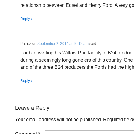
relationship between Edsel and Henry Ford. A very g
Reply
↓
Patrick
on
September 2, 2014 at 10:12 am
said:
Ford converting his Willow Run facility to B24 produ
during a seemingly long gone era of this country. One
and of the three B24 producers the Fords had the highe
Reply
↓
Leave a Reply
Your email address will not be published.
Required fiel
Comment
*