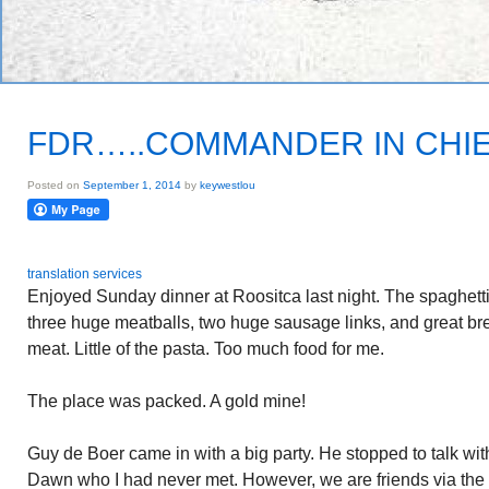
FDR…..COMMANDER IN CHI
Posted on
September 1, 2014
by
keywestlou
translation services
Enjoyed Sunday dinner at Roositca last night. The spaghetti
three huge meatballs, two huge sausage links, and great bread
meat. Little of the pasta. Too much food for me.
The place was packed. A gold mine!
Guy de Boer came in with a big party. He stopped to talk with
Dawn who I had never met. However, we are friends via the 