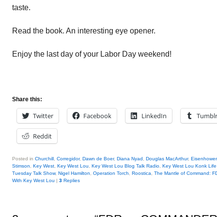
taste.
Read the book. An interesting eye opener.
Enjoy the last day of your Labor Day weekend!
Share this:
Twitter
Facebook
LinkedIn
Tumbl
Reddit
Posted in
Churchill
,
Corregidor
,
Dawn de Boer
,
Diana Nyad
,
Douglas MacArthur
,
Eisenhower
Stimson
,
Key West
,
Key West Lou
,
Key West Lou Blog Talk Radio
,
Key West Lou Konk Lif
Tuesday Talk Show
,
Nigel Hamilton
,
Operation Torch
,
Roostica
,
The Mantle of Command: F
With Key West Lou
|
3
Replies