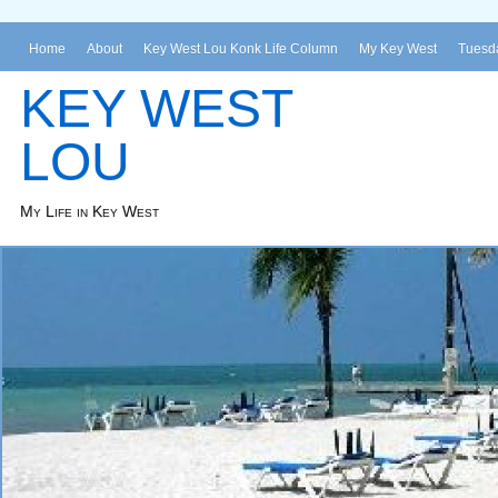
Home
About
Key West Lou Konk Life Column
My Key West
Tuesda
KEY WEST
LOU
My Life in Key West