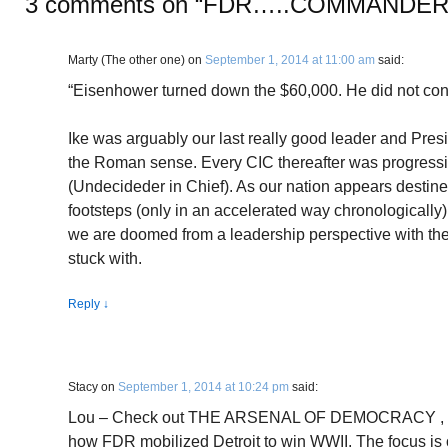
3 comments on “
FDR…..COMMANDER 
Marty (The other one)
on
September 1, 2014 at 11:00 am
said:
“Eisenhower turned down the $60,000. He did not consi
Ike was arguably our last really good leader and Presi
the Roman sense. Every CIC thereafter was progressiv
(Undecideder in Chief). As our nation appears destine
footsteps (only in an accelerated way chronologically
we are doomed from a leadership perspective with the
stuck with.
Reply
↓
Stacy
on
September 1, 2014 at 10:24 pm
said:
Lou – Check out THE ARSENAL OF DEMOCRACY , by A.
how FDR mobilized Detroit to win WWII. The focus is