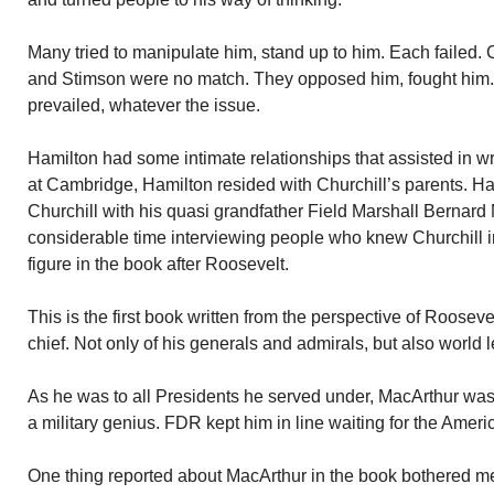
Many tried to manipulate him, stand up to him. Each failed. 
and Stimson were no match. They opposed him, fought him
prevailed, whatever the issue.
Hamilton had some intimate relationships that assisted in wr
at Cambridge, Hamilton resided with Churchill’s parents. H
Churchill with his quasi grandfather Field Marshall Bernar
considerable time interviewing people who knew Churchill in
figure in the book after Roosevelt.
This is the first book written from the perspective of Roosev
chief. Not only of his generals and admirals, but also world 
As he was to all Presidents he served under, MacArthur was
a military genius. FDR kept him in line waiting for the Ameri
One thing reported about MacArthur in the book bothered me.