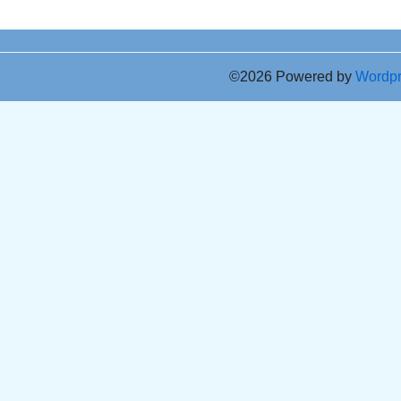
©2026 Powered by
Wordp