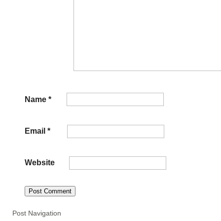
Name
*
Email
*
Website
Post Navigation