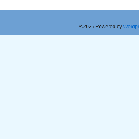
©2026 Powered by
Wordp