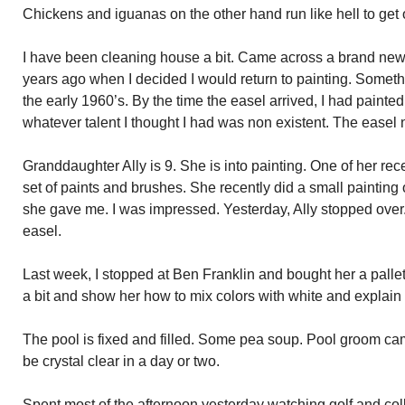
Chickens and iguanas on the other hand run like hell to get 
I have been cleaning house a bit. Came across a brand new 
years ago when I decided I would return to painting. Someth
the early 1960’s. By the time the easel arrived, I had pain
whatever talent I thought I had was non existent. The easel 
Granddaughter Ally is 9. She is into painting. One of her rec
set of paints and brushes. She recently did a small painting
she gave me. I was impressed. Yesterday, Ally stopped over.
easel.
Last week, I stopped at Ben Franklin and bought her a pallet.
a bit and show her how to mix colors with white and explain
The pool is fixed and filled. Some pea soup. Pool groom ca
be crystal clear in a day or two.
Spent most of the afternoon yesterday watching golf and coll