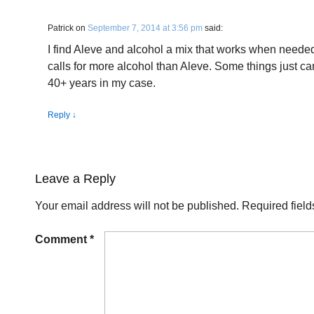
Patrick
on
September 7, 2014 at 3:56 pm
said:
I find Aleve and alcohol a mix that works when needed
calls for more alcohol than Aleve. Some things just ca
40+ years in my case.
Reply
↓
Leave a Reply
Your email address will not be published.
Required fiel
Comment
*