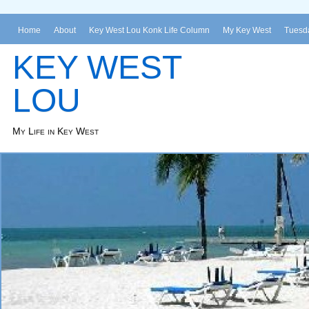
Home
About
Key West Lou Konk Life Column
My Key West
Tuesda
KEY WEST
LOU
My Life in Key West