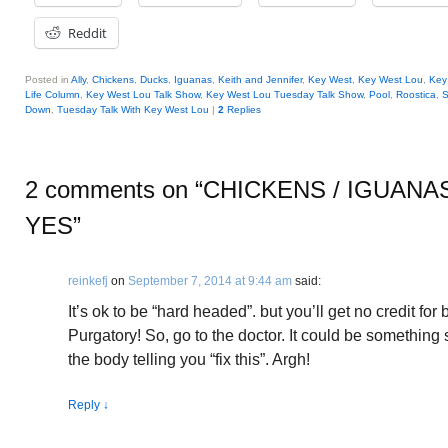
Reddit
Posted in
Ally
,
Chickens
,
Ducks
,
Iguanas
,
Keith and Jennifer
,
Key West
,
Key West Lou
,
Key
Life Column
,
Key West Lou Talk Show
,
Key West Lou Tuesday Talk Show
,
Pool
,
Roostica
,
S
Down
,
Tuesday Talk With Key West Lou
|
2
Replies
2 comments on “
CHICKENS / IGUANA
YES
”
reinkefj
on
September 7, 2014 at 9:44 am
said:
It’s ok to be “hard headed”. but you’ll get no credit for
Purgatory! So, go to the doctor. It could be something 
the body telling you “fix this”. Argh!
Reply
↓