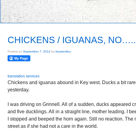
CHICKENS / IGUANAS, NO….
Posted on
September 7, 2014
by
keywestlou
translation services
Chickens and iguanas abound in Key west. Ducks a bit rare. I
yesterday.
I was driving on Grinnell. All of a sudden, ducks appeared c
and five ducklings. All in a straight line, mother leading. I 
I stopped and beeped the horn again. Still no reaction. The
street as if she had not a care in the world.