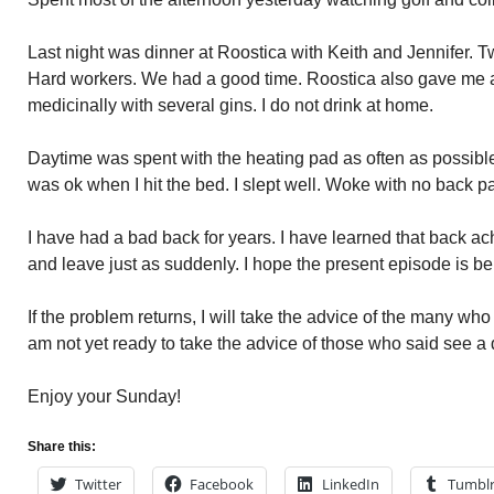
Last night was dinner at Roostica with Keith and Jennifer. 
Hard workers. We had a good time. Roostica also gave me a
medicinally with several gins. I do not drink at home.
Daytime was spent with the heating pad as often as possible
was ok when I hit the bed. I slept well. Woke with no back pa
I have had a bad back for years. I have learned that back
and leave just as suddenly. I hope the present episode is b
If the problem returns, I will take the advice of the many w
am not yet ready to take the advice of those who said see a 
Enjoy your Sunday!
Share this:
Twitter
Facebook
LinkedIn
Tumbl