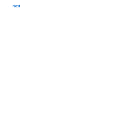
←
Next