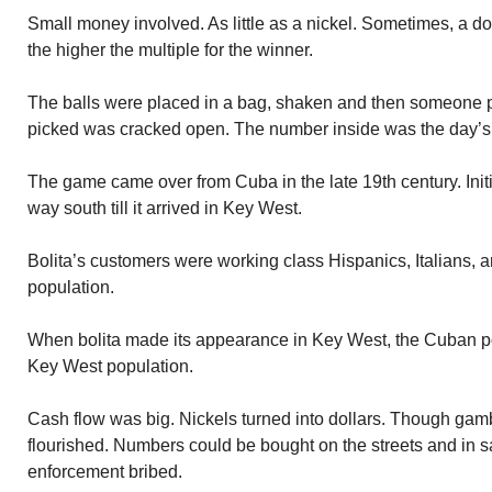
Small money involved. As little as a nickel. Sometimes, a do
the higher the multiple for the winner.
The balls were placed in a bag, shaken and then someone pi
picked was cracked open. The number inside was the day’s
The game came over from Cuba in the late 19th century. Init
way south till it arrived in Key West.
Bolita’s customers were working class Hispanics, Italians, 
population.
When bolita made its appearance in Key West, the Cuban po
Key West population.
Cash flow was big. Nickels turned into dollars. Though gambl
flourished. Numbers could be bought on the streets and in s
enforcement bribed.