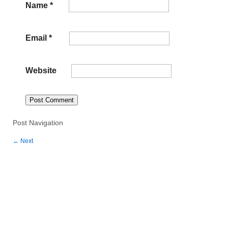
Name
*
Email
*
Website
Post Navigation
←
Next