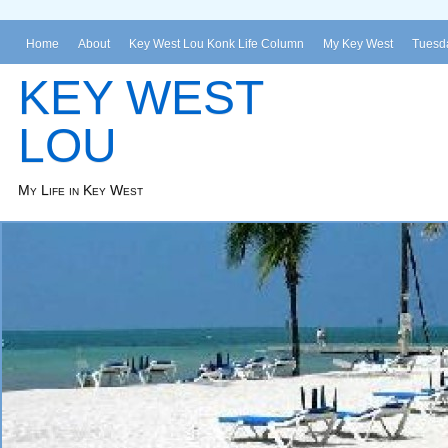
Home
About
Key West Lou Konk Life Column
My Key West
Tuesda
KEY WEST
LOU
My Life in Key West