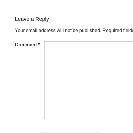
Leave a Reply
Your email address will not be published.
Required fiel
Comment
*