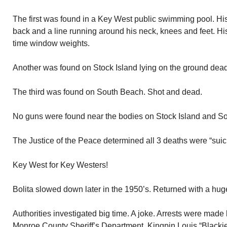
The first was found in a Key West public swimming pool. Hi
back and a line running around his neck, knees and feet. H
time window weights.
Another was found on Stock Island lying on the ground dea
The third was found on South Beach. Shot and dead.
No guns were found near the bodies on Stock Island and S
The Justice of the Peace determined all 3 deaths were “suic
Key West for Key Westers!
Bolita slowed down later in the 1950’s. Returned with a hug
Authorities investigated big time. A joke. Arrests were made 
Monroe County Sheriff’s Department. Kingpin Louis “Blacki