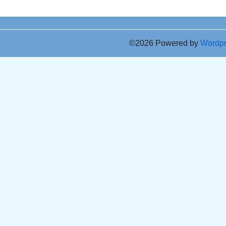
©2026 Powered by
Wordp