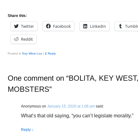
Share this:
Twitter
Facebook
LinkedIn
Tumbl
Reddit
Posted in
Key West Lou
|
1
Reply
One comment on “
BOLITA, KEY WEST
MOBSTERS
”
Anonymous
on
January 15, 2020 at 1:06 pm
said:
What’s that old saying, “you can’t legislate morality.”
Reply
↓