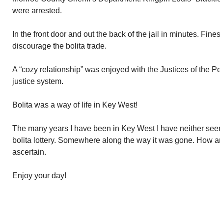
were arrested.
In the front door and out the back of the jail in minutes. Fine
discourage the bolita trade.
A “cozy relationship” was enjoyed with the Justices of the P
justice system.
Bolita was a way of life in Key West!
The many years I have been in Key West I have neither seen 
bolita lottery. Somewhere along the way it was gone. How a
ascertain.
Enjoy your day!