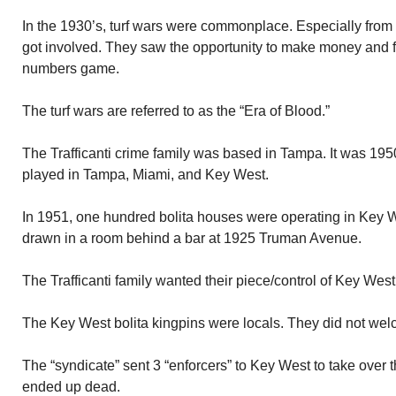
In the 1930’s, turf wars were commonplace. Especially from
got involved. They saw the opportunity to make money and fe
numbers game.
The turf wars are referred to as the “Era of Blood.”
The Trafficanti crime family was based in Tampa. It was 195
played in Tampa, Miami, and Key West.
In 1951, one hundred bolita houses were operating in Key W
drawn in a room behind a bar at 1925 Truman Avenue.
The Trafficanti family wanted their piece/control of Key West’s
The Key West bolita kingpins were locals. They did not wel
The “syndicate” sent 3 “enforcers” to Key West to take over t
ended up dead.