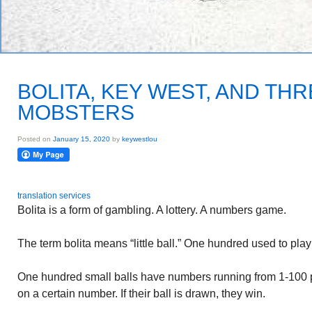
BOLITA, KEY WEST, AND TH
MOBSTERS
Posted on
January 15, 2020
by
keywestlou
translation services
Bolita is a form of gambling. A lottery. A numbers game.
The term bolita means “little ball.” One hundred used to pla
One hundred small balls have numbers running from 1-100 p
on a certain number. If their ball is drawn, they win.