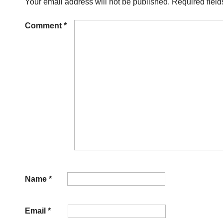
Your email address will not be published.
Required fiel
Comment
*
Name
*
Email
*