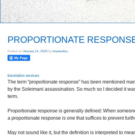
PROPORTIONATE RESPONS
Posted on
January 14, 2020
by
keywestlou
translation services
The term “proportionate response” has been mentioned many
by the Soleimani assassination. So much so I decided it was 
term.
Proportionate response is generally defined: When someone 
a proportionate response is one that suffices to prevent furth
May not sound like it, but the definition is interpreted to mean 