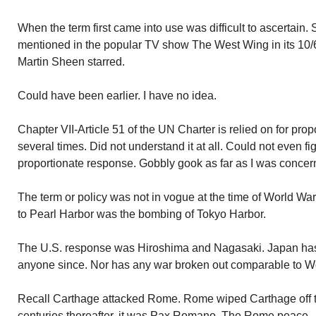
When the term first came into use was difficult to ascertain. 
mentioned in the popular TV show The West Wing in its 10/6
Martin Sheen starred.
Could have been earlier. I have no idea.
Chapter VII-Article 51 of the UN Charter is relied on for propor
several times. Did not understand it at all. Could not even fi
proportionate response. Gobbly gook as far as I was concer
The term or policy was not in vogue at the time of World War 
to Pearl Harbor was the bombing of Tokyo Harbor.
The U.S. response was Hiroshima and Nagasaki. Japan has 
anyone since. Nor has any war broken out comparable to Wo
Recall Carthage attacked Rome. Rome wiped Carthage off th
centuries thereafter, it was Pax Romano. The Rome peace.