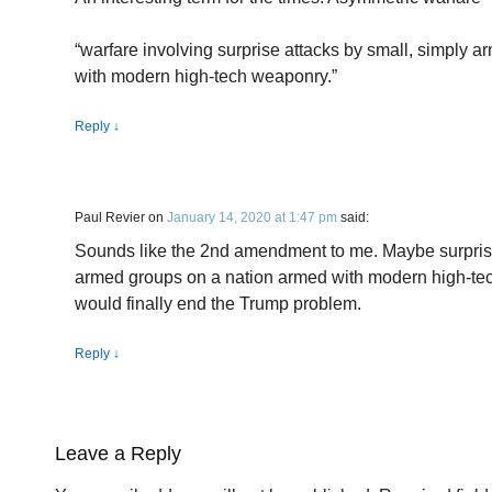
“warfare involving surprise attacks by small, simply 
with modern high-tech weaponry.”
Reply
↓
Paul Revier
on
January 14, 2020 at 1:47 pm
said:
Sounds like the 2nd amendment to me. Maybe surprise
armed groups on a nation armed with modern high-tec
would finally end the Trump problem.
Reply
↓
Leave a Reply