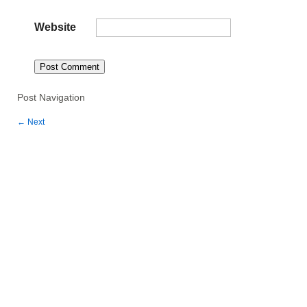
Website
Post Navigation
←
Next