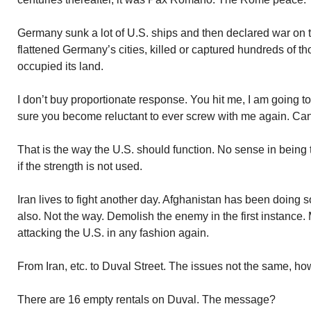
Germany sunk a lot of U.S. ships and then declared war on th
flattened Germany’s cities, killed or captured hundreds of th
occupied its land.
I don’t buy proportionate response. You hit me, I am going t
sure you become reluctant to ever screw with me again. Cann
That is the way the U.S. should function. No sense in being 
if the strength is not used.
Iran lives to fight another day. Afghanistan has been doing so
also. Not the way. Demolish the enemy in the first instance.
attacking the U.S. in any fashion again.
From Iran, etc. to Duval Street. The issues not the same, ho
There are 16 empty rentals on Duval. The message?