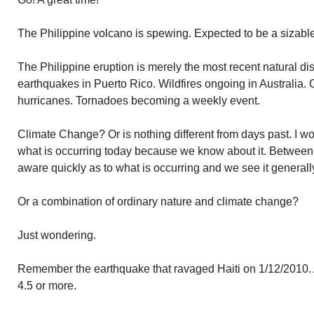
The Philippine volcano is spewing. Expected to be a sizable
The Philippine eruption is merely the most recent natural di
earthquakes in Puerto Rico. Wildfires ongoing in Australia. C
hurricanes. Tornadoes becoming a weekly event.
Climate Change? Or is nothing different from days past. I w
what is occurring today because we know about it. Between 
aware quickly as to what is occurring and we see it generall
Or a combination of ordinary nature and climate change?
Just wondering.
Remember the earthquake that ravaged Haiti on 1/12/2010. A
4.5 or more.