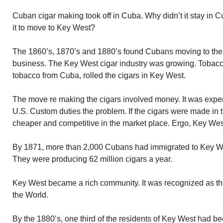
Cuban cigar making took off in Cuba. Why didn’t it stay in 
it to move to Key West?
The 1860’s, 1870’s and 1880’s found Cubans moving to the 
business. The Key West cigar industry was growing. Tobacc
tobacco from Cuba, rolled the cigars in Key West.
The move re making the cigars involved money. It was expen
U.S. Custom duties the problem. If the cigars were made in 
cheaper and competitive in the market place. Ergo, Key Wes
By 1871, more than 2,000 Cubans had immigrated to Key West
They were producing 62 million cigars a year.
Key West became a rich community. It was recognized as th
the World.
By the 1880’s, one third of the residents of Key West had 