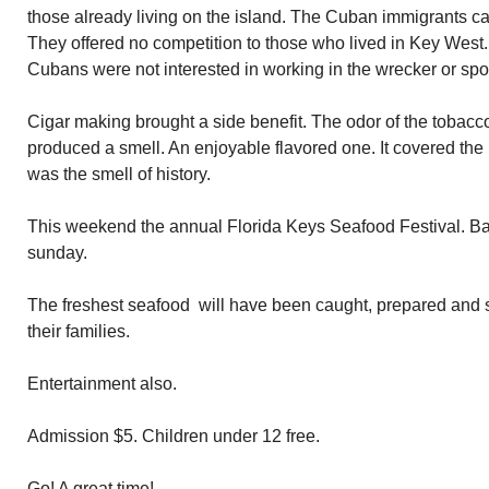
those already living on the island. The Cuban immigrants cam
They offered no competition to those who lived in Key West
Cubans were not interested in working in the wrecker or sp
Cigar making brought a side benefit. The odor of the tobacco
produced a smell. An enjoyable flavored one. It covered the
was the smell of history.
This weekend the annual Florida Keys Seafood Festival. B
sunday.
The freshest seafood will have been caught, prepared and 
their families.
Entertainment also.
Admission $5. Children under 12 free.
Go! A great time!