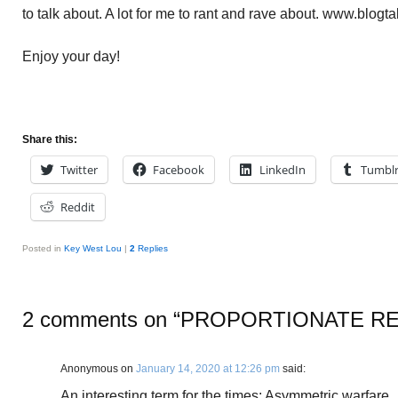
to talk about. A lot for me to rant and rave about. www.blogt
Enjoy your day!
Share this:
Twitter
Facebook
LinkedIn
Tumbl
Reddit
Posted in
Key West Lou
|
2
Replies
2 comments on “
PROPORTIONATE R
Anonymous
on
January 14, 2020 at 12:26 pm
said:
An interesting term for the times: Asymmetric warfare