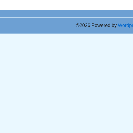
©2026 Powered by
Wordp