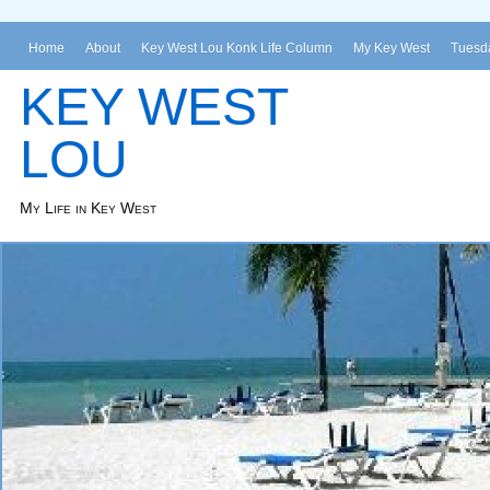
Home
About
Key West Lou Konk Life Column
My Key West
Tuesda
KEY WEST
LOU
My Life in Key West