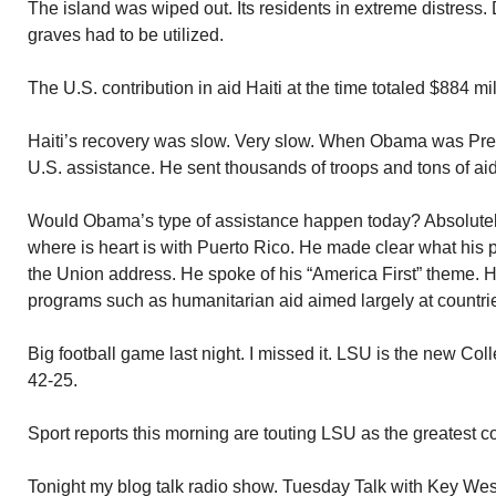
The island was wiped out. Its residents in extreme distres
graves had to be utilized.
The U.S. contribution in aid Haiti at the time totaled $884 mil
Haiti’s recovery was slow. Very slow. When Obama was Pres
U.S. assistance. He sent thousands of troops and tons of aid
Would Obama’s type of assistance happen today? Absolutely
where is heart is with Puerto Rico. He made clear what his pos
the Union address. He spoke of his “America First” theme. H
programs such as humanitarian aid aimed largely at countrie
Big football game last night. I missed it. LSU is the new 
42-25.
Sport reports this morning are touting LSU as the greatest col
Tonight my blog talk radio show. Tuesday Talk with Key West