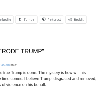
inkedIn
Tumblr
Pinterest
Reddit
 ERODE TRUMP
”
0:45 am
said:
 is true Trump is done. The mystery is how will his
he time comes. I believe Trump, disgraced and removed,
s of violence on his behalf.