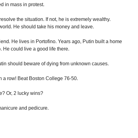
d in mass in protest.
esolve the situation. If not, he is extremely wealthy.
 world. He should take his money and leave.
riend. He lives in Portofino. Years ago, Putin built a home
. He could live a good life there.
tin should beware of dying from unknown causes.
 a row! Beat Boston College 76-50.
e? Or, 2 lucky wins?
manicure and pedicure.