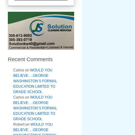
Recent Comments
Carlos
on
WOULD YOU
BELIEVE….GEORGE
WASHINGTON’S FORMAL
EDUCATION LIMITED TO
GRADE SCHOOL
Carlos
on
WOULD YOU
BELIEVE….GEORGE
WASHINGTON’S FORMAL
EDUCATION LIMITED TO
GRADE SCHOOL
Robert
on
WOULD YOU
BELIEVE….GEORGE