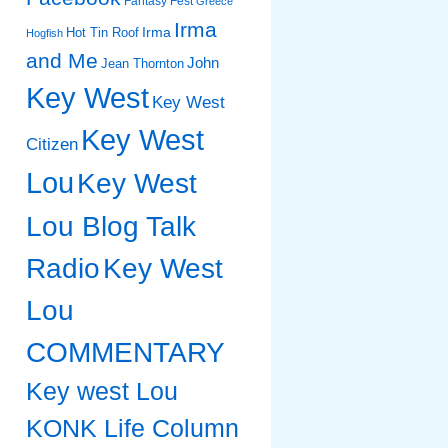
Fantasy Fest
Greece
Irma
Irma
Hot Tin Roof
Hogfish
and Me
John
Jean Thornton
Key West
Key West
Key West
Citizen
Lou
Key West
Lou Blog Talk
Radio
Key West
Lou
COMMENTARY
Key west Lou
KONK Life Column