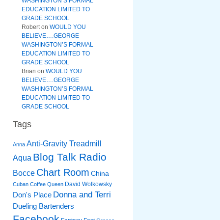
WASHINGTON’S FORMAL
EDUCATION LIMITED TO
GRADE SCHOOL
Robert
on
WOULD YOU
BELIEVE….GEORGE
WASHINGTON’S FORMAL
EDUCATION LIMITED TO
GRADE SCHOOL
Brian
on
WOULD YOU
BELIEVE….GEORGE
WASHINGTON’S FORMAL
EDUCATION LIMITED TO
GRADE SCHOOL
Tags
Anti-Gravity Treadmill
Anna
Blog Talk Radio
Aqua
Chart Room
Bocce
China
David Wolkowsky
Cuban Coffee Queen
Donna and Terri
Don's Place
Dueling Bartenders
Facebook