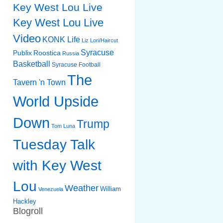
Key West Lou Live
Key West Lou Live
Video
KONK Life
Liz
Lori/Haircut
Syracuse
Publix
Roostica
Russia
Basketball
Syracuse Football
The
Tavern 'n Town
World Upside
Down
Trump
Tom Luna
Tuesday Talk
with Key West
Lou
Weather
William
Venezuela
Hackley
Blogroll