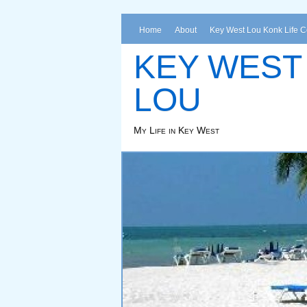
Home
About
Key West Lou Konk Life 
KEY WEST
LOU
My Life in Key West