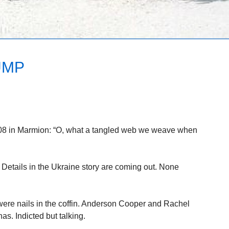
UMP
808 in Marmion: “O, what a tangled web we weave when
 Details in the Ukraine story are coming out. None
ere nails in the coffin. Anderson Cooper and Rachel
s. Indicted but talking.