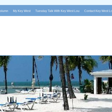
Column
My Key West
Tuesday Talk With Key West Lou
Contact Key West L