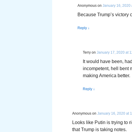
Anonymous
on
January 16, 2020 
Because Trump’s victory
Reply
↓
Terry
on
January 17, 2020 at 
It would have been, had
incompetent, hell bent 
making America better.
Reply
↓
Anonymous
on
January 16, 2020 at 
Looks like Putin is trying to 
that Trump is taking notes.