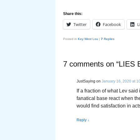
Share this:
Twitter
Facebook
L
Posted in
Key West Lou
|
7
Replies
7 comments on “
LIES
JustSaying
on
January 16, 2020 at 1
If a fraction of what Lev said
fanatical base react when t
would find satisfaction in act
Reply
↓