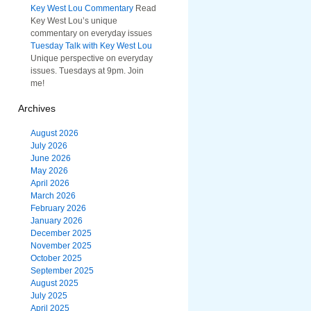
Key West Lou Commentary
Read
Key West Lou’s unique
commentary on everyday issues
Tuesday Talk with Key West Lou
Unique perspective on everyday
issues. Tuesdays at 9pm. Join
me!
Archives
August 2026
July 2026
June 2026
May 2026
April 2026
March 2026
February 2026
January 2026
December 2025
November 2025
October 2025
September 2025
August 2025
July 2025
April 2025