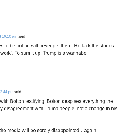
t 10:10 am
said:
s to be but he will never get there. He lack the stones
“work”. To sum it up, Trump is a wannabe.
12:44 pm
said:
with Bolton testifying. Bolton despises everything the
licy disagreement with Trump people, not a change in his
d the media will be sorely disappointed…again.