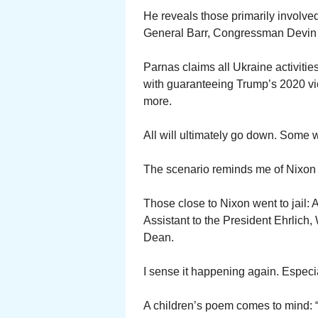
He reveals those primarily involve
General Barr, Congressman Devin
Parnas claims all Ukraine activitie
with guaranteeing Trump’s 2020 vict
more.
All will ultimately go down. Some wi
The scenario reminds me of Nixon
Those close to Nixon went to jail: 
Assistant to the President Ehrlic
Dean.
I sense it happening again. Especial
A children’s poem comes to mind: