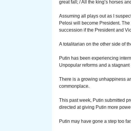
great fall; / All the king’s horses 
Assuming all plays out as I suspec
Pelosi will become President. The 
succession if the President and V
A totalitarian on the other side of 
Putin has been experiencing interna
Unpopular reforms and a stagnant
There is a growing unhappiness a
commonplace.
This past week, Putin submitted p
directed at giving Putin more power
Putin may have gone a step too far