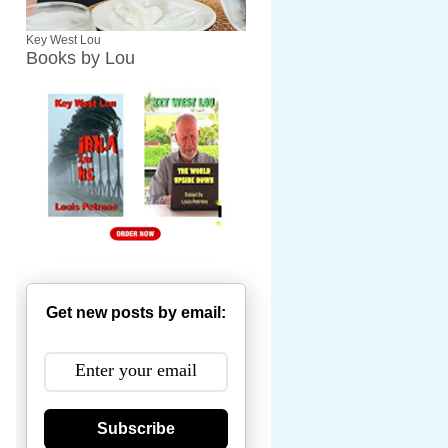
Key West Lou
Books by Lou
Get new posts by email:
Subscribe