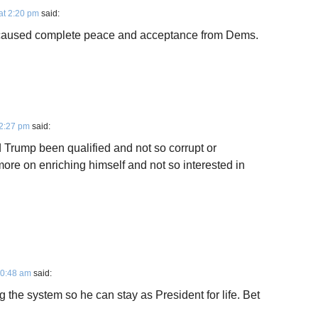
at 2:20 pm
said:
 caused complete peace and acceptance from Dems.
12:27 pm
said:
 Trump been qualified and not so corrupt or
more on enriching himself and not so interested in
10:48 am
said:
rig the system so he can stay as President for life. Bet