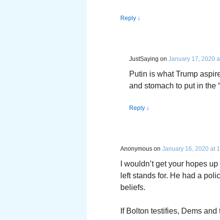
Reply
↓
JustSaying
on
January 17, 2020 a
Putin is what Trump aspire
and stomach to put in the 
Reply
↓
Anonymous
on
January 16, 2020 at 
I wouldn’t get your hopes up 
left stands for. He had a po
beliefs.
If Bolton testifies, Dems an