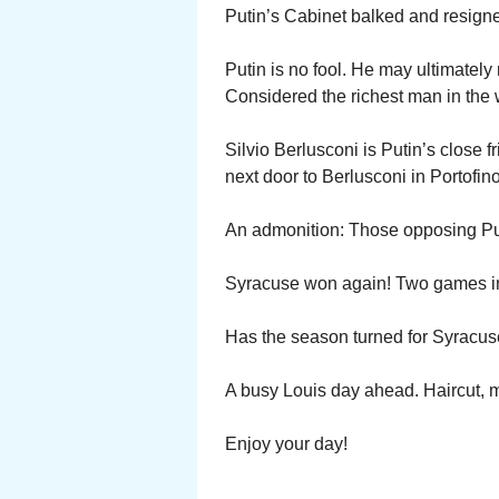
Putin’s Cabinet balked and resigne
Putin is no fool. He may ultimately r
Considered the richest man in the
Silvio Berlusconi is Putin’s close f
next door to Berlusconi in Portofino
An admonition: Those opposing Pu
Syracuse won again! Two games in
Has the season turned for Syracus
A busy Louis day ahead. Haircut, 
Enjoy your day!