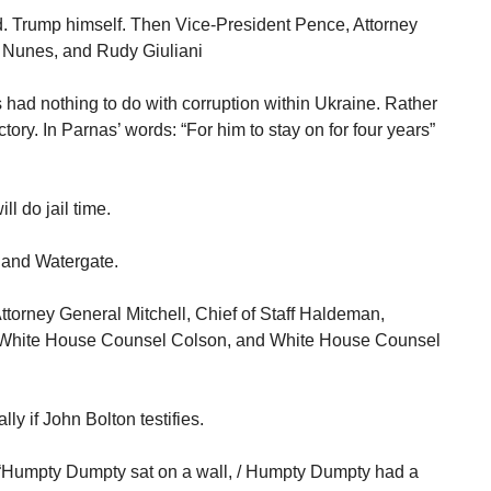
d. Trump himself. Then Vice-President Pence, Attorney
 Nunes, and Rudy Giuliani
s had nothing to do with corruption within Ukraine. Rather
ory. In Parnas’ words: “For him to stay on for four years”
ll do jail time.
 and Watergate.
Attorney General Mitchell, Chief of Staff Haldeman,
h, White House Counsel Colson, and White House Counsel
ly if John Bolton testifies.
 “Humpty Dumpty sat on a wall, / Humpty Dumpty had a