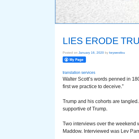
LIES ERODE TR
Posted on
January 16, 2020
by
keywestlou
translation services
Walter Scott’s words penned in 1
first we practice to deceive.”
Trump and his cohorts are tangled.
supportive of Trump.
Two interviews over the weekend w
Maddow. Interviewed was Lev Parna