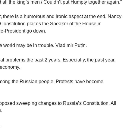
and all the king’s men / Couldn’t put Humpty together again.”
t, there is a humorous and ironic aspect at the end. Nancy
Constitution places the Speaker of the House in
ice-President go down.
the world may be in trouble. Vladimir Putin.
l problems the past 2 years. Especially, the past year.
 economy.
mong the Russian people. Protests have become
roposed sweeping changes to Russia’s Constitution. All
.
.