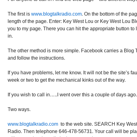
The first is
www.blogtalkradio.com
. On the bottom of the p
length of the page. Enter: Key West Lou or Key West Lou Blo
you to my page. There you can hit the appropriate button to li
in.
The other method is more simple. Facebook carries a Blog Ta
and follow the instructions.
If you have problems, let me know. It will not be the site’s faul
week or two to get the mechanical kinks out of the way.
If you wish to call in…..I went over this a couple of days ago. 
Two ways.
www.blogtalkradio.com
to the web site. SEARCH Key West 
Radio. Then telephone 646-478-56731. Your call will be plac