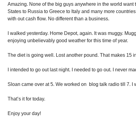
Amazing. None of the big guys anywhere in the world want t
States to Russia to Greece to Italy and many more countries. I
with out cash flow. No different than a business.
I walked yesterday. Home Depot, again. It was muggy. Mugg
enjoying unbelievably good weather for this time of year.
The diet is going well. Lost another pound. That makes 15 i
I intended to go out last night. I needed to go out. I never mad
Sloan came over at 5. We worked on blog talk radio till 7. I
That’s it for today.
Enjoy your day!