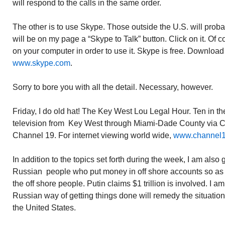
will respond to the calls in the same order.
The other is to use Skype. Those outside the U.S. will probabl
will be on my page a “Skype to Talk” button. Click on it. Of 
on your computer in order to use it. Skype is free. Download
www.skype.com
.
Sorry to bore you with all the detail. Necessary, however.
Friday, I do old hat! The Key West Lou Legal Hour. Ten in t
television from Key West through Miami-Dade County via
Channel 19. For internet viewing world wide,
www.channel
In addition to the topics set forth during the week, I am also
Russian people who put money in off shore accounts so as no
the off shore people. Putin claims $1 trillion is involved. I a
Russian way of getting things done will remedy the situation a
the United States.