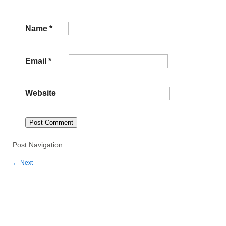
Name
*
Email
*
Website
Post Navigation
←
Next