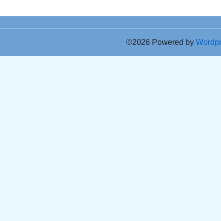
©2026 Powered by
Wordp