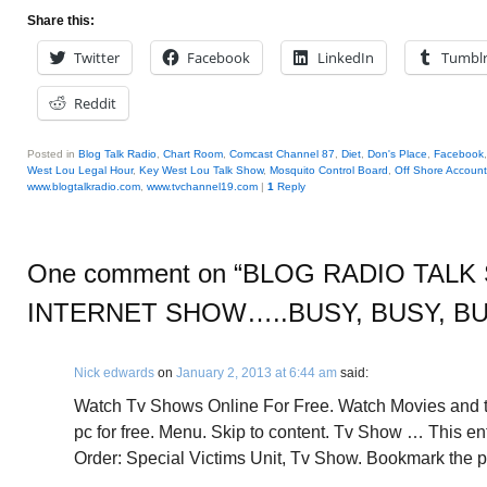
Share this:
Twitter
Facebook
LinkedIn
Tumbl
Reddit
Posted in
Blog Talk Radio
,
Chart Room
,
Comcast Channel 87
,
Diet
,
Don's Place
,
Facebook
West Lou Legal Hour
,
Key West Lou Talk Show
,
Mosquito Control Board
,
Off Shore Account
www.blogtalkradio.com
,
www.tvchannel19.com
|
1
Reply
One comment on “
BLOG RADIO TALK 
INTERNET SHOW…..BUSY, BUSY, B
Nick edwards
on
January 2, 2013 at 6:44 am
said:
Watch Tv Shows Online For Free. Watch Movies and 
pc for free. Menu. Skip to content. Tv Show … This e
Order: Special Victims Unit, Tv Show. Bookmark the p