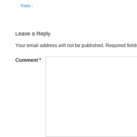
Reply
↓
Leave a Reply
Your email address will not be published.
Required fiel
Comment
*