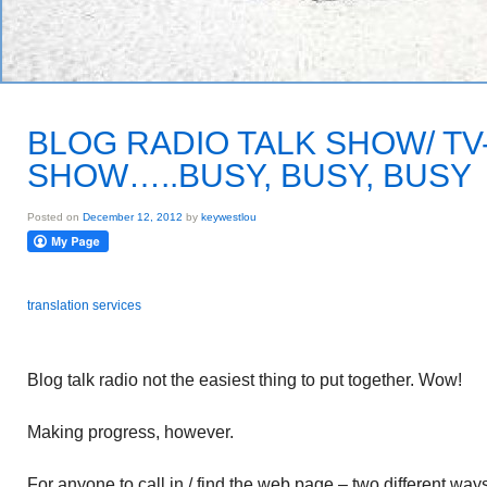
BLOG RADIO TALK SHOW/ TV
SHOW…..BUSY, BUSY, BUSY
Posted on
December 12, 2012
by
keywestlou
translation services
Blog talk radio not the easiest thing to put together. Wow!
Making progress, however.
For anyone to call in / find the web page – two different way