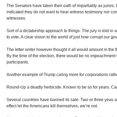
The Senators have taken their oath of impartiality as jurors
indicated they do not want to hear witness testimony nor co
witnesses.
Sort of a dictatorship approach to things. The jury is told i
to vote. A clear vision to the world of just how corrupt our
The letter writer however thought it all would amount in the fi
By the time of the election, there would be no impeachment 
participants.
Another example of Trump caring more for corporations rath
Round-Up a deadly herbicide. Known to be so for years. Ca
Several countries have banned its sale. Two or three yeas a
effect let the Americans kill themselves, we’re not.