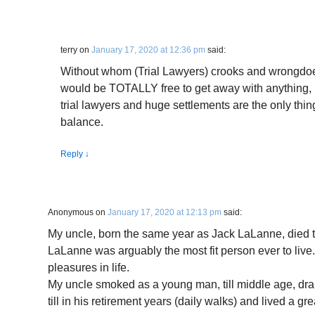
terry
on
January 17, 2020 at 12:36 pm
said:
Without whom (Trial Lawyers) crooks and wrongdoe
would be TOTALLY free to get away with anything, 
trial lawyers and huge settlements are the only thin
balance.
Reply
↓
Anonymous
on
January 17, 2020 at 12:13 pm
said:
My uncle, born the same year as Jack LaLanne, died 
LaLanne was arguably the most fit person ever to live.
pleasures in life.
My uncle smoked as a young man, till middle age, dra
till in his retirement years (daily walks) and lived a grea