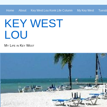
Home
About
Key West Lou Konk Life Column
My Key West
Tuesda
KEY WEST
LOU
My Life in Key West