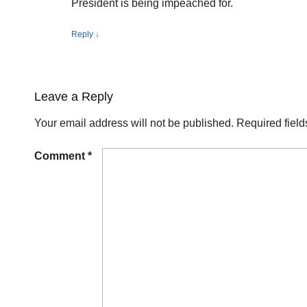
President is being impeached for.
Reply
↓
Leave a Reply
Your email address will not be published.
Required fiel
Comment
*