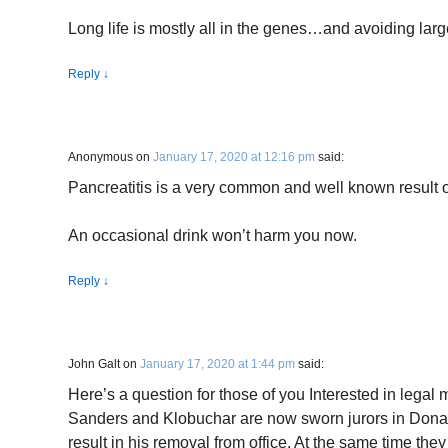
Long life is mostly all in the genes…and avoiding larg
Reply
↓
Anonymous
on
January 17, 2020 at 12:16 pm
said:
Pancreatitis is a very common and well known result o
An occasional drink won’t harm you now.
Reply
↓
John Galt
on
January 17, 2020 at 1:44 pm
said:
Here’s a question for those of you Interested in legal
Sanders and Klobuchar are now sworn jurors in Donald
result in his removal from office. At the same time the