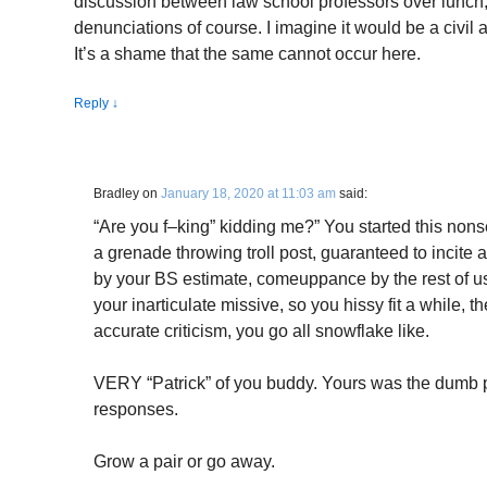
discussion between law school professors over lunch, 
denunciations of course. I imagine it would be a civil 
It’s a shame that the same cannot occur here.
Reply
↓
Bradley
on
January 18, 2020 at 11:03 am
said:
“Are you f–king” kidding me?” You started this non
a grenade throwing troll post, guaranteed to incite
by your BS estimate, comeuppance by the rest of us
your inarticulate missive, so you hissy fit a while,
accurate criticism, you go all snowflake like.
VERY “Patrick” of you buddy. Yours was the dumb p
responses.
Grow a pair or go away.