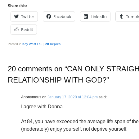
Share this:
Twitter
Facebook
LinkedIn
Tumbl
Reddit
Posted in
Key West Lou
|
20
Replies
20 comments on “
CAN ONLY STRAIGH
RELATIONSHIP WITH GOD?
”
Anonymous
on
January 17, 2020 at 12:04 pm
said:
I agree with Donna.
At 84, you have exceeded the average life span of the 
(moderately) enjoy yourself, not deprive yourself.