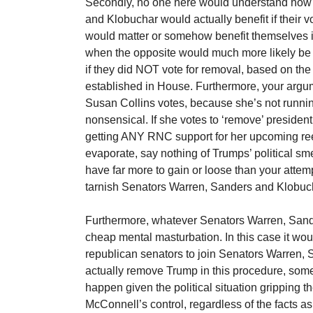
Secondly, no one here would understand how
and Klobuchar would actually benefit if their 
would matter or somehow benefit themselves 
when the opposite would much more likely be a 
if they did NOT vote for removal, based on the
established in House. Furthermore, your argum
Susan Collins votes, because she’s not runnin
nonsensical. If she votes to ‘remove’ president
getting ANY RNC support for her upcoming re
evaporate, say nothing of Trumps’ political sme
have far more to gain or loose than your attem
tarnish Senators Warren, Sanders and Klobuch
Furthermore, whatever Senators Warren, Sande
cheap mental masturbation. In this case it wou
republican senators to join Senators Warren,
actually remove Trump in this procedure, som
happen given the political situation gripping 
McConnell’s control, regardless of the facts as 