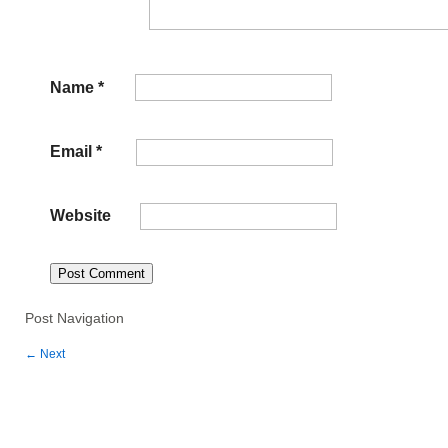
Name
*
Email
*
Website
Post Navigation
←
Next