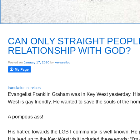
CAN ONLY STRAIGHT PEOPL
RELATIONSHIP WITH GOD?
Posted on
January 17, 2020
by
keywestlou
translation services
Evangelist Franklin Graham was in Key West yesterday. His 
West is gay friendly. He wanted to save the souls of the h
A pompous ass!
His hatred towards the LGBT community is well known. He p
His lead up to the Key West visit included these words: “I’m 