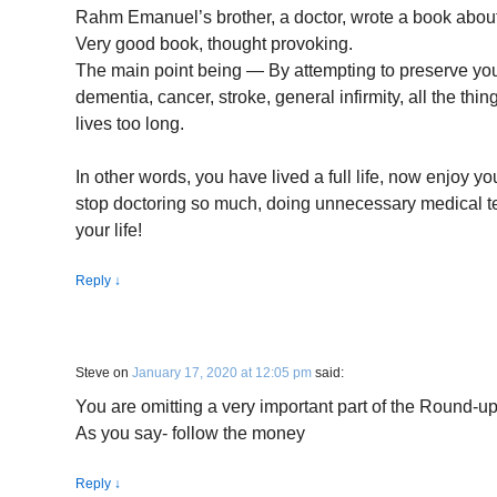
Rahm Emanuel’s brother, a doctor, wrote a book about 
Very good book, thought provoking.
The main point being — By attempting to preserve your
dementia, cancer, stroke, general infirmity, all the th
lives too long.
In other words, you have lived a full life, now enjoy you
stop doctoring so much, doing unnecessary medical te
your life!
Reply
↓
Steve
on
January 17, 2020 at 12:05 pm
said:
You are omitting a very important part of the Round-up
As you say- follow the money
Reply
↓