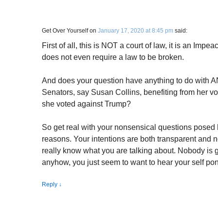
Get Over Yourself
on
January 17, 2020 at 8:45 pm
said:
First of all, this is NOT a court of law, it is an Imp
does not even require a law to be broken.
And does your question have anything to do with 
Senators, say Susan Collins, benefiting from her vo
she voted against Trump?
So get real with your nonsensical questions posed he
reasons. Your intentions are both transparent and no
really know what you are talking about. Nobody is go
anyhow, you just seem to want to hear your self pont
Reply
↓