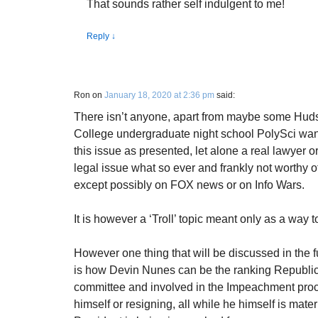
That sounds rather self indulgent to me!
Reply
↓
Ron
on
January 18, 2020 at 2:36 pm
said:
There isn’t anyone, apart from maybe some Hu
College undergraduate night school PolySci wan
this issue as presented, let alone a real lawyer or r
legal issue what so ever and frankly not worthy
except possibly on FOX news or on Info Wars.
It is however a ‘Troll’ topic meant only as a way 
However one thing that will be discussed in the f
is how Devin Nunes can be the ranking Republic
committee and involved in the Impeachment proc
himself or resigning, all while he himself is mater