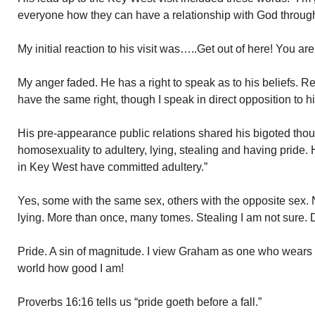
everyone how they can have a relationship with God through f
My initial reaction to his visit was…..Get out of here! You ar
My anger faded. He has a right to speak as to his beliefs. Re
have the same right, though I speak in direct opposition to hi
His pre-appearance public relations shared his bigoted th
homosexuality to adultery, lying, stealing and having pride. H
in Key West have committed adultery.”
Yes, some with the same sex, others with the opposite sex. 
lying. More than once, many tomes. Stealing I am not sure. D
Pride. A sin of magnitude. I view Graham as one who wears 
world how good I am!
Proverbs 16:16 tells us “pride goeth before a fall.”