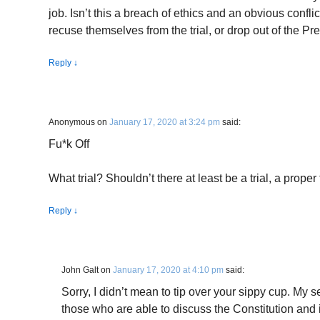
job. Isn’t this a breach of ethics and an obvious conflic
recuse themselves from the trial, or drop out of the P
Reply
↓
Anonymous
on
January 17, 2020 at 3:24 pm
said:
Fu*k Off
What trial? Shouldn’t there at least be a trial, a proper 
Reply
↓
John Galt
on
January 17, 2020 at 4:10 pm
said:
Sorry, I didn’t mean to tip over your sippy cup. My 
those who are able to discuss the Constitution and it