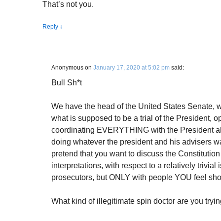
That’s not you.
Reply
↓
Anonymous
on
January 17, 2020 at 5:02 pm
said:
Bull Sh*t
We have the head of the United States Senate, w
what is supposed to be a trial of the President, 
coordinating EVERYTHING with the President abou
doing whatever the president and his advisers 
pretend that you want to discuss the Constitution 
interpretations, with respect to a relatively trivial
prosecutors, but ONLY with people YOU feel shou
What kind of illegitimate spin doctor are you try