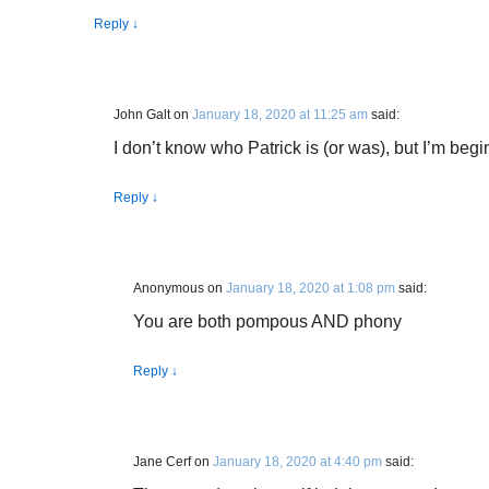
Reply
↓
John Galt
on
January 18, 2020 at 11:25 am
said:
I don’t know who Patrick is (or was), but I’m begin
Reply
↓
Anonymous
on
January 18, 2020 at 1:08 pm
said:
You are both pompous AND phony
Reply
↓
Jane Cerf
on
January 18, 2020 at 4:40 pm
said: