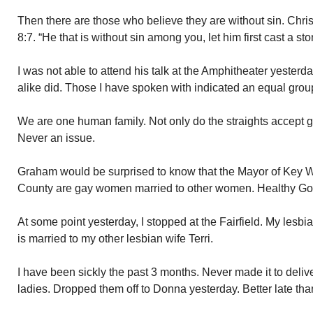
Then there are those who believe they are without sin. Chris
8:7. “He that is without sin among you, let him first cast a sto
I was not able to attend his talk at the Amphitheater yesterd
alike did. Those I have spoken with indicated an equal grou
We are one human family. Not only do the straights accept g
Never an issue.
Graham would be surprised to know that the Mayor of Key 
County are gay women married to other women. Healthy Go
At some point yesterday, I stopped at the Fairfield. My lesb
is married to my other lesbian wife Terri.
I have been sickly the past 3 months. Never made it to deliv
ladies. Dropped them off to Donna yesterday. Better late tha