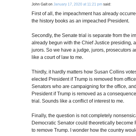
John Galt
on
January 17, 2020 at 11:21 pm
said:
First of all, the impeachment has already occurr
the history books as an impeached President.
Secondly, the Senate trial is separate from the im
already begun with the Chief Justice presiding, 
jurors. So we have a judge, jurors, prosecutors
like a court of law to me.
Thirdly, it hardly matters how Susan Collins vote
elected President if Trump is removed from offic
Senators who are campaigning for the office, an
President if Trump is removed as a consequence o
trial. Sounds like a conflict of interest to me.
Finally, the question is not completely nonsensic
Democratic Senator could theoretically become Pr
to remove Trump. I wonder how the country would 