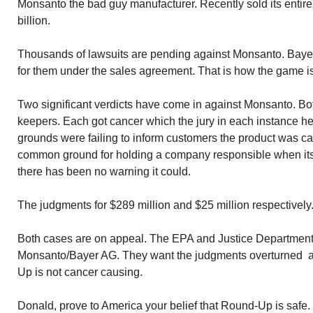
Monsanto the bad guy manufacturer. Recently sold its entire
billion.
Thousands of lawsuits are pending against Monsanto. Bayer
for them under the sales agreement. That is how the game i
Two significant verdicts have come in against Monsanto. Bot
keepers. Each got cancer which the jury in each instance h
grounds were failing to inform customers the product was ca
common ground for holding a company responsible when it
there has been no warning it could.
The judgments for $289 million and $25 million respectively
Both cases are on appeal. The EPA and Justice Department 
Monsanto/Bayer AG. They want the judgments overturned a
Up is not cancer causing.
Donald, prove to America your belief that Round-Up is safe.