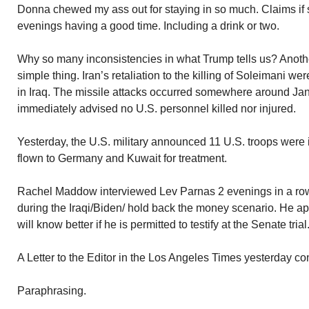
Donna chewed my ass out for staying in so much. Claims if
evenings having a good time. Including a drink or two.
Why so many inconsistencies in what Trump tells us? Anothe
simple thing. Iran’s retaliation to the killing of Soleimani we
in Iraq. The missile attacks occurred somewhere around J
immediately advised no U.S. personnel killed nor injured.
Yesterday, the U.S. military announced 11 U.S. troops were
flown to Germany and Kuwait for treatment.
Rachel Maddow interviewed Lev Parnas 2 evenings in a row. 
during the Iraqi/Biden/ hold back the money scenario. He app
will know better if he is permitted to testify at the Senate trial
A Letter to the Editor in the Los Angeles Times yesterday con
Paraphrasing.