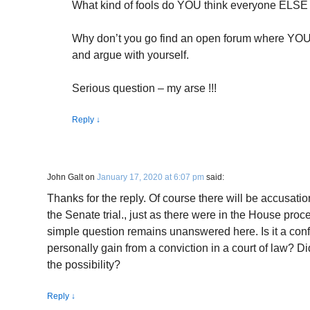
What kind of fools do YOU think everyone ELSE
Why don’t you go find an open forum where YOU a
and argue with yourself.
Serious question – my arse !!!
Reply
↓
John Galt
on
January 17, 2020 at 6:07 pm
said:
Thanks for the reply. Of course there will be accusatio
the Senate trial., just as there were in the House proc
simple question remains unanswered here. Is it a conflic
personally gain from a conviction in a court of law? 
the possibility?
Reply
↓