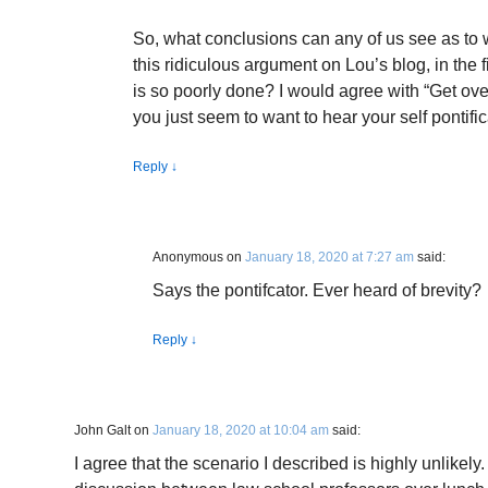
So, what conclusions can any of us see as to
this ridiculous argument on Lou’s blog, in the fir
is so poorly done? I would agree with “Get over
you just seem to want to hear your self pontific
Reply
↓
Anonymous
on
January 18, 2020 at 7:27 am
said:
Says the pontifcator. Ever heard of brevity?
Reply
↓
John Galt
on
January 18, 2020 at 10:04 am
said:
I agree that the scenario I described is highly unlikely. 