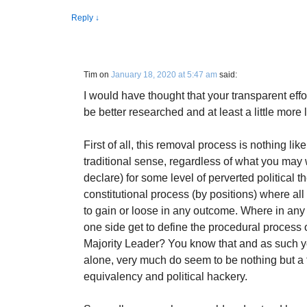
Reply
↓
Tim
on
January 18, 2020 at 5:47 am
said:
I would have thought that your transparent effo
be better researched and at least a little more 
First of all, this removal process is nothing lik
traditional sense, regardless of what you may w
declare) for some level of perverted political t
constitutional process (by positions) where all
to gain or loose in any outcome. Where in any 
one side get to define the procedural process o
Majority Leader? You know that and as such you
alone, very much do seem to be nothing but a tr
equivalency and political hackery.