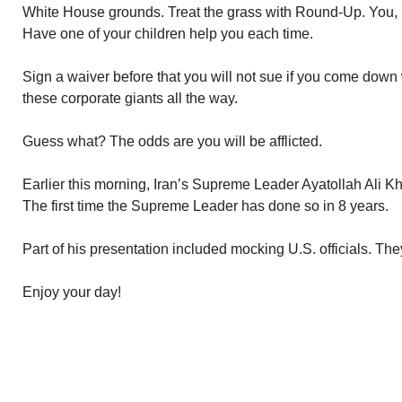
White House grounds. Treat the grass with Round-Up. You, pe
Have one of your children help you each time.
Sign a waiver before that you will not sue if you come down 
these corporate giants all the way.
Guess what? The odds are you will be afflicted.
Earlier this morning, Iran’s Supreme Leader Ayatollah Ali K
The first time the Supreme Leader has done so in 8 years.
Part of his presentation included mocking U.S. officials. Th
Enjoy your day!