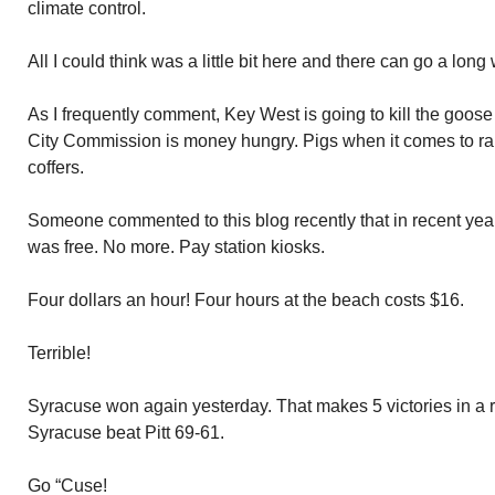
climate control.
All I could think was a little bit here and there can go a long
As I frequently comment, Key West is going to kill the goose
City Commission is money hungry. Pigs when it comes to raki
coffers.
Someone commented to this blog recently that in recent ye
was free. No more. Pay station kiosks.
Four dollars an hour! Four hours at the beach costs $16.
Terrible!
Syracuse won again yesterday. That makes 5 victories in a 
Syracuse beat Pitt 69-61.
Go “Cuse!