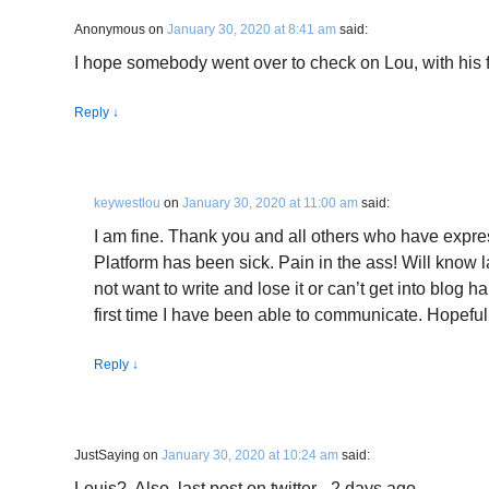
Anonymous
on
January 30, 2020 at 8:41 am
said:
I hope somebody went over to check on Lou, with his 
Reply
↓
keywestlou
on
January 30, 2020 at 11:00 am
said:
I am fine. Thank you and all others who have expr
Platform has been sick. Pain in the ass! Will know l
not want to write and lose it or can’t get into blog 
first time I have been able to communicate. Hopeful
Reply
↓
JustSaying
on
January 30, 2020 at 10:24 am
said:
Louis?. Also, last post on twitter– 2 days ago.