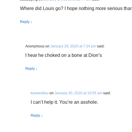
Where did Louis go? I hope nothing more serious tha
Reply
↓
Anonymous
on
January 29, 2020 at 7:34 pm
said:
I hear he choked on a bone at Dion’s
Reply
↓
keywestlou
on
January 30, 2020 at 10:55 am
said:
I can’t help it. You’re an asshole.
Reply
↓