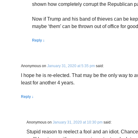
shown how completely corrupt the Republican part
Now if Trump and his band of thieves can be kept
maybe ‘them’ can be thrown out of office for good
Reply
↓
Anonymous
on
January 31, 2020 at 5:35 pm
said:
I hope he is re-elected. That may be the only way to av
least for another 4 years.
Reply
↓
Anonymous
on
January 31, 2020 at 10:30 pm
said:
Stupid reason to reelect a fool and an idiot. Chances