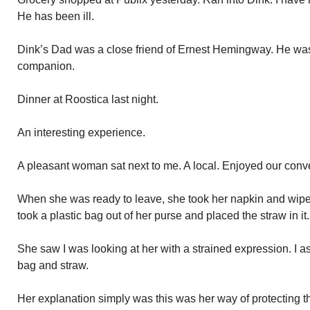
He has been ill.
Dink’s Dad was a close friend of Ernest Hemingway. He was 
companion.
Dinner at Roostica last night.
An interesting experience.
A pleasant woman sat next to me. A local. Enjoyed our conv
When she was ready to leave, she took her napkin and wiped
took a plastic bag out of her purse and placed the straw in it.
She saw I was looking at her with a strained expression. I as
bag and straw.
Her explanation simply was this was her way of protecting th