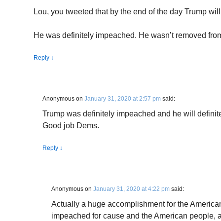
Lou, you tweeted that by the end of the day Trump wi
He was definitely impeached. He wasn’t removed from o
Reply
↓
Anonymous
on
January 31, 2020 at 2:57 pm
said:
Trump was definitely impeached and he will definite
Good job Dems.
Reply
↓
Anonymous
on
January 31, 2020 at 4:22 pm
said:
Actually a huge accomplishment for the Americ
impeached for cause and the American people, ac