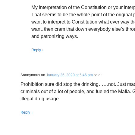
My interpretation of the Constitution or your inter
That seems to be the whole point of the original
want to interpret to Constitution what ever way t
want, then cram that down everybody else’s thro
and patronizing ways.
Reply
↓
Anonymous
on
January 26, 2020 at 5:46 pm
said:
Prohibition sure did stop the drinking……not. Just ma
criminals out of a lot of people, and fueled the Mafia. 
illegal drug usage.
Reply
↓