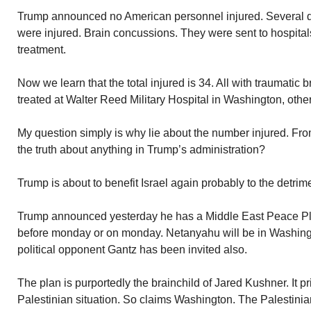
Trump announced no American personnel injured. Several day
were injured. Brain concussions. They were sent to hospita
treatment.
Now we learn that the total injured is 34. All with traumatic 
treated at Walter Reed Military Hospital in Washington, othe
My question simply is why lie about the number injured. Fro
the truth about anything in Trump’s administration?
Trump is about to benefit Israel again probably to the detrim
Trump announced yesterday he has a Middle East Peace Plan
before monday or on monday. Netanyahu will be in Washing
political opponent Gantz has been invited also.
The plan is purportedly the brainchild of Jared Kushner. It pri
Palestinian situation. So claims Washington. The Palestinia