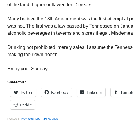
of the land. Liquor outlawed for 15 years.
Many believe the 18th Amendment was the first attempt at pr
was not. The first was a law passed by Tennessee on Januar
alcoholic beverages in taverns and stores illegal. Misdemea
Drinking not prohibited, merely sales. I assume the Tennes
making their own hooch.
Enjoy your Sunday!
Share this:
Twitter
Facebook
LinkedIn
Tumbl
Reddit
Posted in
Key West Lou
|
34
Replies