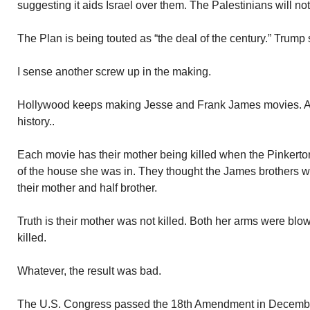
suggesting it aids Israel over them. The Palestinians will no
The Plan is being touted as “the deal of the century.” Trump s
I sense another screw up in the making.
Hollywood keeps making Jesse and Frank James movies. All 
history..
Each movie has their mother being killed when the Pinkerto
of the house she was in. They thought the James brothers w
their mother and half brother.
Truth is their mother was not killed. Both her arms were blow
killed.
Whatever, the result was bad.
The U.S. Congress passed the 18th Amendment in December