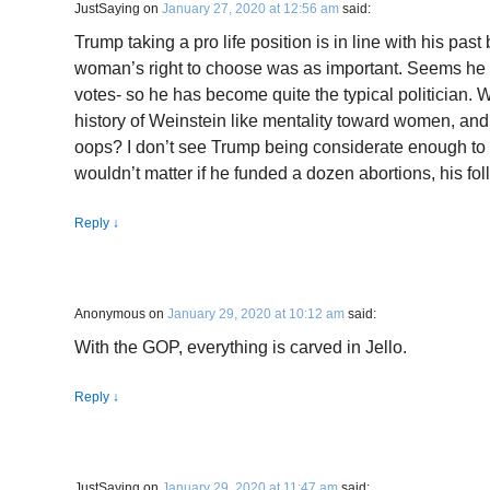
JustSaying
on
January 27, 2020 at 12:56 am
said:
Trump taking a pro life position is in line with his past 
woman’s right to choose was as important. Seems he i
votes- so he has become quite the typical politician.
history of Weinstein like mentality toward women, and
oops? I don’t see Trump being considerate enough to g
wouldn’t matter if he funded a dozen abortions, his foll
Reply
↓
Anonymous
on
January 29, 2020 at 10:12 am
said:
With the GOP, everything is carved in Jello.
Reply
↓
JustSaying
on
January 29, 2020 at 11:47 am
said: