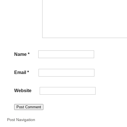
Name
*
Email
*
Website
Post Navigation