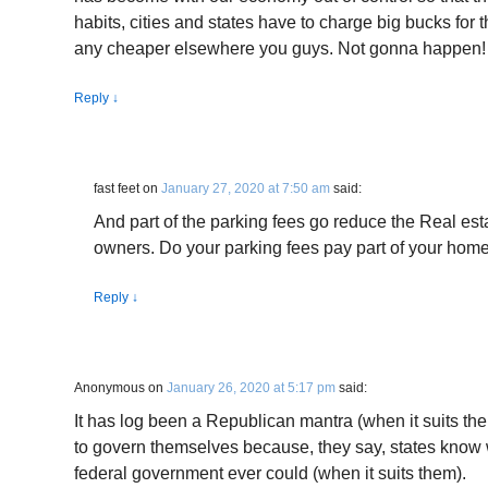
habits, cities and states have to charge big bucks for th
any cheaper elsewhere you guys. Not gonna happen!
Reply
↓
fast feet
on
January 27, 2020 at 7:50 am
said:
And part of the parking fees go reduce the Real es
owners. Do your parking fees pay part of your home
Reply
↓
Anonymous
on
January 26, 2020 at 5:17 pm
said:
It has log been a Republican mantra (when it suits th
to govern themselves because, they say, states know w
federal government ever could (when it suits them).