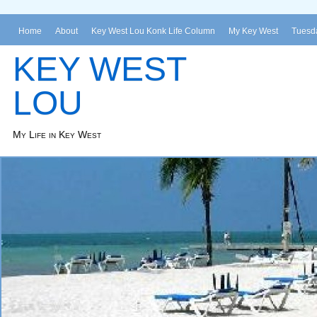
Home
About
Key West Lou Konk Life Column
My Key West
Tuesda
KEY WEST
LOU
My Life in Key West