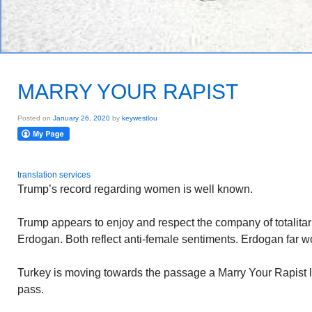
MARRY YOUR RAPIST
Posted on
January 26, 2020
by
keywestlou
translation services
Trump’s record regarding women is well known.
Trump appears to enjoy and respect the company of totalita
Erdogan. Both reflect anti-female sentiments. Erdogan far w
Turkey is moving towards the passage a Marry Your Rapist l
pass.