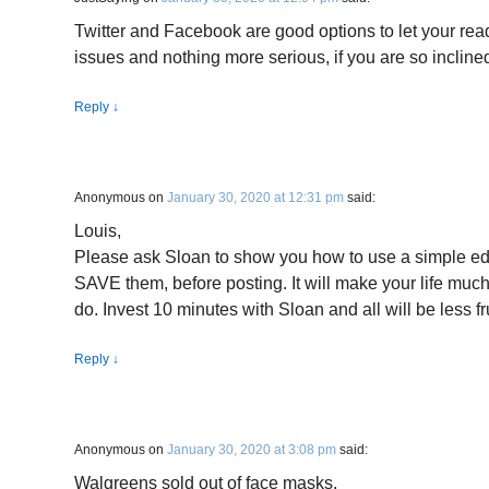
Twitter and Facebook are good options to let your re
issues and nothing more serious, if you are so incline
Reply
↓
Anonymous
on
January 30, 2020 at 12:31 pm
said:
Louis,
Please ask Sloan to show you how to use a simple edit
SAVE them, before posting. It will make your life much
do. Invest 10 minutes with Sloan and all will be less fr
Reply
↓
Anonymous
on
January 30, 2020 at 3:08 pm
said:
Walgreens sold out of face masks.