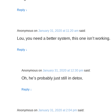
Reply
↓
Anonymous
on
January 31, 2020 at 11:20 am
said:
Lou, you need a better system, this one isn’t working.
Reply
↓
Anonymous
on
January 31, 2020 at 12:30 pm
said:
Oh, he’s probably just still in detox.
Reply
↓
Anonymous
on
January 31, 2020 at 2:04 pm
said: