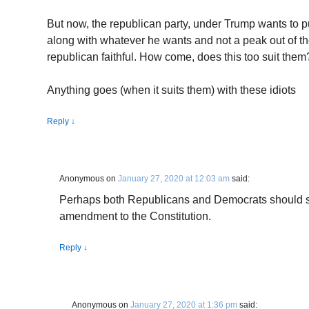
But now, the republican party, under Trump wants to p
along with whatever he wants and not a peak out of t
republican faithful. How come, does this too suit them
Anything goes (when it suits them) with these idiots
Reply
↓
Anonymous
on
January 27, 2020 at 12:03 am
said:
Perhaps both Republicans and Democrats should s
amendment to the Constitution.
Reply
↓
Anonymous
on
January 27, 2020 at 1:36 pm
said: