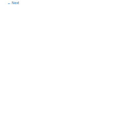
←
Next