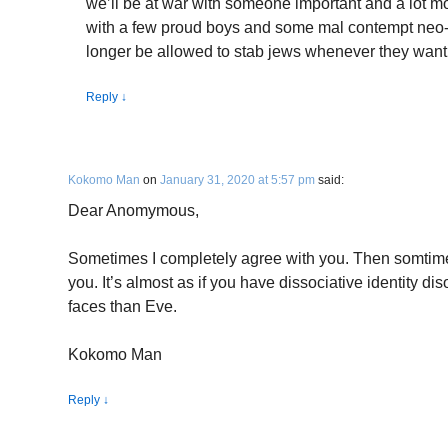
we’ll be at war with someone important and a lot m
with a few proud boys and some mal contempt neo-N
longer be allowed to stab jews whenever they want
Reply
↓
Kokomo Man
on
January 31, 2020 at 5:57 pm
said:
Dear Anomymous,
Sometimes I completely agree with you. Then somtime
you. It’s almost as if you have dissociative identity d
faces than Eve.
Kokomo Man
Reply
↓