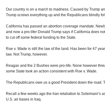
Our country is on a march to madness. Caused by Trump an
Trump screws everything up and the Republicans blindly fol
California has passed an abortion coverage mandate. Newly 
and now a pro-lifer Donald Trump says if California does not
to cut off some federal funding to the State.
Roe v. Wade is still the law of the land. Has been for 47 year
law. Not Trump, however.
Reagan and the 2 Bushes were pro-life. None however threa
some State took an action consistent with Roe v. Wade.
The Republicans owe us a good President down the road. 
Recall a few weeks ago the Iran retaliation to Soleimani’s as
U.S. air bases in Iraq.