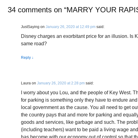
34 comments on “
MARRY YOUR RAPI
JustSaying
on
January 26, 2020 at 12:49 pm
said:
Disney charges an exorbitant price for an illusion. I
same road?
Reply
↓
Laura
on
January 26, 2020 at 2:28 pm
said:
I worry about you Lou, and the people of Key West. Th
for parking is something only they have to endure an
local government as the cause. You all need to get ou
the country pays that and more for parking and equally 
goods and services, like garbage and such. The proble
(including teachers) want to be paid a living wage and
has become with our economy out of control so that t