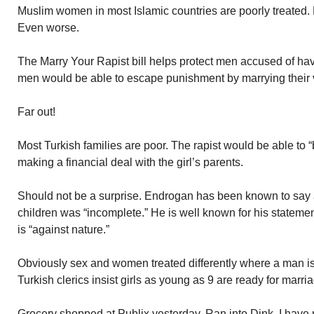
Muslim women in most Islamic countries are poorly treated. D
Even worse.
The Marry Your Rapist bill helps protect men accused of hav
men would be able to escape punishment by marrying their v
Far out!
Most Turkish families are poor. The rapist would be able to 
making a financial deal with the girl’s parents.
Should not be a surprise. Endrogan has been known to say
children was “incomplete.” He is well known for his stateme
is “against nature.”
Obviously sex and women treated differently where a man i
Turkish clerics insist girls as young as 9 are ready for marri
Grocery shopped at Publix yesterday. Ran into Dink. I have 