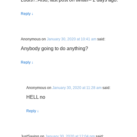
Reply
↓
Anonymous
on
January 30, 2020 at 10:41 am
said:
Anybody going to do anything?
Reply
↓
Anonymous
on
January 30, 2020 at 11:28 am
said:
HELL no
Reply
↓
JustSaying
on
January 30, 2020 at 12:04 pm
said: