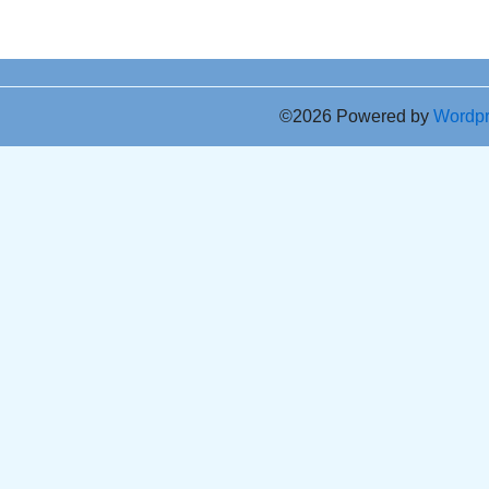
©2026 Powered by
Wordp