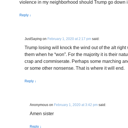
violence in my neighborhood should Trump go down in
Reply
↓
JustSaying
on
February 1, 2020 at 2:17 pm
said:
Trump losing will knock the wind out of the alt righ
them when he “won”. For the majority it is their natu
crap and commiserate. Perhaps some marching and
or some other nonsense. That is where it will end.
Reply
↓
Anonymous
on
February 1, 2020 at 3:42 pm
said:
Amen sister
Reply
↓