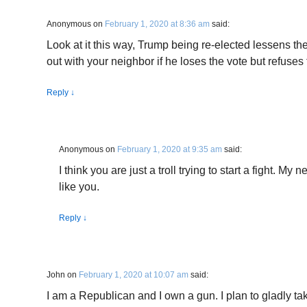
Anonymous
on
February 1, 2020 at 8:36 am
said:
Look at it this way, Trump being re-elected lessens th
out with your neighbor if he loses the vote but refuses
Reply
↓
Anonymous
on
February 1, 2020 at 9:35 am
said:
I think you are just a troll trying to start a fight. My
like you.
Reply
↓
John
on
February 1, 2020 at 10:07 am
said:
I am a Republican and I own a gun. I plan to gladly tak