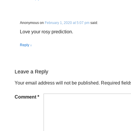
Anonymous
on
February 1, 2020 at 5:07 pm
said:
Love your rosy prediction.
Reply
↓
Leave a Reply
Your email address will not be published.
Required fiel
Comment
*