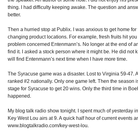
thing. I had difficulty keeping awake. The question and an
better.
Then a hurried stop at Publix. I was anxious to get home fo
changing product locations. For example, fresh fruits hit yo
problem concerned Entenmann’s. No longer at the end of an a
find it. I asked a stock person where it might be. He did not 
will find Entenmann’s next time when I have more time.
The Syracuse game was a disaster. Lost to Virginia 59-47. A
ranked #2 nationally. Only one game left. Then the season is o
stage for Syracuse to get 20 wins. Only the third time in Boeh
happened.
My blog talk radio show tonight. I spent much of yesterday i
Key West Lou airs at 9. A quick half hour of current events 
www.blogtalkradio.com/key-west-lou.