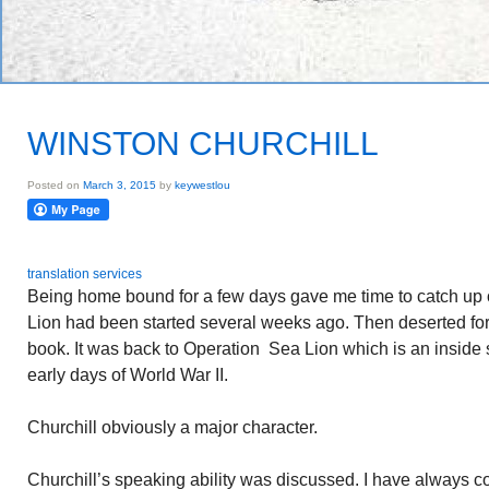
WINSTON CHURCHILL
Posted on
March 3, 2015
by
keywestlou
translation services
Being home bound for a few days gave me time to catch up
Lion had been started several weeks ago. Then deserted for 
book. It was back to Operation Sea Lion which is an inside s
early days of World War II.
Churchill obviously a major character.
Churchill’s speaking ability was discussed. I have always c