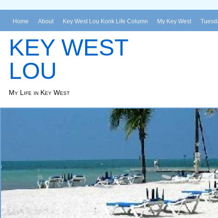
Home
About
Key West Lou Konk Life Column
My Key West
Tuesda
KEY WEST
LOU
My Life in Key West