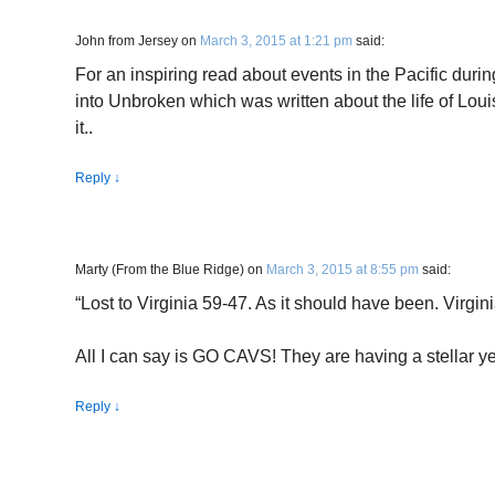
John from Jersey
on
March 3, 2015 at 1:21 pm
said:
For an inspiring read about events in the Pacific dur
into Unbroken which was written about the life of Louis 
it..
Reply
↓
Marty (From the Blue Ridge)
on
March 3, 2015 at 8:55 pm
said:
“Lost to Virginia 59-47. As it should have been. Virgin
All I can say is GO CAVS! They are having a stellar ye
Reply
↓