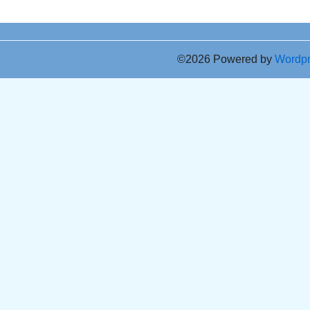
©2026 Powered by
Wordp