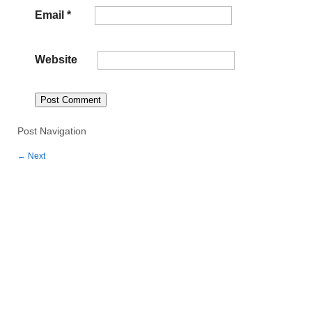
Email
*
Website
Post Navigation
←
Next