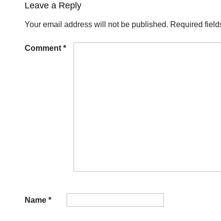
Leave a Reply
Your email address will not be published.
Required fiel
Comment
*
Name
*