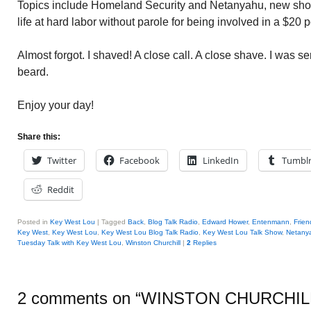
Topics include Homeland Security and Netanyahu, new shoc
life at hard labor without parole for being involved in a $20 
Almost forgot. I shaved! A close call. A close shave. I was se
beard.
Enjoy your day!
Share this:
Twitter
Facebook
LinkedIn
Tumbl
Reddit
Posted in
Key West Lou
|
Tagged
Back
,
Blog Talk Radio
,
Edward Hower
,
Entenmann
,
Frien
Key West
,
Key West Lou
,
Key West Lou Blog Talk Radio
,
Key West Lou Talk Show
,
Netany
Tuesday Talk with Key West Lou
,
Winston Churchill
|
2
Replies
2 comments on “
WINSTON CHURCHIL