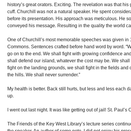
history’s great orators. Exciting. The revelation was that his
cuff. Churchill was not a natural speaker. He spent consider
before its presentation. His approach was meticulous. He so
conveyed his message. Resulting in the quality the world c
One of Churchill’s most memorable speeches was given in 
Commons. Sentences crafted before hand word by word. “We s
go on to the end. We shall fight with growing confidence and
shall defend our island, whatever the cost may be. We shall 
fight on the landing grounds, we shall fight in the fields and o
the hills. We shall never surrender.”
My health is better. Back still hurts, but less and less each da
up.
I went out last night. It was like getting out of jail! St. Paul’
The Friends of the Key West Library’s lecture series conti
the speaker. An author of some note. I did not enjoy his pre