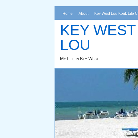
Home
About
Key West Lou Konk Life 
KEY WEST
LOU
My Life in Key West