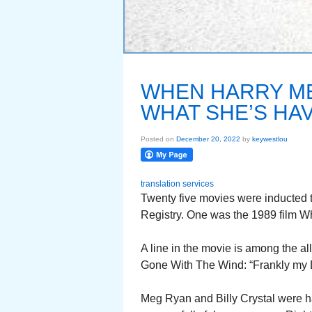
WHEN HARRY MET
WHAT SHE’S HAV
Posted on
December 20, 2022
by
keywestlou
translation services
Twenty five movies were inducted t
Registry. One was the 1989 film Wh
A line in the movie is among the all
Gone With The Wind: “Frankly my D
Meg Ryan and Billy Crystal were 