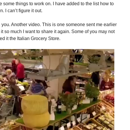
 some things to work on. I have added to the list how to
 I can’t figure it out.
to you. Another video. This is one someone sent me earlier
ike it so much I want to share it again. Some of you may not
ed it the Italian Grocery Store.