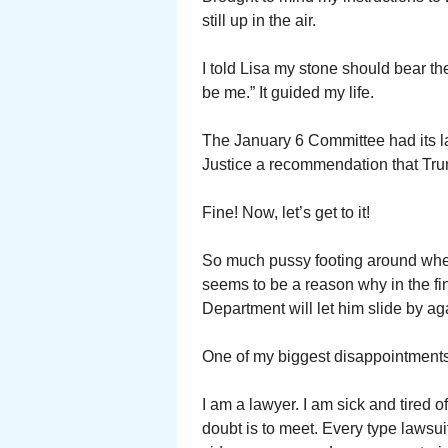
still up in the air.
I told Lisa my stone should bear th
be me.” It guided my life.
The January 6 Committee had its las
Justice a recommendation that Trum
Fine! Now, let’s get to it!
So much pussy footing around whe
seems to be a reason why in the fin
Department will let him slide by ag
One of my biggest disappointments 
I am a lawyer. I am sick and tired 
doubt is to meet. Every type lawsu