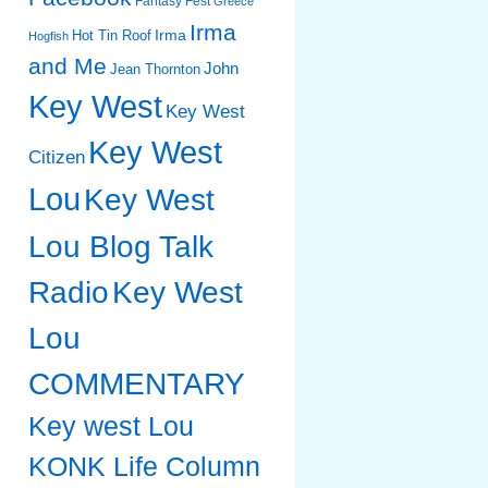
Fantasy Fest
Greece
Irma
Irma
Hot Tin Roof
Hogfish
and Me
John
Jean Thornton
Key West
Key West
Key West
Citizen
Lou
Key West
Lou Blog Talk
Radio
Key West
Lou
COMMENTARY
Key west Lou
KONK Life Column