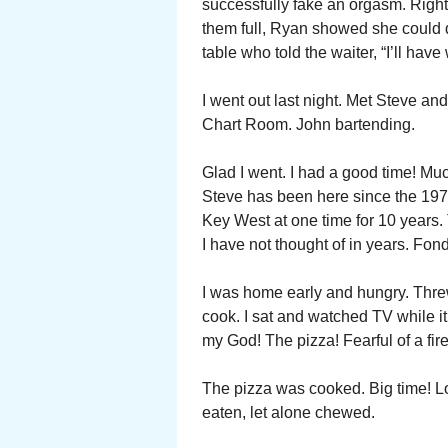
successfully fake an orgasm. Right t
them full, Ryan showed she could 
table who told the waiter, “I’ll hav
I went out last night. Met Steve a
Chart Room. John bartending.
Glad I went. I had a good time! Muc
Steve has been here since the 1970
Key West at one time for 10 years.
I have not thought of in years. F
I was home early and hungry. Threw
cook. I sat and watched TV while i
my God! The pizza! Fearful of a fire
The pizza was cooked. Big time! Loo
eaten, let alone chewed.