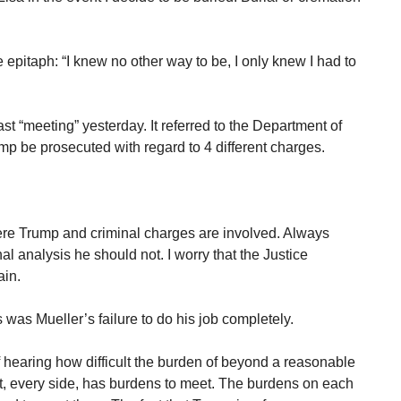
e epitaph: “I knew no other way to be, I only knew I had to
t “meeting” yesterday. It referred to the Department of
p be prosecuted with regard to 4 different charges.
re Trump and criminal charges are involved. Always
al analysis he should not. I worry that the Justice
ain.
was Mueller’s failure to do his job completely.
of hearing how difficult the burden of beyond a reasonable
it, every side, has burdens to meet. The burdens on each