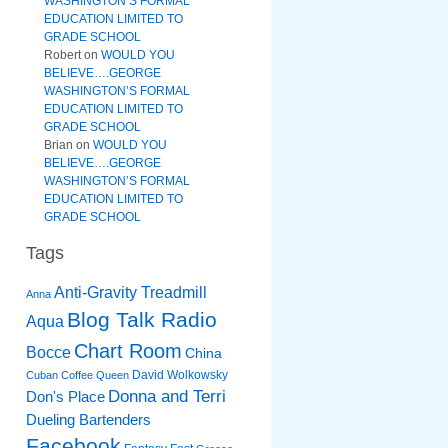
WASHINGTON’S FORMAL
EDUCATION LIMITED TO
GRADE SCHOOL
Robert
on
WOULD YOU
BELIEVE….GEORGE
WASHINGTON’S FORMAL
EDUCATION LIMITED TO
GRADE SCHOOL
Brian
on
WOULD YOU
BELIEVE….GEORGE
WASHINGTON’S FORMAL
EDUCATION LIMITED TO
GRADE SCHOOL
Tags
Anti-Gravity Treadmill
Anna
Blog Talk Radio
Aqua
Chart Room
Bocce
China
David Wolkowsky
Cuban Coffee Queen
Donna and Terri
Don's Place
Dueling Bartenders
Facebook