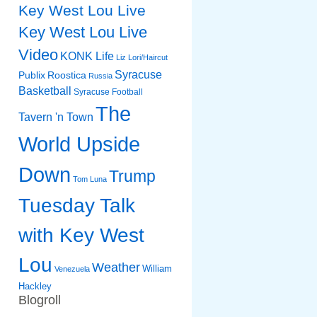
Key West Lou Live
Key West Lou Live
Video
KONK Life
Liz
Lori/Haircut
Syracuse
Publix
Roostica
Russia
Basketball
Syracuse Football
The
Tavern 'n Town
World Upside
Down
Trump
Tom Luna
Tuesday Talk
with Key West
Lou
Weather
William
Venezuela
Hackley
Blogroll