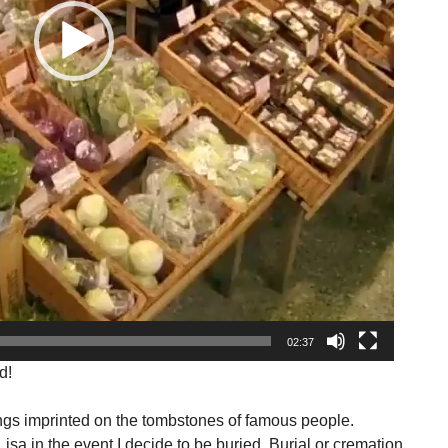
02:37
d!
ngs imprinted on the tombstones of famous people.
isa in the event I decide to be buried. Burial or cremation