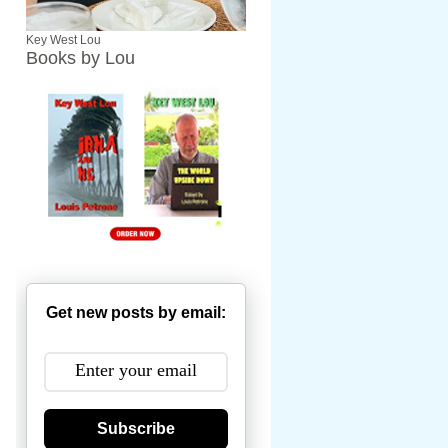
Key West Lou
Books by Lou
Get new posts by email:
Subscribe