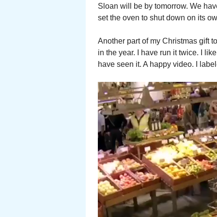
Sloan will be by tomorrow. We have
set the oven to shut down on its own.
Another part of my Christmas gift 
in the year. I have run it twice. I l
have seen it. A happy video. I label
Video
Player