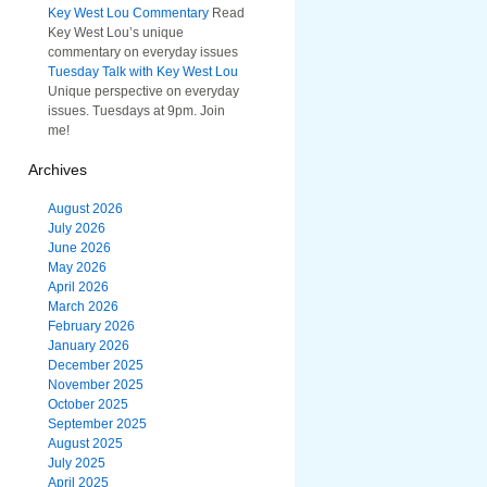
Key West Lou Commentary
Read
Key West Lou’s unique
commentary on everyday issues
Tuesday Talk with Key West Lou
Unique perspective on everyday
issues. Tuesdays at 9pm. Join
me!
Archives
August 2026
July 2026
June 2026
May 2026
April 2026
March 2026
February 2026
January 2026
December 2025
November 2025
October 2025
September 2025
August 2025
July 2025
April 2025