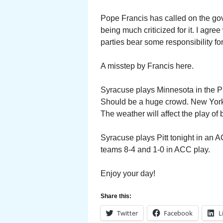
Pope Francis has called on the go
being much criticized for it. I agre
parties bear some responsibility fo
A misstep by Francis here.
Syracuse plays Minnesota in the 
Should be a huge crowd. New York C
The weather will affect the play of
Syracuse plays Pitt tonight in an 
teams 8-4 and 1-0 in ACC play.
Enjoy your day!
Share this:
Twitter
Facebook
L