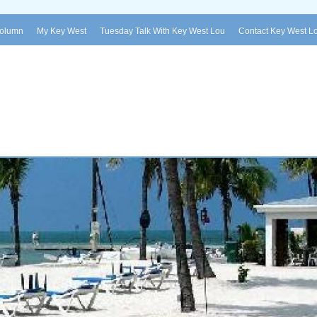
Column
My Key West
Tuesday Talk With Key West Lou
Contact Key West L