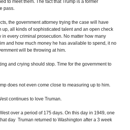
ned to meet them. The fact that Trump is a former
ee pass.
cts, the government attorney trying the case will have
 up, all kinds of sophisticated talent and an open check
ay in every criminal prosecution. No matter how many
 him and how much money he has available to spend, it no
vernment will be throwing at him.
itting and crying should stop. Time for the government to
mp does not even come close to measuring up to him.
st continues to love Truman.
 West over a period of 175 days. On this day in 1949, one
n that day Truman returned to Washington after a 3 week