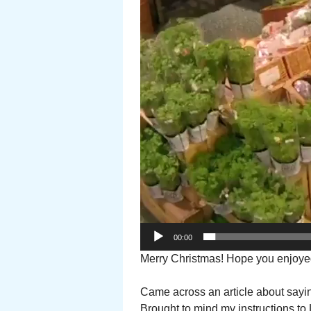
00:00
Merry Christmas! Hope you enjoye
Came across an article about sayi
Brought to mind my instructions to L