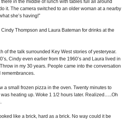
here in the middle of lunch with tables full all around
do it. The camera switched to an older woman at a nearby
e what she’s having!”
nd Cindy Thompson and Laura Bateman for drinks at the
h of the talk surrounded Key West stories of yesteryear.
’s, Cindy even earlier from the 1960’s and Laura lived in
 Throw in my 30 years. People came into the conversation
ond remembrances.
 a small frozen pizza in the oven. Twenty minutes to
t was heating up. Woke 1 1/2 hours later. Realized…..Oh
.
ked like a brick, hard as a brick. No way could it be