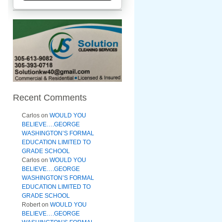
Recent Comments
Carlos
on
WOULD YOU
BELIEVE….GEORGE
WASHINGTON’S FORMAL
EDUCATION LIMITED TO
GRADE SCHOOL
Carlos
on
WOULD YOU
BELIEVE….GEORGE
WASHINGTON’S FORMAL
EDUCATION LIMITED TO
GRADE SCHOOL
Robert
on
WOULD YOU
BELIEVE….GEORGE