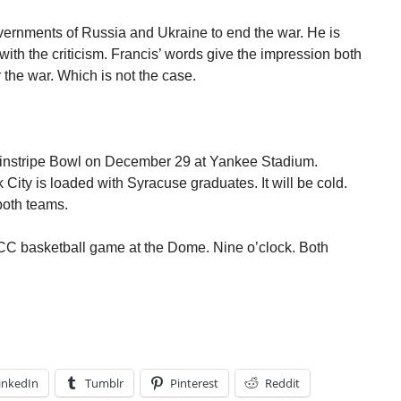
vernments of Russia and Ukraine to end the war. He is
e with the criticism. Francis’ words give the impression both
r the war. Which is not the case.
Pinstripe Bowl on December 29 at Yankee Stadium.
ity is loaded with Syracuse graduates. It will be cold.
 both teams.
ACC basketball game at the Dome. Nine o’clock. Both
inkedIn
Tumblr
Pinterest
Reddit