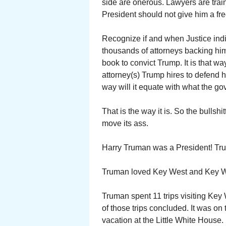
side are onerous. Lawyers are trai
President should not give him a fr
Recognize if and when Justice indi
thousands of attorneys backing him
book to convict Trump. It is that w
attorney(s) Trump hires to defend
way will it equate with what the go
That is the way it is. So the bullsh
move its ass.
Harry Truman was a President! Tru
Truman loved Key West and Key We
Truman spent 11 trips visiting Key
of those trips concluded. It was o
vacation at the Little White House.