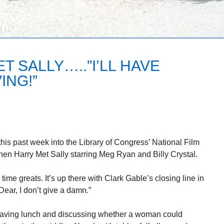
 SALLY…..”I’LL HAVE
ING!”
his past week into the Library of Congress’ National Film
en Harry Met Sally starring Meg Ryan and Billy Crystal.
 time greats. It’s up there with Clark Gable’s closing line in
ear, I don’t give a damn.”
having lunch and discussing whether a woman could