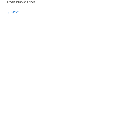
Post Navigation
←
Next