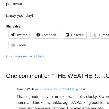
parmesan.
Enjoy your day!
Share this:
Twitter
Facebook
LinkedIn
Tumbl
Reddit
Posted in
Key West Lou
|
1
Reply
One comment on “
THE WEATHER…..
Joseph White
on
November 29, 2023 at 1:06 pm
said:
Thank goodness you are ok. I was not so lucky, 3 weeks
home and broke my ankle, age 67. Walking boot for no
years and enjoy your stories. Enjoyed Irma and Me. 