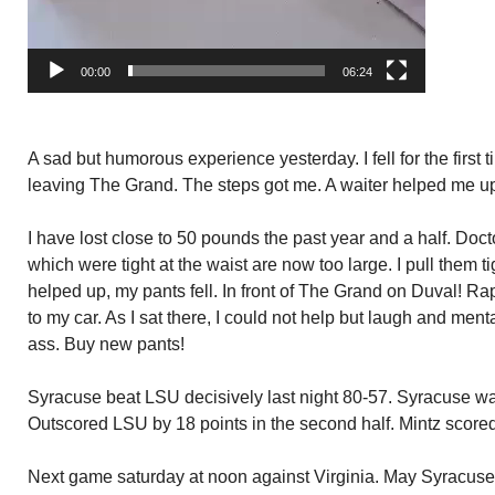
00:00
06:24
A sad but humorous experience yesterday. I fell for the first t
leaving The Grand. The steps got me. A waiter helped me u
I have lost close to 50 pounds the past year and a half. Doct
which were tight at the waist are now too large. I pull them t
helped up, my pants fell. In front of The Grand on Duval! Ra
to my car. As I sat there, I could not help but laugh and ment
ass. Buy new pants!
Syracuse beat LSU decisively last night 80-57. Syracuse was
Outscored LSU by 18 points in the second half. Mintz scored
Next game saturday at noon against Virginia. May Syracuse