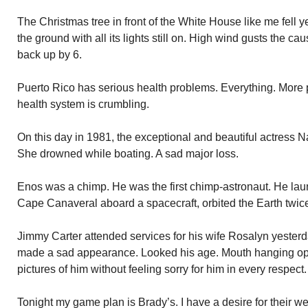
The Christmas tree in front of the White House like me fell 
the ground with all its lights still on. High wind gusts the cau
back up by 6.
Puerto Rico has serious health problems. Everything. More p
health system is crumbling.
On this day in 1981, the exceptional and beautiful actress 
She drowned while boating. A sad major loss.
Enos was a chimp. He was the first chimp-astronaut. He lau
Cape Canaveral aboard a spacecraft, orbited the Earth twice
Jimmy Carter attended services for his wife Rosalyn yesterd
made a sad appearance. Looked his age. Mouth hanging ope
pictures of him without feeling sorry for him in every respec
Tonight my game plan is Brady’s. I have a desire for their 