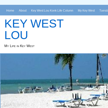
Home
About
Key West Lou Konk Life Column
My Key West
Tuesda
KEY WEST
LOU
My Life in Key West