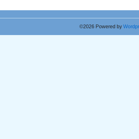
©2026 Powered by
Wordp