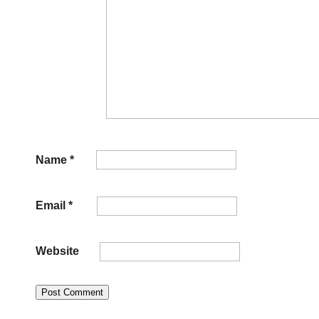
Name
*
Email
*
Website