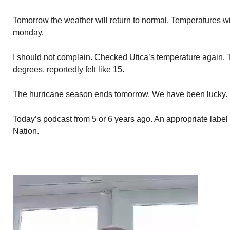
Tomorrow the weather will return to normal. Temperatures wi
monday.
I should not complain. Checked Utica’s temperature again. 
degrees, reportedly felt like 15.
The hurricane season ends tomorrow. We have been lucky. N
Today’s podcast from 5 or 6 years ago. An appropriate label
Nation.
Video
Player