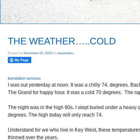
THE WEATHER…..COLD
Posted on
November 29, 2023
by
keywestlou
translation services
I was out yesterday at noon. It was a chilly 74. degrees. Ba
The Grand for happy hour. It was a cold 70 degrees. The rap
The night was in the high 60s. I slept buried under a heavy qu
degrees. The high today will only reach 74.
Understand for we who live in Key West, these temperatur
thinned over the years.