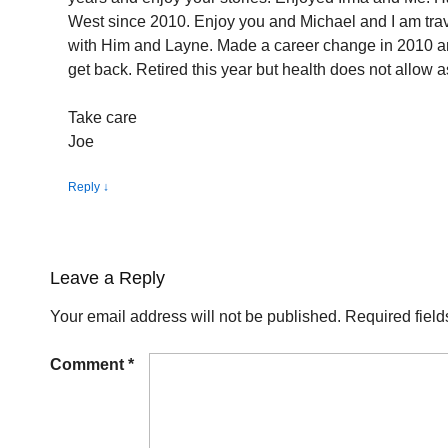
West since 2010. Enjoy you and Michael and I am tra
with Him and Layne. Made a career change in 2010 a
get back. Retired this year but health does not allow a
Take care
Joe
Reply
↓
Leave a Reply
Your email address will not be published.
Required fiel
Comment
*