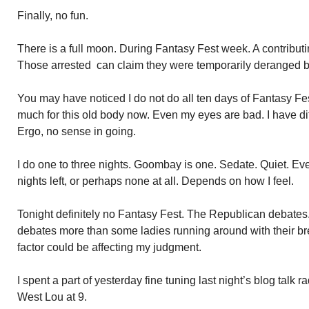
Finally, no fun.
There is a full moon. During Fantasy Fest week. A contributin
Those arrested can claim they were temporarily deranged b
You may have noticed I do not do all ten days of Fantasy Fes
much for this old body now. Even my eyes are bad. I have dif
Ergo, no sense in going.
I do one to three nights. Goombay is one. Sedate. Quiet. Ev
nights left, or perhaps none at all. Depends on how I feel.
Tonight definitely no Fantasy Fest. The Republican debates. 
debates more than some ladies running around with their b
factor could be affecting my judgment.
I spent a part of yesterday fine tuning last night’s blog talk
West Lou at 9.