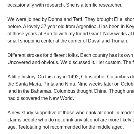
occasionally with research. She is a terrific researcher.
We were joined by Donna and Terri. They brought Elle, short 
before. A lovely 37 year old from Argentina. Has been in K
of those years at Burrito with my friend Grant. Now works a
small shopping center at the corner of Duval and Truman.
Different strokes for different folks. Each country has its ow
Uncovered and obvious. We discussed it. Her custom. The f
A little history. On this day in 1492, Christopher Columbus 
the Santa Maria, Pinta and Nina. Nine weeks later on Octob
land in the Bahamas. Columbus thought China. Though una
had discovered the New World.
A new study supportive of those who drink alcohol. In moder
claims people who do not drink any alcohol are more likely 
age. Teetotaling not recommended for the middle aged.