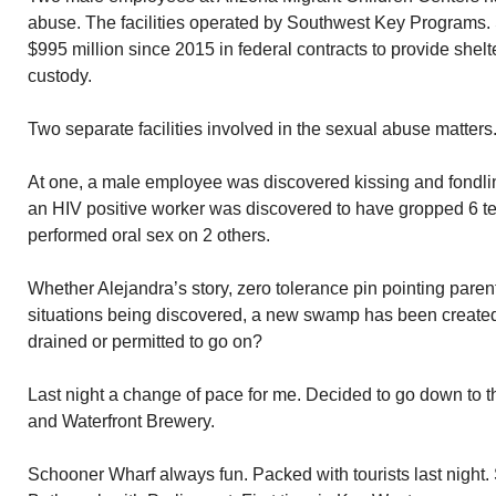
abuse. The facilities operated by Southwest Key Programs
$995 million since 2015 in federal contracts to provide shelte
custody.
Two separate facilities involved in the sexual abuse matters
At one, a male employee was discovered kissing and fondling
an HIV positive worker was discovered to have gropped 6 
performed oral sex on 2 others.
Whether Alejandra’s story, zero tolerance pin pointing parent
situations being discovered, a new swamp has been create
drained or permitted to go on?
Last night a change of pace for me. Decided to go down to 
and Waterfront Brewery.
Schooner Wharf always fun. Packed with tourists last night.