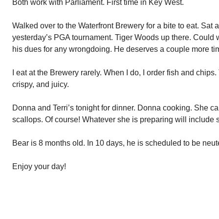
Both work with Parliament. First time in Key West.
Walked over to the Waterfront Brewery for a bite to eat. Sat 
yesterday’s PGA tournament. Tiger Woods up there. Could win
his dues for any wrongdoing. He deserves a couple more time
I eat at the Brewery rarely. When I do, I order fish and chips
crispy, and juicy.
Donna and Terri’s tonight for dinner. Donna cooking. She call
scallops. Of course! Whatever she is preparing will include 
Bear is 8 months old. In 10 days, he is scheduled to be neut
Enjoy your day!