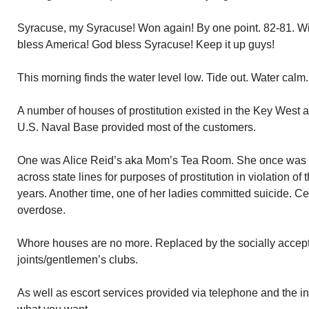
Syracuse, my Syracuse! Won again! By one point. 82-81. Wit
bless America! God bless Syracuse! Keep it up guys!
This morning finds the water level low. Tide out. Water calm.
A number of houses of prostitution existed in the Key West 
U.S. Naval Base provided most of the customers.
One was Alice Reid’s aka Mom’s Tea Room. She once was f
across state lines for purposes of prostitution in violation o
years. Another time, one of her ladies committed suicide. 
overdose.
Whore houses are no more. Replaced by the socially accept
joints/gentlemen’s clubs.
As well as escort services provided via telephone and the i