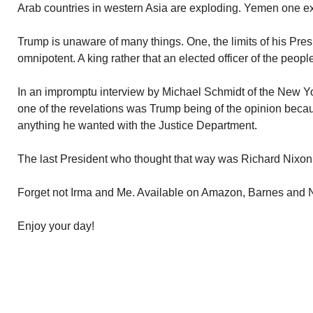
Arab countries in western Asia are exploding. Yemen one e
Trump is unaware of many things. One, the limits of his Pres
omnipotent. A king rather that an elected officer of the people.
In an impromptu interview by Michael Schmidt of the New Y
one of the revelations was Trump being of the opinion beca
anything he wanted with the Justice Department.
The last President who thought that way was Richard Nixon
Forget not Irma and Me. Available on Amazon, Barnes and
Enjoy your day!