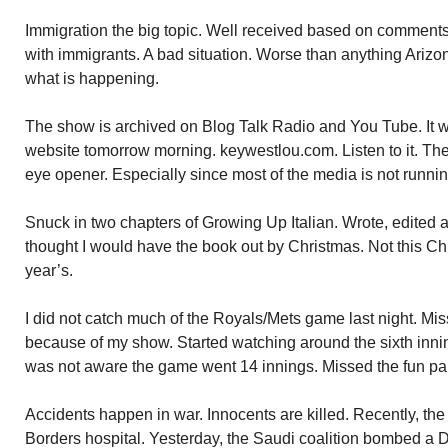
Immigration the big topic. Well received based on comment
with immigrants. A bad situation. Worse than anything Ariz
what is happening.
The show is archived on Blog Talk Radio and You Tube. It w
website tomorrow morning. keywestlou.com. Listen to it. T
eye opener. Especially since most of the media is not running
Snuck in two chapters of Growing Up Italian. Wrote, edited 
thought I would have the book out by Christmas. Not this Chr
year’s.
I did not catch much of the Royals/Mets game last night. Mis
because of my show. Started watching around the sixth inning
was not aware the game went 14 innings. Missed the fun par
Accidents happen in war. Innocents are killed. Recently, t
Borders hospital. Yesterday, the Saudi coalition bombed a Do