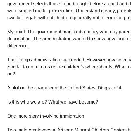
government selects those to be brought before a court and d
were singled out for prosecution. Understand clearly, parent
swiftly. Illegals without children generally not referred for pr
My point. The government practiced a policy whereby parent
deportation. The administration wanted to show how tough 
difference.
The Trump administration succeeded. However now selective
Similar to no records re the children’s whereabouts. What m
on?
A blot on the character of the United States. Disgraceful.
Is this who we are? What we have become?
One more story involving immigration.
Two male employees at Arizona Migrant Children Centers h