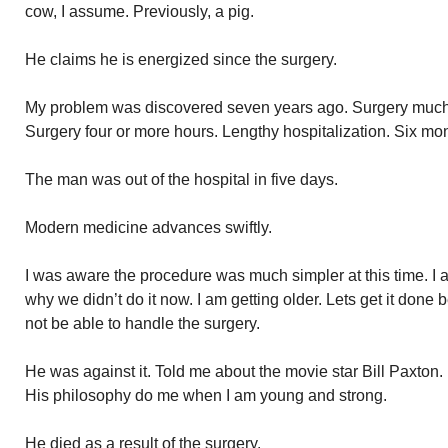
cow, I assume. Previously, a pig.
He claims he is energized since the surgery.
My problem was discovered seven years ago. Surgery much 
Surgery four or more hours. Lengthy hospitalization. Six mo
The man was out of the hospital in five days.
Modern medicine advances swiftly.
I was aware the procedure was much simpler at this time. I 
why we didn’t do it now. I am getting older. Lets get it done 
not be able to handle the surgery.
He was against it. Told me about the movie star Bill Paxton
His philosophy do me when I am young and strong.
He died as a result of the surgery.