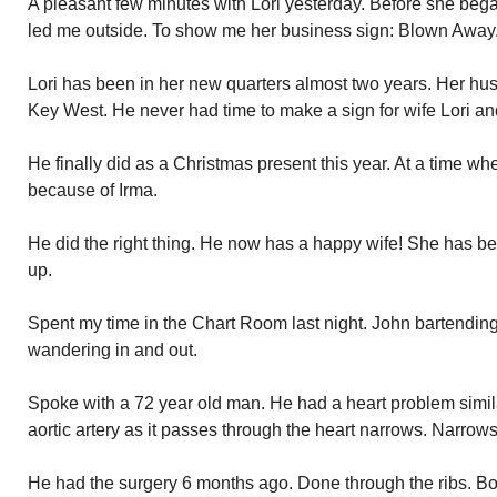
A pleasant few minutes with Lori yesterday. Before she beg
led me outside. To show me her business sign: Blown Away
Lori has been in her new quarters almost two years. Her hu
Key West. He never had time to make a sign for wife Lori and
He finally did as a Christmas present this year. At a time wh
because of Irma.
He did the right thing. He now has a happy wife! She has b
up.
Spent my time in the Chart Room last night. John bartendin
wandering in and out.
Spoke with a 72 year old man. He had a heart problem simila
aortic artery as it passes through the heart narrows. Narro
He had the surgery 6 months ago. Done through the ribs. Bov