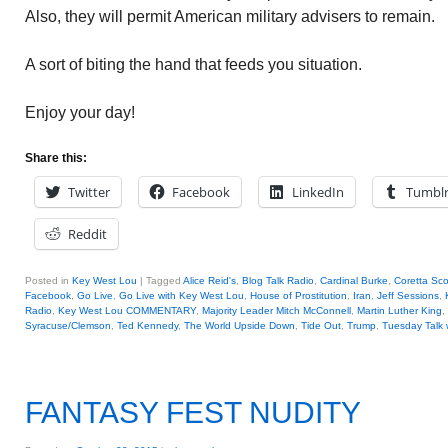
Also, they will permit American military advisers to remain.
A sort of biting the hand that feeds you situation.
Enjoy your day!
Share this:
Twitter
Facebook
LinkedIn
Tumbl
Reddit
Posted in
Key West Lou
|
Tagged
Alice Reid's
,
Blog Talk Radio
,
Cardinal Burke
,
Coretta Sco
Facebook
,
Go Live
,
Go Live with Key West Lou
,
House of Prostitution
,
Iran
,
Jeff Sessions
,
Radio
,
Key West Lou COMMENTARY
,
Majority Leader Mitch McConnell
,
Martin Luther King
,
Syracuse/Clemson
,
Ted Kennedy
,
The World Upside Down
,
Tide Out
,
Trump
,
Tuesday Talk 
FANTASY FEST NUDITY