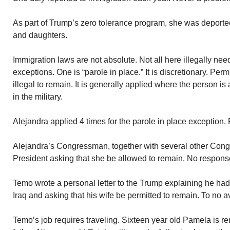
As part of Trump’s zero tolerance program, she was deport
and daughters.
Immigration laws are not absolute. Not all here illegally ne
exceptions. One is “parole in place.” It is discretionary. Perm
illegal to remain. It is generally applied where the person 
in the military.
Alejandra applied 4 times for the parole in place exception.
Alejandra’s Congressman, together with several other Congre
President asking that she be allowed to remain. No respons
Temo wrote a personal letter to the Trump explaining he had 
Iraq and asking that his wife be permitted to remain. To no av
Temo’s job requires traveling. Sixteen year old Pamela is re