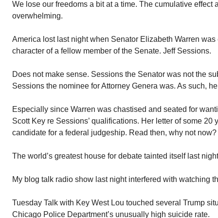
We lose our freedoms a bit at a time. The cumulative effect 
overwhelming.
America lost last night when Senator Elizabeth Warren was
character of a fellow member of the Senate. Jeff Sessions.
Does not make sense. Sessions the Senator was not the subj
Sessions the nominee for Attorney Genera was. As such, he
Especially since Warren was chastised and seated for wantin
Scott Key re Sessions’ qualifications. Her letter of some 2
candidate for a federal judgeship. Read then, why not now?
The world’s greatest house for debate tainted itself last night
My blog talk radio show last night interfered with watchin
Tuesday Talk with Key West Lou touched several Trump situa
Chicago Police Department’s unusually high suicide rate.