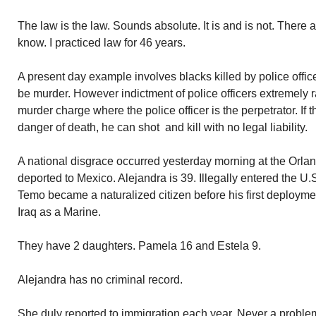
The law is the law. Sounds absolute. It is and is not. There a
know. I practiced law for 46 years.
A present day example involves blacks killed by police offic
be murder. However indictment of police officers extremely r
murder charge where the police officer is the perpetrator. If t
danger of death, he can shot and kill with no legal liability.
A national disgrace occurred yesterday morning at the Orlan
deported to Mexico. Alejandra is 39. Illegally entered the U
Temo became a naturalized citizen before his first deploymen
Iraq as a Marine.
They have 2 daughters. Pamela 16 and Estela 9.
Alejandra has no criminal record.
She duly reported to immigration each year. Never a problem.