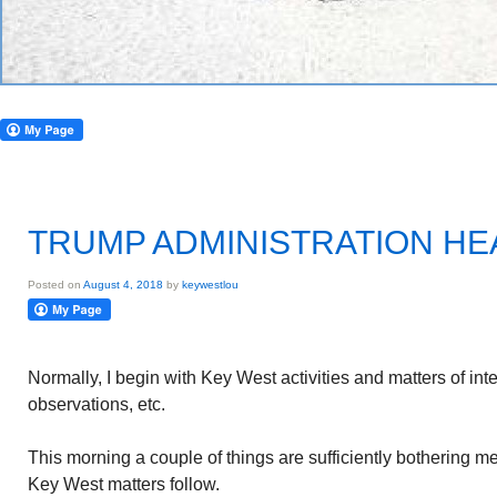
TRUMP ADMINISTRATION H
Posted on
August 4, 2018
by
keywestlou
Normally, I begin with Key West activities and matters of int
observations, etc.
This morning a couple of things are sufficiently bothering m
Key West matters follow.