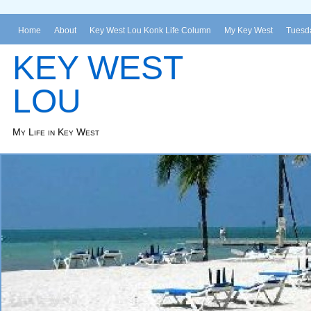
Home
About
Key West Lou Konk Life Column
My Key West
Tuesda
KEY WEST
LOU
My Life in Key West