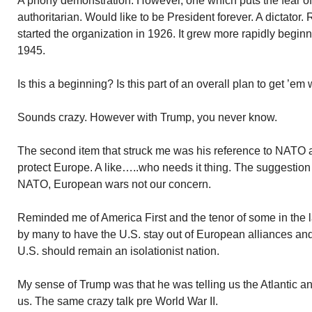
A phony demonstration. However, one which puts the fear o
authoritarian. Would like to be President forever. A dictator. R
started the organization in 1926. It grew more rapidly beginni
1945.
Is this a beginning? Is this part of an overall plan to get ’em
Sounds crazy. However with Trump, you never know.
The second item that struck me was his reference to NATO and
protect Europe. A like…..who needs it thing. The suggestion 
NATO, European wars not our concern.
Reminded me of America First and the tenor of some in the l
by many to have the U.S. stay out of European alliances and
U.S. should remain an isolationist nation.
My sense of Trump was that he was telling us the Atlantic a
us. The same crazy talk pre World War II.