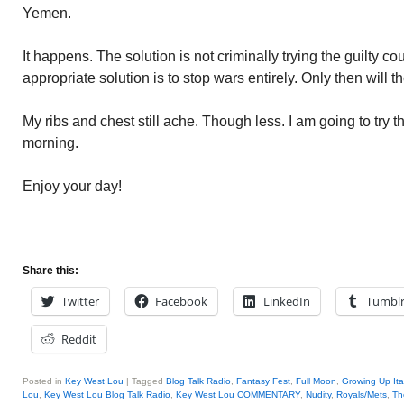
Yemen.
It happens. The solution is not criminally trying the guilty c
appropriate solution is to stop wars entirely. Only then will
My ribs and chest still ache. Though less. I am going to try th
morning.
Enjoy your day!
Share this:
Twitter
Facebook
LinkedIn
Tumbl
Reddit
Posted in
Key West Lou
|
Tagged
Blog Talk Radio
,
Fantasy Fest
,
Full Moon
,
Growing Up Ita
Lou
,
Key West Lou Blog Talk Radio
,
Key West Lou COMMENTARY
,
Nudity
,
Royals/Mets
,
Th