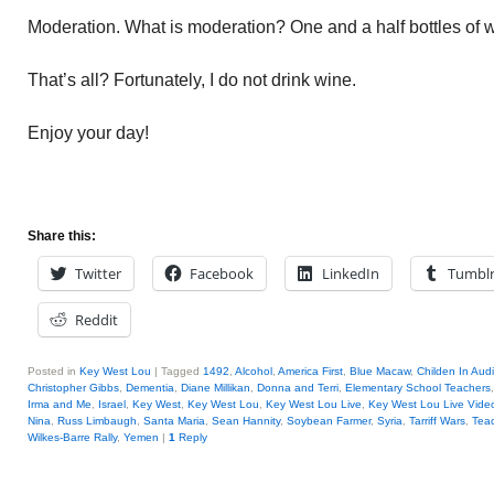
Moderation. What is moderation? One and a half bottles of 
That’s all? Fortunately, I do not drink wine.
Enjoy your day!
Share this:
Twitter
Facebook
LinkedIn
Tumbl
Reddit
Posted in
Key West Lou
|
Tagged
1492
,
Alcohol
,
America First
,
Blue Macaw
,
Childen In Aud
Christopher Gibbs
,
Dementia
,
Diane Millikan
,
Donna and Terri
,
Elementary School Teachers
Irma and Me
,
Israel
,
Key West
,
Key West Lou
,
Key West Lou Live
,
Key West Lou Live Vide
Nina
,
Russ Limbaugh
,
Santa Maria
,
Sean Hannity
,
Soybean Farmer
,
Syria
,
Tarriff Wars
,
Tea
Wilkes-Barre Rally
,
Yemen
|
1
Reply