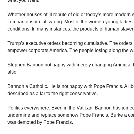
what you want.
Whether houses of ill repute of old or today’s more modern 
companionship, all wrong. Most of the women young ladies
conditions. In many instances, the products of human slaver
Trump’s executive orders becoming cumulative. The orders 
empower corporate America. The people losing along the way
Stephen Bannon not happy with merely changing America. He
also.
Bannon a Catholic. He is not happy with Pope Francis. A lib
described as a far to the right conservative.
Politics everywhere. Even in the Vatican. Bannon has joined
undermine and replace somehow Pope Francis. Burke a co
was demoted by Pope Francis.