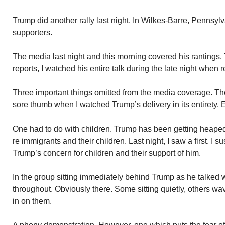
Trump did another rally last night. In Wilkes-Barre, Pennsylv
supporters.
The media last night and this morning covered his rantings. 
reports, I watched his entire talk during the late night when r
Three important things omitted from the media coverage. The
sore thumb when I watched Trump’s delivery in its entirety.
One had to do with children. Trump has been getting heaped
re immigrants and their children. Last night, I saw a first. I s
Trump’s concern for children and their support of him.
In the group sitting immediately behind Trump as he talked 
throughout. Obviously there. Some sitting quietly, others w
in on them.