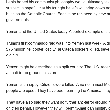
Lenin hoped his communist philosophy would ultimately tak
suspect is hopeful that his far right beliefs will bring down 
but also the Catholic Church. Each to be replaced by new and
governments.
Yemen and the United States today. A perfect example of the
Trump’s first commando raid was into Yemen last week. A di
$75 million helicopter lost, 14 al Qaeda soldiers killed, seve
old girl.
Yemen might be described as a split country. The U.S. recen
an anti-terror ground mission.
Yemen is unhappy. Citizens were killed. A no no in most Mi
people are upset. They have been burning the American flag 
They have also said they want no further anti-terror ground 
on their behalf. However, they will permit American military d