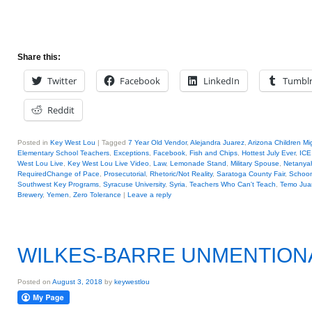
Share this:
Twitter
Facebook
LinkedIn
Tumbl
Reddit
Posted in
Key West Lou
|
Tagged
7 Year Old Vendor
,
Alejandra Juarez
,
Arizona Children Mi
Elementary School Teachers
,
Exceptions
,
Facebook
,
Fish and Chips
,
Hottest July Ever
,
ICE
West Lou Live
,
Key West Lou Live Video
,
Law
,
Lemonade Stand
,
Military Spouse
,
Netanya
RequiredChange of Pace
,
Prosecutorial
,
Rhetoric/Not Reality
,
Saratoga County Fair
,
Schoon
Southwest Key Programs
,
Syracuse University
,
Syria
,
Teachers Who Can't Teach
,
Temo Jua
Brewery
,
Yemen
,
Zero Tolerance
|
Leave a reply
WILKES-BARRE UNMENTION
Posted on
August 3, 2018
by
keywestlou