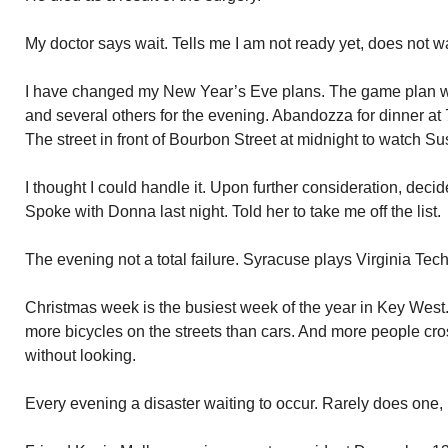
My doctor says wait. Tells me I am not ready yet, does not w
I have changed my New Year’s Eve plans. The game plan wa
and several others for the evening. Abandozza for dinner at 
The street in front of Bourbon Street at midnight to watch 
I thought I could handle it. Upon further consideration, dec
Spoke with Donna last night. Told her to take me off the list.
The evening not a total failure. Syracuse plays Virginia Tech
Christmas week is the busiest week of the year in Key West
more bicycles on the streets than cars. And more people cros
without looking.
Every evening a disaster waiting to occur. Rarely does one,