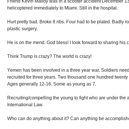
Friend Kevin Malloy was in a scooter accident December 13
helicoptered immediately to Miami. Still in the hospital.
Hurt pretty bad. Broke 8 ribs. Four had to be plated. Badly 
plastic surgery.
He is on the mend. God bless! I look forward to sharing hi
Think Trump is crazy? The world is crazy!
Yemen has been involved in a three year war. Soldiers nee
recruited for three years. Two thousand one hundred twenty t
Ages generally 12-16. Some as young as 7.
Recruiting/compelling the young to fight who are under the 
International Law.
Who can do anything about it? Can anything be accomplis