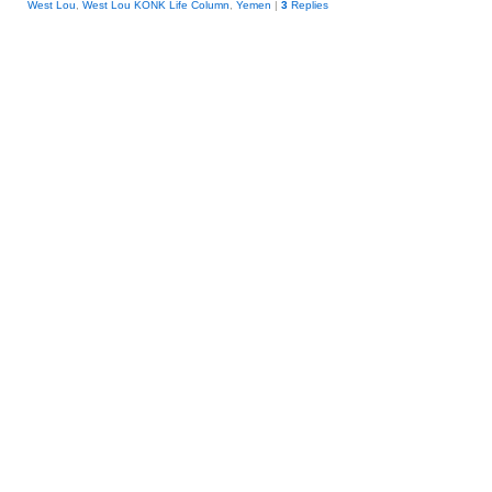
West Lou
,
West Lou KONK Life Column
,
Yemen
|
3
Replies