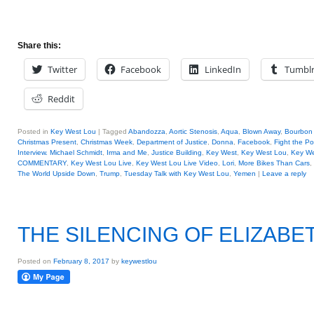
Share this:
Twitter
Facebook
LinkedIn
Tumbl
Reddit
Posted in
Key West Lou
|
Tagged
Abandozza
,
Aortic Stenosis
,
Aqua
,
Blown Away
,
Bourbon 
Christmas Present
,
Christmas Week
,
Department of Justice
,
Donna
,
Facebook
,
Fight the P
Interview. Michael Schmidt
,
Irma and Me
,
Justice Building
,
Key West
,
Key West Lou
,
Key We
COMMENTARY
,
Key West Lou Live
,
Key West Lou Live Video
,
Lori
,
More Bikes Than Cars
,
The World Upside Down
,
Trump
,
Tuesday Talk with Key West Lou
,
Yemen
|
Leave a reply
THE SILENCING OF ELIZAB
Posted on
February 8, 2017
by
keywestlou