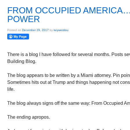
FROM OCCUPIED AMERICA….
POWER
Posted on
December 29, 2017
by
keywestlou
There is a blog I have followed for several months. Posts s
Building Blog.
The blog appears to be written by a Miami attorney. Pin poin
Sometimes hits out at Trump and things happening not consi
life.
The blog always signs off the same way: From Occupied A
The ending apropos.