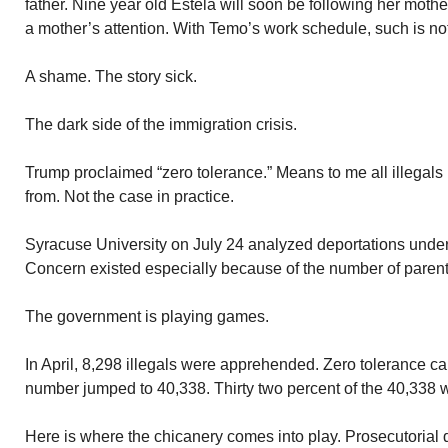
father. Nine year old Estela will soon be following her mot
a mother’s attention. With Temo’s work schedule, such is no
A shame. The story sick.
The dark side of the immigration crisis.
Trump proclaimed “zero tolerance.” Means to me all illegals
from. Not the case in practice.
Syracuse University on July 24 analyzed deportations under 
Concern existed especially because of the number of parent
The government is playing games.
In April, 8,298 illegals were apprehended. Zero tolerance ca
number jumped to 40,338. Thirty two percent of the 40,338 
Here is where the chicanery comes into play. Prosecutorial 