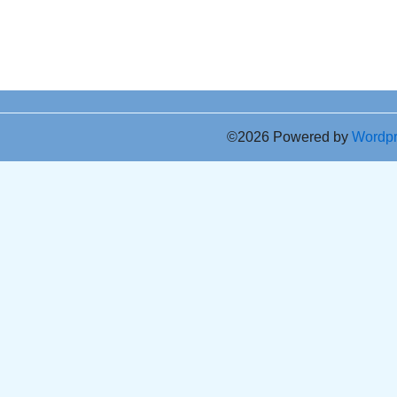
©2026 Powered by
Wordp