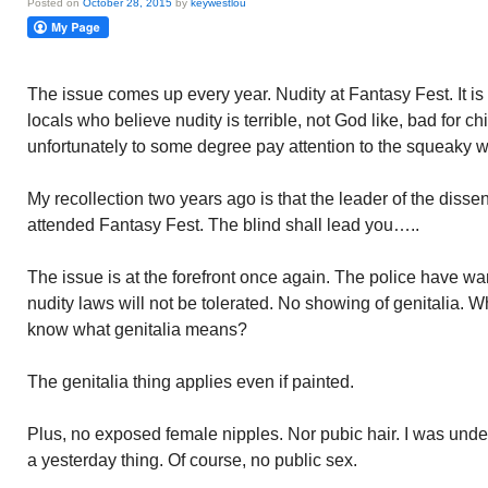
Posted on
October 28, 2015
by
keywestlou
The issue comes up every year. Nudity at Fantasy Fest. It i
locals who believe nudity is terrible, not God like, bad for ch
unfortunately to some degree pay attention to the squeaky 
My recollection two years ago is that the leader of the diss
attended Fantasy Fest. The blind shall lead you…..
The issue is at the forefront once again. The police have war
nudity laws will not be tolerated. No showing of genitalia. 
know what genitalia means?
The genitalia thing applies even if painted.
Plus, no exposed female nipples. Nor pubic hair. I was unde
a yesterday thing. Of course, no public sex.