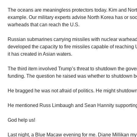
The oceans are meaningless protectors today. Kim and Nort
example. Our military experts advise North Korea has or soo
warheads that can reach the U.S.
Russian submarines carrying missiles with nuclear warhead
developed the capacity to fire missiles capable of reaching
it has created in Asian waters.
The third item involved Trump’s threat to shutdown the gover
funding. The question he raised was whether to shutdown bef
He bragged he was not afraid of politics. He might shutdown
He mentioned Russ Limbaugh and Sean Hannity supporting h
God help us!
Last night, a Blue Macaw evening for me. Diane Millikan m