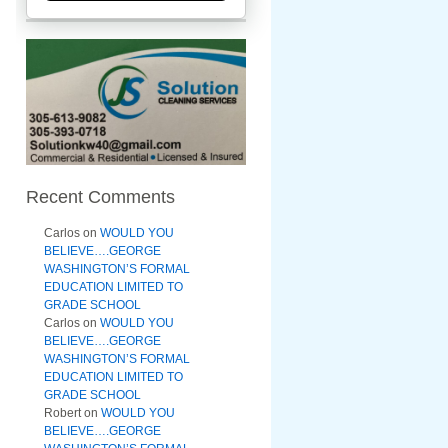
Recent Comments
Carlos
on
WOULD YOU
BELIEVE….GEORGE
WASHINGTON’S FORMAL
EDUCATION LIMITED TO
GRADE SCHOOL
Carlos
on
WOULD YOU
BELIEVE….GEORGE
WASHINGTON’S FORMAL
EDUCATION LIMITED TO
GRADE SCHOOL
Robert
on
WOULD YOU
BELIEVE….GEORGE