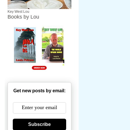
Key West Lou
Books by Lou
Get new posts by email:
Subscribe