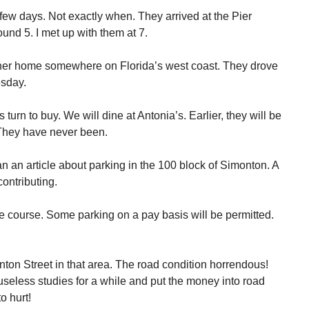
 few days. Not exactly when. They arrived at the Pier
nd 5. I met up with them at 7.
er home somewhere on Florida’s west coast. They drove
esday.
 turn to buy. We will dine at Antonia’s. Earlier, they will be
They have never been.
n an article about parking in the 100 block of Simonton. A
ontributing.
e course. Some parking on a pay basis will be permitted.
ton Street in that area. The road condition horrendous!
 useless studies for a while and put the money into road
o hurt!