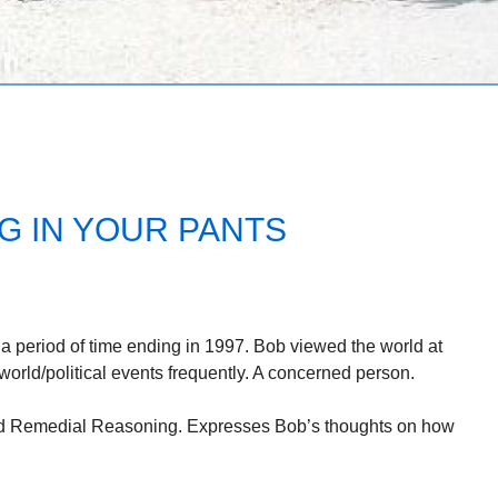
G IN YOUR PANTS
a period of time ending in 1997. Bob viewed the world at
 world/political events frequently. A concerned person.
tled Remedial Reasoning. Expresses Bob’s thoughts on how