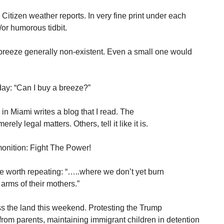
itizen weather reports. In very fine print under each
/or humorous tidbit.
 breeze generally non-existent. Even a small one would
ay: “Can I buy a breeze?”
in Miami writes a blog that I read. The
ly legal matters. Others, tell it like it is.
onition: Fight The Power!
e worth repeating: “…..where we don’t yet burn
arms of their mothers.”
s the land this weekend. Protesting the Trump
from parents, maintaining immigrant children in detention