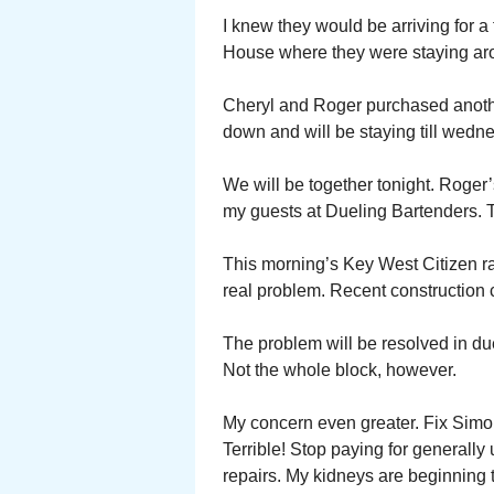
I knew they would be arriving for a
House where they were staying arou
Cheryl and Roger purchased anoth
down and will be staying till wedn
We will be together tonight. Roger’s
my guests at Dueling Bartenders. 
This morning’s Key West Citizen ra
real problem. Recent construction c
The problem will be resolved in du
Not the whole block, however.
My concern even greater. Fix Simon
Terrible! Stop paying for generally
repairs. My kidneys are beginning t