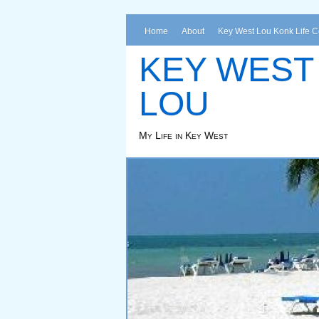
Home
About
Key West Lou Konk Life 
KEY WEST
LOU
My Life in Key West