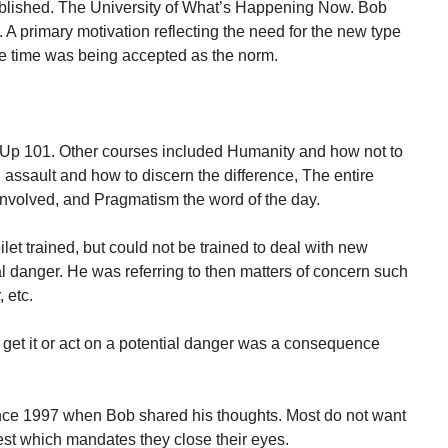
tablished. The University of What’s Happening Now. Bob
. A primary motivation reflecting the need for the new type
 the time was being accepted as the norm.
Up 101. Other courses included Humanity and how not to
 assault and how to discern the difference, The entire
involved, and Pragmatism the word of the day.
let trained, but could not be trained to deal with new
l danger. He was referring to then matters of concern such
 etc.
 get it or act on a potential danger was a consequence
ce 1997 when Bob shared his thoughts. Most do not want
est which mandates they close their eyes.