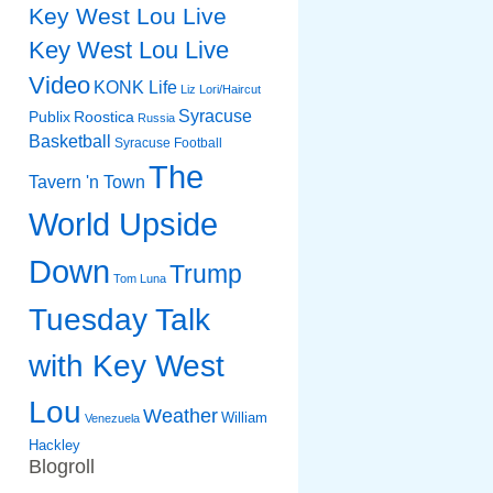
Key West Lou Live
Key West Lou Live
Video
KONK Life
Liz
Lori/Haircut
Syracuse
Publix
Roostica
Russia
Basketball
Syracuse Football
The
Tavern 'n Town
World Upside
Down
Trump
Tom Luna
Tuesday Talk
with Key West
Lou
Weather
William
Venezuela
Hackley
Blogroll