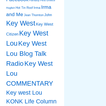
Fantasy Fest
Greece
Irma
Irma
Hot Tin Roof
Hogfish
and Me
John
Jean Thornton
Key West
Key West
Key West
Citizen
Lou
Key West
Lou Blog Talk
Radio
Key West
Lou
COMMENTARY
Key west Lou
KONK Life Column