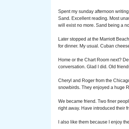
Spent my sunday afternoon writin
Sand. Excellent reading. Most unaw
will exist no more. Sand being a 
Later stopped at the Marriott Bea
for dinner. My usual. Cuban cheese
Home or the Chart Room next? Dec
conversation. Glad I did. Old frien
Cheryl and Roger from the Chicago
snowbirds. They enjoyed a huge RV
We became friend. Two finer peopl
right away. Have introduced their fr
I also like them because I enjoy th