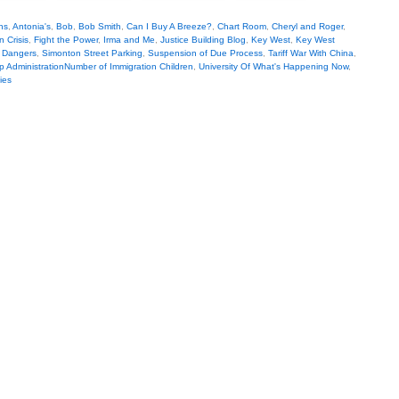
ns
,
Antonia's
,
Bob
,
Bob Smith
,
Can I Buy A Breeze?
,
Chart Room
,
Cheryl and Roger
,
 Crisis
,
Fight the Power
,
Irma and Me
,
Justice Building Blog
,
Key West
,
Key West
al Dangers
,
Simonton Street Parking
,
Suspension of Due Process
,
Tariff War With China
,
p AdministrationNumber of Immigration Children
,
University Of What's Happening Now
,
ies