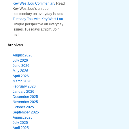
Key West Lou Commentary
Read
Key West Lou’s unique
commentary on everyday issues
Tuesday Talk with Key West Lou
Unique perspective on everyday
issues. Tuesdays at 9pm. Join
me!
Archives
August 2026
July 2026
June 2026
May 2026
April 2026
March 2026
February 2026
January 2026
December 2025
November 2025
October 2025
September 2025
August 2025
July 2025
April 2025