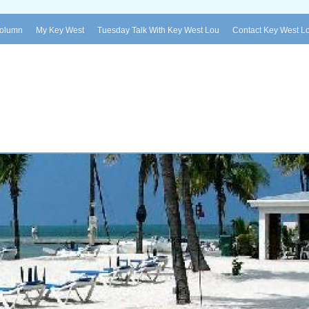
Column
My Key West
Tuesday Talk With Key West Lou
Contact Key West L