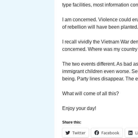
type facilities, most information co
I am concerned. Violence could erup
of rebellion will have been planted
I recall vividly the Vietnam War dem
concerned. Where was my countr
The two events different. As bad as
immigrant children even worse. Sepa
being. Party lines disappear. The 
What will come of all this?
Enjoy your day!
Share this:
Twitter
Facebook
L