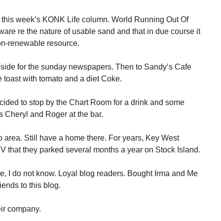
g this week’s KONK Life column. World Running Out Of
are re the nature of usable sand and that in due course it
non-renewable resource.
chside for the sunday newspapers. Then to Sandy’s Cafe
 toast with tomato and a diet Coke.
ided to stop by the Chart Room for a drink and some
ds Cheryl and Roger at the bar.
 area. Still have a home there. For years, Key West
 that they parked several months a year on Stock Island.
e, I do not know. Loyal blog readers. Bought Irma and Me
iends to this blog.
eir company.