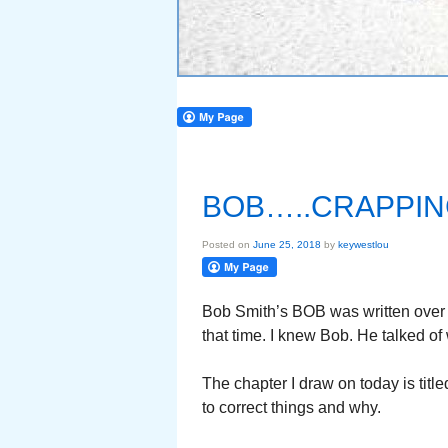
BOB…..CRAPPIN
Posted on
June 25, 2018
by
keywestlou
Bob Smith’s BOB was written over 
that time. I knew Bob. He talked of
The chapter I draw on today is ti
to correct things and why.