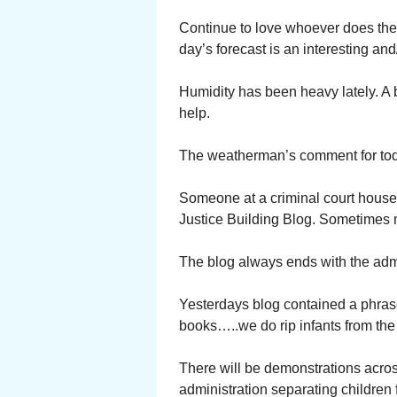
Continue to love whoever does the C
day’s forecast is an interesting and
Humidity has been heavy lately. A
help.
The weatherman’s comment for tod
Someone at a criminal court house 
Justice Building Blog. Sometimes mere
The blog always ends with the adm
Yesterdays blog contained a phras
books…..we do rip infants from the 
There will be demonstrations acros
administration separating children 