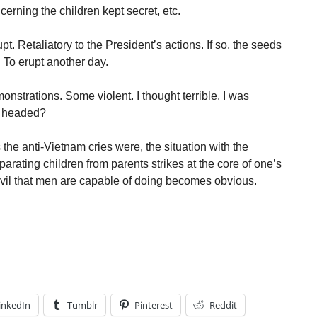
ncerning the children kept secret, etc.
t. Retaliatory to the President’s actions. If so, the seeds
. To erupt another day.
onstrations. Some violent. I thought terrible. I was
y headed?
 the anti-Vietnam cries were, the situation with the
rating children from parents strikes at the core of one’s
evil that men are capable of doing becomes obvious.
inkedIn
Tumblr
Pinterest
Reddit