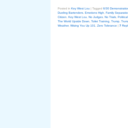
Posted in
Key West Lou
|
Tagged
6/30 Demonstratio
Dueling Bartenders
,
Emotions High
,
Family Separation
Citizen
,
Key West Lou
,
No Judges
,
No Trials
,
Politic
The World Upside Down
,
Toilet Training
,
Trump
,
Trum
Weather
,
Wising You Up 101
,
Zero Tolerance
|
7
Repl