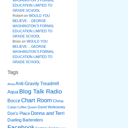
WASHINGTON’S FORMAL
EDUCATION LIMITED TO
GRADE SCHOOL
Robert
on
WOULD YOU
BELIEVE….GEORGE
WASHINGTON’S FORMAL
EDUCATION LIMITED TO
GRADE SCHOOL
Brian
on
WOULD YOU
BELIEVE….GEORGE
WASHINGTON’S FORMAL
EDUCATION LIMITED TO
GRADE SCHOOL
Tags
Anti-Gravity Treadmill
Anna
Blog Talk Radio
Aqua
Chart Room
Bocce
China
David Wolkowsky
Cuban Coffee Queen
Donna and Terri
Don's Place
Dueling Bartenders
Facebook