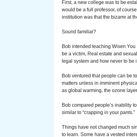
First, a new college was to be es
would be a full professor, of course
institution was that the bizarre at
Sound familiar?
Bob intended teaching Wisen You 
be a victim, Real estate and sexual
legal system and how never to be 
Bob ventured that people can be toi
matters unless in imminent physica
as global warming, the ozone layer,
Bob compared people’s inability to
similar to “crapping in your pants.”
Things have not changed much sin
to learn. Some have a vested inter