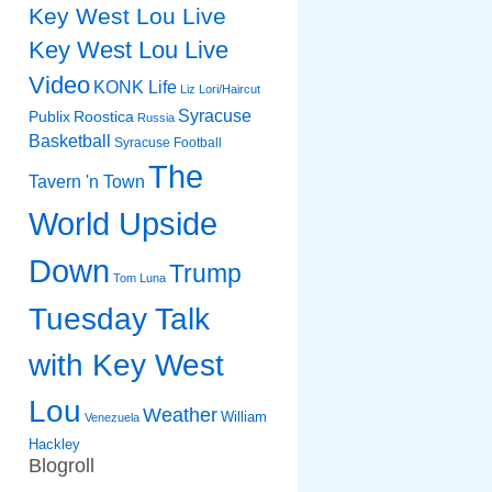
Key West Lou Live
Key West Lou Live
Video
KONK Life
Liz
Lori/Haircut
Syracuse
Publix
Roostica
Russia
Basketball
Syracuse Football
The
Tavern 'n Town
World Upside
Down
Trump
Tom Luna
Tuesday Talk
with Key West
Lou
Weather
William
Venezuela
Hackley
Blogroll