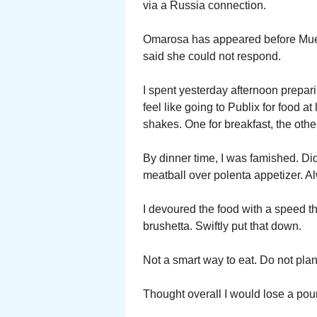
via a Russia connection.
Omarosa has appeared before Muell
said she could not respond.
I spent yesterday afternoon prepari
feel like going to Publix for food a
shakes. One for breakfast, the other
By dinner time, I was famished. Di
meatball over polenta appetizer. A
I devoured the food with a speed t
brushetta. Swiftly put that down.
Not a smart way to eat. Do not plan
Thought overall I would lose a pou