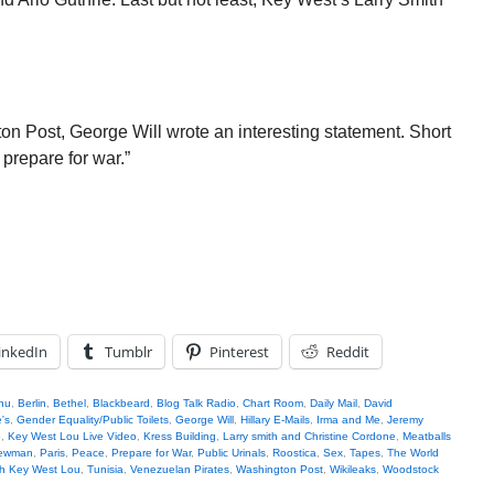
on Post, George Will wrote an interesting statement. Short
 prepare for war.”
inkedIn
Tumblr
Pinterest
Reddit
hu
,
Berlin
,
Bethel
,
Blackbeard
,
Blog Talk Radio
,
Chart Room
,
Daily Mail
,
David
's
,
Gender Equality/Public Toilets
,
George Will
,
Hillary E-Mails
,
Irma and Me
,
Jeremy
e
,
Key West Lou Live Video
,
Kress Building
,
Larry smith and Christine Cordone
,
Meatballs
Newman
,
Paris
,
Peace
,
Prepare for War
,
Public Urinals
,
Roostica
,
Sex
,
Tapes
,
The World
th Key West Lou
,
Tunisia
,
Venezuelan Pirates
,
Washington Post
,
Wikileaks
,
Woodstock