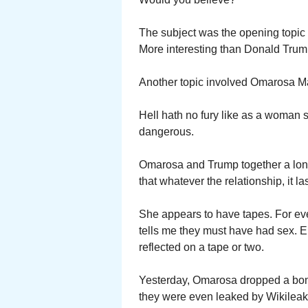
The subject was the opening topic 
More interesting than Donald Trum
Another topic involved Omarosa 
Hell hath no fury like as a woman
dangerous.
Omarosa and Trump together a long
that whatever the relationship, it la
She appears to have tapes. For ev
tells me they must have had sex. E
reflected on a tape or two.
Yesterday, Omarosa dropped a bom
they were even leaked by Wikilea