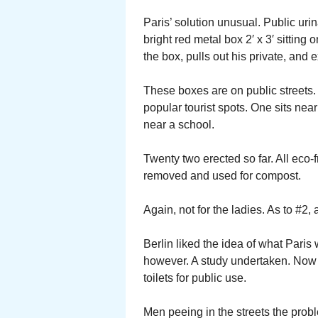
Paris’ solution unusual. Public uri
bright red metal box 2′ x 3′ sitting
the box, pulls out his private, and e
These boxes are on public streets. 
popular tourist spots. One sits ne
near a school.
Twenty two erected so far. All eco-f
removed and used for compost.
Again, not for the ladies. As to #2,
Berlin liked the idea of what Pari
however. A study undertaken. Now 
toilets for public use.
Men peeing in the streets the prob