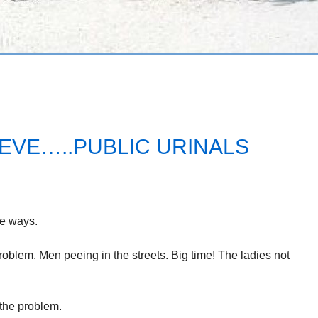
EVE…..PUBLIC URINALS
e ways.
blem. Men peeing in the streets. Big time! The ladies not
 the problem.