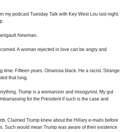
in my podcast Tuesday Talk with Key West Lou last night.
p.
Manigault Newman.
 scorned. A woman rejected in love can be angry and
 time. Fifteen years. Omarosa black. He a racist. Strange
sted that long.
erything. Trump is a womanizer and misogynist. My gut
mbarrassing for the President if such is the case and
b. Claimed Trump knew about the Hillary e-mails before
ks. Such would mean Trump was aware of their existence