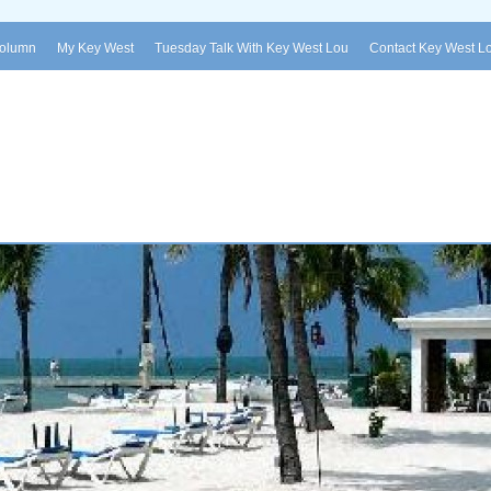
Column
My Key West
Tuesday Talk With Key West Lou
Contact Key West L