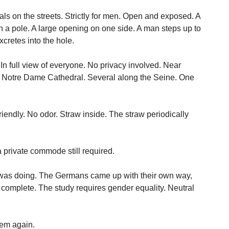
nals on the streets. Strictly for men. Open and exposed. A
 on a pole. A large opening on one side. A man steps up to
xcretes into the hole.
In full view of everyone. No privacy involved. Near
ar Notre Dame Cathedral. Several along the Seine. One
riendly. No odor. Straw inside. The straw periodically
 a private commode still required.
s was doing. The Germans came up with their own way,
complete. The study requires gender equality. Neutral
lem again.