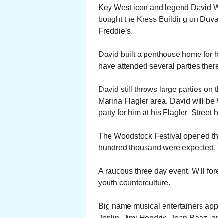
Key West icon and legend David Wo
bought the Kress Building on Duva
Freddie’s.
David built a penthouse home for hi
have attended several parties there
David still throws large parties on
Marina Flagler area. David will be 
party for him at his Flagler Street
The Woodstock Festival opened thi
hundred thousand were expected. C
A raucous three day event. Will fo
youth counterculture.
Big name musical entertainers appe
Joplin, Jimi Hendrix, Joan Baez, an