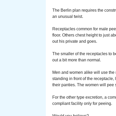
The Berlin plan requires the constru
an unusual twist.
Receptacles common for male peein
floor. Others chest height to just 
out his private and goes.
The smaller of the receptacles to be
out a bit more than normal.
Men and women alike will use the 
standing in front of the receptacle, 
their panties. The women will pee 
For the other type excretion, a 
compliant facility only for peeing.
Would you believe?