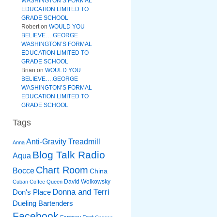
WASHINGTON’S FORMAL
EDUCATION LIMITED TO
GRADE SCHOOL
Robert
on
WOULD YOU
BELIEVE….GEORGE
WASHINGTON’S FORMAL
EDUCATION LIMITED TO
GRADE SCHOOL
Brian
on
WOULD YOU
BELIEVE….GEORGE
WASHINGTON’S FORMAL
EDUCATION LIMITED TO
GRADE SCHOOL
Tags
Anti-Gravity Treadmill
Anna
Blog Talk Radio
Aqua
Chart Room
Bocce
China
David Wolkowsky
Cuban Coffee Queen
Donna and Terri
Don's Place
Dueling Bartenders
Facebook