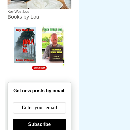
Key West Lou
Books by Lou
Get new posts by email:
Subscribe