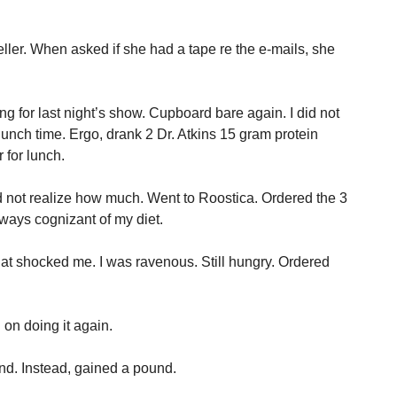
er. When asked if she had a tape re the e-mails, she
ng for last night’s show. Cupboard bare again. I did not
t lunch time. Ergo, drank 2 Dr. Atkins 15 gram protein
 for lunch.
d not realize how much. Went to Roostica. Ordered the 3
lways cognizant of my diet.
hat shocked me. I was ravenous. Still hungry. Ordered
 on doing it again.
nd. Instead, gained a pound.