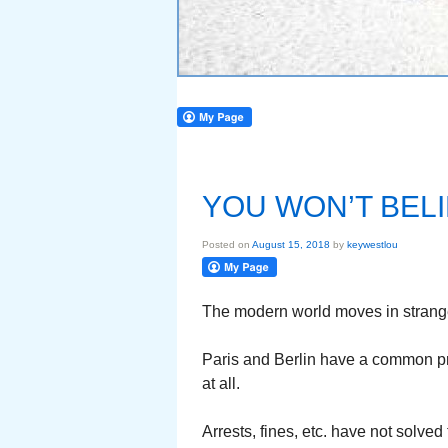
YOU WON’T BELI
Posted on
August 15, 2018
by
keywestlou
The modern world moves in strang
Paris and Berlin have a common pro
at all.
Arrests, fines, etc. have not solved