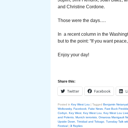
and Christine Cordone.
Those were the days….
In a recent column in the Washingt
but to the point: “If you want peace,
Enjoy your day!
Share this:
Twitter
Facebook
L
Posted in
Key West Lou
|
Tagged
Benjamin Netanya
Wolkowsky
,
Facebook
,
Fake News
,
Fast Buck Freddie
Corbyn
,
Key West
,
Key West Lou
,
Key West Lou Liv
and Polents
,
Munich terrorists
,
Omarosa Manigault 
Upside Down
,
Trinidad and Tobago
,
Tuesday Talk wi
Festival
|
3
Replies