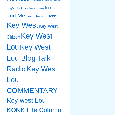
Fantasy Fest
Greece
Irma
Irma
Hot Tin Roof
Hogfish
and Me
John
Jean Thornton
Key West
Key West
Key West
Citizen
Lou
Key West
Lou Blog Talk
Radio
Key West
Lou
COMMENTARY
Key west Lou
KONK Life Column