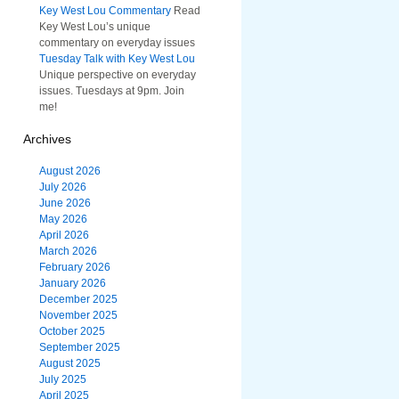
Key West Lou Commentary
Read
Key West Lou’s unique
commentary on everyday issues
Tuesday Talk with Key West Lou
Unique perspective on everyday
issues. Tuesdays at 9pm. Join
me!
Archives
August 2026
July 2026
June 2026
May 2026
April 2026
March 2026
February 2026
January 2026
December 2025
November 2025
October 2025
September 2025
August 2025
July 2025
April 2025