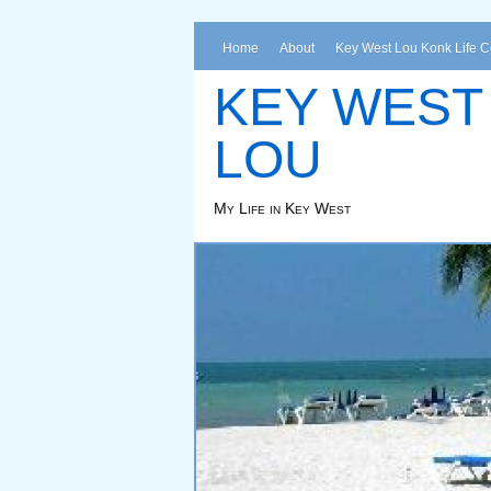
Home
About
Key West Lou Konk Life 
KEY WEST
LOU
My Life in Key West