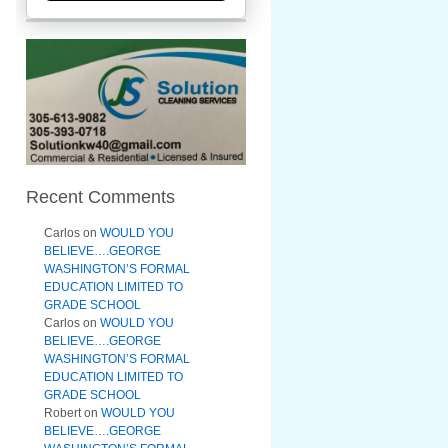
Recent Comments
Carlos
on
WOULD YOU
BELIEVE….GEORGE
WASHINGTON’S FORMAL
EDUCATION LIMITED TO
GRADE SCHOOL
Carlos
on
WOULD YOU
BELIEVE….GEORGE
WASHINGTON’S FORMAL
EDUCATION LIMITED TO
GRADE SCHOOL
Robert
on
WOULD YOU
BELIEVE….GEORGE