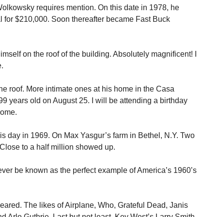
lkowsky requires mention. On this date in 1978, he
l for $210,000. Soon thereafter became Fast Buck
mself on the roof of the building. Absolutely magnificent! I
.
 the roof. More intimate ones at his home in the Casa
99 years old on August 25. I will be attending a birthday
 home.
s day in 1969. On Max Yasgur’s farm in Bethel, N.Y. Two
lose to a half million showed up.
rever be known as the perfect example of America’s 1960’s
ared. The likes of Airplane, Who, Grateful Dead, Janis
d Arlo Guthrie. Last but not least, Key West’s Larry Smith