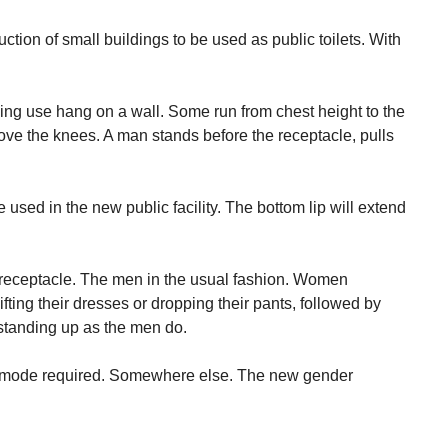
ction of small buildings to be used as public toilets. With
g use hang on a wall. Some run from chest height to the
above the knees. A man stands before the receptacle, pulls
 used in the new public facility. The bottom lip will extend
receptacle. The men in the usual fashion. Women
lifting their dresses or dropping their pants, followed by
standing up as the men do.
commode required. Somewhere else. The new gender