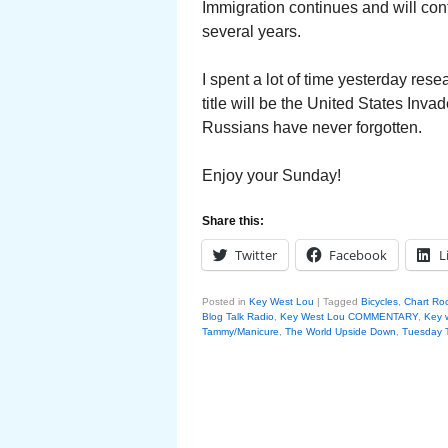
Immigration continues and will con
several years.
I spent a lot of time yesterday re
title will be the United States Inv
Russians have never forgotten.
Enjoy your Sunday!
Share this:
Twitter
Facebook
L
Posted in
Key West Lou
|
Tagged
Bicycles
,
Chart Ro
Blog Talk Radio
,
Key West Lou COMMENTARY
,
Key 
Tammy/Manicure
,
The World Upside Down
,
Tuesday T