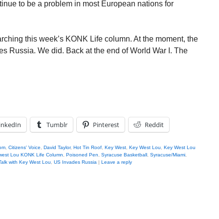
tinue to be a problem in most European nations for
searching this week’s KONK Life column. At the moment, the
ades Russia. We did. Back at the end of World War I. The
inkedIn
Tumblr
Pinterest
Reddit
om
,
Citizens' Voice
,
David Taylor
,
Hot Tin Roof
,
Key West
,
Key West Lou
,
Key West Lou
west Lou KONK Life Column
,
Poisoned Pen
,
Syracuse Basketball
,
Syracuse/Miami
,
alk with Key West Lou
,
US Invades Russia
|
Leave a reply