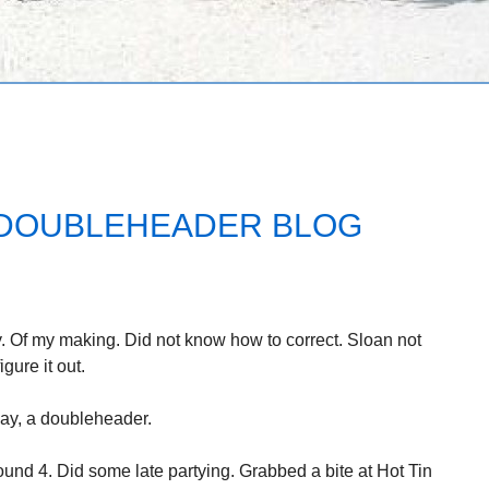
/ DOUBLEHEADER BLOG
. Of my making. Did not know how to correct. Sloan not
igure it out.
day, a doubleheader.
ound 4. Did some late partying. Grabbed a bite at Hot Tin