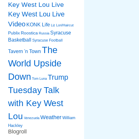
Key West Lou Live
Key West Lou Live
Video
KONK Life
Liz
Lori/Haircut
Syracuse
Publix
Roostica
Russia
Basketball
Syracuse Football
The
Tavern 'n Town
World Upside
Down
Trump
Tom Luna
Tuesday Talk
with Key West
Lou
Weather
William
Venezuela
Hackley
Blogroll