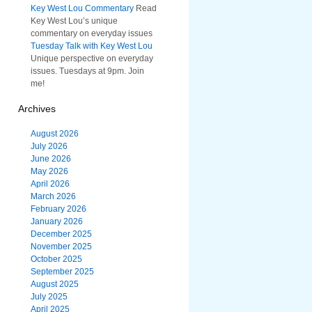
Key West Lou Commentary
Read
Key West Lou’s unique
commentary on everyday issues
Tuesday Talk with Key West Lou
Unique perspective on everyday
issues. Tuesdays at 9pm. Join
me!
Archives
August 2026
July 2026
June 2026
May 2026
April 2026
March 2026
February 2026
January 2026
December 2025
November 2025
October 2025
September 2025
August 2025
July 2025
April 2025