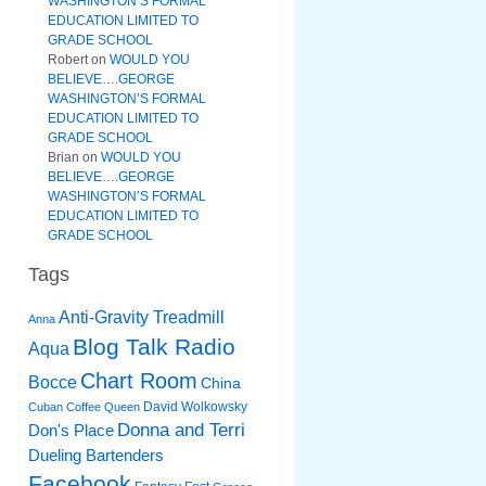
WASHINGTON’S FORMAL
EDUCATION LIMITED TO
GRADE SCHOOL
Robert
on
WOULD YOU
BELIEVE….GEORGE
WASHINGTON’S FORMAL
EDUCATION LIMITED TO
GRADE SCHOOL
Brian
on
WOULD YOU
BELIEVE….GEORGE
WASHINGTON’S FORMAL
EDUCATION LIMITED TO
GRADE SCHOOL
Tags
Anti-Gravity Treadmill
Anna
Blog Talk Radio
Aqua
Chart Room
Bocce
China
David Wolkowsky
Cuban Coffee Queen
Donna and Terri
Don's Place
Dueling Bartenders
Facebook