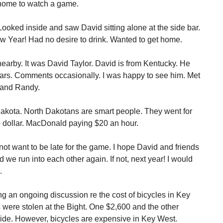
 home to watch a game.
ooked inside and saw David sitting alone at the side bar.
w Year! Had no desire to drink. Wanted to get home.
nearby. It was David Taylor. David is from Kentucky. He
ears. Comments occasionally. I was happy to see him. Met
n and Randy.
akota. North Dakotans are smart people. They went for
p dollar. MacDonald paying $20 an hour.
 not want to be late for the game. I hope David and friends
d we run into each other again. If not, next year! I would
.
g an ongoing discussion re the cost of bicycles in Key
were stolen at the Bight. One $2,600 and the other
ide. However, bicycles are expensive in Key West.