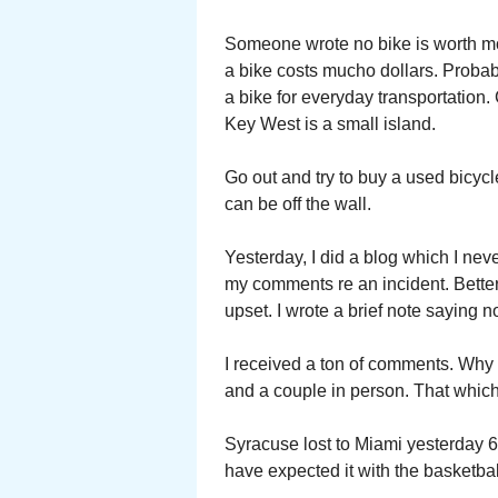
Someone wrote no bike is worth mor
a bike costs mucho dollars. Probab
a bike for everyday transportation. 
Key West is a small island.
Go out and try to buy a used bicyc
can be off the wall.
Yesterday, I did a blog which I neve
my comments re an incident. Better t
upset. I wrote a brief note saying
I received a ton of comments. Why
and a couple in person. That which
Syracuse lost to Miami yesterday 64
have expected it with the basketbal