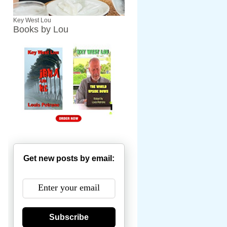
Key West Lou
Books by Lou
Get new posts by email:
Subscribe