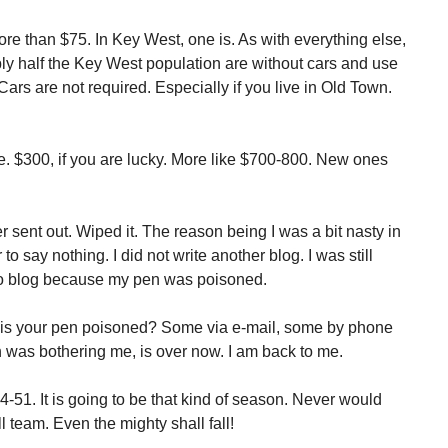
e than $75. In Key West, one is. As with everything else,
ly half the Key West population are without cars and use
Cars are not required. Especially if you live in Old Town.
le. $300, if you are lucky. More like $700-800. New ones
r sent out. Wiped it. The reason being I was a bit nasty in
o say nothing. I did not write another blog. I was still
 no blog because my pen was poisoned.
 is your pen poisoned? Some via e-mail, some by phone
 was bothering me, is over now. I am back to me.
-51. It is going to be that kind of season. Never would
l team. Even the mighty shall fall!