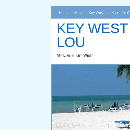
Home
About
Key West Lou Konk Life 
KEY WEST
LOU
My Life in Key West