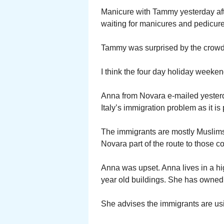
Manicure with Tammy yesterday af
waiting for manicures and pedicur
Tammy was surprised by the crowd.
I think the four day holiday weeken
Anna from Novara e-mailed yester
Italy’s immigration problem as it is
The immigrants are mostly Muslim
Novara part of the route to those co
Anna was upset. Anna lives in a hig
year old buildings. She has owned 
She advises the immigrants are usi