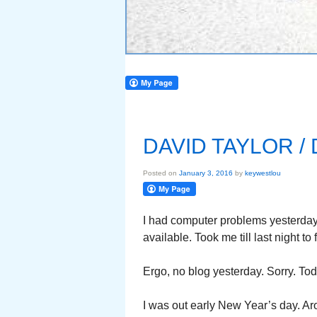
DAVID TAYLOR 
Posted on
January 3, 2016
by
keywestlou
I had computer problems yesterday
available. Took me till last night to f
Ergo, no blog yesterday. Sorry. To
I was out early New Year’s day. Ar