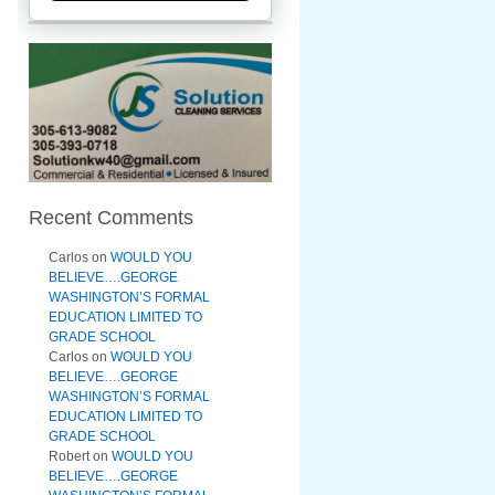
Recent Comments
Carlos
on
WOULD YOU
BELIEVE….GEORGE
WASHINGTON’S FORMAL
EDUCATION LIMITED TO
GRADE SCHOOL
Carlos
on
WOULD YOU
BELIEVE….GEORGE
WASHINGTON’S FORMAL
EDUCATION LIMITED TO
GRADE SCHOOL
Robert
on
WOULD YOU
BELIEVE….GEORGE