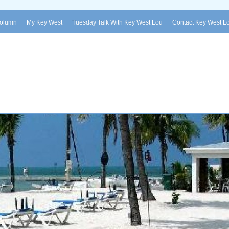
Column
My Key West
Tuesday Talk With Key West Lou
Contact Key West L