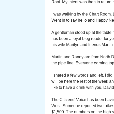
Roof. My intent was then to return
I was walking by the Chart Room. L
Went in to say hello and Happy Ne
A gentleman stood up at the table 
has been a loyal blog reader for y
his wife Marilyn and friends Marti
Martin and Randy are from North D
the pipe line. Everyone earning to
I shared a few words and left. I did
will be here the rest of the week an
like to have a drink with you, David
The Citizens’ Voice has been havin
West. Someone reported two bikes 
$1,500. The numbers on the high s