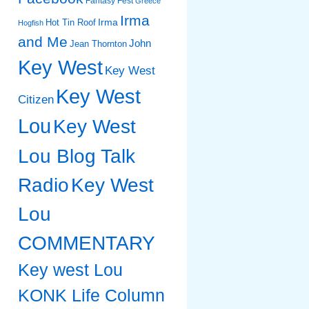
Fantasy Fest
Greece
Irma
Irma
Hot Tin Roof
Hogfish
and Me
John
Jean Thornton
Key West
Key West
Key West
Citizen
Lou
Key West
Lou Blog Talk
Radio
Key West
Lou
COMMENTARY
Key west Lou
KONK Life Column