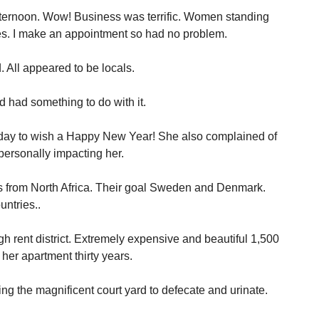
ternoon. Wow! Business was terrific. Women standing
es. I make an appointment so had no problem.
 All appeared to be locals.
d had something to do with it.
day to wish a Happy New Year! She also complained of
 personally impacting her.
s from North Africa. Their goal Sweden and Denmark.
untries..
h rent district. Extremely expensive and beautiful 1,500
her apartment thirty years.
ng the magnificent court yard to defecate and urinate.