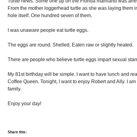
Turtle news. Some one up on the Florida mainland was arrest
From the mother loggerhead turtle as she was laying them i
hole itself. One hundred seven of them.
I was unaware people eat turtle eggs.
The eggs are round. Shelled. Eaten raw or slightly heated.
There are people who believe turtle eggs impart sexual stam
My 81st birthday will be simple. I want to have lunch and r
Coffee Queen. Tonight, I want to enjoy Robert and Ally. I am
family.
Enjoy your day!
Share this: