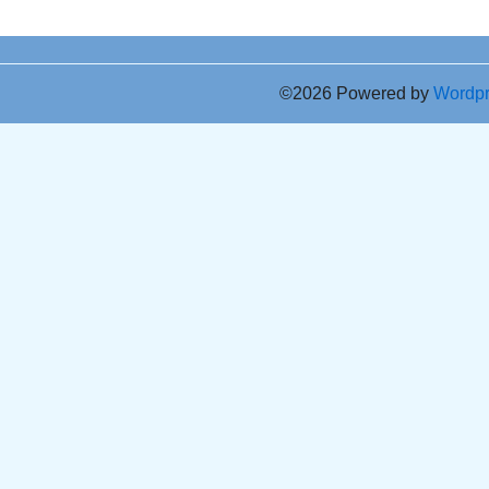
©2026 Powered by
Wordp