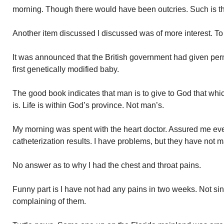
morning. Though there would have been outcries. Such is the
Another item discussed I discussed was of more interest. To
It was announced that the British government had given permi
first genetically modified baby.
The good book indicates that man is to give to God that whi
is. Life is within God’s province. Not man’s.
My morning was spent with the heart doctor. Assured me eve
catheterization results. I have problems, but they have not m
No answer as to why I had the chest and throat pains.
Funny part is I have not had any pains in two weeks. Not sin
complaining of them.