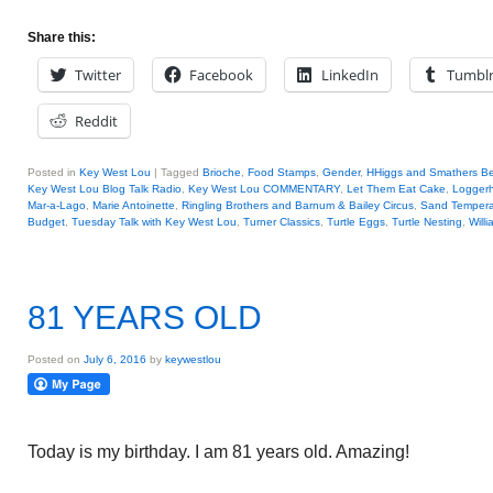
Share this:
Twitter
Facebook
LinkedIn
Tumbl
Reddit
Posted in
Key West Lou
|
Tagged
Brioche
,
Food Stamps
,
Gender
,
HHiggs and Smathers B
Key West Lou Blog Talk Radio
,
Key West Lou COMMENTARY
,
Let Them Eat Cake
,
Loggerh
Mar-a-Lago
,
Marie Antoinette
,
Ringling Brothers and Barnum & Bailey Circus
,
Sand Tempera
Budget
,
Tuesday Talk with Key West Lou
,
Turner Classics
,
Turtle Eggs
,
Turtle Nesting
,
Will
81 YEARS OLD
Posted on
July 6, 2016
by
keywestlou
Today is my birthday. I am 81 years old. Amazing!