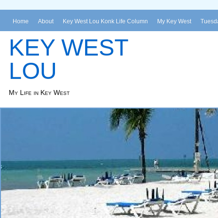
Home
About
Key West Lou Konk Life Column
My Key West
Tuesda
KEY WEST
LOU
My Life in Key West