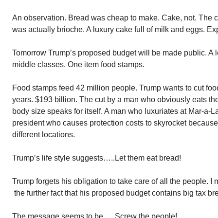
An observation. Bread was cheap to make. Cake, not. The ca
was actually brioche. A luxury cake full of milk and eggs. E
Tomorrow Trump’s proposed budget will be made public. A lot
middle classes. One item food stamps.
Food stamps feed 42 million people. Trump wants to cut foo
years. $193 billion. The cut by a man who obviously eats the
body size speaks for itself. A man who luxuriates at Mar-a-
president who causes protection costs to skyrocket because h
different locations.
Trump’s life style suggests…..Let them eat bread!
Trump forgets his obligation to take care of all the people. 
the further fact that his proposed budget contains big tax bre
The message seems to be…..Screw the people!