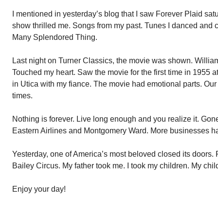
I mentioned in yesterday’s blog that I saw Forever Plaid satu
show thrilled me. Songs from my past. Tunes I danced and co
Many Splendored Thing.
Last night on Turner Classics, the movie was shown. Willia
Touched my heart. Saw the movie for the first time in 1955 
in Utica with my fiance. The movie had emotional parts. Our 
times.
Nothing is forever. Live long enough and you realize it. G
Eastern Airlines and Montgomery Ward. More businesses have
Yesterday, one of America’s most beloved closed its doors.
Bailey Circus. My father took me. I took my children. My child
Enjoy your day!