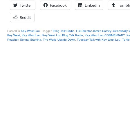
Twitter
Facebook
LinkedIn
Tumbl
Reddit
Posted in
Key West Lou
|
Tagged
Blog Talk Radio
,
FBI Director James Comey
,
Genetically 
Key West
,
Key West Lou
,
Key West Lou Blog Talk Radio
,
Key West Lou COMMENTARY
,
Ke
Poacher
,
Sexual Stamina
,
The World Upside Down
,
Tuesday Talk with Key West Lou
,
Turtl