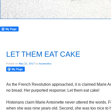
LET THEM EAT CAKE
Posted on
May 22, 2017
by
keywestlou
As the French Revolution approached, it is claimed Marie A
no bread. Her purported response: Let them eat cake!
Historians claim Marie Antoinette never uttered the words. 
when she was nine years old. Second, she was too nice to 