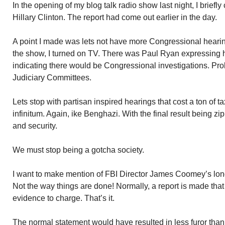
In the opening of my blog talk radio show last night, I brief
Hillary Clinton. The report had come out earlier in the day.
A point I made was lets not have more Congressional heari
the show, I turned on TV. There was Paul Ryan expressing h
indicating there would be Congressional investigations. Pr
Judiciary Committees.
Lets stop with partisan inspired hearings that cost a ton of 
infinitum. Again, ike Benghazi. With the final result being zi
and security.
We must stop being a gotcha society.
I want to make mention of FBI Director James Coomey’s long 
Not the way things are done! Normally, a report is made that 
evidence to charge. That’s it.
The normal statement would have resulted in less furor tha