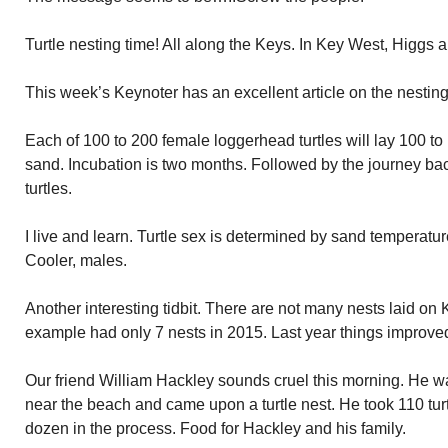
Turtle nesting time! All along the Keys. In Key West, Higg
This week’s Keynoter has an excellent article on the nesting
Each of 100 to 200 female loggerhead turtles will lay 100 to 
sand. Incubation is two months. Followed by the journey ba
turtles.
I live and learn. Turtle sex is determined by sand temperatur
Cooler, males.
Another interesting tidbit. There are not many nests laid o
example had only 7 nests in 2015. Last year things improved
Our friend William Hackley sounds cruel this morning. He
near the beach and came upon a turtle nest. He took 110 tur
dozen in the process. Food for Hackley and his family.