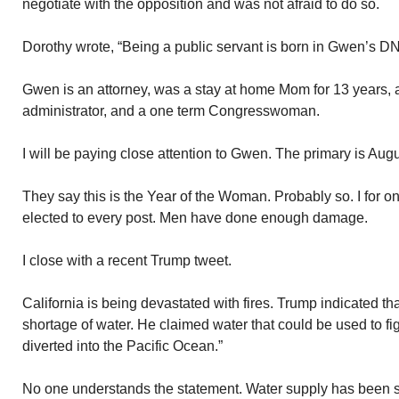
negotiate with the opposition and was not afraid to do so.
Dorothy wrote, “Being a public servant is born in Gwen’s D
Gwen is an attorney, was a stay at home Mom for 13 years, 
administrator, and a one term Congresswoman.
I will be paying close attention to Gwen. The primary is Augu
They say this is the Year of the Woman. Probably so. I for o
elected to every post. Men have done enough damage.
I close with a recent Trump tweet.
California is being devastated with fires. Trump indicated th
shortage of water. He claimed water that could be used to fig
diverted into the Pacific Ocean.”
No one understands the statement. Water supply has been s