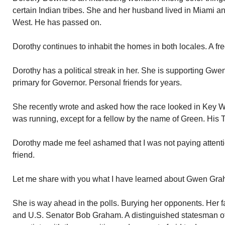
certain Indian tribes. She and her husband lived in Miami 
West. He has passed on.
Dorothy continues to inhabit the homes in both locales. A fr
Dorothy has a political streak in her. She is supporting Gw
primary for Governor. Personal friends for years.
She recently wrote and asked how the race looked in Key We
was running, except for a fellow by the name of Green. His 
Dorothy made me feel ashamed that I was not paying attenti
friend.
Let me share with you what I have learned about Gwen Gra
She is way ahead in the polls. Burying her opponents. Her f
and U.S. Senator Bob Graham. A distinguished statesman of