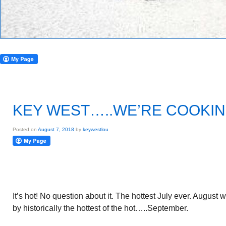
KEY WEST…..WE’RE COOKI
Posted on
August 7, 2018
by
keywestlou
It’s hot! No question about it. The hottest July ever. August 
by historically the hottest of the hot…..September.