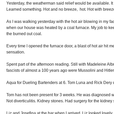
Yesterday, the weatherman said relief would be available. It
Learned something. Hot and no breeze, hot. Hot with breeze,
As I was walking yesterday with the hot air blowing in my fa
when our house was heated by a coal furnace. My job to kee
the burned out coal.
Every time I opened the furnace door, a blast of hot air hit m
sensation.
Spent part of the afternoon reading. Still with Madeleine Al
fascists of almost a 100 years ago were Mussolini and Hitle
Aqua for Dueling Bartenders at 6. Tom Luna and Rick Dery d
Tom has not been present for 3 weeks. He was diagnosed with d
Not diverticulitis. Kidney stones. Had surgery for the kidney
Liz and Josefina at the bar when I arrived. Liz looked lovely