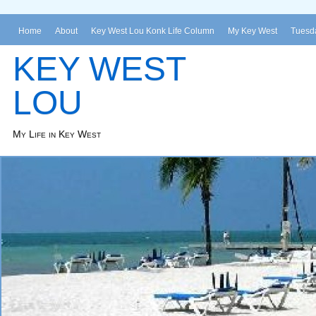
Home
About
Key West Lou Konk Life Column
My Key West
Tuesda
KEY WEST
LOU
My Life in Key West