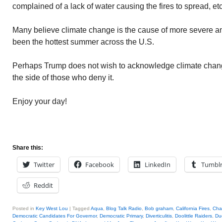
complained of a lack of water causing the fires to spread, etc
Many believe climate change is the cause of more severe and
been the hottest summer across the U.S.
Perhaps Trump does not wish to acknowledge climate chang
the side of those who deny it.
Enjoy your day!
Share this:
Twitter
Facebook
LinkedIn
Tumbl
Reddit
Posted in
Key West Lou
|
Tagged
Aqua
,
Blog Talk Radio
,
Bob graham
,
California Fires
,
Cha
Democratic Candidates For Governor
,
Democratic Primary
,
Diverticulitis
,
Doolittle Raiders
,
Du