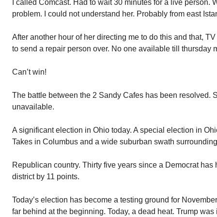
I called Comcast. Had to wait 30 minutes for a live person
problem. I could not understand her. Probably from east Ista
After another hour of her directing me to do this and that, T
to send a repair person over. No one available till thursday 
Can’t win!
The battle between the 2 Sandy Cafes has been resolved. Set
unavailable.
A significant election in Ohio today. A special election in Oh
Takes in Columbus and a wide suburban swath surrounding 
Republican country. Thirty five years since a Democrat has 
district by 11 points.
Today’s election has become a testing ground for Novembe
far behind at the beginning. Today, a dead heat. Trump was