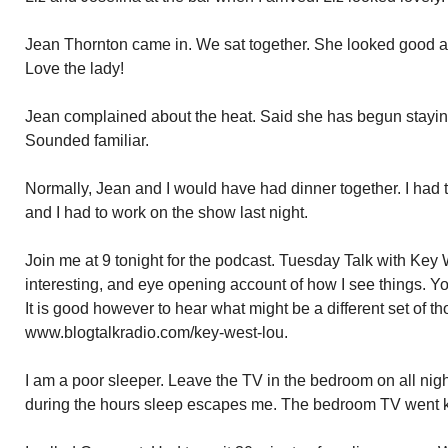
Jean Thornton came in. We sat together. She looked good a
Love the lady!
Jean complained about the heat. Said she has begun staying 
Sounded familiar.
Normally, Jean and I would have had dinner together. I had t
and I had to work on the show last night.
Join me at 9 tonight for the podcast. Tuesday Talk with Key 
interesting, and eye opening account of how I see things. Y
It is good however to hear what might be a different set of th
www.blogtalkradio.com/key-west-lou.
I am a poor sleeper. Leave the TV in the bedroom on all nig
during the hours sleep escapes me. The bedroom TV went 