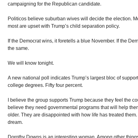
campaigning for the Republican candidate.
Politicos believe suburban wives will decide the election. 
most are upset with Trump’s child separation policy.
If the Democrat wins, it foretells a blue November. If the Dem
the same.
We will know tonight.
A new national poll indicates Trump’s largest bloc of suppor
college degrees. Fifty four percent.
I believe the group supports Trump because they feel the co
believe they need governmental programs that will help th
older. They are disappointed with how life has treated the
dream.
Dorothy Downs is an interesting woman. Among other things,