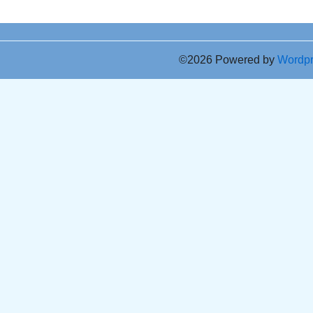
©2026 Powered by
Wordp