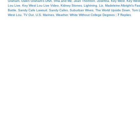
Graham
,
Gwen Graham's DNA
,
Irma and Me
,
Jean Thornton
,
Josefina
,
Key West
,
Key Wes
Lou Live
,
Key West Lou Live Video
,
Kidney Stones
,
Lightning
,
Liz
,
Madeleine Albright's Fa
Battle
,
Sandy Cafe Lawsuit
,
Sandy Cafes
,
Suburban Wives
,
The World Upside Down
,
Tom 
West Lou
,
TV Out
,
U.S. Marines
,
Weather
,
White Without College Degrees
|
7
Replies