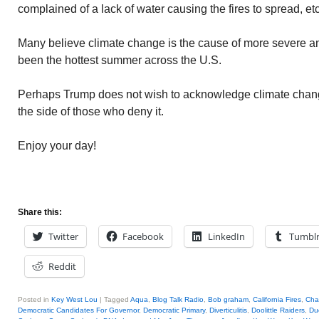
complained of a lack of water causing the fires to spread, etc
Many believe climate change is the cause of more severe and
been the hottest summer across the U.S.
Perhaps Trump does not wish to acknowledge climate chang
the side of those who deny it.
Enjoy your day!
Share this:
Twitter
Facebook
LinkedIn
Tumbl
Reddit
Posted in
Key West Lou
|
Tagged
Aqua
,
Blog Talk Radio
,
Bob graham
,
California Fires
,
Cha
Democratic Candidates For Governor
,
Democratic Primary
,
Diverticulitis
,
Doolittle Raiders
,
Du