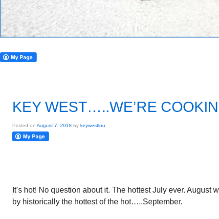
KEY WEST…..WE’RE COOKI
Posted on
August 7, 2018
by
keywestlou
It’s hot! No question about it. The hottest July ever. August 
by historically the hottest of the hot…..September.