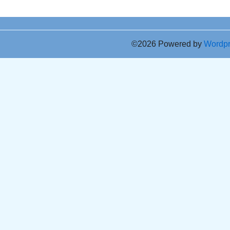
©2026 Powered by
Wordp