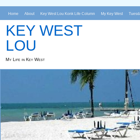
Home
About
Key West Lou Konk Life Column
My Key West
Tuesda
KEY WEST
LOU
My Life in Key West