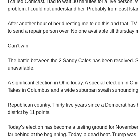
I called Comcast. Had to wait 30 minutes for a live person
problem. I could not understand her. Probably from east Ista
After another hour of her directing me to do this and that, T
to send a repair person over. No one available till thursday 
Can’t win!
The battle between the 2 Sandy Cafes has been resolved. Set
unavailable.
A significant election in Ohio today. A special election in Oh
Takes in Columbus and a wide suburban swath surrounding 
Republican country. Thirty five years since a Democrat has 
district by 11 points.
Today’s election has become a testing ground for Novembe
far behind at the beginning. Today, a dead heat. Trump was