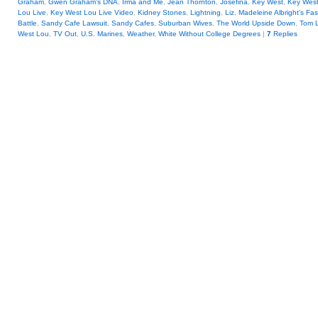
Graham
,
Gwen Graham's DNA
,
Irma and Me
,
Jean Thornton
,
Josefina
,
Key West
,
Key Wes
Lou Live
,
Key West Lou Live Video
,
Kidney Stones
,
Lightning
,
Liz
,
Madeleine Albright's Fa
Battle
,
Sandy Cafe Lawsuit
,
Sandy Cafes
,
Suburban Wives
,
The World Upside Down
,
Tom 
West Lou
,
TV Out
,
U.S. Marines
,
Weather
,
White Without College Degrees
|
7
Replies