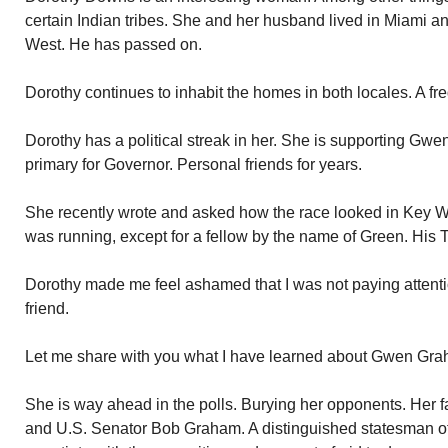
certain Indian tribes. She and her husband lived in Miami 
West. He has passed on.
Dorothy continues to inhabit the homes in both locales. A fr
Dorothy has a political streak in her. She is supporting Gw
primary for Governor. Personal friends for years.
She recently wrote and asked how the race looked in Key We
was running, except for a fellow by the name of Green. His 
Dorothy made me feel ashamed that I was not paying attenti
friend.
Let me share with you what I have learned about Gwen Gra
She is way ahead in the polls. Burying her opponents. Her f
and U.S. Senator Bob Graham. A distinguished statesman of