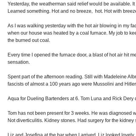
Yesterday, the weatherman said relief would be available. It
Learned something. Hot and no breeze, hot. Hot with breeze,
As I was walking yesterday with the hot air blowing in my fa
when our house was heated by a coal furnace. My job to kee
the burned out coal.
Every time I opened the furnace door, a blast of hot air hit m
sensation.
Spent part of the afternoon reading. Still with Madeleine Al
fascists of almost a 100 years ago were Mussolini and Hitle
Aqua for Dueling Bartenders at 6. Tom Luna and Rick Dery d
Tom has not been present for 3 weeks. He was diagnosed with d
Not diverticulitis. Kidney stones. Had surgery for the kidney
Liz and Josefina at the bar when I arrived. Liz looked lovely