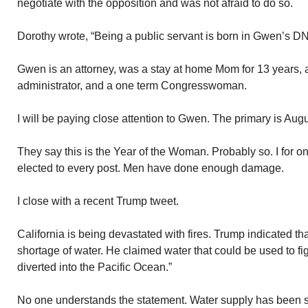
negotiate with the opposition and was not afraid to do so.
Dorothy wrote, “Being a public servant is born in Gwen’s D
Gwen is an attorney, was a stay at home Mom for 13 years, 
administrator, and a one term Congresswoman.
I will be paying close attention to Gwen. The primary is Augu
They say this is the Year of the Woman. Probably so. I for o
elected to every post. Men have done enough damage.
I close with a recent Trump tweet.
California is being devastated with fires. Trump indicated th
shortage of water. He claimed water that could be used to fig
diverted into the Pacific Ocean.”
No one understands the statement. Water supply has been s