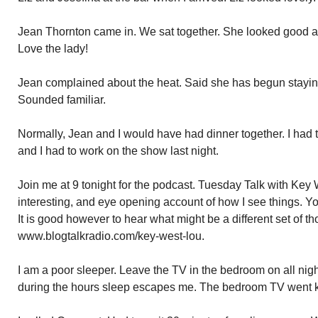
Jean Thornton came in. We sat together. She looked good a
Love the lady!
Jean complained about the heat. Said she has begun staying 
Sounded familiar.
Normally, Jean and I would have had dinner together. I had t
and I had to work on the show last night.
Join me at 9 tonight for the podcast. Tuesday Talk with Key 
interesting, and eye opening account of how I see things. Y
It is good however to hear what might be a different set of th
www.blogtalkradio.com/key-west-lou.
I am a poor sleeper. Leave the TV in the bedroom on all nig
during the hours sleep escapes me. The bedroom TV went 