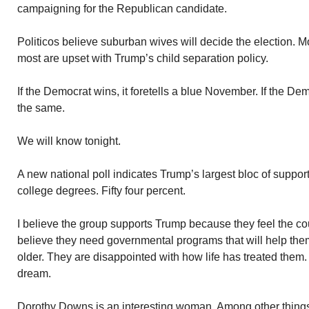
campaigning for the Republican candidate.
Politicos believe suburban wives will decide the election. 
most are upset with Trump’s child separation policy.
If the Democrat wins, it foretells a blue November. If the Dem
the same.
We will know tonight.
A new national poll indicates Trump’s largest bloc of suppor
college degrees. Fifty four percent.
I believe the group supports Trump because they feel the co
believe they need governmental programs that will help th
older. They are disappointed with how life has treated the
dream.
Dorothy Downs is an interesting woman. Among other things,