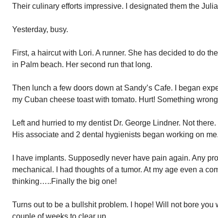
Their culinary efforts impressive. I designated them the Juli
Yesterday, busy.
First, a haircut with Lori. A runner. She has decided to do 
in Palm beach. Her second run that long.
Then lunch a few doors down at Sandy’s Cafe. I began experi
my Cuban cheese toast with tomato. Hurt! Something wrong
Left and hurried to my dentist Dr. George Lindner. Not there.
His associate and 2 dental hygienists began working on me
I have implants. Supposedly never have pain again. Any pr
mechanical. I had thoughts of a tumor. At my age even a c
thinking…..Finally the big one!
Turns out to be a bullshit problem. I hope! Will not bore you w
couple of weeks to clear up.