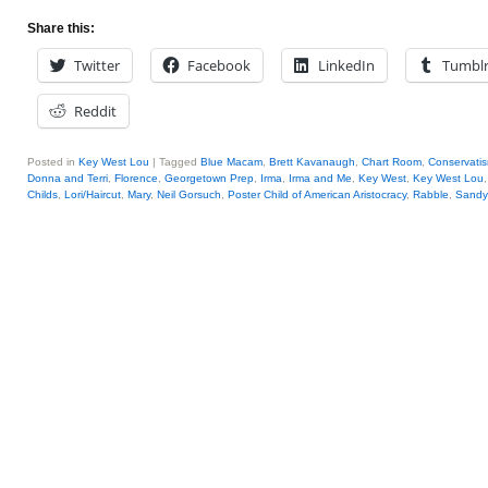
Share this:
Twitter
Facebook
LinkedIn
Tumbl
Reddit
Posted in
Key West Lou
|
Tagged
Blue Macam
,
Brett Kavanaugh
,
Chart Room
,
Conservati
Donna and Terri
,
Florence
,
Georgetown Prep
,
Irma
,
Irma and Me
,
Key West
,
Key West Lou
Childs
,
Lori/Haircut
,
Mary
,
Neil Gorsuch
,
Poster Child of American Aristocracy
,
Rabble
,
Sandy