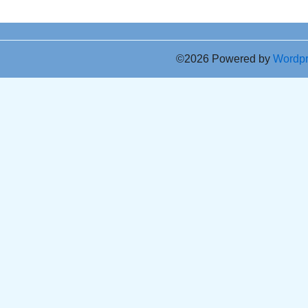
©2026 Powered by
Wordp