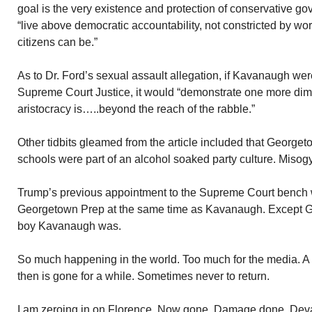
goal is the very existence and protection of conservative g
“live above democratic accountability, not constricted by w
citizens can be.”
As to Dr. Ford’s sexual assault allegation, if Kavanaugh wer
Supreme Court Justice, it would “demonstrate one more di
aristocracy is…..beyond the reach of the rabble.”
Other tidbits gleamed from the article included that George
schools were part of an alcohol soaked party culture. Mis
Trump’s previous appointment to the Supreme Court bench 
Georgetown Prep at the same time as Kavanaugh. Except G
boy Kavanaugh was.
So much happening in the world. Too much for the media. A 
then is gone for a while. Sometimes never to return.
I am zeroing in on Florence. Now gone. Damage done. Devas