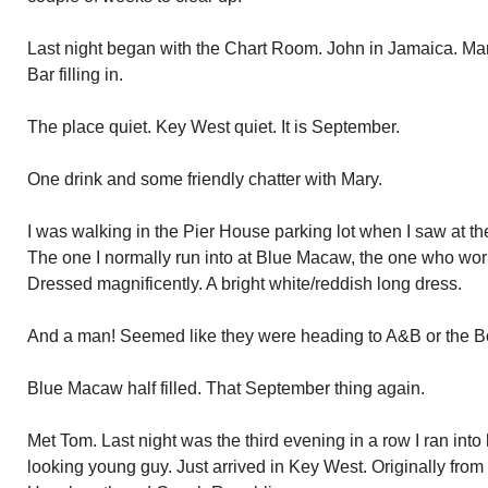
Last night began with the Chart Room. John in Jamaica. M
Bar filling in.
The place quiet. Key West quiet. It is September.
One drink and some friendly chatter with Mary.
I was walking in the Pier House parking lot when I saw at t
The one I normally run into at Blue Macaw, the one who wor
Dressed magnificently. A bright white/reddish long dress.
And a man! Seemed like they were heading to A&B or the Bo
Blue Macaw half filled. That September thing again.
Met Tom. Last night was the third evening in a row I ran int
looking young guy. Just arrived in Key West. Originally from