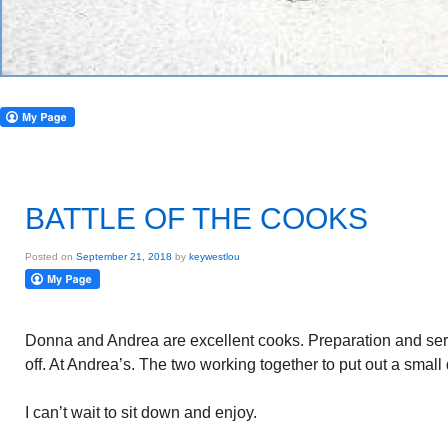
BATTLE OF THE COOKS
Posted on
September 21, 2018
by
keywestlou
Donna and Andrea are excellent cooks. Preparation and serv
off. At Andrea’s. The two working together to put out a small
I can’t wait to sit down and enjoy.