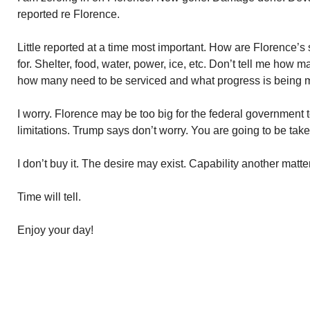
reported re Florence.
Little reported at a time most important. How are Florence’s
for. Shelter, food, water, power, ice, etc. Don’t tell me how
how many need to be serviced and what progress is being 
I worry. Florence may be too big for the federal governmen
limitations. Trump says don’t worry. You are going to be ta
I don’t buy it. The desire may exist. Capability another matter
Time will tell.
Enjoy your day!