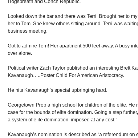
Hogsbreath and Conch Republic.
Looked down the bar and there was Terri. Brought her to my e
her to Tom. She knew others sitting around. Terri was waiti
business meeting.
Got to admire Terri! Her apartment 500 feet away. A busy int
over alone.
Political writer Zach Taylor published an interesting Brett K
Kavanaugh…..Poster Child For American Aristocracy.
He hits Kavanaugh’s special upbringing hard.
Georgetown Prep a high school for children of the elite. He
case for the bounds of elite domination. Going a step furthe
a system of elite domination, imposed at any cost.”
Kavanaugh’s nomination is described as “a referendum on e