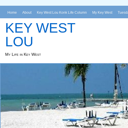
Home
About
Key West Lou Konk Life Column
My Key West
Tuesda
KEY WEST
LOU
My Life in Key West