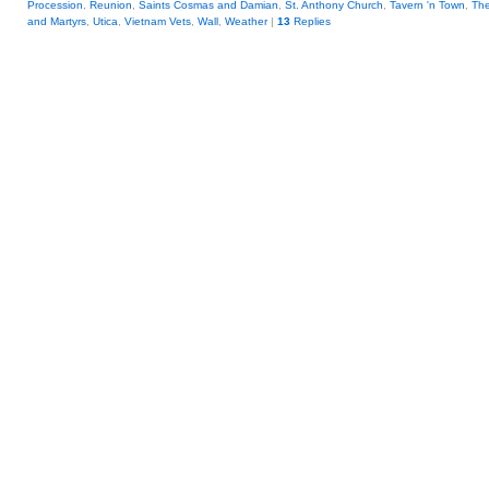
Procession
,
Reunion
,
Saints Cosmas and Damian
,
St. Anthony Church
,
Tavern 'n Town
,
The
and Martyrs
,
Utica
,
Vietnam Vets
,
Wall
,
Weather
|
13
Replies