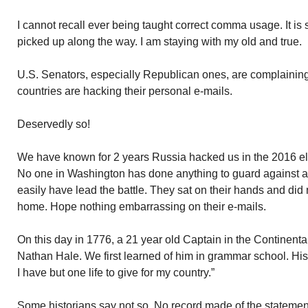
I cannot recall ever being taught correct comma usage. It is
picked up along the way. I am staying with my old and true.
U.S. Senators, especially Republican ones, are complainin
countries are hacking their personal e-mails.
Deservedly so!
We have known for 2 years Russia hacked us in the 2016 e
No one in Washington has done anything to guard against a
easily have lead the battle. They sat on their hands and did
home. Hope nothing embarrassing on their e-mails.
On this day in 1776, a 21 year old Captain in the Continent
Nathan Hale. We first learned of him in grammar school. His 
I have but one life to give for my country.”
Some historians say not so. No record made of the stateme