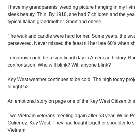
I have my grandparents’ wedding picture hanging in my liv
sleek beauty. Thin. By 1918, she had 7 children and the y
typical Italian grandmother. Short and obese.
The walk and candle were hard for her. Some years, the sw
persevered. Never missed the feast till her late 60’s when 
Tomorrow could be a significant day in American history. Bu
confrontation. Who will blink? Will anyone blink?
Key West weather continues to be cold. The high today proj
tonight 53.
An emotional story on page one of the Key West Citizen this
Two Vietnam veterans meeting again after 53 year. Willie 
Gutierrez, Key West. They had fought together shoulder to sh
Vietnam.