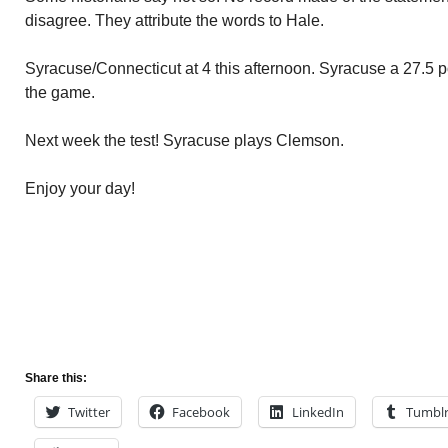
disagree. They attribute the words to Hale.
Syracuse/Connecticut at 4 this afternoon. Syracuse a 27.5 poi
the game.
Next week the test! Syracuse plays Clemson.
Enjoy your day!
Share this:
Twitter
Facebook
LinkedIn
Tumbl