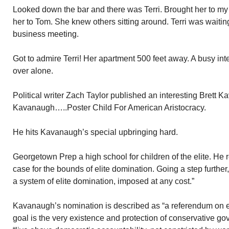
Looked down the bar and there was Terri. Brought her to my e
her to Tom. She knew others sitting around. Terri was waiti
business meeting.
Got to admire Terri! Her apartment 500 feet away. A busy int
over alone.
Political writer Zach Taylor published an interesting Brett K
Kavanaugh…..Poster Child For American Aristocracy.
He hits Kavanaugh’s special upbringing hard.
Georgetown Prep a high school for children of the elite. He
case for the bounds of elite domination. Going a step furthe
a system of elite domination, imposed at any cost.”
Kavanaugh’s nomination is described as “a referendum on e
goal is the very existence and protection of conservative g