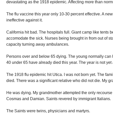
devastating as the 1918 epidemic. Affecting more than norm
The flu vaccine this year only 10-30 percent effective. A ne
ineffective against it.
California hit bad. The hospitals full. Giant camp like tents b
accomodate the sick. Nurses being brought in from out of sta
capacity turning away ambulances.
Persons over and below 65 dying. The young normally can h
40 under 65 have already died this year. The year is not yet 
The 1918 flu epidemic hit Utica. I was not born yet. The fami
died. There was a significant relative who did not die. My gr
He was dying. My grandmother attempted the only recourse l
Cosmas and Damian. Saints revered by immigrant Italians.
The Saints were twins, physicians and martyrs.