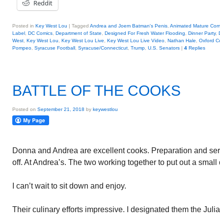
Reddit
Posted in
Key West Lou
|
Tagged
Andrea and Joem Batman's Penis
,
Animated Mature Com
Label
,
DC Comics
,
Department of State
,
Designed For Fresh Water Flooding
,
Dinner Party
,
West
,
Key West Lou
,
Key West Lou Live
,
Key West Lou Live Video
,
Nathan Hale
,
Oxford 
Pompeo
,
Syracuse Football
,
Syracuse/Connecticut
,
Trump
,
U.S. Senators
|
4
Replies
BATTLE OF THE COOKS
Posted on
September 21, 2018
by
keywestlou
Donna and Andrea are excellent cooks. Preparation and serv
off. At Andrea’s. The two working together to put out a small
I can’t wait to sit down and enjoy.
Their culinary efforts impressive. I designated them the Juli