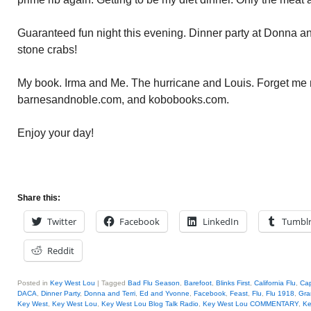
Guaranteed fun night this evening. Dinner party at Donna and
stone crabs!
My book. Irma and Me. The hurricane and Louis. Forget me 
barnesandnoble.com, and kobobooks.com.
Enjoy your day!
Share this:
Twitter
Facebook
LinkedIn
Tumbl
Reddit
Posted in
Key West Lou
|
Tagged
Bad Flu Season
,
Barefoot
,
Blinks First
,
California Flu
,
Ca
DACA
,
Dinner Party
,
Donna and Terri
,
Ed and Yvonne
,
Facebook
,
Feast
,
Flu
,
Flu 1918
,
Gra
Key West
,
Key West Lou
,
Key West Lou Blog Talk Radio
,
Key West Lou COMMENTARY
,
Ke