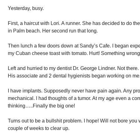
Yesterday, busy.
First, a haircut with Lori. A runner. She has decided to do 
in Palm beach. Her second run that long.
Then lunch a few doors down at Sandy’s Cafe. I began experi
my Cuban cheese toast with tomato. Hurt! Something wrong
Left and hurried to my dentist Dr. George Lindner. Not there.
His associate and 2 dental hygienists began working on me
I have implants. Supposedly never have pain again. Any pr
mechanical. I had thoughts of a tumor. At my age even a c
thinking…..Finally the big one!
Turns out to be a bullshit problem. I hope! Will not bore you w
couple of weeks to clear up.