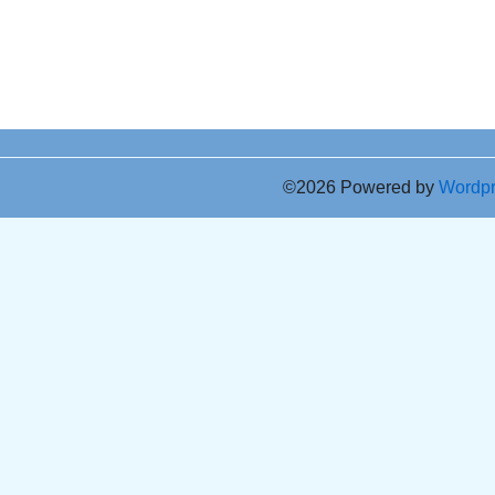
©2026 Powered by
Wordp