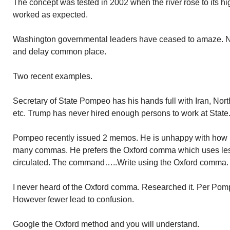
The concept was tested in 2002 when the river rose to its hi
worked as expected.
Washington governmental leaders have ceased to amaze. No
and delay common place.
Two recent examples.
Secretary of State Pompeo has his hands full with Iran, North
etc. Trump has never hired enough persons to work at State
Pompeo recently issued 2 memos. He is unhappy with how h
many commas. He prefers the Oxford comma which uses le
circulated. The command…..Write using the Oxford comma.
I never heard of the Oxford comma. Researched it. Per Pom
However fewer lead to confusion.
Google the Oxford method and you will understand.