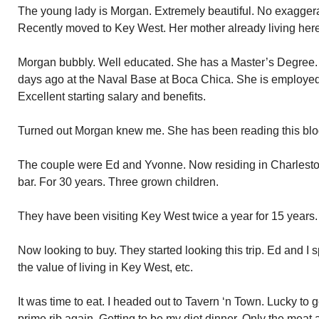
The young lady is Morgan. Extremely beautiful. No exaggera
Recently moved to Key West. Her mother already living here
Morgan bubbly. Well educated. She has a Master’s Degree.
days ago at the Naval Base at Boca Chica. She is employed
Excellent starting salary and benefits.
Turned out Morgan knew me. She has been reading this blog
The couple were Ed and Yvonne. Now residing in Charlesto
bar. For 30 years. Three grown children.
They have been visiting Key West twice a year for 15 years.
Now looking to buy. They started looking this trip. Ed and I
the value of living in Key West, etc.
It was time to eat. I headed out to Tavern ‘n Town. Lucky to g
prime rib again. Getting to be my diet dinner. Only the meat