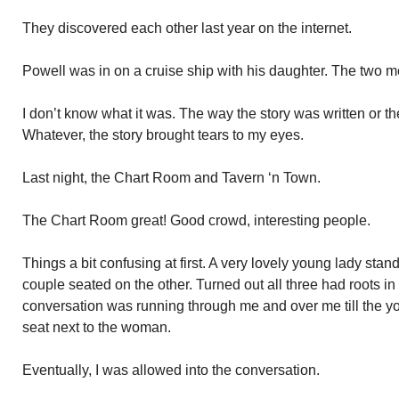
They discovered each other last year on the internet.
Powell was in on a cruise ship with his daughter. The two m
I don’t know what it was. The way the story was written or the
Whatever, the story brought tears to my eyes.
Last night, the Chart Room and Tavern ‘n Town.
The Chart Room great! Good crowd, interesting people.
Things a bit confusing at first. A very lovely young lady sta
couple seated on the other. Turned out all three had roots 
conversation was running through me and over me till the 
seat next to the woman.
Eventually, I was allowed into the conversation.