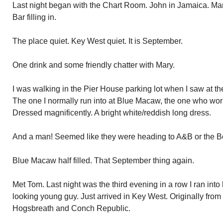
Last night began with the Chart Room. John in Jamaica. M
Bar filling in.
The place quiet. Key West quiet. It is September.
One drink and some friendly chatter with Mary.
I was walking in the Pier House parking lot when I saw at t
The one I normally run into at Blue Macaw, the one who wor
Dressed magnificently. A bright white/reddish long dress.
And a man! Seemed like they were heading to A&B or the Bo
Blue Macaw half filled. That September thing again.
Met Tom. Last night was the third evening in a row I ran int
looking young guy. Just arrived in Key West. Originally from
Hogsbreath and Conch Republic.