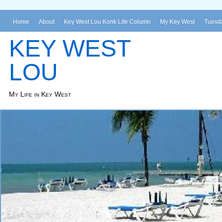
Home
About
Key West Lou Konk Life Column
My Key West
Tuesda
KEY WEST
LOU
My Life in Key West