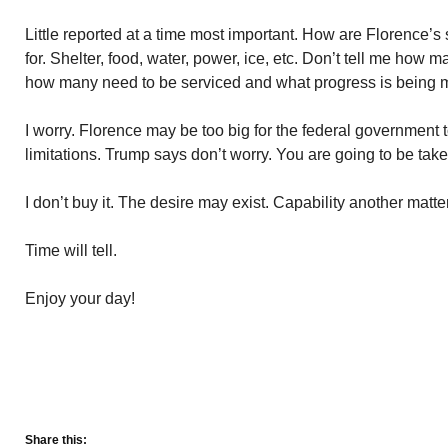
Little reported at a time most important. How are Florence’s
for. Shelter, food, water, power, ice, etc. Don’t tell me how
how many need to be serviced and what progress is being 
I worry. Florence may be too big for the federal governmen
limitations. Trump says don’t worry. You are going to be ta
I don’t buy it. The desire may exist. Capability another matter
Time will tell.
Enjoy your day!
Share this: