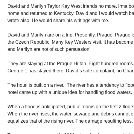
David and Marilyn Taylor Key West friends no more. Irma bot
home and returned to Kentucky. David and I would watch ba
wrote also. He would share his writings with me.
David and Marilyn are on a trip. Presently, Prague. Prague is 
the Czech Republic. Many Key Westers visit. It has become 
and Marilyn are not of such persuasion.
They are staying at the Prague Hilton. Eight hundred rooms
George 1 has stayed there. David’s sole complaint, no Cha
The hotel is built on a river. The river has a tendency to floo
hotel came up with a unique idea for handling flood waters.
When a flood is anticipated, public rooms on the first 2 floor
When the river rises, the water, sewage and debris cannot en
equalizes that of the rising river. The damage resulting less,