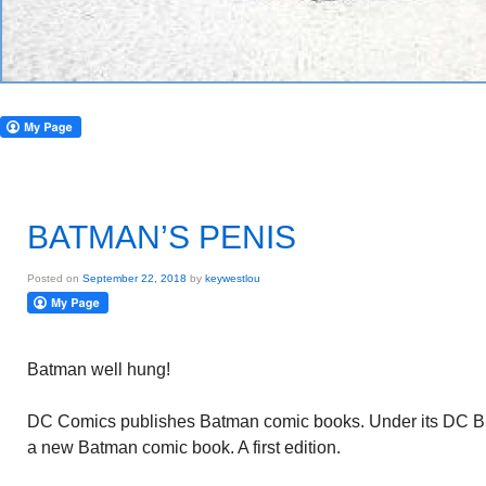
BATMAN’S PENIS
Posted on
September 22, 2018
by
keywestlou
Batman well hung!
DC Comics publishes Batman comic books. Under its DC Blac
a new Batman comic book. A first edition.