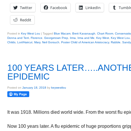
Twitter
Facebook
LinkedIn
Tumbl
Reddit
Posted in
Key West Lou
|
Tagged
Blue Macam
,
Brett Kavanaugh
,
Chart Room
,
Conservati
Donna and Terri
,
Florence
,
Georgetown Prep
,
Irma
,
Irma and Me
,
Key West
,
Key West Lou
Childs
,
Lori/Haircut
,
Mary
,
Neil Gorsuch
,
Poster Child of American Aristocracy
,
Rabble
,
Sandy
100 YEARS LATER…..ANOTH
EPIDEMIC
Posted on
January 18, 2018
by
keywestlou
It was 1918. Millions died world wide. From the worst flu epi
Now 100 years later. A flu epidemic of huge proportions grip