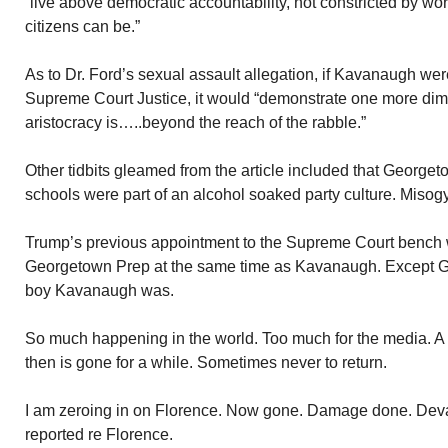
“live above democratic accountability, not constricted by w
citizens can be.”
As to Dr. Ford’s sexual assault allegation, if Kavanaugh wer
Supreme Court Justice, it would “demonstrate one more di
aristocracy is…..beyond the reach of the rabble.”
Other tidbits gleamed from the article included that George
schools were part of an alcohol soaked party culture. Mis
Trump’s previous appointment to the Supreme Court bench 
Georgetown Prep at the same time as Kavanaugh. Except G
boy Kavanaugh was.
So much happening in the world. Too much for the media. A 
then is gone for a while. Sometimes never to return.
I am zeroing in on Florence. Now gone. Damage done. Devas
reported re Florence.