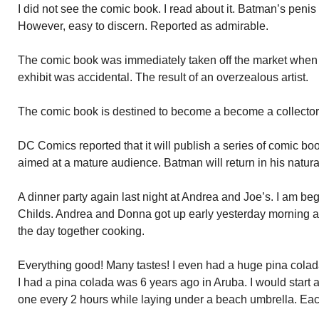
I did not see the comic book. I read about it. Batman’s peni
However, easy to discern. Reported as admirable.
The comic book was immediately taken off the market when a
exhibit was accidental. The result of an overzealous artist.
The comic book is destined to become a become a collector’s
DC Comics reported that it will publish a series of comic b
aimed at a mature audience. Batman will return in his natur
A dinner party again last night at Andrea and Joe’s. I am begi
Childs. Andrea and Donna got up early yesterday morning 
the day together cooking.
Everything good! Many tastes! I even had a huge pina colad
I had a pina colada was 6 years ago in Aruba. I would start 
one every 2 hours while laying under a beach umbrella. Eac