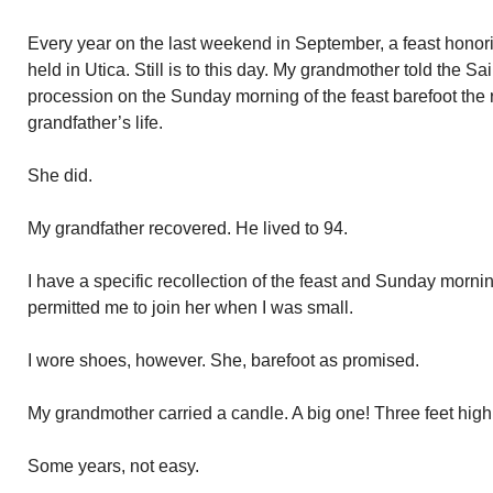
Every year on the last weekend in September, a feast ho
held in Utica. Still is to this day. My grandmother told the S
procession on the Sunday morning of the feast barefoot the re
grandfather’s life.
She did.
My grandfather recovered. He lived to 94.
I have a specific recollection of the feast and Sunday morn
permitted me to join her when I was small.
I wore shoes, however. She, barefoot as promised.
My grandmother carried a candle. A big one! Three feet high
Some years, not easy.