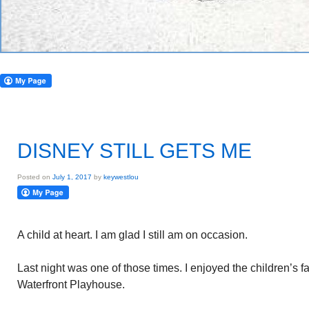
DISNEY STILL GETS ME
Posted on
July 1, 2017
by
keywestlou
A child at heart. I am glad I still am on occasion.
Last night was one of those times. I enjoyed the children’s fa
Waterfront Playhouse.