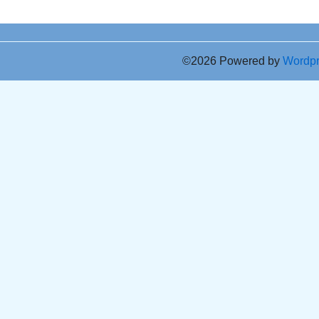
©2026 Powered by
Wordp