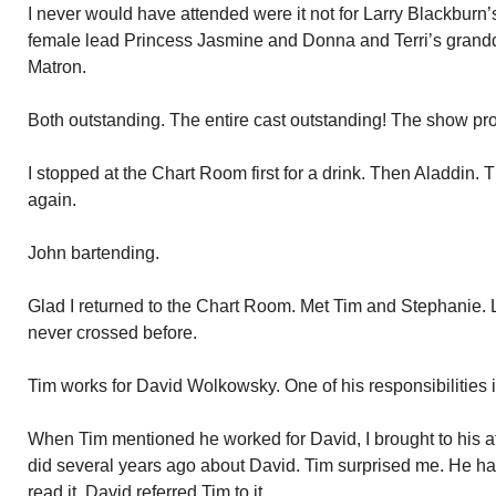
I never would have attended were it not for Larry Blackburn
female lead Princess Jasmine and Donna and Terri’s grand
Matron.
Both outstanding. The entire cast outstanding! The show pr
I stopped at the Chart Room first for a drink. Then Aladdin.
again.
John bartending.
Glad I returned to the Chart Room. Met Tim and Stephanie. 
never crossed before.
Tim works for David Wolkowsky. One of his responsibilities i
When Tim mentioned he worked for David, I brought to his at
did several years ago about David. Tim surprised me. He had
read it. David referred Tim to it.