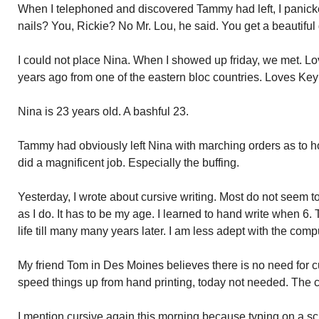
When I telephoned and discovered Tammy had left, I panic
nails? You, Rickie? No Mr. Lou, he said. You get a beautiful g
I could not place Nina. When I showed up friday, we met. Lo
years ago from one of the eastern bloc countries. Loves Ke
Nina is 23 years old. A bashful 23.
Tammy had obviously left Nina with marching orders as to h
did a magnificent job. Especially the buffing.
Yesterday, I wrote about cursive writing. Most do not seem 
as I do. It has to be my age. I learned to hand write when 6
life till many many years later. I am less adept with the comp
My friend Tom in Des Moines believes there is no need for cur
speed things up from hand printing, today not needed. The c
I mention cursive again this morning because typing on a s