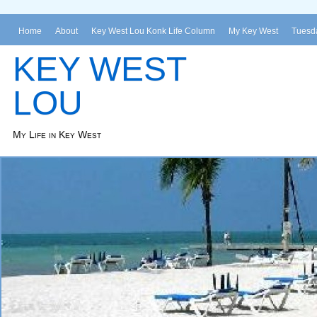
Home
About
Key West Lou Konk Life Column
My Key West
Tuesda
KEY WEST
LOU
My Life in Key West