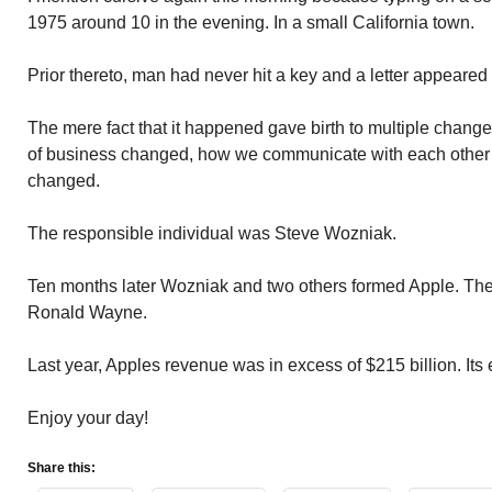
1975 around 10 in the evening. In a small California town.
Prior thereto, man had never hit a key and a letter appeared
The mere fact that it happened gave birth to multiple change
of business changed, how we communicate with each other 
changed.
The responsible individual was Steve Wozniak.
Ten months later Wozniak and two others formed Apple. The
Ronald Wayne.
Last year, Apples revenue was in excess of $215 billion. It
Enjoy your day!
Share this: