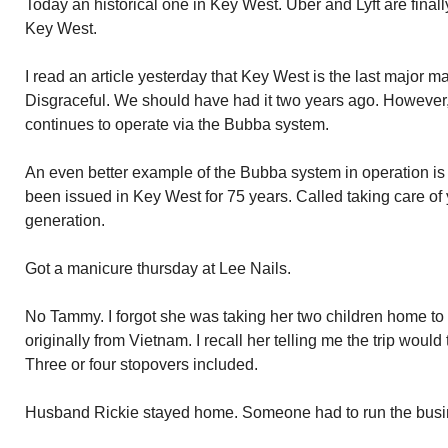
Today an historical one in Key West. Uber and Lyft are finall
Key West.
I read an article yesterday that Key West is the last major ma
Disgraceful. We should have had it two years ago. Howeve
continues to operate via the Bubba system.
An even better example of the Bubba system in operation is
been issued in Key West for 75 years. Called taking care of 
generation.
Got a manicure thursday at Lee Nails.
No Tammy. I forgot she was taking her two children home to v
originally from Vietnam. I recall her telling me the trip woul
Three or four stopovers included.
Husband Rickie stayed home. Someone had to run the busi