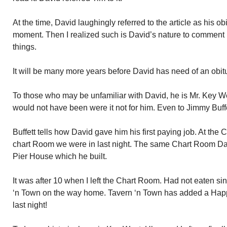
At the time, David laughingly referred to the article as his obi
moment. Then I realized such is David’s nature to comment 
things.
It will be many more years before David has need of an obitu
To those who may be unfamiliar with David, he is Mr. Key W
would not have been were it not for him. Even to Jimmy Buffe
Buffett tells how David gave him his first paying job. At th
chart Room we were in last night. The same Chart Room Davi
Pier House which he built.
It was after 10 when I left the Chart Room. Had not eaten si
‘n Town on the way home. Tavern ‘n Town has added a Happy
last night!