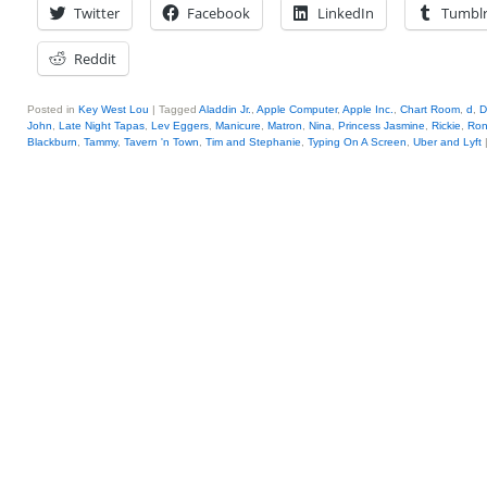
Twitter
Facebook
LinkedIn
Tumbl
Reddit
Posted in
Key West Lou
|
Tagged
Aladdin Jr.
,
Apple Computer
,
Apple Inc.
,
Chart Room
,
d
,
D
John
,
Late Night Tapas
,
Lev Eggers
,
Manicure
,
Matron
,
Nina
,
Princess Jasmine
,
Rickie
,
Ron
Blackburn
,
Tammy
,
Tavern 'n Town
,
Tim and Stephanie
,
Typing On A Screen
,
Uber and Lyft