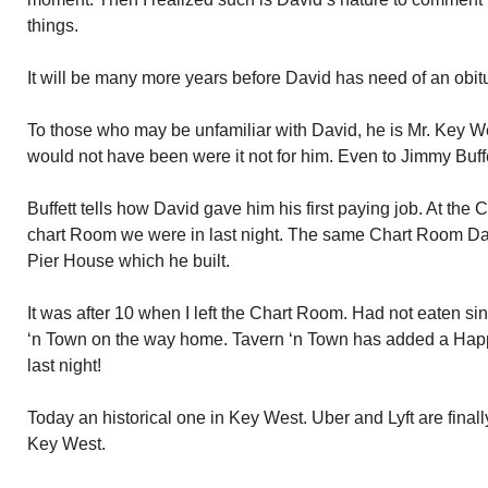
things.
It will be many more years before David has need of an obitu
To those who may be unfamiliar with David, he is Mr. Key W
would not have been were it not for him. Even to Jimmy Buffe
Buffett tells how David gave him his first paying job. At th
chart Room we were in last night. The same Chart Room Davi
Pier House which he built.
It was after 10 when I left the Chart Room. Had not eaten si
‘n Town on the way home. Tavern ‘n Town has added a Happy
last night!
Today an historical one in Key West. Uber and Lyft are finall
Key West.