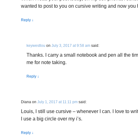
wanted to post to you on cursive writing and now you
Reply
↓
keywestlou
on
July 3, 2017 at 9:58 am
said:
Thanks. I carry a small notebook and pen all the time
me for note taking.
Reply
↓
Diana
on
July 1, 2017 at 11:11 pm
said:
Louis, I still use cursive – whenever I can. I love to wr
I use a big circle over my i’s.
Reply
↓