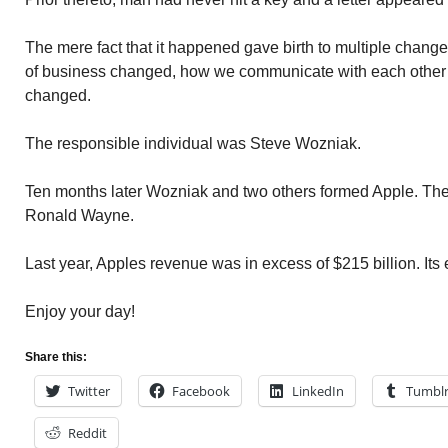
The mere fact that it happened gave birth to multiple change
of business changed, how we communicate with each other 
changed.
The responsible individual was Steve Wozniak.
Ten months later Wozniak and two others formed Apple. The
Ronald Wayne.
Last year, Apples revenue was in excess of $215 billion. It
Enjoy your day!
Share this:
Twitter
Facebook
LinkedIn
Tumbl
Reddit