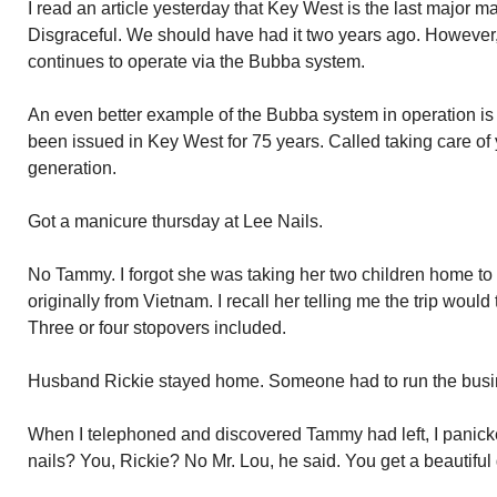
I read an article yesterday that Key West is the last major ma
Disgraceful. We should have had it two years ago. Howeve
continues to operate via the Bubba system.
An even better example of the Bubba system in operation is
been issued in Key West for 75 years. Called taking care of 
generation.
Got a manicure thursday at Lee Nails.
No Tammy. I forgot she was taking her two children home to v
originally from Vietnam. I recall her telling me the trip woul
Three or four stopovers included.
Husband Rickie stayed home. Someone had to run the busi
When I telephoned and discovered Tammy had left, I panic
nails? You, Rickie? No Mr. Lou, he said. You get a beautiful g