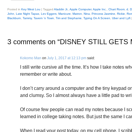
Posted in
Key West Lou
|
Tagged
Aladdin Jr.
,
Apple Computer
,
Apple Inc.
,
Chart Room
,
d
,
D
John
,
Late Night Tapas
,
Lev Eggers
,
Manicure
,
Matron
,
Nina
,
Princess Jasmine
,
Rickie
,
Ron
Blackburn
,
Tammy
,
Tavern 'n Town
,
Tim and Stephanie
,
Typing On A Screen
,
Uber and Lyft
3 comments on “
DISNEY STILL GETS
Kokomo Man
on
July 1, 2017 at 12:13 pm
said:
I still write cursive all the time. It’s how I take notes 
remember or write about.
I don’t carry around a computer and the tiny keypad o
and clumsy. So I almost always have a little pad to wr
Of course few people can read my notes because I sc
learned in college taking notes. But just the same I can
When I read your post today, on my cell phone, I scri