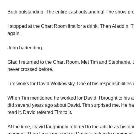
Both outstanding. The entire cast outstanding! The show pr
I stopped at the Chart Room first for a drink. Then Aladdin.
again.
John bartending.
Glad I returned to the Chart Room. Met Tim and Stephanie. 
never crossed before.
Tim works for David Wolkowsky. One of his responsibilities i
When Tim mentioned he worked for David, I brought to his at
did several years ago about David. Tim surprised me. He had
read it. David referred Tim to it.
At the time, David laughingly referred to the article as his obi
moment. Then I realized such is David’s nature to comment 