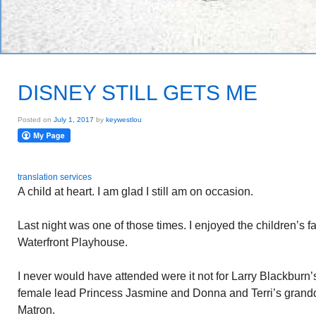
DISNEY STILL GETS ME
Posted on
July 1, 2017
by
keywestlou
translation services
A child at heart. I am glad I still am on occasion.
Last night was one of those times. I enjoyed the children’s fa
Waterfront Playhouse.
I never would have attended were it not for Larry Blackburn
female lead Princess Jasmine and Donna and Terri’s grand
Matron.