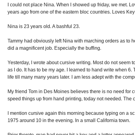
I could not place Nina. When I showed up friday, we met. Lo
years ago from one of the eastern bloc countries. Loves Ke
Nina is 23 years old. A bashful 23.
Tammy had obviously left Nina with marching orders as to h
did a magnificent job. Especially the buffing.
Yesterday, I wrote about cursive writing. Most do not seem 
as I do. It has to be my age. I learned to hand write when 6
life till many many years later. I am less adept with the comp
My friend Tom in Des Moines believes there is no need for cur
speed things up from hand printing, today not needed. The c
I mention cursive again this morning because typing on a s
1975 around 10 in the evening. In a small California town.
Prior thereto, man had never hit a key and a letter appeared