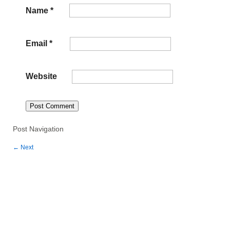
Name
*
Email
*
Website
Post Navigation
←
Next