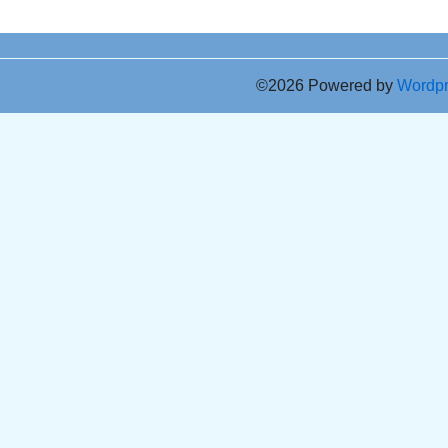
©2026 Powered by
Wordp