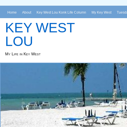
Home
About
Key West Lou Konk Life Column
My Key West
Tuesda
KEY WEST
LOU
My Life in Key West