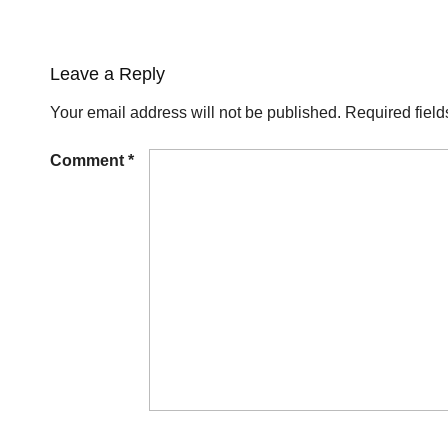
Leave a Reply
Your email address will not be published.
Required fiel
Comment
*