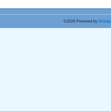
©2026 Powered by
Wordp