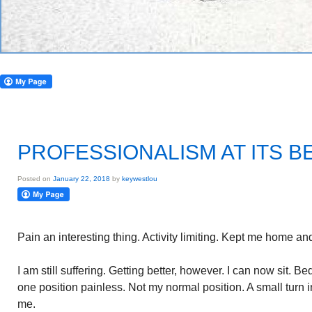
PROFESSIONALISM AT ITS B
Posted on
January 22, 2018
by
keywestlou
Pain an interesting thing. Activity limiting. Kept me home a
I am still suffering. Getting better, however. I can now sit. B
one position painless. Not my normal position. A small turn 
me.