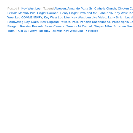
Posted in
Key West Lou
|
Tagged
Abortion
,
Armando Parra Sr.
,
Catholic Church
,
Chicken Ca
Female Monthly Pills
,
Flagler Railroad
,
Henry Flagler
,
Irma and Me
,
John Kelly
,
Key West
,
Ke
West Lou COMMENTARY
,
Key West Lou Live
,
Key West Lou Live Video
,
Larry Smith
,
Legal
Handwriting Day
,
Nazis
,
New England Patriots
,
Pain
,
Pension Underfunded
,
Philadelphia E
Reagan
,
Russian Proverb
,
Sears Canada
,
Senator McConnell
,
Stepen Miller
,
Suzanne Mass
Trust
,
Trust But Verify
,
Tuesday Talk with Key West Lou
|
7
Replies