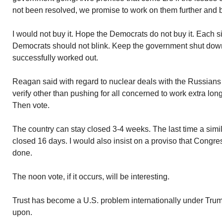
not been resolved, we promise to work on them further and b
I would not buy it. Hope the Democrats do not buy it. Each 
Democrats should not blink. Keep the government shut down 
successfully worked out.
Reagan said with regard to nuclear deals with the Russians…
verify other than pushing for all concerned to work extra lon
Then vote.
The country can stay closed 3-4 weeks. The last time a simila
closed 16 days. I would also insist on a proviso that Congress
done.
The noon vote, if it occurs, will be interesting.
Trust has become a U.S. problem internationally under Trum
upon.