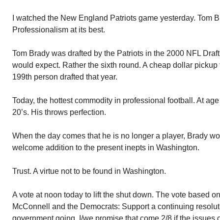
I watched the New England Patriots game yesterday. Tom 
Professionalism at its best.
Tom Brady was drafted by the Patriots in the 2000 NFL Draft. 
would expect. Rather the sixth round. A cheap dollar pickup 
199th person drafted that year.
Today, the hottest commodity in professional football. At age 40
20’s. His throws perfection.
When the day comes that he is no longer a player, Brady wou
welcome addition to the present inepts in Washington.
Trust. A virtue not to be found in Washington.
A vote at noon today to lift the shut down. The vote based
McConnell and the Democrats: Support a continuing resoluti
government going. I/we promise that come 2/8 if the issues