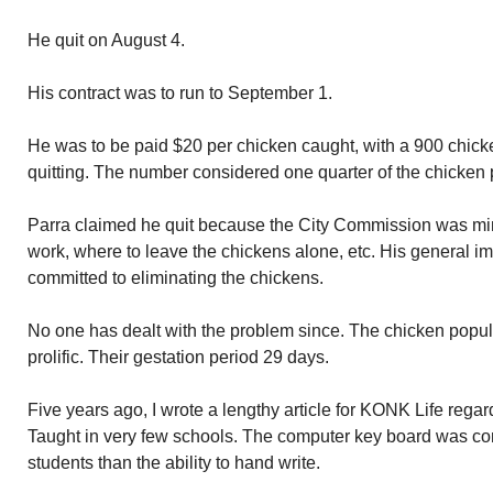
He quit on August 4.
His contract was to run to September 1.
He was to be paid $20 per chicken caught, with a 900 chick
quitting. The number considered one quarter of the chicken 
Parra claimed he quit because the City Commission was min
work, where to leave the chickens alone, etc. His general i
committed to eliminating the chickens.
No one has dealt with the problem since. The chicken popu
prolific. Their gestation period 29 days.
Five years ago, I wrote a lengthy article for KONK Life regard
Taught in very few schools. The computer key board was co
students than the ability to hand write.