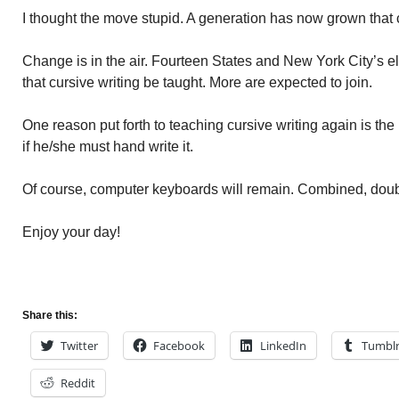
I thought the move stupid. A generation has now grown that 
Change is in the air. Fourteen States and New York City’s
that cursive writing be taught. More are expected to join.
One reason put forth to teaching cursive writing again is the b
if he/she must hand write it.
Of course, computer keyboards will remain. Combined, doub
Enjoy your day!
Share this:
Twitter
Facebook
LinkedIn
Tumbl
Reddit