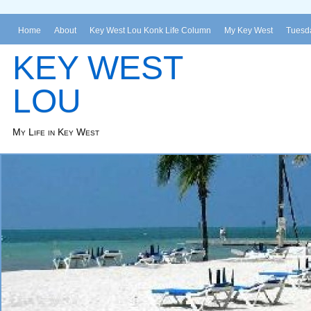
Home
About
Key West Lou Konk Life Column
My Key West
Tuesda
KEY WEST
LOU
My Life in Key West