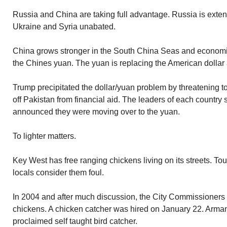
Russia and China are taking full advantage. Russia is exten
Ukraine and Syria unabated.
China grows stronger in the South China Seas and economi
the Chines yuan. The yuan is replacing the American dollar a
Trump precipitated the dollar/yuan problem by threatening 
off Pakistan from financial aid. The leaders of each country
announced they were moving over to the yuan.
To lighter matters.
Key West has free ranging chickens living on its streets. Tour
locals consider them foul.
In 2004 and after much discussion, the City Commissioners 
chickens. A chicken catcher was hired on January 22. Armand
proclaimed self taught bird catcher.