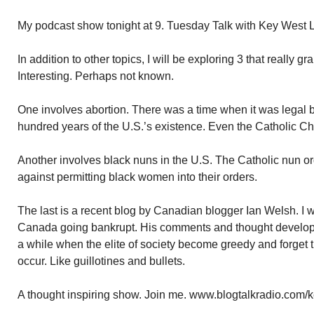
My podcast show tonight at 9. Tuesday Talk with Key West 
In addition to other topics, I will be exploring 3 that really 
Interesting. Perhaps not known.
One involves abortion. There was a time when it was legal be
hundred years of the U.S.’s existence. Even the Catholic Ch
Another involves black nuns in the U.S. The Catholic nun or
against permitting black women into their orders.
The last is a recent blog by Canadian blogger Ian Welsh. I w
Canada going bankrupt. His comments and thought developm
a while when the elite of society become greedy and forget
occur. Like guillotines and bullets.
A thought inspiring show. Join me. www.blogtalkradio.com/k