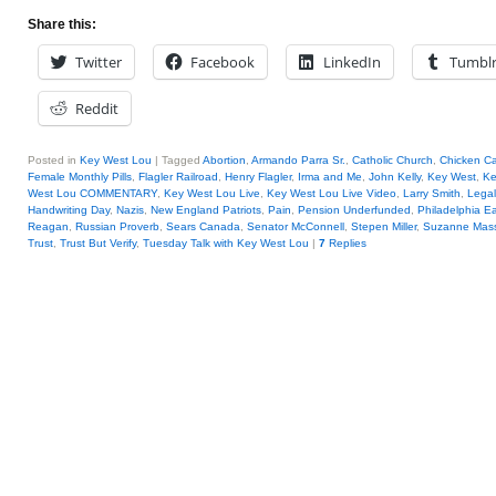
Share this:
Twitter
Facebook
LinkedIn
Tumbl
Reddit
Posted in
Key West Lou
|
Tagged
Abortion
,
Armando Parra Sr.
,
Catholic Church
,
Chicken Ca
Female Monthly Pills
,
Flagler Railroad
,
Henry Flagler
,
Irma and Me
,
John Kelly
,
Key West
,
Ke
West Lou COMMENTARY
,
Key West Lou Live
,
Key West Lou Live Video
,
Larry Smith
,
Legal
Handwriting Day
,
Nazis
,
New England Patriots
,
Pain
,
Pension Underfunded
,
Philadelphia E
Reagan
,
Russian Proverb
,
Sears Canada
,
Senator McConnell
,
Stepen Miller
,
Suzanne Mass
Trust
,
Trust But Verify
,
Tuesday Talk with Key West Lou
|
7
Replies