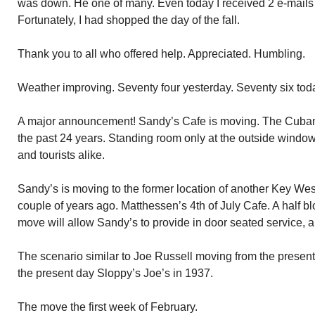
was down. He one of many. Even today I received 2 e-mails o
Fortunately, I had shopped the day of the fall.
Thank you to all who offered help. Appreciated. Humbling.
Weather improving. Seventy four yesterday. Seventy six today
A major announcement! Sandy’s Cafe is moving. The Cuba
the past 24 years. Standing room only at the outside windows 
and tourists alike.
Sandy’s is moving to the former location of another Key We
couple of years ago. Matthessen’s 4th of July Cafe. A half 
move will allow Sandy’s to provide in door seated service, a
The scenario similar to Joe Russell moving from the present
the present day Sloppy’s Joe’s in 1937.
The move the first week of February.