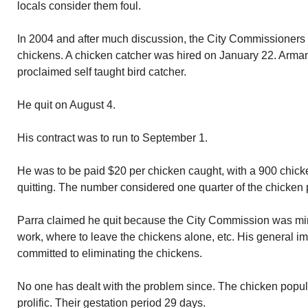
locals consider them foul.
In 2004 and after much discussion, the City Commissioners 
chickens. A chicken catcher was hired on January 22. Armand
proclaimed self taught bird catcher.
He quit on August 4.
His contract was to run to September 1.
He was to be paid $20 per chicken caught, with a 900 chick
quitting. The number considered one quarter of the chicken 
Parra claimed he quit because the City Commission was min
work, where to leave the chickens alone, etc. His general i
committed to eliminating the chickens.
No one has dealt with the problem since. The chicken popu
prolific. Their gestation period 29 days.