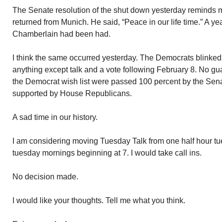
The Senate resolution of the shut down yesterday reminds
returned from Munich. He said, “Peace in our life time.” A yea
Chamberlain had been had.
I think the same occurred yesterday. The Democrats blinked
anything except talk and a vote following February 8. No gu
the Democrat wish list were passed 100 percent by the Senat
supported by House Republicans.
A sad time in our history.
I am considering moving Tuesday Talk from one half hour t
tuesday mornings beginning at 7. I would take call ins.
No decision made.
I would like your thoughts. Tell me what you think.