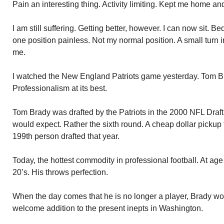
Pain an interesting thing. Activity limiting. Kept me home a
I am still suffering. Getting better, however. I can now sit. B
one position painless. Not my normal position. A small turn 
me.
I watched the New England Patriots game yesterday. Tom 
Professionalism at its best.
Tom Brady was drafted by the Patriots in the 2000 NFL Draft. 
would expect. Rather the sixth round. A cheap dollar pickup 
199th person drafted that year.
Today, the hottest commodity in professional football. At age 40
20’s. His throws perfection.
When the day comes that he is no longer a player, Brady wou
welcome addition to the present inepts in Washington.