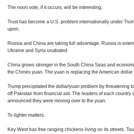
The noon vote, if it occurs, will be interesting.
Trust has become a U.S. problem internationally under Trum
upon.
Russia and China are taking full advantage. Russia is exten
Ukraine and Syria unabated.
China grows stronger in the South China Seas and economi
the Chines yuan. The yuan is replacing the American dollar a
Trump precipitated the dollar/yuan problem by threatening 
off Pakistan from financial aid. The leaders of each country
announced they were moving over to the yuan.
To lighter matters.
Key West has free ranging chickens living on its streets. Tour