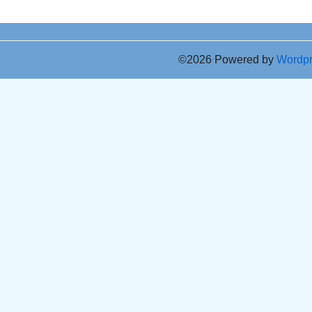
©2026 Powered by
Wordp