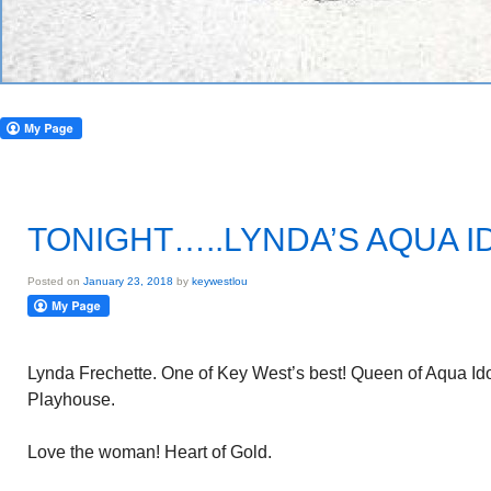
TONIGHT…..LYNDA’S AQUA I
Posted on
January 23, 2018
by
keywestlou
Lynda Frechette. One of Key West’s best! Queen of Aqua Id
Playhouse.
Love the woman! Heart of Gold.