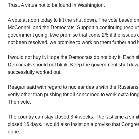
Trust. A virtue not to be found in Washington.
A vote at noon today to lift the shut down. The vote based
McConnell and the Democrats: Support a continuing resoluti
government going. I/we promise that come 2/8 if the issues
not been resolved, we promise to work on them further and b
I would not buy it. Hope the Democrats do not buy it. Each 
Democrats should not blink. Keep the government shut down 
successfully worked out.
Reagan said with regard to nuclear deals with the Russians…
verify other than pushing for all concerned to work extra lon
Then vote.
The country can stay closed 3-4 weeks. The last time a simila
closed 16 days. I would also insist on a proviso that Congress
done.