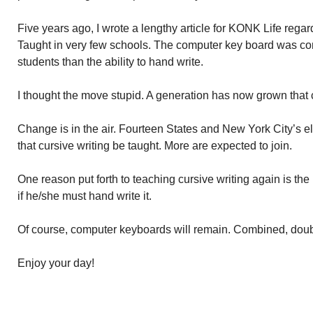
Five years ago, I wrote a lengthy article for KONK Life regard
Taught in very few schools. The computer key board was co
students than the ability to hand write.
I thought the move stupid. A generation has now grown that 
Change is in the air. Fourteen States and New York City’s
that cursive writing be taught. More are expected to join.
One reason put forth to teaching cursive writing again is the b
if he/she must hand write it.
Of course, computer keyboards will remain. Combined, doub
Enjoy your day!