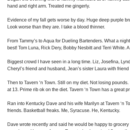
hand and right arm. Treated me gingerly.
Evidence of my fall gets worse by day. Huge deep purple bru
Look worse than they are. I take a blood thinner.
From Tammy’s to Aqua for Dueling Bartenders. What a night!
best! Tom Luna, Rick Dery, Bobby Nesbitt and Terri White. All 
Biggest crowd I have seen in a long time. Liz, Josefina, Lyn
Cheryl’s friend and husband, Jean’s sister Laura with frien
Then to Tavern ‘n Town. Still on my diet. Not losing pounds
at 13. Prime rib ok on the diet. Tavern ‘n Town has a great pr
Ran into Kentucky Dave and his wife Marilyn at Tavern ‘n 
friends. Basketball freaks. Me, Syracuse. He, Kentucky.
Dave wrote recently and said he would be happy to grocery s