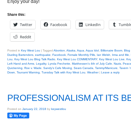
Enjoy your day!
Share this:
Twitter
Facebook
LinkedIn
Tumbl
Reddit
Posted in
Key West Lou
|
Tagged
Abortion
,
Alaska
,
Aqua
,
Aqua Idol
,
Billionaire Boom
,
Blog 
Dueling Bartenders
,
earthquake
,
Facebook
,
Female Monthly Pills
,
Ian Welsh
,
Irma and Me
,
Lou
,
Key West Lou Blog Talk Radio
,
Key West Lou COMMENTARY
,
Key West Lou Live
,
Key
Left Hand and Arms
,
Legality
,
Lynda Frechette
,
Matthessen's 4th of July Cafe
,
Nazis
,
Peace
Quickening
,
Roe v. Wade
,
Sandy's Cafe Moving
,
Sears Canada
,
Tammy/Manicure
,
Tavern '
Down
,
Tsunami Warning
,
Tuesday Talk with Key West Lou
,
Weather
|
Leave a reply
PROFESSIONALISM AT ITS B
Posted on
January 22, 2018
by
keywestlou