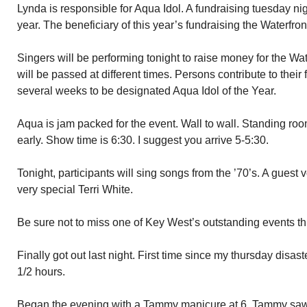
Lynda is responsible for Aqua Idol. A fundraising tuesday nigh
year. The beneficiary of this year’s fundraising the Waterfro
Singers will be performing tonight to raise money for the W
will be passed at different times. Persons contribute to their f
several weeks to be designated Aqua Idol of the Year.
Aqua is jam packed for the event. Wall to wall. Standing roo
early. Show time is 6:30. I suggest you arrive 5-5:30.
Tonight, participants will sing songs from the ’70’s. A guest v
very special Terri White.
Be sure not to miss one of Key West’s outstanding events th
Finally got out last night. First time since my thursday disast
1/2 hours.
Began the evening with a Tammy manicure at 6. Tammy saw t