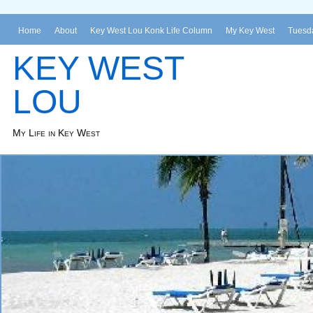
Home
About
Key West Lou Konk Life Column
My Key West
Tuesda
KEY WEST
LOU
My Life in Key West