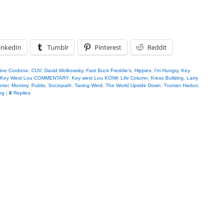
inkedIn
Tumblr
Pinterest
Reddit
tine Cordone
,
CUV
,
David Wolkowsky
,
Fast Buck Freddie's
,
Hippies
,
I'm Hungry
,
Key
Key West Lou COMMENTARY
,
Key west Lou KONK Life Column
,
Kress Building
,
Larry
nter
,
Mommy
,
Publix
,
Sociopath
,
Taxing Wind
,
The World Upside Down
,
Truman Harbor
,
ng
|
8
Replies