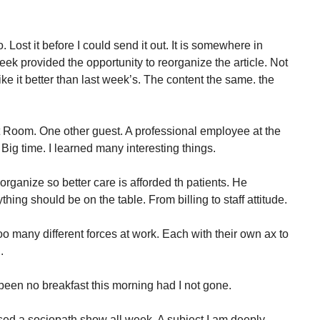
. Lost it before I could send it out. It is somewhere in
eek provided the opportunity to reorganize the article. Not
I like it better than last week’s. The content the same. the
rt Room. One other guest. A professional employee at the
 Big time. I learned many interesting things.
reorganize so better care is afforded th patients. He
hing should be on the table. From billing to staff attitude.
o many different forces at work. Each with their own ax to
.
een no breakfast this morning had I not gone.
ed a sociopath show all week. A subject I am deeply