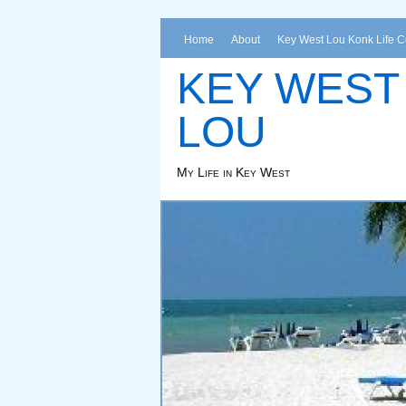
Home
About
Key West Lou Konk Life 
KEY WEST
LOU
My Life in Key West