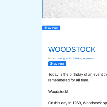
WOODSTOCK
Posted on
August 15, 2016
by
keywestlou
Today is the birthday of an event t
remembered for all time.
Woodstock!
On this day in 1969, Woodstock ope