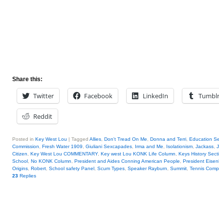
Share this:
Twitter
Facebook
LinkedIn
Tumbl
Reddit
Posted in
Key West Lou
|
Tagged
Allies
,
Don't Tread On Me
,
Donna and Terri
,
Education Se
Commission
,
Fresh Water 1909
,
Giuliani Sexcapades
,
Irma and Me
,
Isolationism
,
Jackass
,
J
Citizen
,
Key West Lou COMMENTARY
,
Key west Lou KONK Life Column
,
Keys History Sect
School
,
No KONK Column
,
President and Aides Conning American People
,
President Eise
Origins
,
Robert
,
School safety Panel
,
Scum Types
,
Speaker Rayburn
,
Summit
,
Tennis Compe
23
Replies