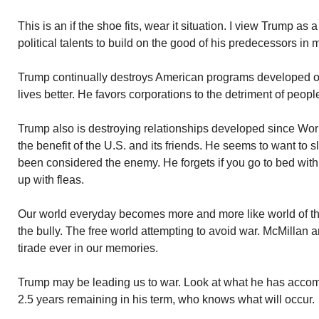
This is an if the shoe fits, wear it situation. I view Trump a
political talents to build on the good of his predecessors in
Trump continually destroys American programs developed 
lives better. He favors corporations to the detriment of peopl
Trump also is destroying relationships developed since Worl
the benefit of the U.S. and its friends. He seems to want to 
been considered the enemy. He forgets if you go to bed wit
up with fleas.
Our world everyday becomes more and more like world of the
the bully. The free world attempting to avoid war. McMillan a
tirade ever in our memories.
Trump may be leading us to war. Look at what he has accomp
2.5 years remaining in his term, who knows what will occur.