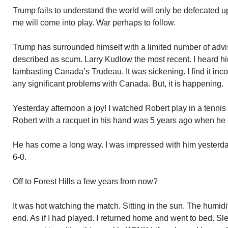
Trump fails to understand the world will only be defecated u
me will come into play. War perhaps to follow.
Trump has surrounded himself with a limited number of adv
described as scum. Larry Kudlow the most recent. I heard hi
lambasting Canada’s Trudeau. It was sickening. I find it in
any significant problems with Canada. But, it is happening.
Yesterday afternoon a joy! I watched Robert play in a tennis
Robert with a racquet in his hand was 5 years ago when he fi
He has come a long way. I was impressed with him yesterda
6-0.
Off to Forest Hills a few years from now?
It was hot watching the match. Sitting in the sun. The humid
end. As if I had played. I returned home and went to bed. Sl