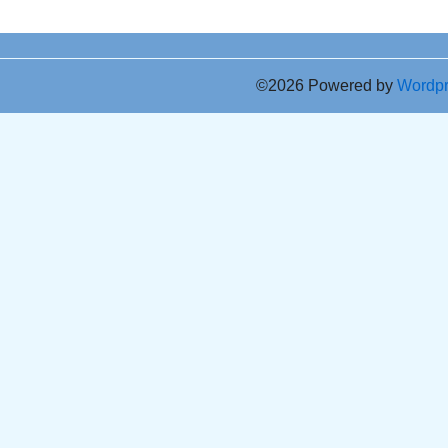
©2026 Powered by
Wordp