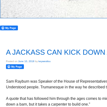
A JACKASS CAN KICK DOWN 
Posted on
June 10, 2018
by
keywestlou
Sam Rayburn was Speaker of the House of Representatives 
Understood people. Trumanesque in the way he described t
A quote that has followed him through the ages comes to mi
down a barn, but it takes a carpenter to build one.”