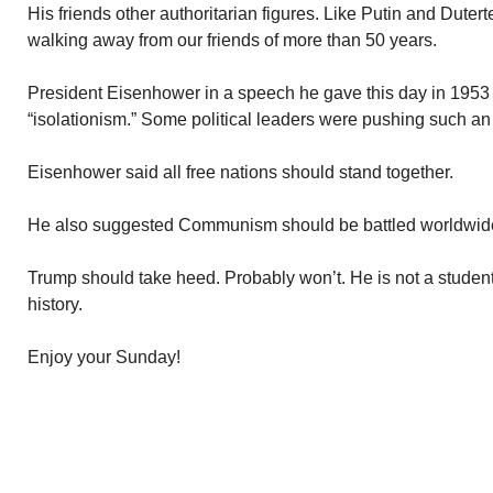
His friends other authoritarian figures. Like Putin and Dutert
walking away from our friends of more than 50 years.
President Eisenhower in a speech he gave this day in 1953 r
“isolationism.” Some political leaders were pushing such a
Eisenhower said all free nations should stand together.
He also suggested Communism should be battled worldwid
Trump should take heed. Probably won’t. He is not a student 
history.
Enjoy your Sunday!