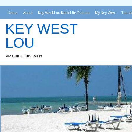
Home
About
Key West Lou Konk Life Column
My Key West
Tuesda
KEY WEST
LOU
My Life in Key West