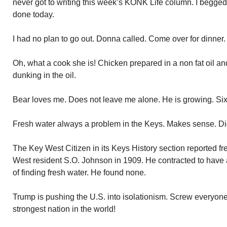
never got to writing this week’s KONK Life column. I begged o
done today.
I had no plan to go out. Donna called. Come over for dinner. 
Oh, what a cook she is! Chicken prepared in a non fat oil and 
dunking in the oil.
Bear loves me. Does not leave me alone. He is growing. Six
Fresh water always a problem in the Keys. Makes sense. Di
The Key West Citizen in its Keys History section reported f
West resident S.O. Johnson in 1909. He contracted to have a
of finding fresh water. He found none.
Trump is pushing the U.S. into isolationism. Screw everyo
strongest nation in the world!