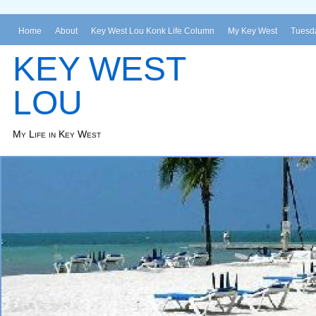
Home
About
Key West Lou Konk Life Column
My Key West
Tuesda
KEY WEST
LOU
My Life in Key West