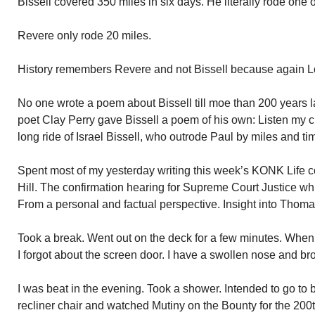
Bissell covered 350 miles in six days. He literally rode one o
Revere only rode 20 miles.
History remembers Revere and not Bissell because again L
No one wrote a poem about Bissell till moe than 200 years l
poet Clay Perry gave Bissell a poem of his own: Listen my chi
long ride of Israel Bissell, who outrode Paul by miles and tim
Spent most of my yesterday writing this week’s KONK Life 
Hill. The confirmation hearing for Supreme Court Justice wh
From a personal and factual perspective. Insight into Thomas’
Took a break. Went out on the deck for a few minutes. When
I forgot about the screen door. I have a swollen nose and br
I was beat in the evening. Took a shower. Intended to go to b
recliner chair and watched Mutiny on the Bounty for the 200t