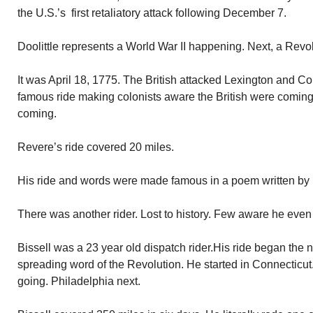
the U.S.’s first retaliatory attack following December 7.
Doolittle represents a World War II happening. Next, a Revo
It was April 18, 1775. The British attacked Lexington and 
famous ride making colonists aware the British were coming. 
coming.
Revere’s ride covered 20 miles.
His ride and words were made famous in a poem written by
There was another rider. Lost to history. Few aware he even 
Bissell was a 23 year old dispatch rider.His ride began the 
spreading word of the Revolution. He started in Connecticu
going. Philadelphia next.