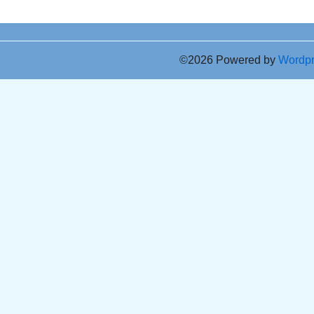
©2026 Powered by
Wordp