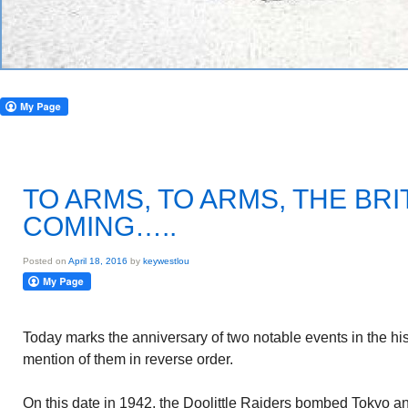
TO ARMS, TO ARMS, THE BRI
COMING…..
Posted on
April 18, 2016
by
keywestlou
Today marks the anniversary of two notable events in the his
mention of them in reverse order.
On this date in 1942, the Doolittle Raiders bombed Tokyo an