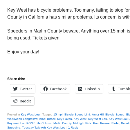
Key West has bicycle problems. Too many, failing to stop for 
County in California has similar problems. Its concern is wi
Speeders in Marlin County beware. Anything over 15 mph is
being used. Tickets given.
Enjoy your day!
Share this:
Twitter
Facebook
LinkedIn
Tumbl
Reddit
Posted in
Key West Lou
|
Tagged
15 mph Bicycle Speed Limit
,
Anita Hill
,
Bicycle Speed
,
Bi
Wadsworth Longfellow
,
Israel Bissell
,
Key Haven
,
Key West
,
Key West Lou
,
Key West Lou B
Key west Lou KONK Life Column
,
Marlin County
,
Midnight Ride
,
Paul Revere
,
Radar
,
Revolu
Speeding
,
Tuesday Talk with Key West Lou
|
1
Reply