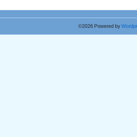
©2026 Powered by
Wordp