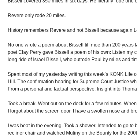
Bissell covered 350 miles in six days. He literally rode one o
Revere only rode 20 miles.
History remembers Revere and not Bissell because again L
No one wrote a poem about Bissell till moe than 200 years l
poet Clay Perry gave Bissell a poem of his own: Listen my chi
long ride of Israel Bissell, who outrode Paul by miles and tim
Spent most of my yesterday writing this week’s KONK Life 
Hill. The confirmation hearing for Supreme Court Justice wh
From a personal and factual perspective. Insight into Thomas’
Took a break. Went out on the deck for a few minutes. When
I forgot about the screen door. I have a swollen nose and br
I was beat in the evening. Took a shower. Intended to go to b
recliner chair and watched Mutiny on the Bounty for the 200t