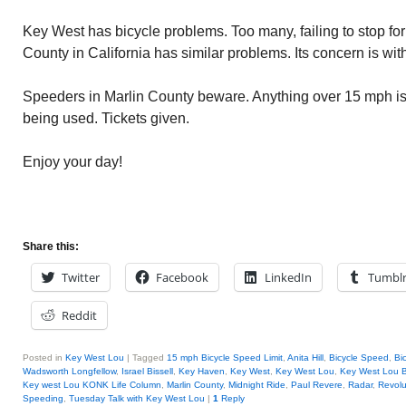
Key West has bicycle problems. Too many, failing to stop for 
County in California has similar problems. Its concern is wi
Speeders in Marlin County beware. Anything over 15 mph is
being used. Tickets given.
Enjoy your day!
Share this:
Twitter
Facebook
LinkedIn
Tumbl
Reddit
Posted in
Key West Lou
|
Tagged
15 mph Bicycle Speed Limit
,
Anita Hill
,
Bicycle Speed
,
Bi
Wadsworth Longfellow
,
Israel Bissell
,
Key Haven
,
Key West
,
Key West Lou
,
Key West Lou B
Key west Lou KONK Life Column
,
Marlin County
,
Midnight Ride
,
Paul Revere
,
Radar
,
Revolu
Speeding
,
Tuesday Talk with Key West Lou
|
1
Reply