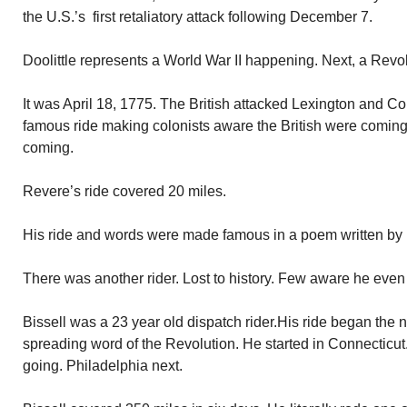
the U.S.’s first retaliatory attack following December 7.
Doolittle represents a World War II happening. Next, a Revo
It was April 18, 1775. The British attacked Lexington and 
famous ride making colonists aware the British were coming. 
coming.
Revere’s ride covered 20 miles.
His ride and words were made famous in a poem written by
There was another rider. Lost to history. Few aware he even 
Bissell was a 23 year old dispatch rider.His ride began the 
spreading word of the Revolution. He started in Connecticu
going. Philadelphia next.