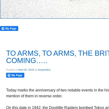
TO ARMS, TO ARMS, THE BRI
COMING…..
Posted on
April 18, 2016
by
keywestlou
Today marks the anniversary of two notable events in the his
mention of them in reverse order.
On this date in 1942, the Doolittle Raiders bombed Tokyo an