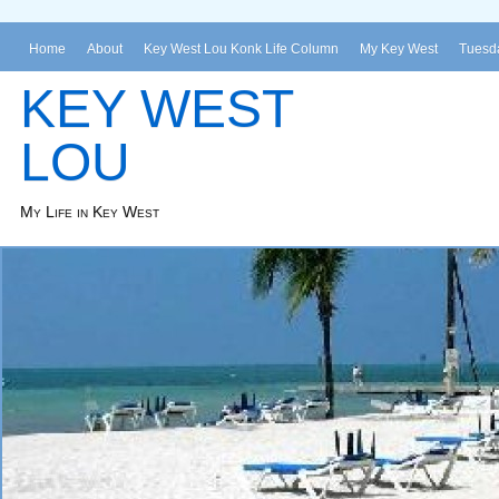
Home
About
Key West Lou Konk Life Column
My Key West
Tuesda
KEY WEST
LOU
My Life in Key West