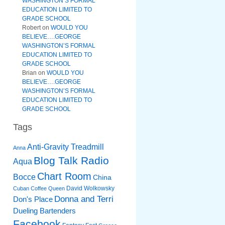
WASHINGTON’S FORMAL
EDUCATION LIMITED TO
GRADE SCHOOL
Robert
on
WOULD YOU
BELIEVE….GEORGE
WASHINGTON’S FORMAL
EDUCATION LIMITED TO
GRADE SCHOOL
Brian
on
WOULD YOU
BELIEVE….GEORGE
WASHINGTON’S FORMAL
EDUCATION LIMITED TO
GRADE SCHOOL
Tags
Anti-Gravity Treadmill
Anna
Blog Talk Radio
Aqua
Chart Room
Bocce
China
David Wolkowsky
Cuban Coffee Queen
Donna and Terri
Don's Place
Dueling Bartenders
Facebook