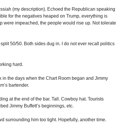
siah (my description). Echoed the Republican speaking
sible for the negatives heaped on Trump, everything is
ump were impeached, the people would rise up. Not tolerate
lit 50/50. Both sides dug in. I do not ever recall politics
rking hard.
k in the days when the Chart Room began and Jimmy
om’s bartender.
ng at the end of the bar. Tall. Cowboy hat. Tourists
ibed Jimmy Buffett’s beginnings, etc.
wd surrounding him too tight. Hopefully, another time.