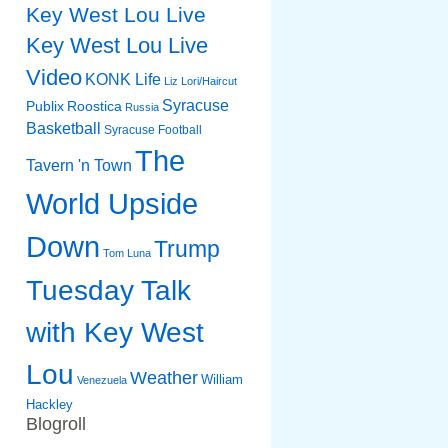
Key West Lou Live
Key West Lou Live
Video
KONK Life
Liz
Lori/Haircut
Syracuse
Publix
Roostica
Russia
Basketball
Syracuse Football
The
Tavern 'n Town
World Upside
Down
Trump
Tom Luna
Tuesday Talk
with Key West
Lou
Weather
William
Venezuela
Hackley
Blogroll