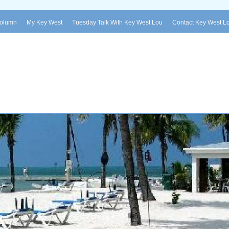
Column
My Key West
Tuesday Talk With Key West Lou
Contact Key West L