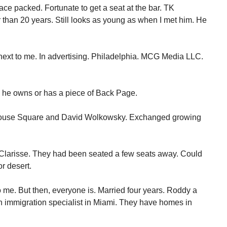
lace packed. Fortunate to get a seat at the bar. TK
 than 20 years. Still looks as young as when I met him. He
xt to me. In advertising. Philadelphia. MCG Media LLC.
y, he owns or has a piece of Back Page.
nhouse Square and David Wolkowsky. Exchanged growing
Clarisse. They had been seated a few seats away. Could
or desert.
me. But then, everyone is. Married four years. Roddy a
e an immigration specialist in Miami. They have homes in