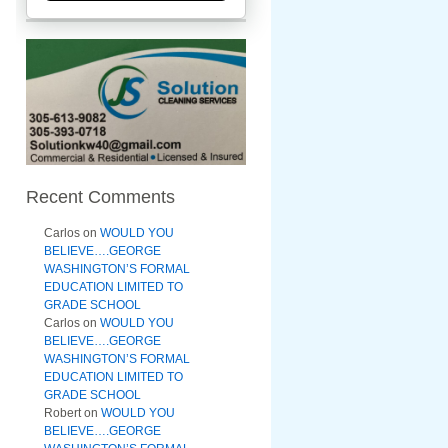
Recent Comments
Carlos
on
WOULD YOU
BELIEVE….GEORGE
WASHINGTON’S FORMAL
EDUCATION LIMITED TO
GRADE SCHOOL
Carlos
on
WOULD YOU
BELIEVE….GEORGE
WASHINGTON’S FORMAL
EDUCATION LIMITED TO
GRADE SCHOOL
Robert
on
WOULD YOU
BELIEVE….GEORGE