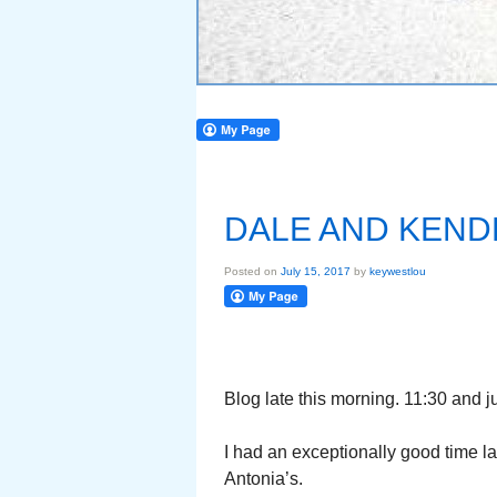
DALE AND KEND
Posted on
July 15, 2017
by
keywestlou
Blog late this morning. 11:30 and ju
I had an exceptionally good time la
Antonia’s.