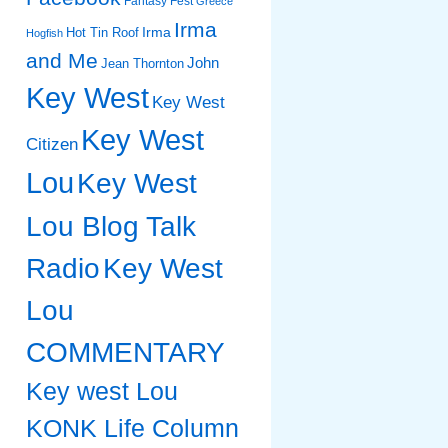
Fantasy Fest
Greece
Irma
Irma
Hot Tin Roof
Hogfish
and Me
John
Jean Thornton
Key West
Key West
Key West
Citizen
Lou
Key West
Lou Blog Talk
Radio
Key West
Lou
COMMENTARY
Key west Lou
KONK Life Column