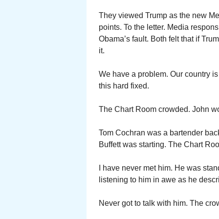
They viewed Trump as the new Mes
points. To the letter. Media respon
Obama’s fault. Both felt that if Tr
it.
We have a problem. Our country is sp
this hard fixed.
The Chart Room crowded. John wo
Tom Cochran was a bartender bac
Buffett was starting. The Chart Ro
I have never met him. He was standi
listening to him in awe as he descr
Never got to talk with him. The cro