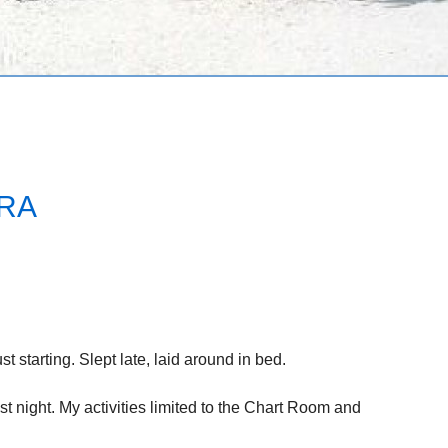
RA
st starting. Slept late, laid around in bed.
st night. My activities limited to the Chart Room and