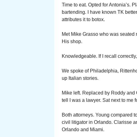
Time to eat. Opted for Antonia’s. P
bartending. I have known TK better
attributes it to botox.
Met Mike Grasso who was seated ne
His shop.
Knowledgeable. If I recall correctl
We spoke of Philadelphia, Ritte
up Italian stories.
Mike left. Replaced by Roddy and 
tell I was a lawyer. Sat next to me f
Both attorneys. Young compared to 
civil litigator in Orlando. Clariss
Orlando and Miami.