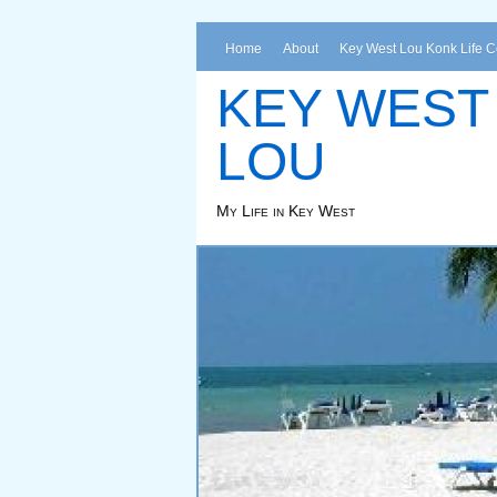
Home
About
Key West Lou Konk Life 
KEY WEST
LOU
My Life in Key West