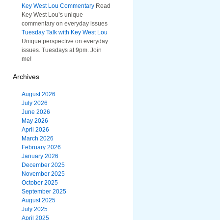
Key West Lou Commentary
Read
Key West Lou’s unique
commentary on everyday issues
Tuesday Talk with Key West Lou
Unique perspective on everyday
issues. Tuesdays at 9pm. Join
me!
Archives
August 2026
July 2026
June 2026
May 2026
April 2026
March 2026
February 2026
January 2026
December 2025
November 2025
October 2025
September 2025
August 2025
July 2025
April 2025