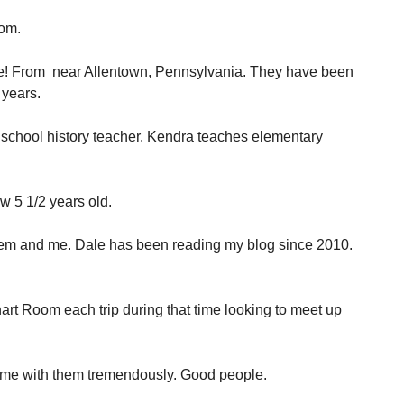
oom.
e! From near Allentown, Pennsylvania. They have been
 years.
 school history teacher. Kendra teaches elementary
ow 5 1/2 years old.
hem and me. Dale has been reading my blog since 2010.
rt Room each trip during that time looking to meet up
time with them tremendously. Good people.