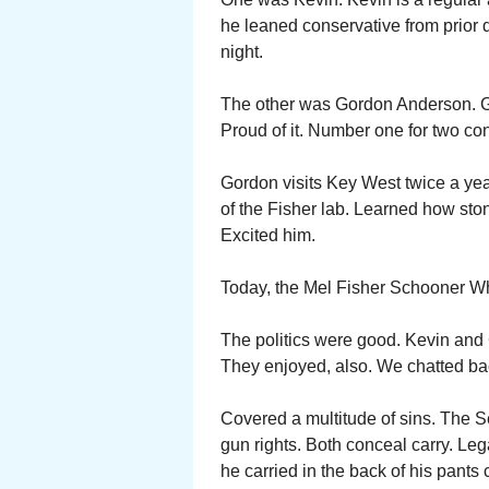
he leaned conservative from prior d
night.
The other was Gordon Anderson. G
Proud of it. Number one for two co
Gordon visits Key West twice a yea
of the Fisher lab. Learned how ston
Excited him.
Today, the Mel Fisher Schooner Wh
The politics were good. Kevin and
They enjoyed, also. We chatted bac
Covered a multitude of sins. The
gun rights. Both conceal carry. Le
he carried in the back of his pants 