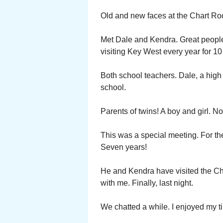
Old and new faces at the Chart R
Met Dale and Kendra. Great peopl
visiting Key West every year for 10
Both school teachers. Dale, a high
school.
Parents of twins! A boy and girl. N
This was a special meeting. For t
Seven years!
He and Kendra have visited the Cha
with me. Finally, last night.
We chatted a while. I enjoyed my 