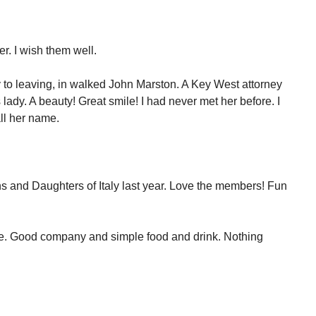
r. I wish them well.
y to leaving, in walked John Marston. A Key West attorney
 lady. A beauty! Great smile! I had never met her before. I
ll her name.
ons and Daughters of Italy last year. Love the members! Fun
ne. Good company and simple food and drink. Nothing