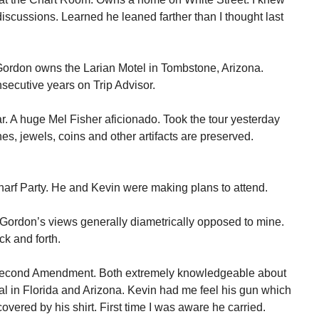
iscussions. Learned he leaned farther than I thought last
ordon owns the Larian Motel in Tombstone, Arizona.
nsecutive years on Trip Advisor.
r. A huge Mel Fisher aficionado. Took the tour yesterday
es, jewels, coins and other artifacts are preserved.
arf Party. He and Kevin were making plans to attend.
 Gordon’s views generally diametrically opposed to mine.
k and forth.
 Second Amendment. Both extremely knowledgeable about
gal in Florida and Arizona. Kevin had me feel his gun which
covered by his shirt. First time I was aware he carried.