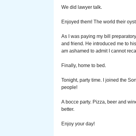
We did lawyer talk.
Enjoyed them! The world their oyste
As I was paying my bill preparator
and friend. He introduced me to his
am ashamed to admit I cannot reca
Finally, home to bed.
Tonight, party time. I joined the S
people!
A bocce party. Pizza, beer and wi
better.
Enjoy your day!