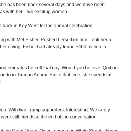
y! She has been back several days and we have been
was with her. Two exciting women.
 back in Key West for the annual celebration.
ng with Mel Fisher. Pushed herself on him. Took her a
e her diving. Fisher had already found $400 million in
nd emeralds herself that day. Would you believe! Quit her
condo in Truman Annex. Since that time, she spends at
t.
ion. With two Trump supporters. Interesting. We rarely
were still friends at the end of the conversation.
 at the Chart Room. Owns a home on White Street. I knew