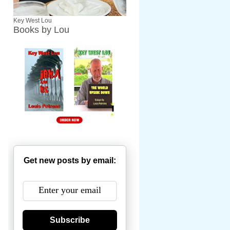
Key West Lou
Books by Lou
Get new posts by email:
Subscribe