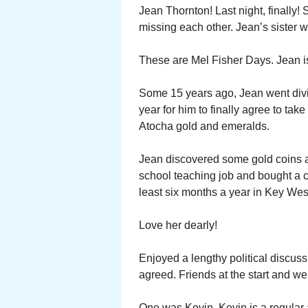
Jean Thornton! Last night, finall
missing each other. Jean’s sister 
These are Mel Fisher Days. Jean is
Some 15 years ago, Jean went divi
year for him to finally agree to tak
Atocha gold and emeralds.
Jean discovered some gold coins a
school teaching job and bought a 
least six months a year in Key Wes
Love her dearly!
Enjoyed a lengthy political discuss
agreed. Friends at the start and we 
One was Kevin. Kevin is a regular