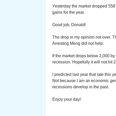
Yesterday the market dropped 558 p
gains for the year.
Good job, Donald!
The drop in my opinion not over. T
Arresting Meng did not help.
If the market drops below 2,000 by 
recession. Hopefully it will not hit 
I predicted last year that late this 
Not because I am an economic gen
recessions develop in the past.
Enjoy your day!