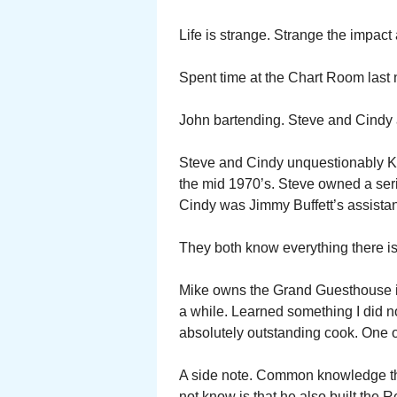
Life is strange. Strange the impact 
Spent time at the Chart Room last n
John bartending. Steve and Cindy 
Steve and Cindy unquestionably Ke
the mid 1970’s. Steve owned a seri
Cindy was Jimmy Buffett’s assistan
They both know everything there is
Mike owns the Grand Guesthouse in
a while. Learned something I did n
absolutely outstanding cook. One o
A side note. Common knowledge th
not know is that he also built the R