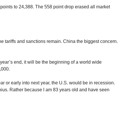
oints to 24,388. The 558 point drop erased all market
he tariffs and sanctions remain. China the biggest concern.
year’s end, it will be the beginning of a world wide
2,000.
year or early into next year, the U.S. would be in recession.
ius. Rather because I am 83 years old and have seen