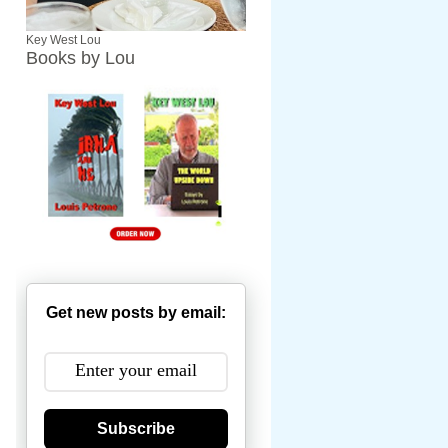
Key West Lou
Books by Lou
Get new posts by email:
Subscribe