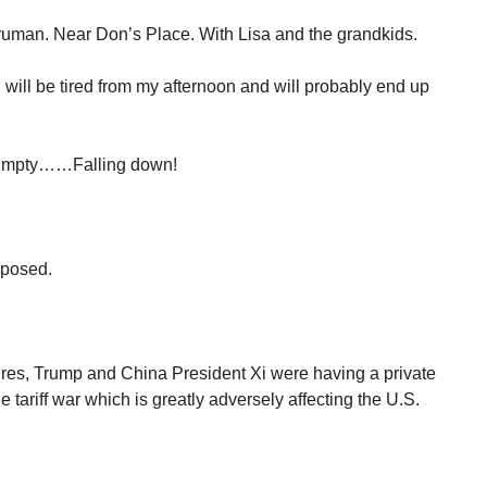
uman. Near Don’s Place. With Lisa and the grandkids.
. I will be tired from my afternoon and will probably end up
Dumpty……Falling down!
mposed.
ires, Trump and China President Xi were having a private
the tariff war which is greatly adversely affecting the U.S.