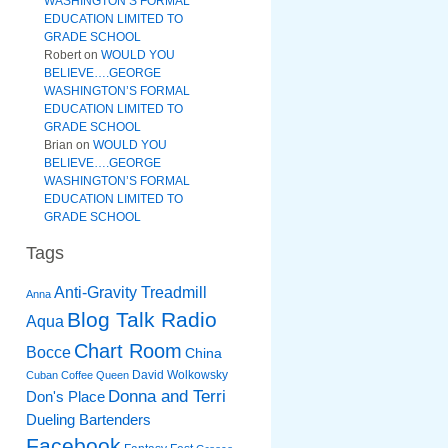
WASHINGTON’S FORMAL
EDUCATION LIMITED TO
GRADE SCHOOL
Robert
on
WOULD YOU
BELIEVE….GEORGE
WASHINGTON’S FORMAL
EDUCATION LIMITED TO
GRADE SCHOOL
Brian
on
WOULD YOU
BELIEVE….GEORGE
WASHINGTON’S FORMAL
EDUCATION LIMITED TO
GRADE SCHOOL
Tags
Anti-Gravity Treadmill
Anna
Blog Talk Radio
Aqua
Chart Room
Bocce
China
David Wolkowsky
Cuban Coffee Queen
Donna and Terri
Don's Place
Dueling Bartenders
Facebook