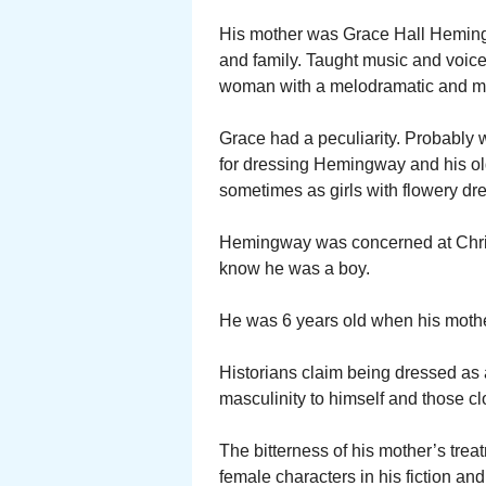
His mother was Grace Hall Hemingw
and family. Taught music and voice
woman with a melodramatic and m
Grace had a peculiarity. Probably 
for dressing Hemingway and his old
sometimes as girls with flowery dr
Hemingway was concerned at Chris
know he was a boy.
He was 6 years old when his mother 
Historians claim being dressed as a
masculinity to himself and those cl
The bitterness of his mother’s trea
female characters in his fiction an