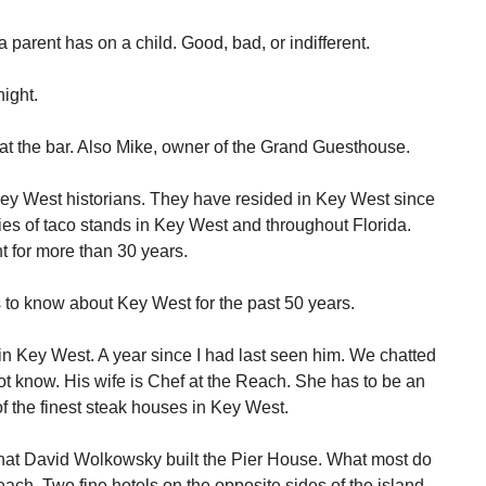
a parent has on a child. Good, bad, or indifferent.
ight.
at the bar. Also Mike, owner of the Grand Guesthouse.
y West historians. They have resided in Key West since
es of taco stands in Key West and throughout Florida.
t for more than 30 years.
 to know about Key West for the past 50 years.
 Key West. A year since I had last seen him. We chatted
ot know. His wife is Chef at the Reach. She has to be an
f the finest steak houses in Key West.
at David Wolkowsky built the Pier House. What most do
each. Two fine hotels on the opposite sides of the island.