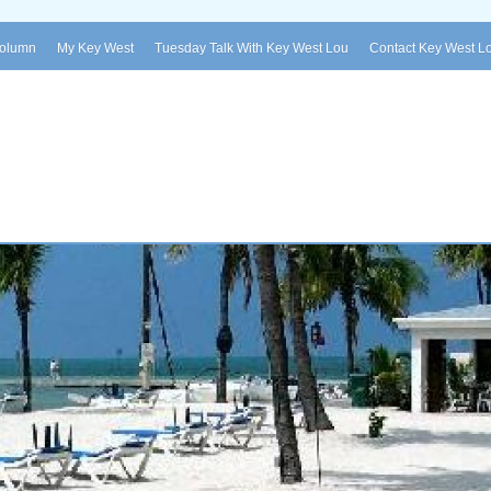
Column
My Key West
Tuesday Talk With Key West Lou
Contact Key West L