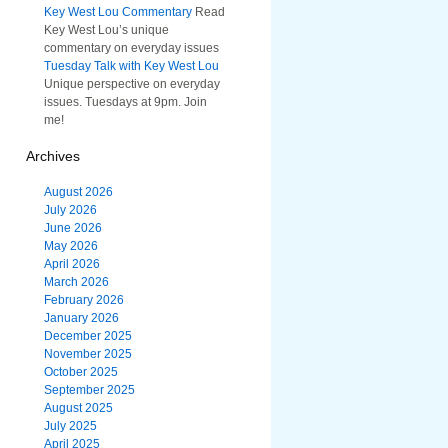
Key West Lou Commentary
Read
Key West Lou’s unique
commentary on everyday issues
Tuesday Talk with Key West Lou
Unique perspective on everyday
issues. Tuesdays at 9pm. Join
me!
Archives
August 2026
July 2026
June 2026
May 2026
April 2026
March 2026
February 2026
January 2026
December 2025
November 2025
October 2025
September 2025
August 2025
July 2025
April 2025