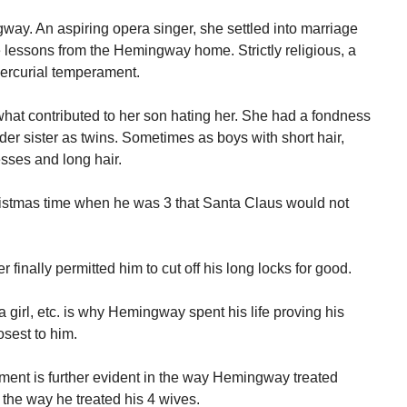
ay. An aspiring opera singer, she settled into marriage
 lessons from the Hemingway home. Strictly religious, a
ercurial temperament.
what contributed to her son hating her. She had a fondness
er sister as twins. Sometimes as boys with short hair,
esses and long hair.
tmas time when he was 3 that Santa Claus would not
finally permitted him to cut off his long locks for good.
 girl, etc. is why Hemingway spent his life proving his
osest to him.
tment is further evident in the way Hemingway treated
d the way he treated his 4 wives.