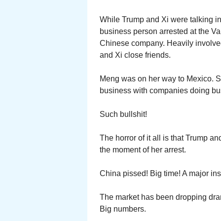
While Trump and Xi were talking i
business person arrested at the V
Chinese company. Heavily involved 
and Xi close friends.
Meng was on her way to Mexico. 
business with companies doing bus
Such bullshit!
The horror of it all is that Trump a
the moment of her arrest.
China pissed! Big time! A major ins
The market has been dropping drama
Big numbers.