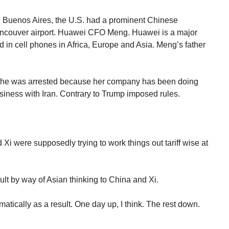
n Buenos Aires, the U.S. had a prominent Chinese
ancouver airport. Huawei CFO Meng. Huawei is a major
in cell phones in Africa, Europe and Asia. Meng’s father
She was arrested because her company has been doing
iness with Iran. Contrary to Trump imposed rules.
nd Xi were supposedly trying to work things out tariff wise at
ult by way of Asian thinking to China and Xi.
tically as a result. One day up, I think. The rest down.