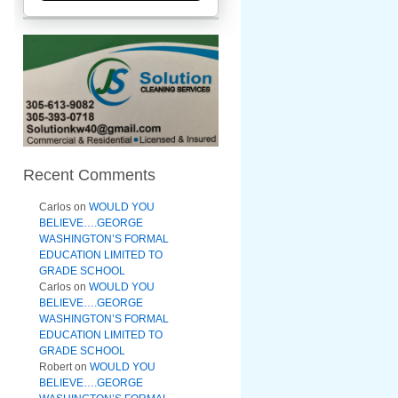
Recent Comments
Carlos
on
WOULD YOU
BELIEVE….GEORGE
WASHINGTON’S FORMAL
EDUCATION LIMITED TO
GRADE SCHOOL
Carlos
on
WOULD YOU
BELIEVE….GEORGE
WASHINGTON’S FORMAL
EDUCATION LIMITED TO
GRADE SCHOOL
Robert
on
WOULD YOU
BELIEVE….GEORGE