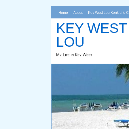
Home
About
Key West Lou Konk Life 
KEY WEST
LOU
My Life in Key West