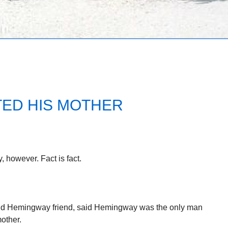
ED HIS MOTHER
y, however. Fact is fact.
nd Hemingway friend, said Hemingway was the only man
other.