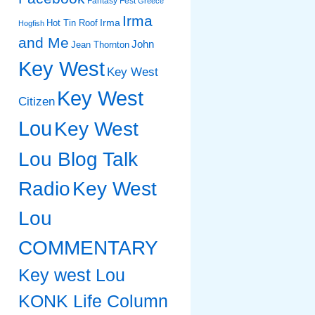
Fantasy Fest
Greece
Irma
Irma
Hot Tin Roof
Hogfish
and Me
John
Jean Thornton
Key West
Key West
Key West
Citizen
Lou
Key West
Lou Blog Talk
Radio
Key West
Lou
COMMENTARY
Key west Lou
KONK Life Column