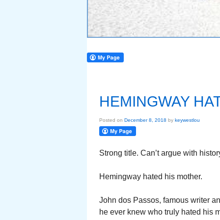
HEMINGWAY HAT
Posted on
December 8, 2018
by
keywestlou
Strong title. Can’t argue with histor
Hemingway hated his mother.
John dos Passos, famous writer a
he ever knew who truly hated his m