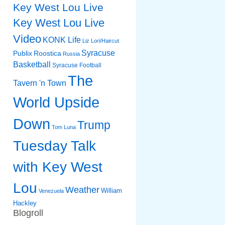
Key West Lou Live
Key West Lou Live
Video
KONK Life
Liz
Lori/Haircut
Syracuse
Publix
Roostica
Russia
Basketball
Syracuse Football
The
Tavern 'n Town
World Upside
Down
Trump
Tom Luna
Tuesday Talk
with Key West
Lou
Weather
William
Venezuela
Hackley
Blogroll