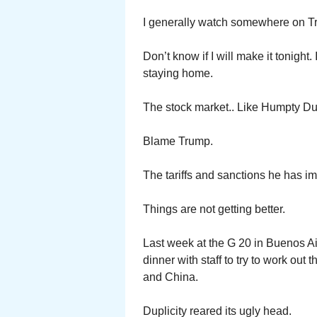
I generally watch somewhere on Tr
Don’t know if I will make it tonight
staying home.
The stock market.. Like Humpty 
Blame Trump.
The tariffs and sanctions he has i
Things are not getting better.
Last week at the G 20 in Buenos A
dinner with staff to try to work out 
and China.
Duplicity reared its ugly head.