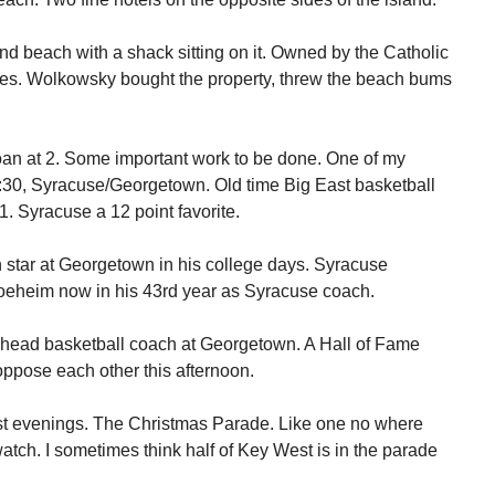
nd beach with a shack sitting on it. Owned by the Catholic
gies. Wolkowsky bought the property, threw the beach bums
oan at 2. Some important work to be done. One of my
:30, Syracuse/Georgetown. Old time Big East basketball
. Syracuse a 12 point favorite.
 star at Georgetown in his college days. Syracuse
eheim now in his 43rd year as Syracuse coach.
 head basketball coach at Georgetown. A Hall of Fame
ppose each other this afternoon.
st evenings. The Christmas Parade. Like one no where
atch. I sometimes think half of Key West is in the parade