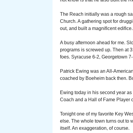
The Reach initially was a rough sa
Church. A gathering spot for drug
out, and built a magnificent edifice.
A busy afternoon ahead for me. Sl
programs is screwed up. Then at 3
foes. Syracuse 6-2, Georgetown 7-1
Patrick Ewing was an All-American
coached by Boeheim back then. Bo
Ewing today in his second year as
Coach and a Hall of Fame Player o
Tonight one of my favorite Key We
else. The whole town turns out to w
itself. An exaggeration, of course.