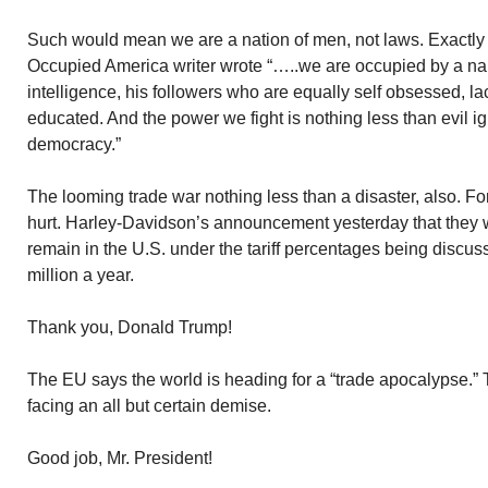
Such would mean we are a nation of men, not laws. Exactl
Occupied America writer wrote “…..we are occupied by a narc
intelligence, his followers who are equally self obsessed, l
educated. And the power we fight is nothing less than evil 
democracy.”
The looming trade war nothing less than a disaster, also. Fo
hurt. Harley-Davidson’s announcement yesterday that they 
remain in the U.S. under the tariff percentages being discu
million a year.
Thank you, Donald Trump!
The EU says the world is heading for a “trade apocalypse.”
facing an all but certain demise.
Good job, Mr. President!