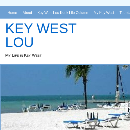
Home
About
Key West Lou Konk Life Column
My Key West
Tuesda
KEY WEST
LOU
My Life in Key West