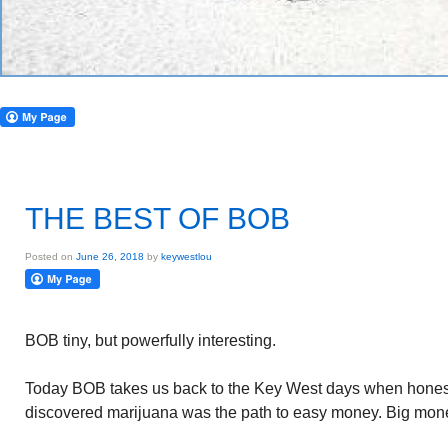
THE BEST OF BOB
Posted on
June 26, 2018
by
keywestlou
BOB tiny, but powerfully interesting.
Today BOB takes us back to the Key West days when honest
discovered marijuana was the path to easy money. Big mon