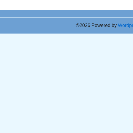
©2026 Powered by
Wordp