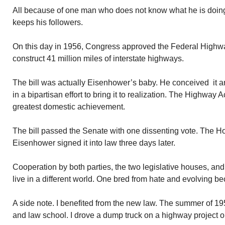
All because of one man who does not know what he is doing.
keeps his followers.
On this day in 1956, Congress approved the Federal Highway A
construct 41 million miles of interstate highways.
The bill was actually Eisenhower’s baby. He conceived it a
in a bipartisan effort to bring it to realization. The Highway
greatest domestic achievement.
The bill passed the Senate with one dissenting vote. The Ho
Eisenhower signed it into law three days later.
Cooperation by both parties, the two legislative houses, an
live in a different world. One bred from hate and evolving be
A side note. I benefited from the new law. The summer of 
and law school. I drove a dump truck on a highway project 