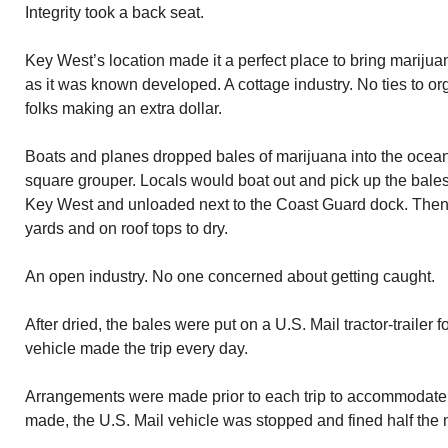
Integrity took a back seat.
Key West’s location made it a perfect place to bring marijua
as it was known developed. A cottage industry. No ties to o
folks making an extra dollar.
Boats and planes dropped bales of marijuana into the oce
square grouper. Locals would boat out and pick up the bale
Key West and unloaded next to the Coast Guard dock. Then t
yards and on roof tops to dry.
An open industry. No one concerned about getting caught.
After dried, the bales were put on a U.S. Mail tractor-trailer 
vehicle made the trip every day.
Arrangements were made prior to each trip to accommodate t
made, the U.S. Mail vehicle was stopped and fined half the 