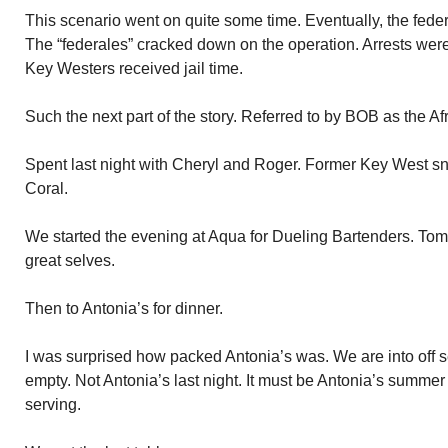
This scenario went on quite some time. Eventually, the fe
The “federales” cracked down on the operation. Arrests we
Key Westers received jail time.
Such the next part of the story. Referred to by BOB as the A
Spent last night with Cheryl and Roger. Former Key West s
Coral.
We started the evening at Aqua for Dueling Bartenders. Tom
great selves.
Then to Antonia’s for dinner.
I was surprised how packed Antonia’s was. We are into off 
empty. Not Antonia’s last night. It must be Antonia’s summer
serving.