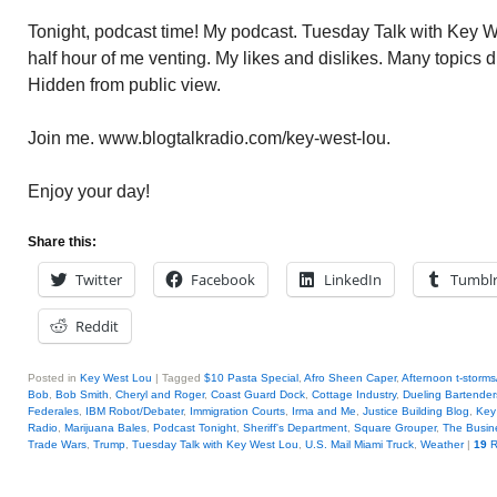
Tonight, podcast time! My podcast. Tuesday Talk with Key W
half hour of me venting. My likes and dislikes. Many topics
Hidden from public view.
Join me. www.blogtalkradio.com/key-west-lou.
Enjoy your day!
Share this:
Twitter
Facebook
LinkedIn
Tumbl
Reddit
Posted in
Key West Lou
|
Tagged
$10 Pasta Special
,
Afro Sheen Caper
,
Afternoon t-storms
Bob
,
Bob Smith
,
Cheryl and Roger
,
Coast Guard Dock
,
Cottage Industry
,
Dueling Bartender
Federales
,
IBM Robot/Debater
,
Immigration Courts
,
Irma and Me
,
Justice Building Blog
,
Key
Radio
,
Marijuana Bales
,
Podcast Tonight
,
Sheriff's Department
,
Square Grouper
,
The Busin
Trade Wars
,
Trump
,
Tuesday Talk with Key West Lou
,
U.S. Mail Miami Truck
,
Weather
|
19
R