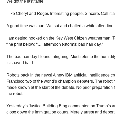
We got the last table.
I like Cheryl and Roger. Interesting people. Sincere. Call it as 
A good time was had. We sat and chatted a while after dinne
I am getting hooked on the Key West Citizen weatherman. To
fine print below: “…..afternoon t-storms; bad hair day.”
The bad hair day I found intriguing. Must refer to the humidi
is shaved bald.
Robots back in the news! A new IBM artificial intelligence c
Francisco two of the world’s champion debaters. The robot 
made known at the start of the debate. No prior preparation
the robot.
Yesterday’s Justice Building Blog commented on Trump’s a
close down the immigration courts. Merely arrest and deport