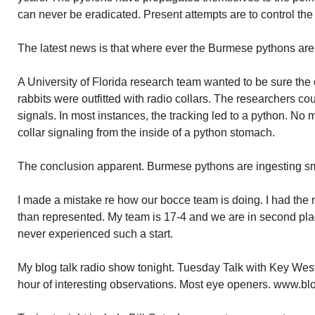
can never be eradicated. Present attempts are to control the
The latest news is that where ever the Burmese pythons ar
A University of Florida research team wanted to be sure th
rabbits were outfitted with radio collars. The researchers cou
signals. In most instances, the tracking led to a python. No m
collar signaling from the inside of a python stomach.
The conclusion apparent. Burmese pythons are ingesting 
I made a mistake re how our bocce team is doing. I had the
than represented. My team is 17-4 and we are in second place
never experienced such a start.
My blog talk radio show tonight. Tuesday Talk with Key West 
hour of interesting observations. Most eye openers. www.bl