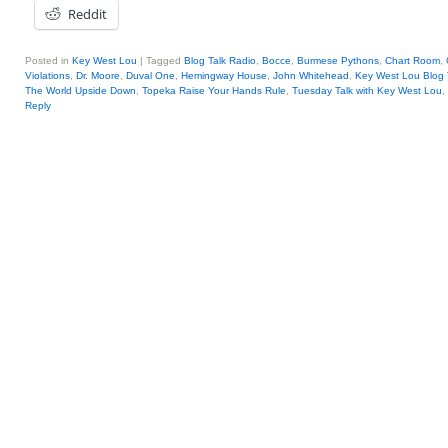
Reddit
Posted in
Key West Lou
|
Tagged
Blog Talk Radio
,
Bocce
,
Burmese Pythons
,
Chart Room
,
Violations
,
Dr. Moore
,
Duval One
,
Hemingway House
,
John Whitehead
,
Key West Lou Blog 
The World Upside Down
,
Topeka Raise Your Hands Rule
,
Tuesday Talk with Key West Lou
,
Reply