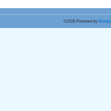
©2026 Powered by
Wordp