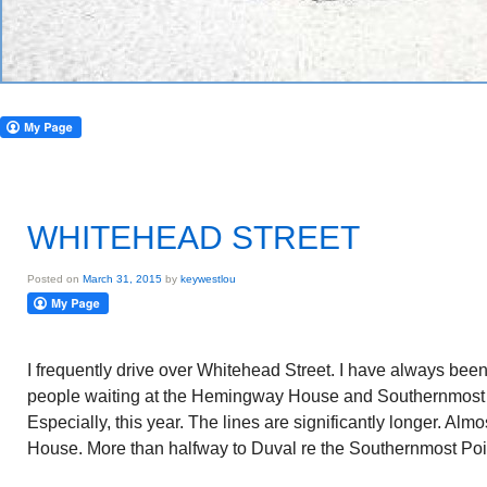
WHITEHEAD STREET
Posted on
March 31, 2015
by
keywestlou
I frequently drive over Whitehead Street. I have always been
people waiting at the Hemingway House and Southernmost 
Especially, this year. The lines are significantly longer. A
House. More than halfway to Duval re the Southernmost Poi