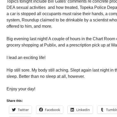
Topics tonight include Bill Gates’ comments re concrete pro
DEA sexual activities and how treated, Topeka Police Depar
a car is stopped all occupants must raise their hands, a com
system, Roundup claimed to be drinkable by a scientist wh
offered to him, and more.
Big evening last night! A couple of hours in the Chart Room c
grocery shopping at Publix, and a prescription pick up at W
I lead an exciting life!
Hip still sore. My body still aching. Slept again last night in t
sleep. Better than no sleep at all, however.
Enjoy your day!
Share this:
Twitter
Facebook
LinkedIn
Tumbl