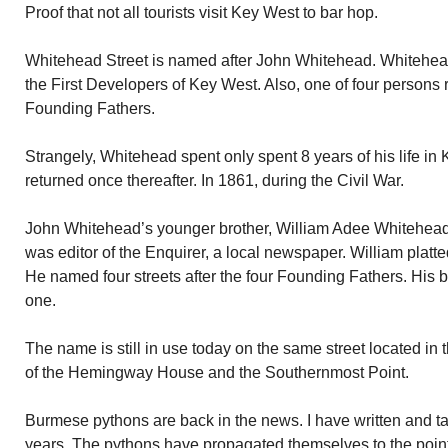
Proof that not all tourists visit Key West to bar hop.
Whitehead Street is named after John Whitehead. Whitehead
the First Developers of Key West. Also, one of four person
Founding Fathers.
Strangely, Whitehead spent only spent 8 years of his life in 
returned once thereafter. In 1861, during the Civil War.
John Whitehead’s younger brother, William Adee Whitehead, 
was editor of the Enquirer, a local newspaper. William platt
He named four streets after the four Founding Fathers. His
one.
The name is still in use today on the same street located i
of the Hemingway House and the Southernmost Point.
Burmese pythons are back in the news. I have written and ta
years. The pythons have propagated themselves to the point t