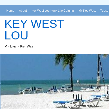
Home
About
Key West Lou Konk Life Column
My Key West
Tuesda
KEY WEST
LOU
My Life in Key West