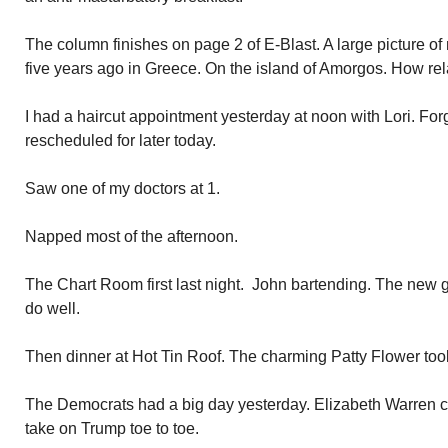
The column finishes on page 2 of E-Blast. A large picture of
five years ago in Greece. On the island of Amorgos. How rel
I had a haircut appointment yesterday at noon with Lori. Forgot
rescheduled for later today.
Saw one of my doctors at 1.
Napped most of the afternoon.
The Chart Room first last night. John bartending. The new g
do well.
Then dinner at Hot Tin Roof. The charming Patty Flower too
The Democrats had a big day yesterday. Elizabeth Warren 
take on Trump toe to toe.