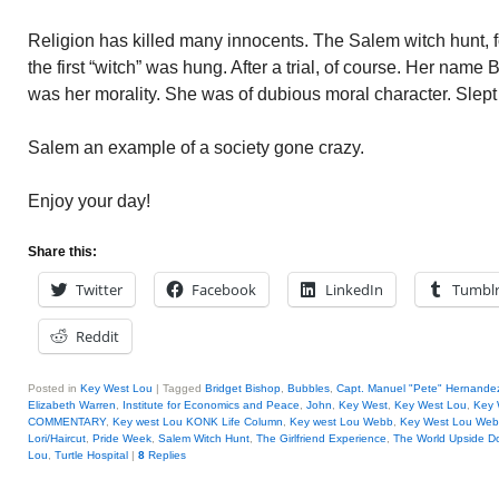
Religion has killed many innocents. The Salem witch hunt, f
the first “witch” was hung. After a trial, of course. Her name
was her morality. She was of dubious moral character. Slep
Salem an example of a society gone crazy.
Enjoy your day!
Share this:
Twitter
Facebook
LinkedIn
Tumbl
Reddit
Posted in
Key West Lou
|
Tagged
Bridget Bishop
,
Bubbles
,
Capt. Manuel "Pete" Hernande
Elizabeth Warren
,
Institute for Economics and Peace
,
John
,
Key West
,
Key West Lou
,
Key 
COMMENTARY
,
Key west Lou KONK Life Column
,
Key west Lou Webb
,
Key West Lou We
Lori/Haircut
,
Pride Week
,
Salem Witch Hunt
,
The Girlfriend Experience
,
The World Upside 
Lou
,
Turtle Hospital
|
8
Replies