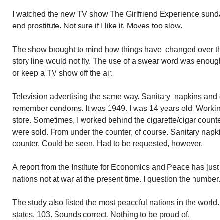
I watched the new TV show The Girlfriend Experience sunda
end prostitute. Not sure if I like it. Moves too slow.
The show brought to mind how things have changed over th
story line would not fly. The use of a swear word was enoug
or keep a TV show off the air.
Television advertising the same way. Sanitary napkins and 
remember condoms. It was 1949. I was 14 years old. Working 
store. Sometimes, I worked behind the cigarette/cigar count
were sold. From under the counter, of course. Sanitary nap
counter. Could be seen. Had to be requested, however.
A report from the Institute for Economics and Peace has jus
nations not at war at the present time. I question the number.
The study also listed the most peaceful nations in the world
states, 103. Sounds correct. Nothing to be proud of.