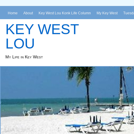
Home
About
Key West Lou Konk Life Column
My Key West
Tuesda
KEY WEST
LOU
My Life in Key West