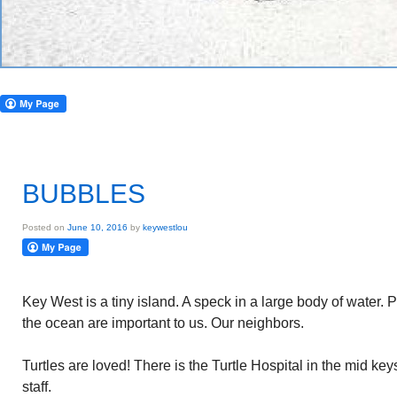
BUBBLES
Posted on
June 10, 2016
by
keywestlou
Key West is a tiny island. A speck in a large body of water.
the ocean are important to us. Our neighbors.
Turtles are loved! There is the Turtle Hospital in the mid key
staff.