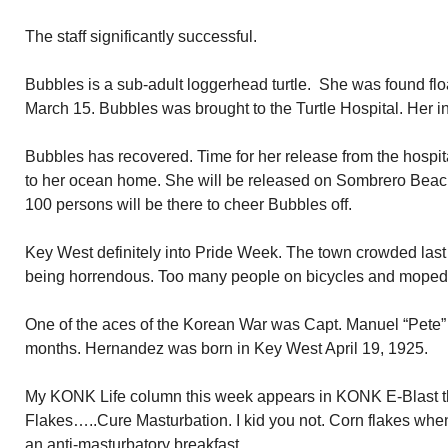
The staff significantly successful.
Bubbles is a sub-adult loggerhead turtle. She was found flo
March 15. Bubbles was brought to the Turtle Hospital. Her i
Bubbles has recovered. Time for her release from the hospit
to her ocean home. She will be released on Sombrero Beach
100 persons will be there to cheer Bubbles off.
Key West definitely into Pride Week. The town crowded last n
being horrendous. Too many people on bicycles and mopeds
One of the aces of the Korean War was Capt. Manuel “Pete” 
months. Hernandez was born in Key West April 19, 1925.
My KONK Life column this week appears in KONK E-Blast t
Flakes…..Cure Masturbation. I kid you not. Corn flakes when
an anti-masturbatory breakfast.