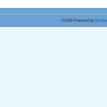
©2026 Powered by
Wordp