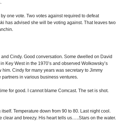
.
ed by one vote. Two votes against required to defeat
 has advised she will be voting against. That leaves two
anchin.
ve and Cindy. Good conversation. Some dwelled on David
 in Key West in the 1970’s and observed Wolkowsky’s
new him. Cindy for many years was secretary to Jimmy
 partners in various business ventures.
me for good. I cannot blame Comcast. The set is shot.
itself. Temperature down from 90 to 80. Last night cool.
 clear and breezy. His heart tells us…..Stars on the water.