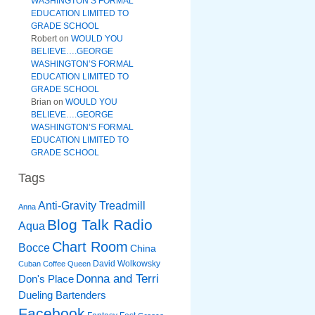
WASHINGTON’S FORMAL
EDUCATION LIMITED TO
GRADE SCHOOL
Robert
on
WOULD YOU
BELIEVE….GEORGE
WASHINGTON’S FORMAL
EDUCATION LIMITED TO
GRADE SCHOOL
Brian
on
WOULD YOU
BELIEVE….GEORGE
WASHINGTON’S FORMAL
EDUCATION LIMITED TO
GRADE SCHOOL
Tags
Anti-Gravity Treadmill
Anna
Blog Talk Radio
Aqua
Chart Room
Bocce
China
David Wolkowsky
Cuban Coffee Queen
Donna and Terri
Don's Place
Dueling Bartenders
Facebook