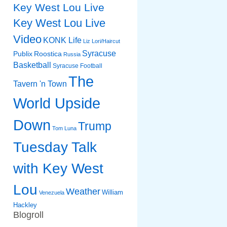
Key West Lou Live
Key West Lou Live
Video
KONK Life
Liz
Lori/Haircut
Syracuse
Publix
Roostica
Russia
Basketball
Syracuse Football
The
Tavern 'n Town
World Upside
Down
Trump
Tom Luna
Tuesday Talk
with Key West
Lou
Weather
William
Venezuela
Hackley
Blogroll