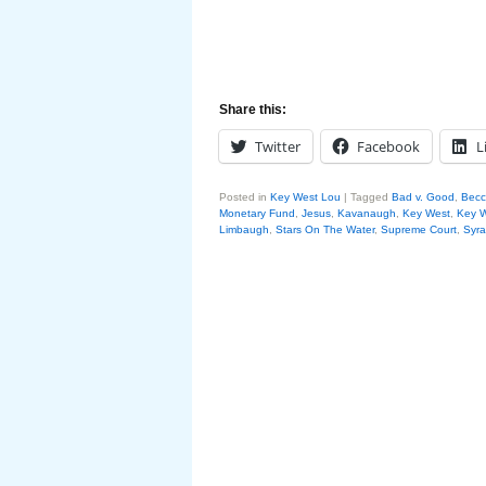
Share this:
Twitter
Facebook
L
Posted in
Key West Lou
|
Tagged
Bad v. Good
,
Becca
Monetary Fund
,
Jesus
,
Kavanaugh
,
Key West
,
Key 
Limbaugh
,
Stars On The Water
,
Supreme Court
,
Syra