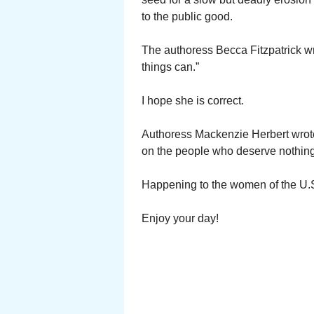
to the public good.
The authoress Becca Fitzpatrick w
things can.”
I hope she is correct.
Authoress Mackenzie Herbert wrote
on the people who deserve nothing 
Happening to the women of the U.S
Enjoy your day!