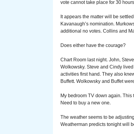
vote cannot take place for 30 hours
It appears the matter will be settl
Kavanaugh’s nomination. Murkowski
additional no votes. Collins and M
Does either have the courage?
Chart Room last night. John, Ste
Wolkowsky. Steve and Cindy lived
activities first hand. They also k
Buffett. Wolkowsky and Buffet were
My bedroom TV down again. This ti
Need to buy a new one.
The weather seems to be adjusting 
Weatherman predicts tonight will be