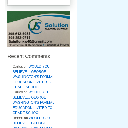
Recent Comments
Carlos
on
WOULD YOU
BELIEVE….GEORGE
WASHINGTON’S FORMAL
EDUCATION LIMITED TO
GRADE SCHOOL
Carlos
on
WOULD YOU
BELIEVE….GEORGE
WASHINGTON’S FORMAL
EDUCATION LIMITED TO
GRADE SCHOOL
Robert
on
WOULD YOU
BELIEVE….GEORGE