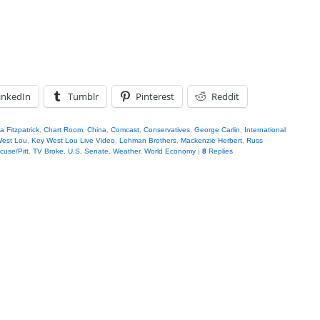
inkedIn
Tumblr
Pinterest
Reddit
 Fitzpatrick
,
Chart Room
,
China
,
Comcast
,
Conservatives
,
George Carlin
,
International
West Lou
,
Key West Lou Live Video
,
Lehman Brothers
,
Mackenzie Herbert
,
Russ
cuse/Pitt
,
TV Broke
,
U.S. Senate
,
Weather
,
World Economy
|
8
Replies