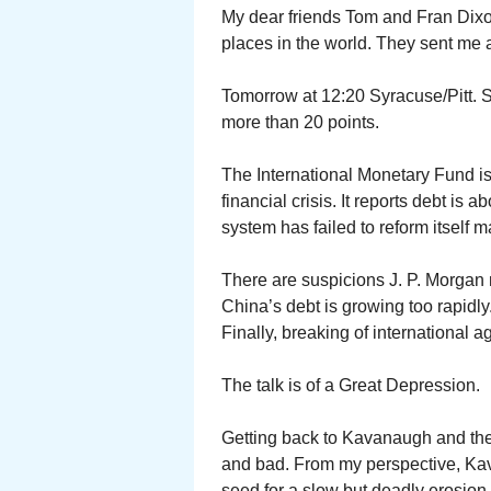
My dear friends Tom and Fran Dixon
places in the world. They sent me
Tomorrow at 12:20 Syracuse/Pitt. Sy
more than 20 points.
The International Monetary Fund is
financial crisis. It reports debt is 
system has failed to reform itself
There are suspicions J. P. Morgan
China’s debt is growing too rapidly
Finally, breaking of international 
The talk is of a Great Depression.
Getting back to Kavanaugh and the
and bad. From my perspective, Kav
seed for a slow but deadly erosion 