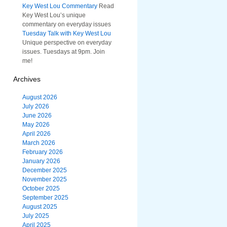
Key West Lou Commentary
Read
Key West Lou’s unique
commentary on everyday issues
Tuesday Talk with Key West Lou
Unique perspective on everyday
issues. Tuesdays at 9pm. Join
me!
Archives
August 2026
July 2026
June 2026
May 2026
April 2026
March 2026
February 2026
January 2026
December 2025
November 2025
October 2025
September 2025
August 2025
July 2025
April 2025