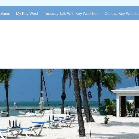
Column
My Key West
Tuesday Talk With Key West Lou
Contact Key West L