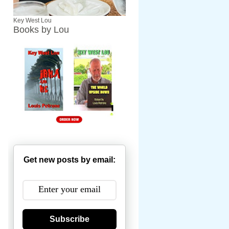
Key West Lou
Books by Lou
Get new posts by email:
Subscribe