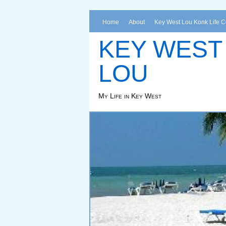
Home
About
Key West Lou Konk Life 
KEY WEST
LOU
My Life in Key West