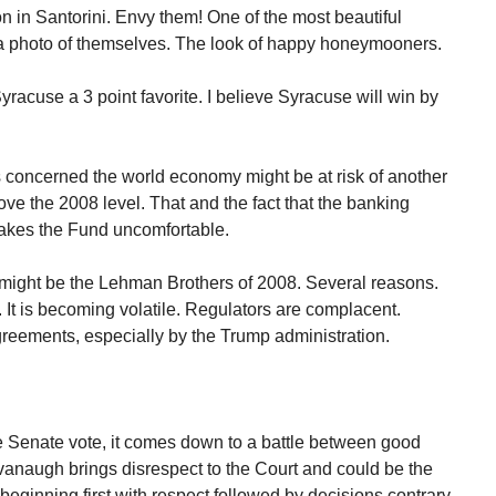
 in Santorini. Envy them! One of the most beautiful
 a photo of themselves. The look of happy honeymooners.
racuse a 3 point favorite. I believe Syracuse will win by
 concerned the world economy might be at risk of another
above the 2008 level. That and the fact that the banking
 makes the Fund uncomfortable.
 might be the Lehman Brothers of 2008. Several reasons.
. It is becoming volatile. Regulators are complacent.
agreements, especially by the Trump administration.
 Senate vote, it comes down to a battle between good
anaugh brings disrespect to the Court and could be the
beginning first with respect followed by decisions contrary