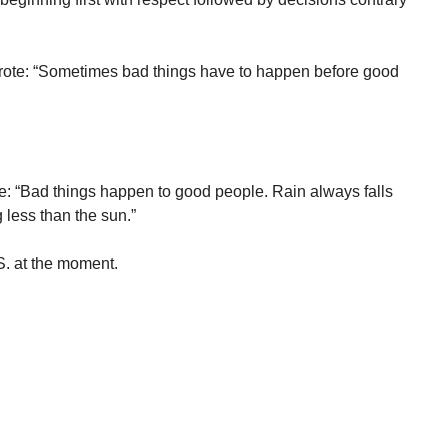
rote: “Sometimes bad things have to happen before good
: “Bad things happen to good people. Rain always falls
less than the sun.”
. at the moment.