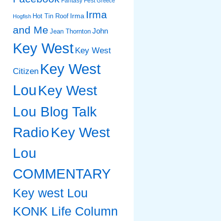
Fantasy Fest
Greece
Irma
Irma
Hot Tin Roof
Hogfish
and Me
John
Jean Thornton
Key West
Key West
Key West
Citizen
Lou
Key West
Lou Blog Talk
Radio
Key West
Lou
COMMENTARY
Key west Lou
KONK Life Column