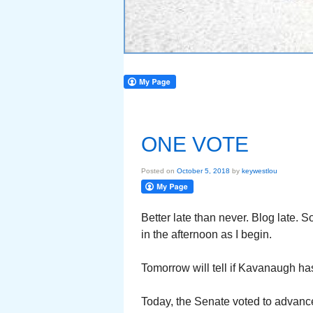
ONE VOTE
Posted on
October 5, 2018
by
keywestlou
Better late than never. Blog late. 
in the afternoon as I begin.
Tomorrow will tell if Kavanaugh ha
Today, the Senate voted to advanc