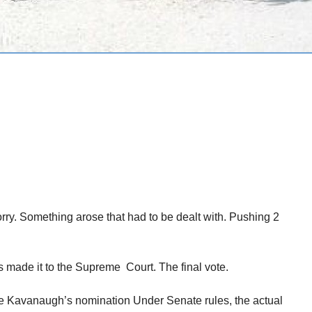
Sorry. Something arose that had to be dealt with. Pushing 2
s made it to the Supreme Court. The final vote.
e Kavanaugh’s nomination Under Senate rules, the actual