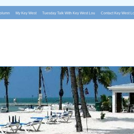
Column
My Key West
Tuesday Talk With Key West Lou
Contact Key West L