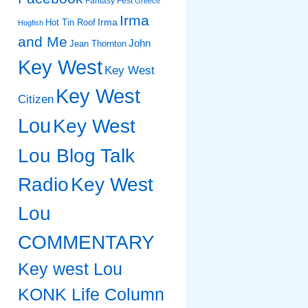
Fantasy Fest
Greece
Irma
Irma
Hot Tin Roof
Hogfish
and Me
John
Jean Thornton
Key West
Key West
Key West
Citizen
Lou
Key West
Lou Blog Talk
Radio
Key West
Lou
COMMENTARY
Key west Lou
KONK Life Column