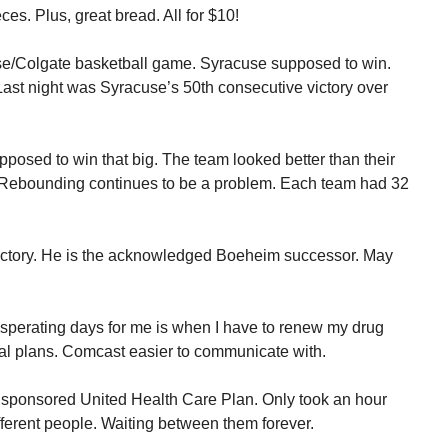
es. Plus, great bread. All for $10!
se/Colgate basketball game. Syracuse supposed to win.
ast night was Syracuse’s 50th consecutive victory over
osed to win that big. The team looked better than their
. Rebounding continues to be a problem. Each team had 32
 victory. He is the acknowledged Boeheim successor. May
sperating days for me is when I have to renew my drug
l plans. Comcast easier to communicate with.
 sponsored United Health Care Plan. Only took an hour
different people. Waiting between them forever.