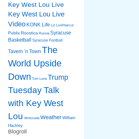
Key West Lou Live
Key West Lou Live
Video
KONK Life
Liz
Lori/Haircut
Syracuse
Publix
Roostica
Russia
Basketball
Syracuse Football
The
Tavern 'n Town
World Upside
Down
Trump
Tom Luna
Tuesday Talk
with Key West
Lou
Weather
William
Venezuela
Hackley
Blogroll