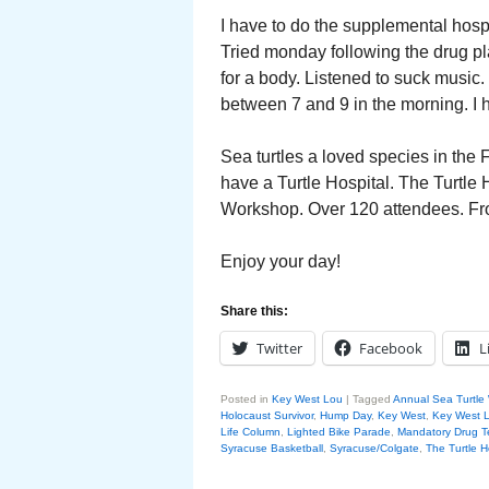
I have to do the supplemental hos
Tried monday following the drug p
for a body. Listened to suck music. F
between 7 and 9 in the morning. I ha
Sea turtles a loved species in the
have a Turtle Hospital. The Turtle
Workshop. Over 120 attendees. Fro
Enjoy your day!
Share this:
Twitter
Facebook
L
Posted in
Key West Lou
|
Tagged
Annual Sea Turtle
Holocaust Survivor
,
Hump Day
,
Key West
,
Key West 
Life Column
,
Lighted Bike Parade
,
Mandatory Drug T
Syracuse Basketball
,
Syracuse/Colgate
,
The Turtle H