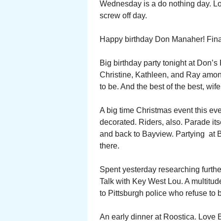
Wednesday is a do nothing day. L
screw off day.
Happy birthday Don Manaher! Final
Big birthday party tonight at Don’s
Christine, Kathleen, and Ray amon
to be. And the best of the best, wif
A big time Christmas event this ev
decorated. Riders, also. Parade its
and back to Bayview. Partying at 
there.
Spent yesterday researching further
Talk with Key West Lou. A multitud
to Pittsburgh police who refuse to 
An early dinner at Roostica. Love