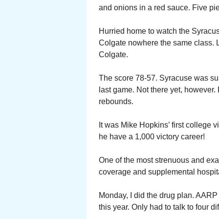
and onions in a red sauce. Five piec
Hurried home to watch the Syracu
Colgate nowhere the same class. L
Colgate.
The score 78-57. Syracuse was supp
last game. Not there yet, however
rebounds.
It was Mike Hopkins’ first college
he have a 1,000 victory career!
One of the most strenuous and exa
coverage and supplemental hospita
Monday, I did the drug plan. AARP
this year. Only had to talk to four 