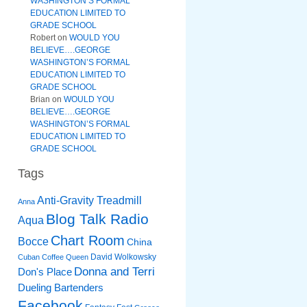
WASHINGTON’S FORMAL
EDUCATION LIMITED TO
GRADE SCHOOL
Robert
on
WOULD YOU
BELIEVE….GEORGE
WASHINGTON’S FORMAL
EDUCATION LIMITED TO
GRADE SCHOOL
Brian
on
WOULD YOU
BELIEVE….GEORGE
WASHINGTON’S FORMAL
EDUCATION LIMITED TO
GRADE SCHOOL
Tags
Anti-Gravity Treadmill
Anna
Blog Talk Radio
Aqua
Chart Room
Bocce
China
David Wolkowsky
Cuban Coffee Queen
Donna and Terri
Don's Place
Dueling Bartenders
Facebook