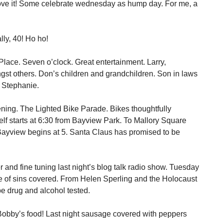
ove it! Some celebrate wednesday as hump day. For me, a
ly, 40! Ho ho!
 Place. Seven o’clock. Great entertainment. Larry,
gst others. Don’s children and grandchildren. Son in laws
e Stephanie.
ening. The Lighted Bike Parade. Bikes thoughtfully
elf starts at 6:30 from Bayview Park. To Mallory Square
Bayview begins at 5. Santa Claus has promised to be
 and fine tuning last night’s blog talk radio show. Tuesday
e of sins covered. From Helen Sperling and the Holocaust
be drug and alcohol tested.
 Bobby’s food! Last night sausage covered with peppers