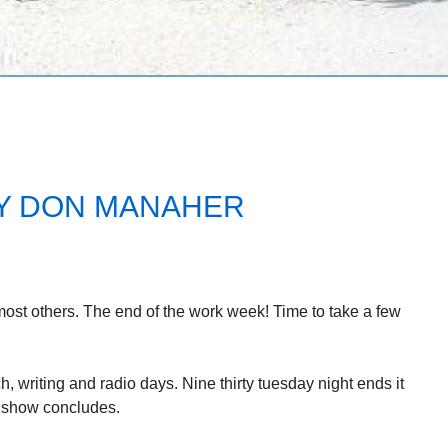
Y DON MANAHER
most others. The end of the work week! Time to take a few
, writing and radio days. Nine thirty tuesday night ends it
o show concludes.