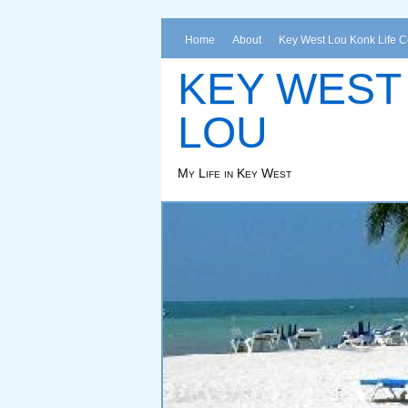
Home
About
Key West Lou Konk Life 
KEY WEST
LOU
My Life in Key West