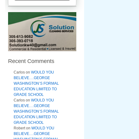
Recent Comments
Carlos
on
WOULD YOU
BELIEVE….GEORGE
WASHINGTON’S FORMAL
EDUCATION LIMITED TO
GRADE SCHOOL
Carlos
on
WOULD YOU
BELIEVE….GEORGE
WASHINGTON’S FORMAL
EDUCATION LIMITED TO
GRADE SCHOOL
Robert
on
WOULD YOU
BELIEVE….GEORGE