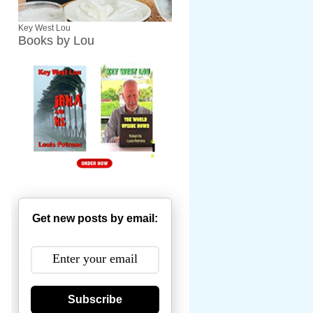
Key West Lou
Books by Lou
Get new posts by email:
Subscribe