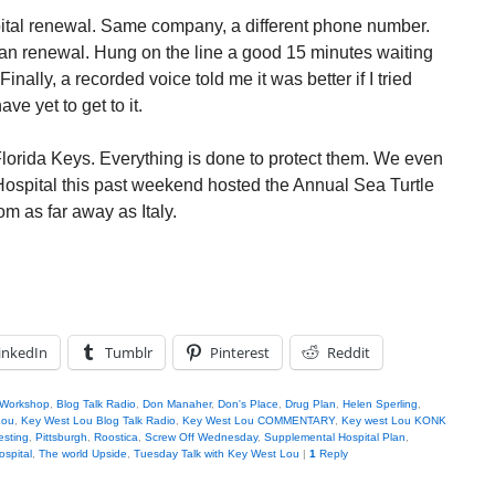
pital renewal. Same company, a different phone number.
lan renewal. Hung on the line a good 15 minutes waiting
inally, a recorded voice told me it was better if I tried
ve yet to get to it.
 Florida Keys. Everything is done to protect them. We even
 Hospital this past weekend hosted the Annual Sea Turtle
m as far away as Italy.
inkedIn
Tumblr
Pinterest
Reddit
 Workshop
,
Blog Talk Radio
,
Don Manaher
,
Don's Place
,
Drug Plan
,
Helen Sperling
,
Lou
,
Key West Lou Blog Talk Radio
,
Key West Lou COMMENTARY
,
Key west Lou KONK
esting
,
Pittsburgh
,
Roostica
,
Screw Off Wednesday
,
Supplemental Hospital Plan
,
ospital
,
The world Upside
,
Tuesday Talk with Key West Lou
|
1
Reply