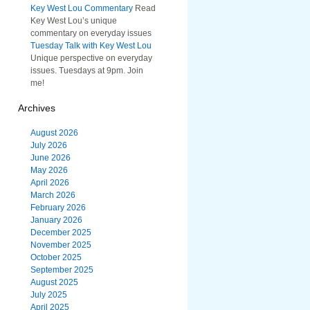
Key West Lou Commentary
Read
Key West Lou’s unique
commentary on everyday issues
Tuesday Talk with Key West Lou
Unique perspective on everyday
issues. Tuesdays at 9pm. Join
me!
Archives
August 2026
July 2026
June 2026
May 2026
April 2026
March 2026
February 2026
January 2026
December 2025
November 2025
October 2025
September 2025
August 2025
July 2025
April 2025