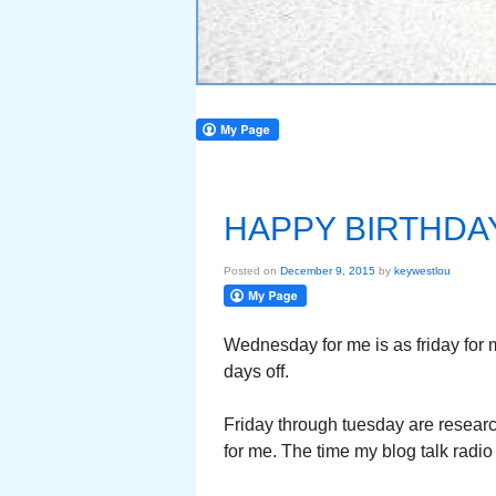
HAPPY BIRTHDA
Posted on
December 9, 2015
by
keywestlou
Wednesday for me is as friday for 
days off.
Friday through tuesday are research
for me. The time my blog talk radi