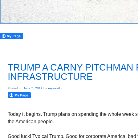
TRUMP A CARNY PITCHMAN 
INFRASTRUCTURE
Posted on
June 5, 2017
by
keywestlou
Today it begins. Trump plans on spending the whole week sell
the American people.
Good luck! Typical Trump. Good for corporate America, bad 