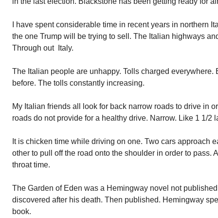
in the last election. Blackstone has been getting ready for al
I have spent considerable time in recent years in northern Ita
the one Trump will be trying to sell. The Italian highways an
Through out Italy.
The Italian people are unhappy. Tolls charged everywhere.
before. The tolls constantly increasing.
My Italian friends all look for back narrow roads to drive in 
roads do not provide for a healthy drive. Narrow. Like 1 1/2 
It is chicken time while driving on one. Two cars approach e
other to pull off the road onto the shoulder in order to pass. 
throat time.
The Garden of Eden was a Hemingway novel not published du
discovered after his death. Then published. Hemingway spen
book.