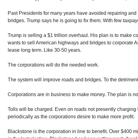
Past Presidents for many years have avoided repairing and
bridges. Trump says he is going to fix them. With few taxpaye
Trump is selling a $1 trillion overhaul. His plan is to make
wants to sell American highways and bridges to corporate Ame
lease long term. Like 30-50 years.
The corporations will do the needed work.
The system will improve roads and bridges. To the detriment
Corporations are in business to make money. The plan is no
Tolls will be charged. Even on roads not presently charging to
periodically as the corporations desire to make more profit.
Blackstone is the corporation in line to benefit. Over $400 