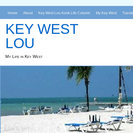
Home
About
Key West Lou Konk Life Column
My Key West
Tuesda
KEY WEST
LOU
My Life in Key West