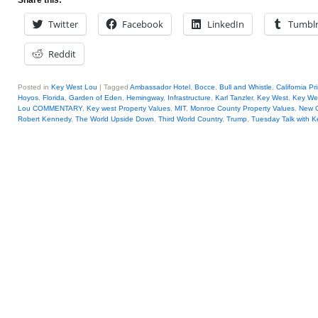
Share this:
Twitter
Facebook
LinkedIn
Tumbl
Reddit
Posted in
Key West Lou
|
Tagged
Ambassador Hotel
,
Bocce
,
Bull and Whistle
,
California Pr
Hoyos
,
Florida
,
Garden of Eden
,
Hemingway
,
Infrastructure
,
Karl Tanzler
,
Key West
,
Key We
Lou COMMENTARY
,
Key west Property Values
,
MIT
,
Monroe County Property Values
,
New O
Robert Kennedy
,
The World Upside Down
,
Third World Country
,
Trump
,
Tuesday Talk with 