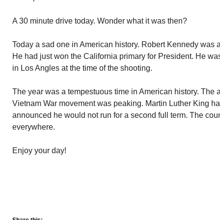
A 30 minute drive today. Wonder what it was then?
Today a sad one in American history. Robert Kennedy was a
He had just won the California primary for President. He w
in Los Angles at the time of the shooting.
The year was a tempestuous time in American history. The a
Vietnam War movement was peaking. Martin Luther King h
announced he would not run for a second full term. The coun
everywhere.
Enjoy your day!