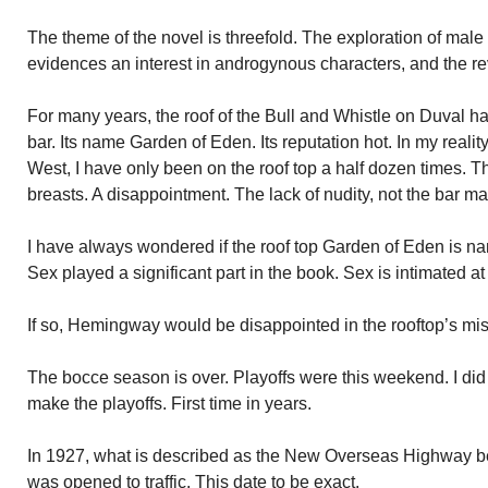
The theme of the novel is threefold. The exploration of male
evidences an interest in androgynous characters, and the re
For many years, the roof of the Bull and Whistle on Duval ha
bar. Its name Garden of Eden. Its reputation hot. In my reali
West, I have only been on the roof top a half dozen times. 
breasts. A disappointment. The lack of nudity, not the bar ma
I have always wondered if the roof top Garden of Eden is 
Sex played a significant part in the book. Sex is intimated at 
If so, Hemingway would be disappointed in the rooftop’s mi
The bocce season is over. Playoffs were this weekend. I did
make the playoffs. First time in years.
In 1927, what is described as the New Overseas Highway 
was opened to traffic. This date to be exact.