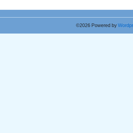
©2026 Powered by
Wordp