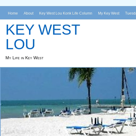
Home
About
Key West Lou Konk Life Column
My Key West
Tuesda
KEY WEST
LOU
My Life in Key West