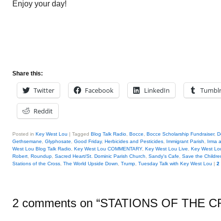
Enjoy your day!
Share this:
Twitter
Facebook
LinkedIn
Tumbl
Reddit
Posted in
Key West Lou
|
Tagged
Blog Talk Radio
,
Bocce
,
Bocce Scholarship Fundraiser
,
D
Gethsemane
,
Glyphosate
,
Good Friday
,
Herbicides and Pesticides
,
Immigrant Parish
,
Irma 
West Lou Blog Talk Radio
,
Key West Lou COMMENTARY
,
Key West Lou Live
,
Key West Lo
Robert
,
Roundup
,
Sacred Heart/St. Dominic Parish Church
,
Sandy's Cafe
,
Save the Childr
Stations of the Cross
,
The World Upside Down
,
Trump
,
Tuesday Talk with Key West Lou
|
2
2 comments on “
STATIONS OF THE 