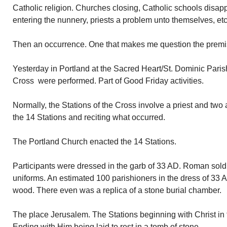
Catholic religion. Churches closing, Catholic schools disa
entering the nunnery, priests a problem unto themselves, etc
Then an occurrence. One that makes me question the premise
Yesterday in Portland at the Sacred Heart/St. Dominic Parish
Cross were performed. Part of Good Friday activities.
Normally, the Stations of the Cross involve a priest and two a
the 14 Stations and reciting what occurred.
The Portland Church enacted the 14 Stations.
Participants were dressed in the garb of 33 AD. Roman soldi
uniforms. An estimated 100 parishioners in the dress of 33
wood. There even was a replica of a stone burial chamber.
The place Jerusalem. The Stations beginning with Christ i
Ending with Him being laid to rest in a tomb of stone.