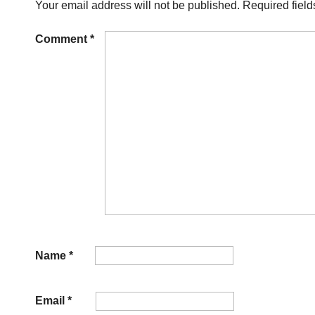
Your email address will not be published.
Required fiel
Comment
*
Name
*
Email
*