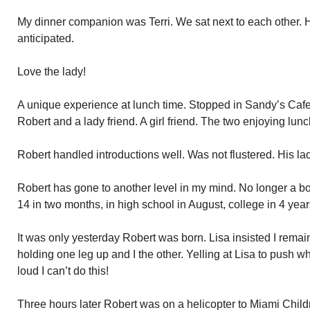
My dinner companion was Terri. We sat next to each other. H
anticipated.
Love the lady!
A unique experience at lunch time. Stopped in Sandy’s Ca
Robert and a lady friend. A girl friend. The two enjoying lunc
Robert handled introductions well. Was not flustered. His lady
Robert has gone to another level in my mind. No longer a bo
14 in two months, in high school in August, college in 4 year
It was only yesterday Robert was born. Lisa insisted I remain
holding one leg up and I the other. Yelling at Lisa to push 
loud I can’t do this!
Three hours later Robert was on a helicopter to Miami Child