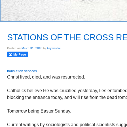
STATIONS OF THE CROSS R
Posted on
March 31, 2018
by
keywestlou
translation services
Christ lived, died, and was resurrected.
Catholics believe He was crucified yesterday, lies entombed 
blocking the entrance today, and will rise from the dead tom
Tomorrow being Easter Sunday.
Current writings by sociologists and political scientists sugges