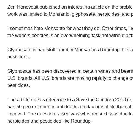
Zen Honeycutt published an interesting article on the prob
work was limited to Monsanto, glyphosate, herbicides, and p
I sometimes hate Monsanto for what they do. Other times, I 
the world’s peoples is an overwhelming task not without pitfa
Glyphosate is bad stuff found in Monsanto’s Roundup. It is a
pesticides.
Glyphosate has been discovered in certain wines and beers
U.S. brands. All U.S. brands are moving rapidly to change o
pesticides.
The article makes reference to a Save the Children 2013 repo
has 50 percent more infant deaths on day one of life than al
involved. The question raised was whether such was due to
herbicides and pesticides like Roundup.