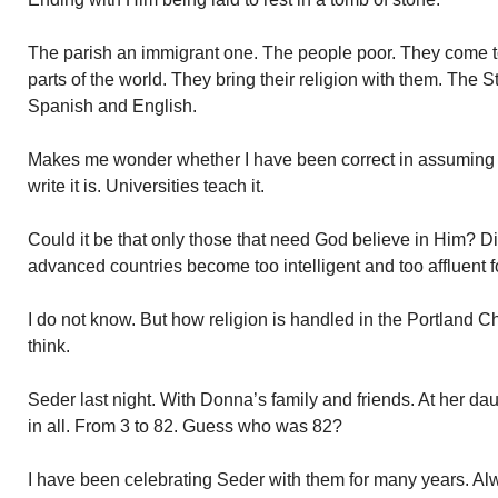
The parish an immigrant one. The people poor. They come to
parts of the world. They bring their religion with them. The S
Spanish and English.
Makes me wonder whether I have been correct in assuming r
write it is. Universities teach it.
Could it be that only those that need God believe in Him? Di
advanced countries become too intelligent and too affluent 
I do not know. But how religion is handled in the Portland 
think.
Seder last night. With Donna’s family and friends. At her da
in all. From 3 to 82. Guess who was 82?
I have been celebrating Seder with them for many years. Al