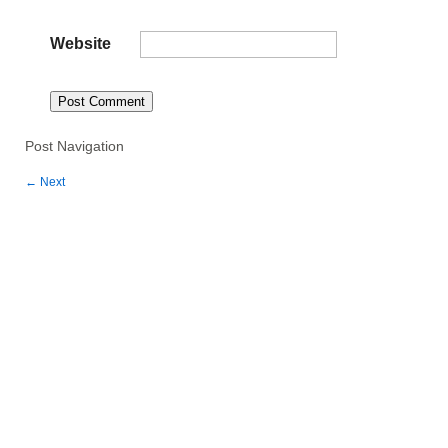
Website
Post Navigation
←
Next