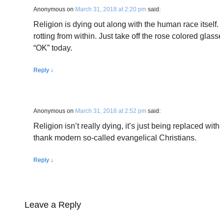
Anonymous
on
March 31, 2018 at 2:20 pm
said:
Religion is dying out along with the human race itself.
rotting from within. Just take off the rose colored gla
“OK” today.
Reply
↓
Anonymous
on
March 31, 2018 at 2:52 pm
said:
Religion isn’t really dying, it’s just being replaced wi
thank modern so-called evangelical Christians.
Reply
↓
Leave a Reply