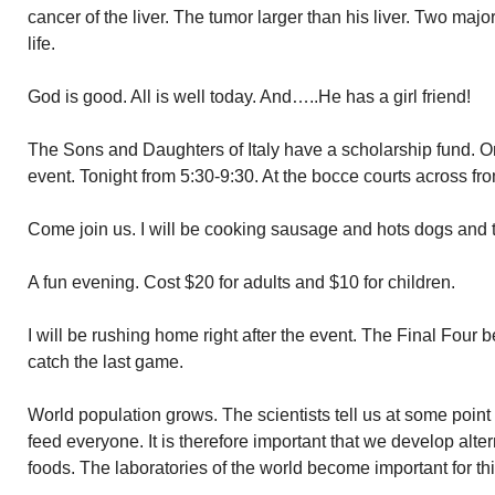
cancer of the liver. The tumor larger than his liver. Two major
life.
God is good. All is well today. And…..He has a girl friend!
The Sons and Daughters of Italy have a scholarship fund. On
event. Tonight from 5:30-9:30. At the bocce courts across fro
Come join us. I will be cooking sausage and hots dogs and 
A fun evening. Cost $20 for adults and $10 for children.
I will be rushing home right after the event. The Final Four b
catch the last game.
World population grows. The scientists tell us at some point
feed everyone. It is therefore important that we develop alte
foods. The laboratories of the world become important for thi