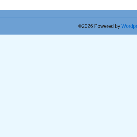
©2026 Powered by
Wordp