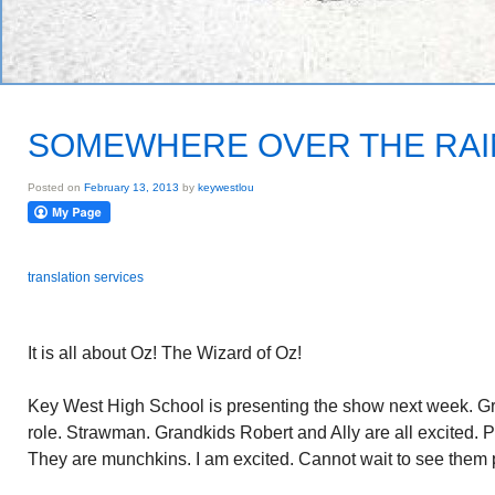
SOMEWHERE OVER THE RAI
Posted on
February 13, 2013
by
keywestlou
translation services
It is all about Oz! The Wizard of Oz!
Key West High School is presenting the show next week. 
role. Strawman. Grandkids Robert and Ally are all excited. P
They are munchkins. I am excited. Cannot wait to see them 