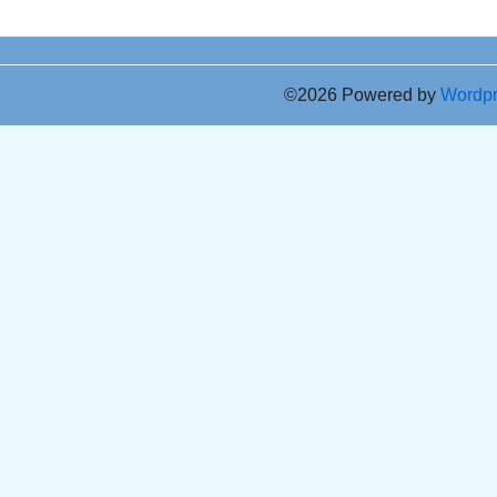
©2026 Powered by
Wordp