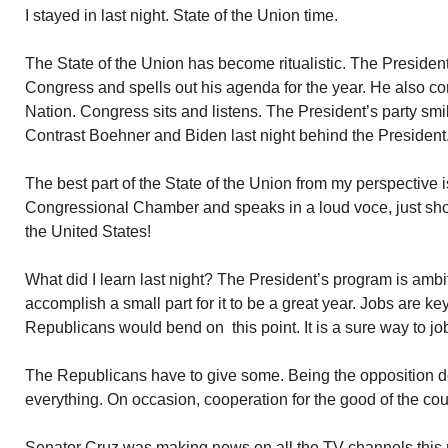
I stayed in last night. State of the Union time.
The State of the Union has become ritualistic. The Preside
Congress and spells out his agenda for the year. He also co
Nation. Congress sits and listens. The President’s party smi
Contrast Boehner and Biden last night behind the President
The best part of the State of the Union from my perspective 
Congressional Chamber and speaks in a loud voce, just shor
the United States!
What did I learn last night? The President’s program is ambi
accomplish a small part for it to be a great year. Jobs are key.
Republicans would bend on this point. It is a sure way to jo
The Republicans have to give some. Being the opposition 
everything. On occasion, cooperation for the good of the coun
Senator Cruz was making news on all the TV channels this