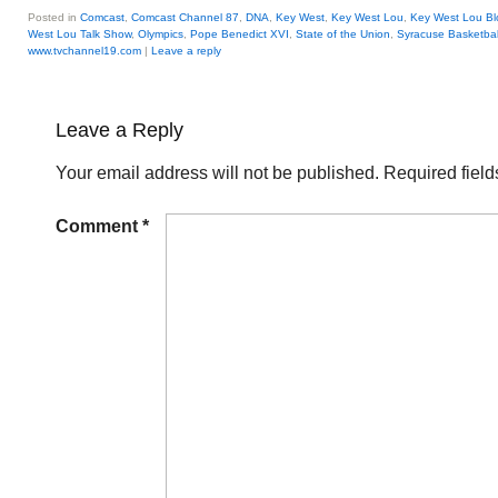
Posted in
Comcast
,
Comcast Channel 87
,
DNA
,
Key West
,
Key West Lou
,
Key West Lou Bl
West Lou Talk Show
,
Olympics
,
Pope Benedict XVI
,
State of the Union
,
Syracuse Basketbal
www.tvchannel19.com
|
Leave a reply
Leave a Reply
Your email address will not be published.
Required fiel
Comment
*