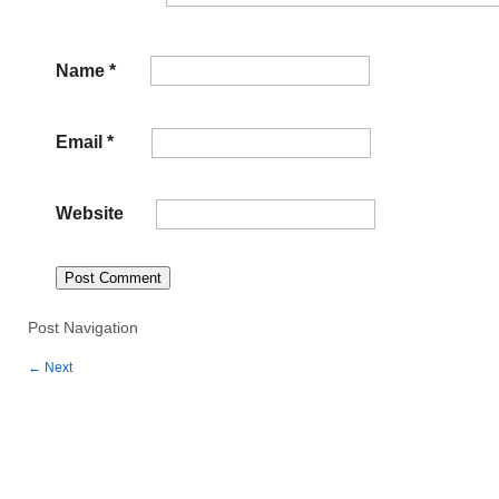
Name
*
Email
*
Website
Post Navigation
←
Next