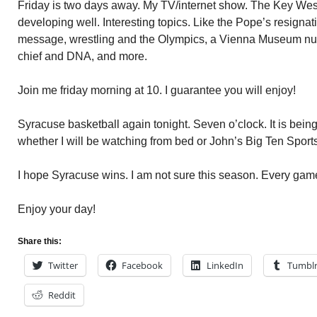
Friday is two days away. My TV/internet show. The Key Wes
developing well. Interesting topics. Like the Pope’s resignat
message, wrestling and the Olympics, a Vienna Museum nud
chief and DNA, and more.
Join me friday morning at 10. I guarantee you will enjoy!
Syracuse basketball again tonight. Seven o’clock. It is bein
whether I will be watching from bed or John’s Big Ten Sport
I hope Syracuse wins. I am not sure this season. Every game
Enjoy your day!
Share this:
Twitter
Facebook
LinkedIn
Tumbl
Reddit