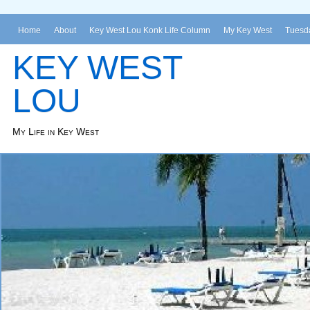
Home
About
Key West Lou Konk Life Column
My Key West
Tuesda
KEY WEST
LOU
My Life in Key West