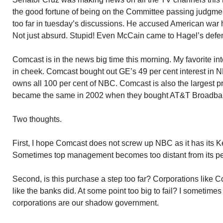
the good fortune of being on the Committee passing judgme
too far in tuesday’s discussions. He accused American war h
Not just absurd. Stupid! Even McCain came to Hagel’s defe
Comcast is in the news big time this morning. My favorite in
in cheek. Comcast bought out GE’s 49 per cent interest in
owns all 100 per cent of NBC. Comcast is also the largest pr
became the same in 2002 when they bought AT&T Broadba
Two thoughts.
First, I hope Comcast does not screw up NBC as it has its K
Sometimes top management becomes too distant from its peo
Second, is this purchase a step too far? Corporations like C
like the banks did. At some point too big to fail? I sometime
corporations are our shadow government.