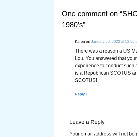
One comment on “
SHO
1980’s
”
Karen
on
January 20, 2023 at 12:56
There was a reason a US Mar
Lou. You answered that yours
experience to conduct such an
is a Republican SCOTUS and
SCOTUS!
Reply
↓
Leave a Reply
Your email address will not be 