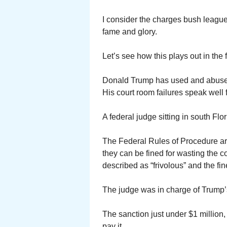
I consider the charges bush leagu
fame and glory.
Let’s see how this plays out in the f
Donald Trump has used and abused t
His court room failures speak well f
A federal judge sitting in south F
The Federal Rules of Procedure are 
they can be fined for wasting the c
described as “frivolous” and the fin
The judge was in charge of Trump’s
The sanction just under $1 million,
pay it.