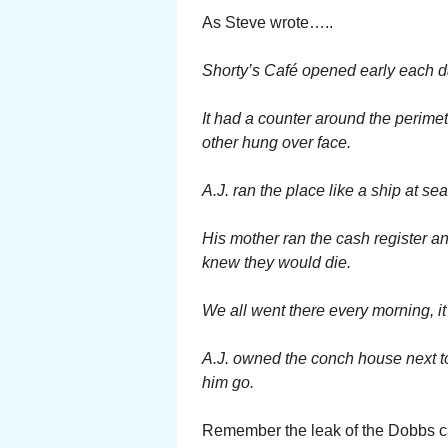
As Steve wrote…..
Shorty’s Café opened early each da
It had a counter around the perime
other hung over face.
A.J. ran the place like a ship at se
His mother ran the cash register an
knew they would die.
We all went there every morning, it
A.J. owned the conch house next t
him go.
Remember the leak of the Dobbs ca