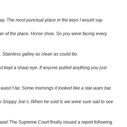
y. The most punctual place in the keys I would say.
ter of the place. Horse shoe. So you were facing every
a. Stainless galley as clean as could be.
d kept a sharp eye. If anyone pulled anything you just
 wasn’t far. Some mornings it looked like a star-wars bar.
o Sloppy Joe’s. When he sold it, we were sure sad to see
se! The Supreme Court finally issued a report following