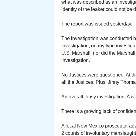
what was described as an investiga
identity of the leaker could not be 
The report was issued yesterday.
The investigation was conducted b
investigation, or any type investigati
U.S. Marshall, nor did the Marshal
investigation.
No Justices were questioned. At th
all the Justices. Plus, Jinny Thoma
An overall lousy investigation. A w
There is a growing lack of confid
A local New Mexico prosecutor adv
2 counts of involuntary manslaught