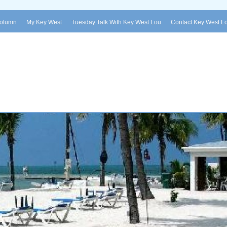
Column
My Key West
Tuesday Talk With Key West Lou
Contact Key West L