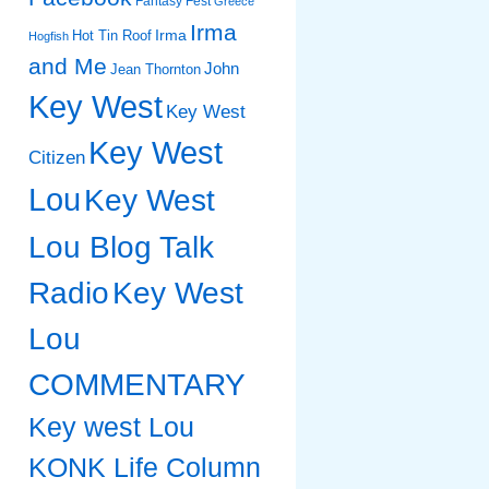
Fantasy Fest
Greece
Irma
Irma
Hot Tin Roof
Hogfish
and Me
John
Jean Thornton
Key West
Key West
Key West
Citizen
Lou
Key West
Lou Blog Talk
Radio
Key West
Lou
COMMENTARY
Key west Lou
KONK Life Column