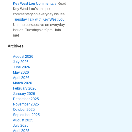
Key West Lou Commentary
Read
Key West Lou’s unique
commentary on everyday issues
Tuesday Talk with Key West Lou
Unique perspective on everyday
issues. Tuesdays at 9pm. Join
me!
Archives
August 2026
July 2026
June 2026
May 2026
April 2026
March 2026
February 2026
January 2026
December 2025
November 2025
October 2025
September 2025
August 2025
July 2025
April 2025