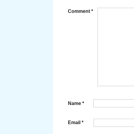
Comment
*
Name
*
Email
*