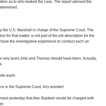
tion as to who leaked the case. The report advised the
determined.
y the U.S. Marshall in charge of the Supreme Court. The
on for that matter, is not part of the job description for the
l have the investigative experience to conduct such an
e very least, Alito and Thomas should have been. Actually,
s.
hite wash.
ence in the Supreme Court. Any wonder!
ised yesterday that Alec Baldwin would be charged with
er.