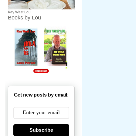
Key West Lou
Books by Lou
Get new posts by email:
Subscribe