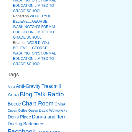
WASHINGTON’S FORMAL
EDUCATION LIMITED TO
GRADE SCHOOL
Robert
on
WOULD YOU
BELIEVE….GEORGE
WASHINGTON’S FORMAL
EDUCATION LIMITED TO
GRADE SCHOOL
Brian
on
WOULD YOU
BELIEVE….GEORGE
WASHINGTON’S FORMAL
EDUCATION LIMITED TO
GRADE SCHOOL
Tags
Anti-Gravity Treadmill
Anna
Blog Talk Radio
Aqua
Chart Room
Bocce
China
David Wolkowsky
Cuban Coffee Queen
Donna and Terri
Don's Place
Dueling Bartenders
Facebook