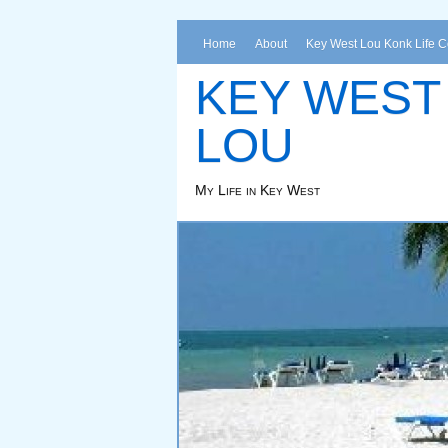
Home
About
Key West Lou Konk Life 
KEY WEST
LOU
My Life in Key West