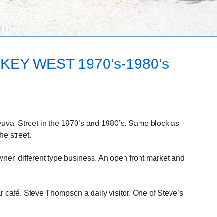
KEY WEST 1970’s-1980’s
Duval Street in the 1970’s and 1980’s. Same block as
he street.
wner, different type business. An open front market and
r café. Steve Thompson a daily visitor. One of Steve’s