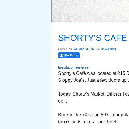
SHORTY’S CAFE 
Posted on
January 20, 2023
by
keywestlou
translation services
Shorty’s Café was located at 215 
Sloppy Joe’s. Just a few doors up t
Today, Shorty’s Market. Different o
deli.
Back in the 70’s and 80’s, a popula
taco stands across the street.