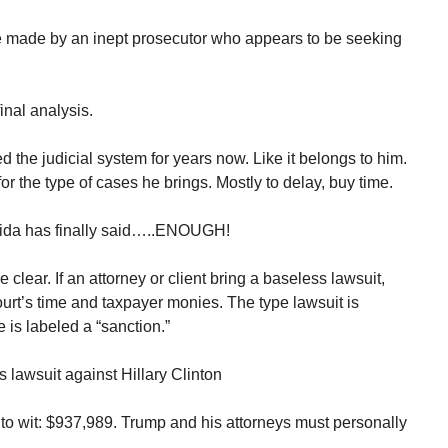
e made by an inept prosecutor who appears to be seeking
inal analysis.
he judicial system for years now. Like it belongs to him.
or the type of cases he brings. Mostly to delay, buy time.
lorida has finally said…..ENOUGH!
clear. If an attorney or client bring a baseless lawsuit,
ourt’s time and taxpayer monies. The type lawsuit is
e is labeled a “sanction.”
 lawsuit against Hillary Clinton
 to wit: $937,989. Trump and his attorneys must personally