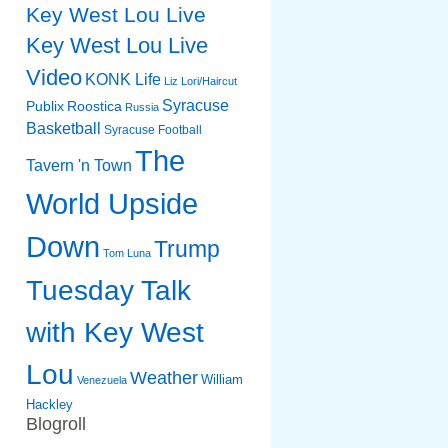
Key West Lou Live
Key West Lou Live
Video
KONK Life
Liz
Lori/Haircut
Syracuse
Publix
Roostica
Russia
Basketball
Syracuse Football
The
Tavern 'n Town
World Upside
Down
Trump
Tom Luna
Tuesday Talk
with Key West
Lou
Weather
William
Venezuela
Hackley
Blogroll