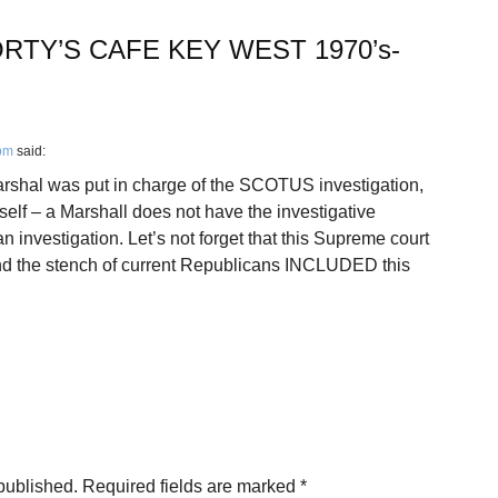
RTY’S CAFE KEY WEST 1970’s-
 pm
said:
shal was put in charge of the SCOTUS investigation,
elf – a Marshall does not have the investigative
 investigation. Let’s not forget that this Supreme court
 the stench of current Republicans INCLUDED this
published.
Required fields are marked
*