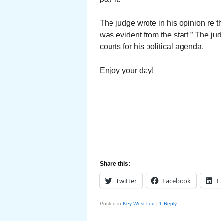
The judge wrote in his opinion re t
was evident from the start.” The ju
courts for his political agenda.
Enjoy your day!
Share this:
Twitter
Facebook
L
Posted in
Key West Lou
|
1
Reply