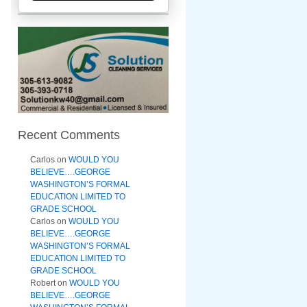
Recent Comments
Carlos
on
WOULD YOU
BELIEVE….GEORGE
WASHINGTON’S FORMAL
EDUCATION LIMITED TO
GRADE SCHOOL
Carlos
on
WOULD YOU
BELIEVE….GEORGE
WASHINGTON’S FORMAL
EDUCATION LIMITED TO
GRADE SCHOOL
Robert
on
WOULD YOU
BELIEVE….GEORGE