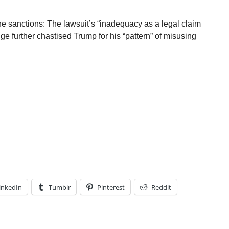
he sanctions: The lawsuit’s “inadequacy as a legal claim
dge further chastised Trump for his “pattern” of misusing
inkedIn
Tumblr
Pinterest
Reddit