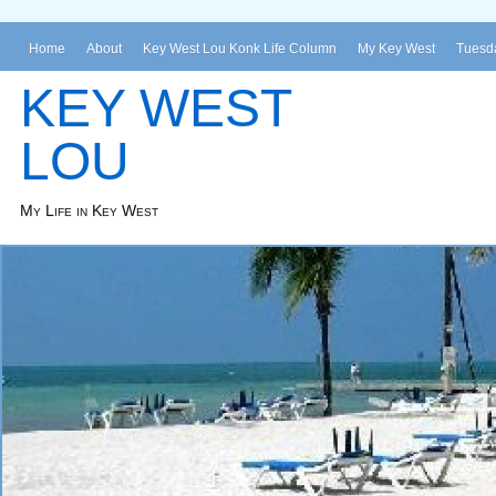
Home
About
Key West Lou Konk Life Column
My Key West
Tuesda
KEY WEST
LOU
My Life in Key West