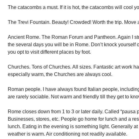
The catacombs a must. If it is hot, the catacombs will cool 
The Trevi Fountain. Beauty! Crowded! Worth the trip. Move a
Ancient Rome. The Roman Forum and Pantheon. Again I stre
the several days you will be in Rome. Don’t knock yourself out
you opt to visit different places by foot.
Churches. Tons of Churches. All sizes. Fantastic art work han
especially warm, the Churches are always cool.
Roman people. I have always found Italian people, includin
are rarely sociable. Not warm and friendly till they get to kn
Rome closes down from 1 to 3 or later daily. Called “pausa 
Businesses, stores, etc. People go home for lunch and a res
lunch. Eating in the evening is something light. Generally at a
weather is warm. Air conditioning not readily available.