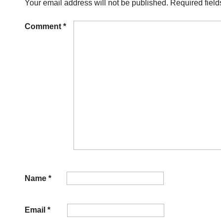
Your email address will not be published.
Required fiel
Comment
*
Name
*
Email
*