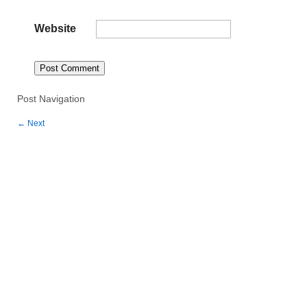
Website
Post Navigation
←
Next