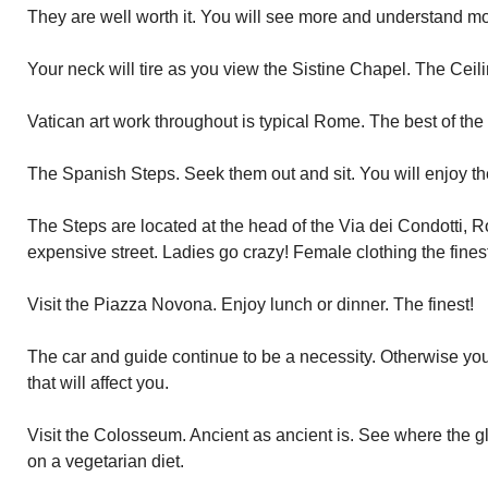
They are well worth it. You will see more and understand mo
Your neck will tire as you view the Sistine Chapel. The Ceili
Vatican art work throughout is typical Rome. The best of the
The Spanish Steps. Seek them out and sit. You will enjoy the
The Steps are located at the head of the Via dei Condotti, 
expensive street. Ladies go crazy! Female clothing the finest
Visit the Piazza Novona. Enjoy lunch or dinner. The finest!
The car and guide continue to be a necessity. Otherwise you 
that will affect you.
Visit the Colosseum. Ancient as ancient is. See where the gl
on a vegetarian diet.