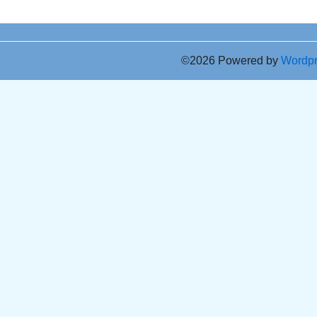
©2026 Powered by
Wordp