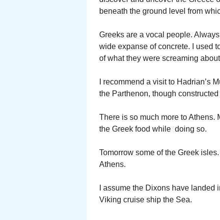
beneath the ground level from whic
Greeks are a vocal people. Always 
wide expanse of concrete. I used 
of what they were screaming about.
I recommend a visit to Hadrian’s Mu
the Parthenon, though constructed o
There is so much more to Athens. M
the Greek food while doing so.
Tomorrow some of the Greek isles.
Athens.
I assume the Dixons have landed in
Viking cruise ship the Sea.