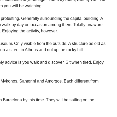
h you will be watching.
protesting. Generally surrounding the capital building. A
to walk by day on occasion among them. Totally unaware
 Enjoying the activity, however.
seum. Only visible from the outside. A structure as old as
n a street in Athens and not up the rocky hill.
y advice is you walk and discover. Sit when tired. Enjoy
 Mykonos, Santorini and Amorgos. Each different from
 Barcelona by this time. They will be sailing on the