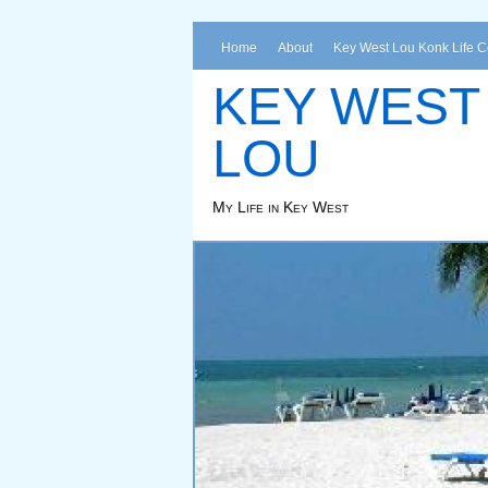
Home
About
Key West Lou Konk Life 
KEY WEST
LOU
My Life in Key West