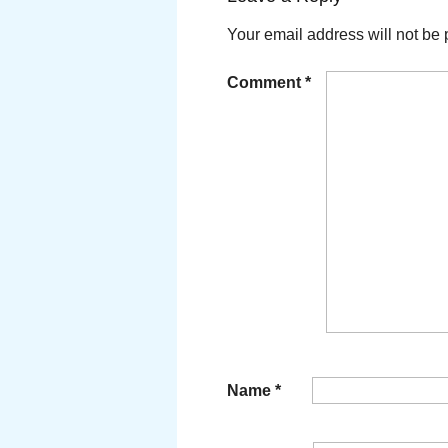
Your email address will not be 
Comment
*
Name
*