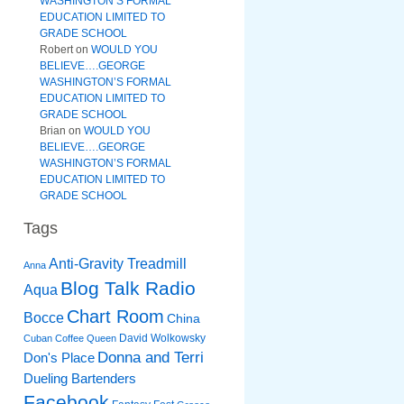
WASHINGTON’S FORMAL
EDUCATION LIMITED TO
GRADE SCHOOL
Robert
on
WOULD YOU
BELIEVE….GEORGE
WASHINGTON’S FORMAL
EDUCATION LIMITED TO
GRADE SCHOOL
Brian
on
WOULD YOU
BELIEVE….GEORGE
WASHINGTON’S FORMAL
EDUCATION LIMITED TO
GRADE SCHOOL
Tags
Anti-Gravity Treadmill
Anna
Blog Talk Radio
Aqua
Chart Room
Bocce
China
David Wolkowsky
Cuban Coffee Queen
Donna and Terri
Don's Place
Dueling Bartenders
Facebook