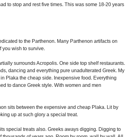
 had to stop and rest five times. This was some 18-20 years
edicated to the Parthenon. Many Parthenon artifacts on
f you wish to survive.
tially surrounds Acropolis. One side top shelf restaurants.
ands, dancing and everything pure unadulterated Greek. My
s in Plaka the cheap side. Inexpensive food. Everything
arned to dance Greek style. With women and men
thenon sits between the expensive and cheap Plaka. Lit by
ooking up at such glory a special treat.
ts special treats also. Greeks aways digging. Digging to
 thousands of years ago. Room by room, wall by wall. All