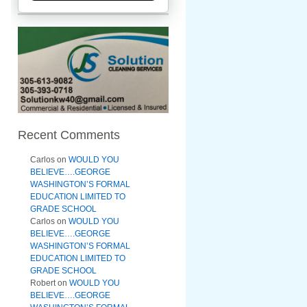
Recent Comments
Carlos
on
WOULD YOU
BELIEVE….GEORGE
WASHINGTON’S FORMAL
EDUCATION LIMITED TO
GRADE SCHOOL
Carlos
on
WOULD YOU
BELIEVE….GEORGE
WASHINGTON’S FORMAL
EDUCATION LIMITED TO
GRADE SCHOOL
Robert
on
WOULD YOU
BELIEVE….GEORGE