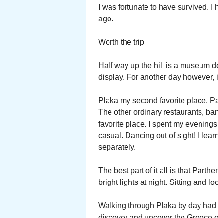
I was fortunate to have survived. I
ago.
Worth the trip!
Half way up the hill is a museum d
display. For another day however, i
Plaka my second favorite place. Par
The other ordinary restaurants, b
favorite place. I spent my evening
casual. Dancing out of sight! I le
separately.
The best part of it all is that Par
bright lights at night. Sitting and l
Walking through Plaka by day had i
discover and uncover the Greece of