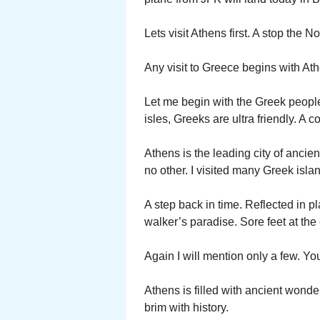
Lets visit Athens first. A stop the N
Any visit to Greece begins with Ath
Let me begin with the Greek people
isles, Greeks are ultra friendly. A co
Athens is the leading city of ancien
no other. I visited many Greek isla
A step back in time. Reflected in pl
walker’s paradise. Sore feet at the
Again I will mention only a few. You
Athens is filled with ancient wonder
brim with history.