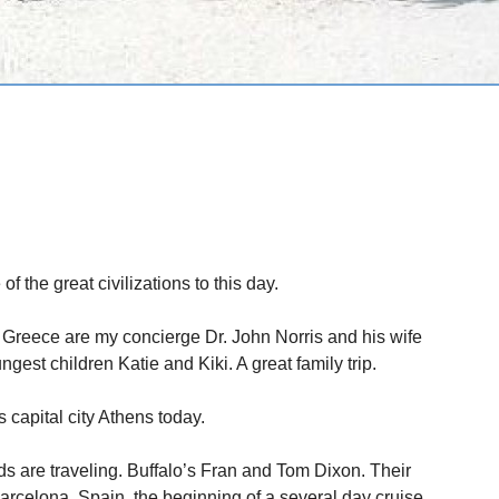
 the great civilizations to this day.
 Greece are my concierge Dr. John Norris and his wife
ngest children Katie and Kiki. A great family trip.
 capital city Athens today.
ds are traveling. Buffalo’s Fran and Tom Dixon. Their
arcelona, Spain, the beginning of a several day cruise.