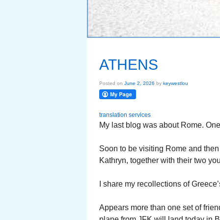
ATHENS
Posted on
June 2, 2026
by
keywestlou
translation services
My last blog was about Rome. One of
Soon to be visiting Rome and then
Kathryn, together with their two you
I share my recollections of Greece’s
Appears more than one set of frien
plane from JFK will land today in B