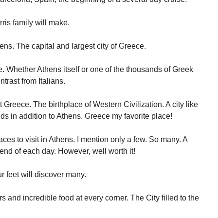
orris family will make.
ens. The capital and largest city of Greece.
. Whether Athens itself or one of the thousands of Greek
ntrast from Italians.
t Greece. The birthplace of Western Civilization. A city like
nds in addition to Athens. Greece my favorite place!
aces to visit in Athens. I mention only a few. So many. A
 end of each day. However, well worth it!
r feet will discover many.
s and incredible food at every corner. The City filled to the