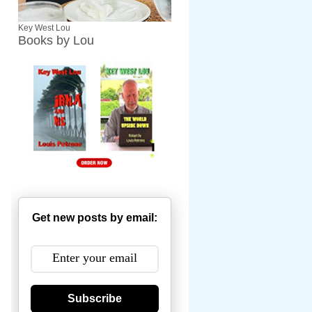
Key West Lou
Books by Lou
Get new posts by email:
Subscribe