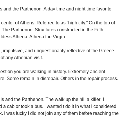
s and the Parthenon. A day time and night time favorite.
 center of Athens. Referred to as “high city.” On the top of
f. The Parthenon. Structures constructed in the Fifth
dess Athena. Athena the Virgin.
 impulsive, and unquestionably reflective of the Greece
 of any Athenian visit.
uestion you are walking in history. Extremely ancient
re. Some remain in disrepair. Others in the repair process.
is and the Parthenon. The walk up the hill a killer! I
 a cab or took a bus. I wanted t do it in what I considered
. I was lucky I did not join any of them before reaching the