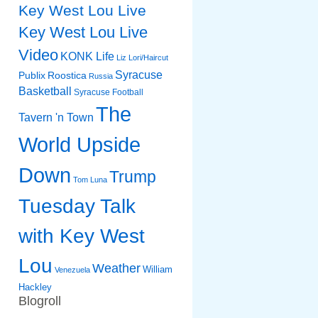
Key West Lou Live
Key West Lou Live
Video
KONK Life
Liz
Lori/Haircut
Syracuse
Publix
Roostica
Russia
Basketball
Syracuse Football
The
Tavern 'n Town
World Upside
Down
Trump
Tom Luna
Tuesday Talk
with Key West
Lou
Weather
William
Venezuela
Hackley
Blogroll