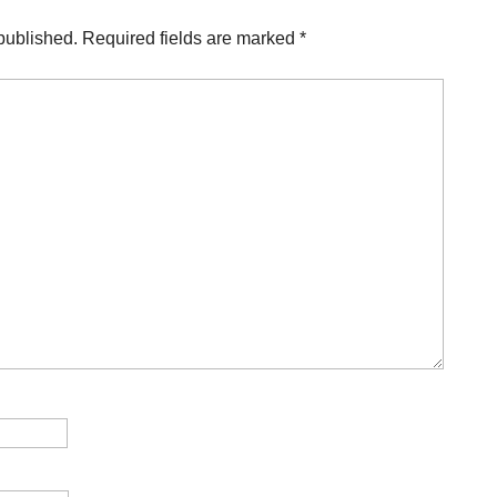
published.
Required fields are marked
*