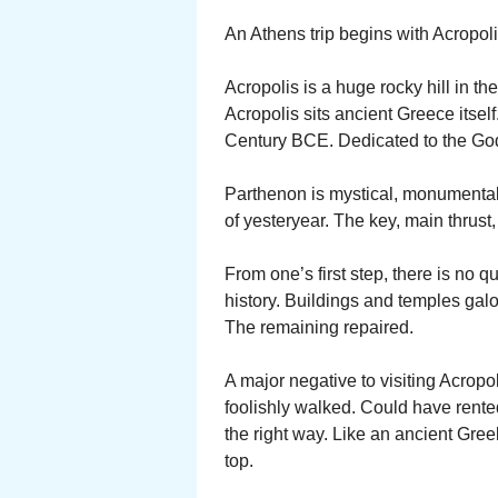
An Athens trip begins with Acropoli
Acropolis is a huge rocky hill in the
Acropolis sits ancient Greece itsel
Century BCE. Dedicated to the God
Parthenon is mystical, monumental,
of yesteryear. The key, main thrust,
From one’s first step, there is no q
history. Buildings and temples galo
The remaining repaired.
A major negative to visiting Acropol
foolishly walked. Could have rented
the right way. Like an ancient Greek
top.