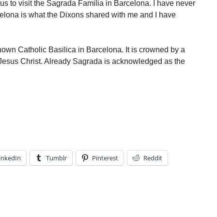
s to visit the Sagrada Familia in Barcelona. I have never
celona is what the Dixons shared with me and I have
own Catholic Basilica in Barcelona. It is crowned by a
 Jesus Christ. Already Sagrada is acknowledged as the
inkedIn
Tumblr
Pinterest
Reddit