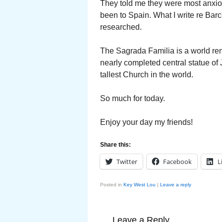
They told me they were most anxiou
been to Spain. What I write re Bar
researched.
The Sagrada Familia is a world ren
nearly completed central statue of
tallest Church in the world.
So much for today.
Enjoy your day my friends!
Share this:
Twitter
Facebook
L
Posted in
Key West Lou
|
Leave a reply
Leave a Reply