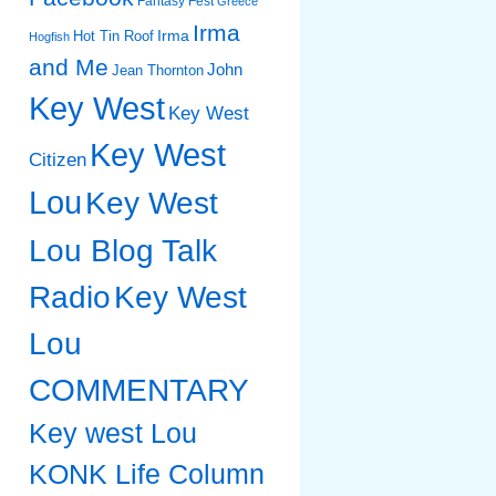
Fantasy Fest
Greece
Irma
Irma
Hot Tin Roof
Hogfish
and Me
John
Jean Thornton
Key West
Key West
Key West
Citizen
Lou
Key West
Lou Blog Talk
Radio
Key West
Lou
COMMENTARY
Key west Lou
KONK Life Column