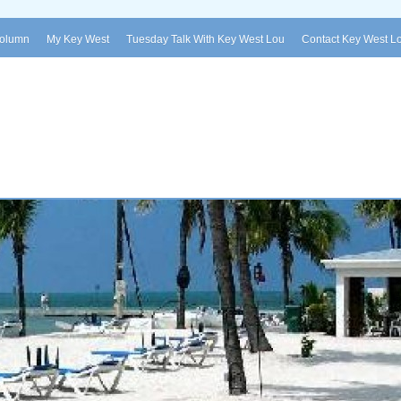
Column
My Key West
Tuesday Talk With Key West Lou
Contact Key West L