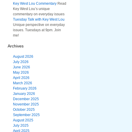
Key West Lou Commentary
Read
Key West Lou’s unique
commentary on everyday issues
Tuesday Talk with Key West Lou
Unique perspective on everyday
issues. Tuesdays at 9pm. Join
me!
Archives
August 2026
July 2026
June 2026
May 2026
April 2026
March 2026
February 2026
January 2026
December 2025
November 2025
October 2025
September 2025
August 2025
July 2025
April 2025