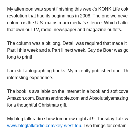
My afternoon was spent finishing this week’s KONK Life colu
revolution that had its beginnings in 2008. The one we never
column is the U.S. mainstream media’s silence. Which I attr
that own our TV, radio, newspaper and magazine outlets.
The column was a bit long. Detail was required that made it lon
Part I this week and a Part II next week. Guy de Boer was g
long to print!
I am still autographing books. My recently published one.
interesting experience.
The book is available on the internet in e book and soft cov
Amazon.com, Barnesandnoble.com and Absolutelyamazin
for a thoughtful Christmas gift.
My blog talk radio show tomorrow night at 9. Tuesday Talk 
www.blogtalkradio.com/key-west-lou
. Two things for certain