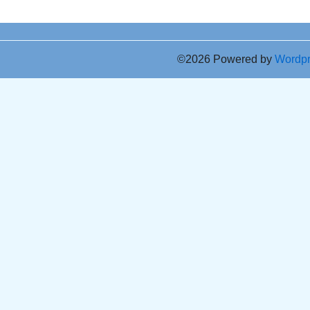
©2026 Powered by
Wordp