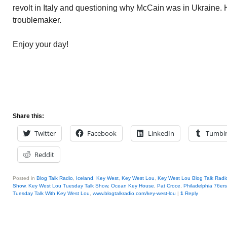
revolt in Italy and questioning why McCain was in Ukraine. 
troublemaker.
Enjoy your day!
Share this:
Twitter
Facebook
LinkedIn
Tumbl
Reddit
Posted in
Blog Talk Radio
,
Iceland
,
Key West
,
Key West Lou
,
Key West Lou Blog Talk Radi
Show
,
Key West Lou Tuesday Talk Show
,
Ocean Key House
,
Pat Croce
,
Philadelphia 76ers
Tuesday Talk With Key West Lou
,
www.blogtalkradio.com/key-west-lou
|
1
Reply