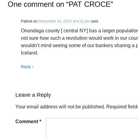
One comment on “
PAT CROCE
”
Patrick
on
December 16, 2013 at 4:11 pm
said:
Onondaga county [ central NY] has a larger population
not sure how such a revolution would work in our country
wouldn’t mind seeing some of our bankers sharing a pr
Iceland.
Reply
↓
Leave a Reply
Your email address will not be published.
Required fiel
Comment
*