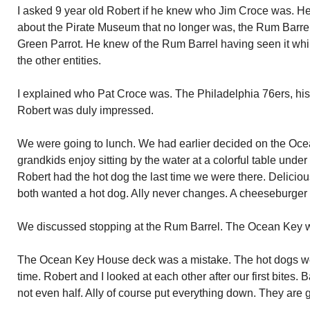
I asked 9 year old Robert if he knew who Jim Croce was. He d
about the Pirate Museum that no longer was, the Rum Barrel
Green Parrot. He knew of the Rum Barrel having seen it whi
the other entities.
I explained who Pat Croce was. The Philadelphia 76ers, his
Robert was duly impressed.
We were going to lunch. We had earlier decided on the Oc
grandkids enjoy sitting by the water at a colorful table under
Robert had the hot dog the last time we were there. Delicious!
both wanted a hot dog. Ally never changes. A cheeseburger 
We discussed stopping at the Rum Barrel. The Ocean Key w
The Ocean Key House deck was a mistake. The hot dogs we
time. Robert and I looked at each other after our first bites. Ba
not even half. Ally of course put everything down. They are 