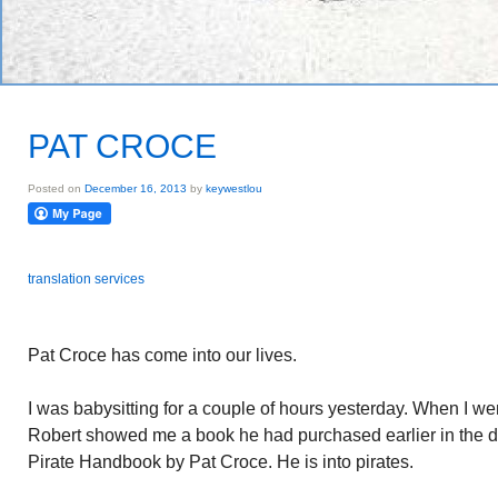
PAT CROCE
Posted on
December 16, 2013
by
keywestlou
translation services
Pat Croce has come into our lives.
I was babysitting for a couple of hours yesterday. When I wen
Robert showed me a book he had purchased earlier in the da
Pirate Handbook by Pat Croce. He is into pirates.