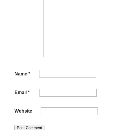
Name
*
Email
*
Website