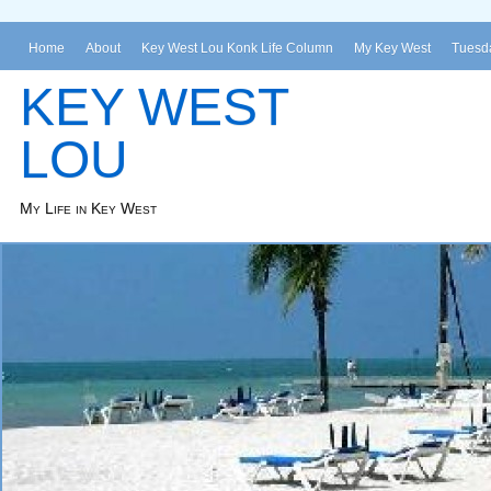
Home
About
Key West Lou Konk Life Column
My Key West
Tuesda
KEY WEST
LOU
My Life in Key West