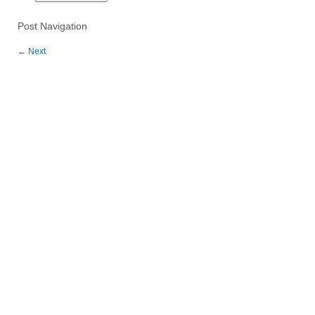
Post Navigation
←
Next