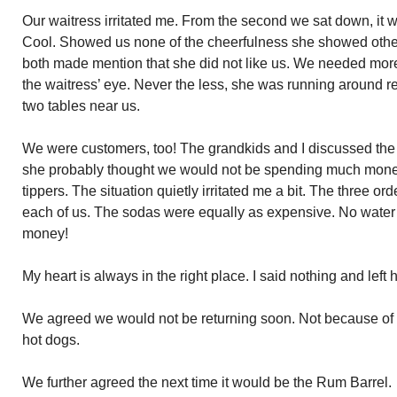
Our waitress irritated me. From the second we sat down, it w
Cool. Showed us none of the cheerfulness she showed othe
both made mention that she did not like us. We needed more
the waitress’ eye. Never the less, she was running around ref
two tables near us.
We were customers, too! The grandkids and I discussed the s
she probably thought we would not be spending much money
tippers. The situation quietly irritated me a bit. The three orde
each of us. The sodas were equally as expensive. No water
money!
My heart is always in the right place. I said nothing and left h
We agreed we would not be returning soon. Not because of t
hot dogs.
We further agreed the next time it would be the Rum Barrel.